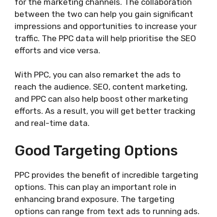
for the marketing channels. The collaboration
between the two can help you gain significant
impressions and opportunities to increase your
traffic. The PPC data will help prioritise the SEO
efforts and vice versa.
With PPC, you can also remarket the ads to
reach the audience. SEO, content marketing,
and PPC can also help boost other marketing
efforts. As a result, you will get better tracking
and real-time data.
Good Targeting Options
PPC provides the benefit of incredible targeting
options. This can play an important role in
enhancing brand exposure. The targeting
options can range from text ads to running ads.