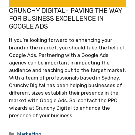
CRUNCHY DIGITAL- PAVING THE WAY
FOR BUSINESS EXCELLENCE IN
GOOGLE ADS
If you’re looking forward to enhancing your
brand in the market, you should take the help of
Google Ads. Partnering with a Google Ads
agency can be important in impacting the
audience and reaching out to the target market.
With a team of professionals based in Sydney,
Crunchy Digital has been helping businesses of
different sizes establish their presence in the
market with Google Ads. So, contact the PPC
wizards at Crunchy Digital to enhance the
presence of your business.
Categories
Marketing