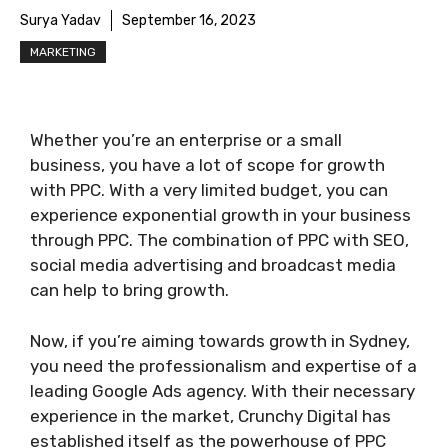
Surya Yadav
September 16, 2023
MARKETING
Whether you’re an enterprise or a small
business, you have a lot of scope for growth
with PPC. With a very limited budget, you can
experience exponential growth in your business
through PPC. The combination of PPC with SEO,
social media advertising and broadcast media
can help to bring growth.
Now, if you’re aiming towards growth in Sydney,
you need the professionalism and expertise of a
leading Google Ads agency. With their necessary
experience in the market, Crunchy Digital has
established itself as the powerhouse of PPC