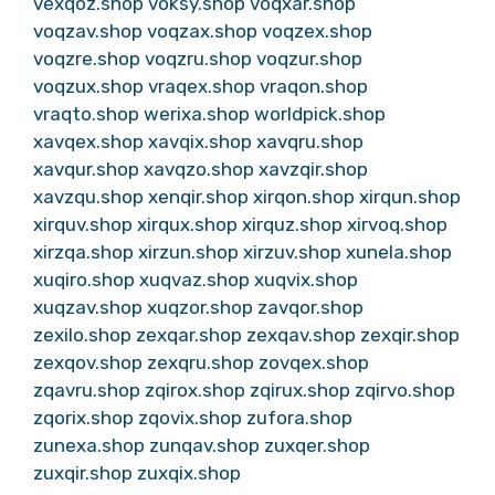
vexqoz.shop
voksy.shop
voqxar.shop
voqzav.shop
voqzax.shop
voqzex.shop
voqzre.shop
voqzru.shop
voqzur.shop
voqzux.shop
vraqex.shop
vraqon.shop
vraqto.shop
werixa.shop
worldpick.shop
xavqex.shop
xavqix.shop
xavqru.shop
xavqur.shop
xavqzo.shop
xavzqir.shop
xavzqu.shop
xenqir.shop
xirqon.shop
xirqun.shop
xirquv.shop
xirqux.shop
xirquz.shop
xirvoq.shop
xirzqa.shop
xirzun.shop
xirzuv.shop
xunela.shop
xuqiro.shop
xuqvaz.shop
xuqvix.shop
xuqzav.shop
xuqzor.shop
zavqor.shop
zexilo.shop
zexqar.shop
zexqav.shop
zexqir.shop
zexqov.shop
zexqru.shop
zovqex.shop
zqavru.shop
zqirox.shop
zqirux.shop
zqirvo.shop
zqorix.shop
zqovix.shop
zufora.shop
zunexa.shop
zunqav.shop
zuxqer.shop
zuxqir.shop
zuxqix.shop