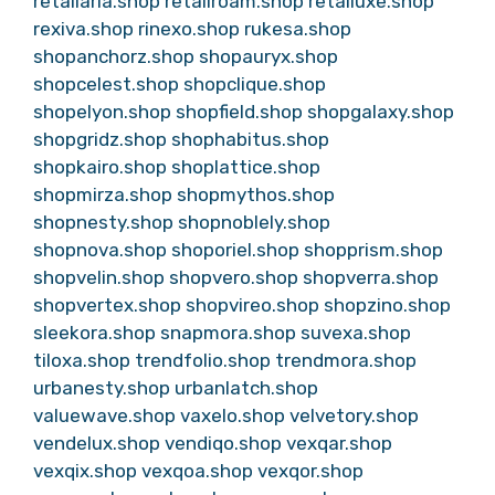
retailaria.shop
retailroam.shop
retailuxe.shop
rexiva.shop
rinexo.shop
rukesa.shop
shopanchorz.shop
shopauryx.shop
shopcelest.shop
shopclique.shop
shopelyon.shop
shopfield.shop
shopgalaxy.shop
shopgridz.shop
shophabitus.shop
shopkairo.shop
shoplattice.shop
shopmirza.shop
shopmythos.shop
shopnesty.shop
shopnoblely.shop
shopnova.shop
shoporiel.shop
shopprism.shop
shopvelin.shop
shopvero.shop
shopverra.shop
shopvertex.shop
shopvireo.shop
shopzino.shop
sleekora.shop
snapmora.shop
suvexa.shop
tiloxa.shop
trendfolio.shop
trendmora.shop
urbanesty.shop
urbanlatch.shop
valuewave.shop
vaxelo.shop
velvetory.shop
vendelux.shop
vendiqo.shop
vexqar.shop
vexqix.shop
vexqoa.shop
vexqor.shop