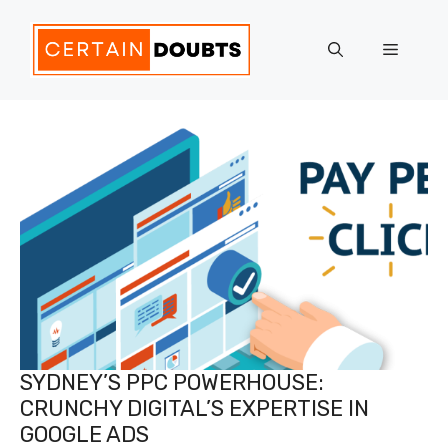
Skip
to
Menu
content
SYDNEY’S PPC POWERHOUSE:
CRUNCHY DIGITAL’S EXPERTISE IN
GOOGLE ADS