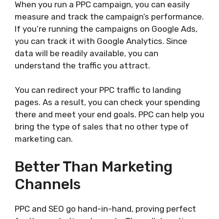
When you run a PPC campaign, you can easily
measure and track the campaign’s performance.
If you’re running the campaigns on Google Ads,
you can track it with Google Analytics. Since
data will be readily available, you can
understand the traffic you attract.
You can redirect your PPC traffic to landing
pages. As a result, you can check your spending
there and meet your end goals. PPC can help you
bring the type of sales that no other type of
marketing can.
Better Than Marketing
Channels
PPC and SEO go hand-in-hand, proving perfect