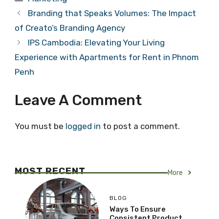
Branding that Speaks Volumes: The Impact
of Creato’s Branding Agency
IPS Cambodia: Elevating Your Living
Experience with Apartments for Rent in Phnom
Penh
Leave A Comment
You must be
logged in
to post a comment.
MOST RECENT
More
BLOG
Ways To Ensure
Consistent Product