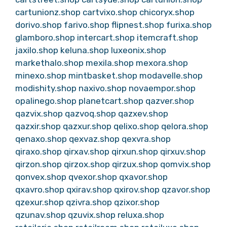
cartunionz.shop
cartvixo.shop
chicoryx.shop
dorivo.shop
farivo.shop
flipnest.shop
furixa.shop
glamboro.shop
intercart.shop
itemcraft.shop
jaxilo.shop
keluna.shop
luxeonix.shop
markethalo.shop
mexila.shop
mexora.shop
minexo.shop
mintbasket.shop
modavelle.shop
modishity.shop
naxivo.shop
novaempor.shop
opalinego.shop
planetcart.shop
qazver.shop
qazvix.shop
qazvoq.shop
qazxev.shop
qazxir.shop
qazxur.shop
qelixo.shop
qelora.shop
qenaxo.shop
qexvaz.shop
qexvra.shop
qiraxo.shop
qirxav.shop
qirxun.shop
qirxuv.shop
qirzon.shop
qirzox.shop
qirzux.shop
qomvix.shop
qonvex.shop
qvexor.shop
qxavor.shop
qxavro.shop
qxirav.shop
qxirov.shop
qzavor.shop
qzexur.shop
qzivra.shop
qzixor.shop
qzunav.shop
qzuvix.shop
reluxa.shop