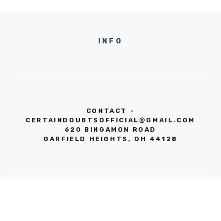
INFO
CONTACT -
CERTAINDOUBTSOFFICIAL@GMAIL.COM
620 BINGAMON ROAD
GARFIELD HEIGHTS, OH 44128
© 2026 CERTAIN DOUBTS
PRIVACY POLICY