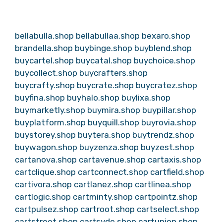
bellabulla.shop
bellabullaa.shop
bexaro.shop
brandella.shop
buybinge.shop
buyblend.shop
buycartel.shop
buycatal.shop
buychoice.shop
buycollect.shop
buycrafters.shop
buycrafty.shop
buycrate.shop
buycratez.shop
buyfina.shop
buyhalo.shop
buylixa.shop
buymarketly.shop
buymira.shop
buypillar.shop
buyplatform.shop
buyquill.shop
buyrovia.shop
buystorey.shop
buytera.shop
buytrendz.shop
buywagon.shop
buyzenza.shop
buyzest.shop
cartanova.shop
cartavenue.shop
cartaxis.shop
cartclique.shop
cartconnect.shop
cartfield.shop
cartivora.shop
cartlanez.shop
cartlinea.shop
cartlogic.shop
cartminty.shop
cartpointz.shop
cartpulsez.shop
cartroot.shop
cartselect.shop
cartstreet.shop
cartsyde.shop
cartunion.shop