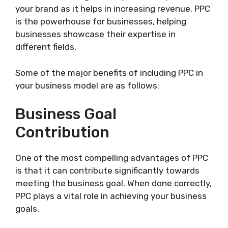
your brand as it helps in increasing revenue. PPC
is the powerhouse for businesses, helping
businesses showcase their expertise in
different fields.
Some of the major benefits of including PPC in
your business model are as follows:
Business Goal
Contribution
One of the most compelling advantages of PPC
is that it can contribute significantly towards
meeting the business goal. When done correctly,
PPC plays a vital role in achieving your business
goals.