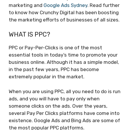
marketing and
Google Ads Sydney
. Read further
to know how Crunchy Digital has been boosting
the marketing efforts of businesses of all sizes.
WHAT IS PPC?
PPC or Pay-Per-Clicks is one of the most
essential tools in today’s time to promote your
business online. Although it has a simple model,
in the past few years, PPC has become
extremely popular in the market.
When you are using PPC, all you need to do is run
ads, and you will have to pay only when
someone clicks on the ads. Over the years,
several Pay Per Clicks platforms have come into
existence. Google Ads and Bing Ads are some of
the most popular PPC platforms.