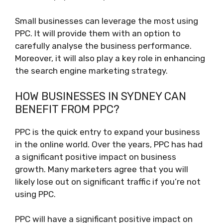
Small businesses can leverage the most using
PPC. It will provide them with an option to
carefully analyse the business performance.
Moreover, it will also play a key role in enhancing
the search engine marketing strategy.
HOW BUSINESSES IN SYDNEY CAN
BENEFIT FROM PPC?
PPC is the quick entry to expand your business
in the online world. Over the years, PPC has had
a significant positive impact on business
growth. Many marketers agree that you will
likely lose out on significant traffic if you’re not
using PPC.
PPC will have a significant positive impact on