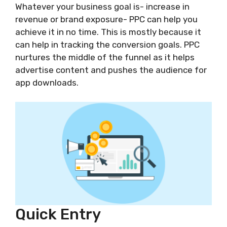
Whatever your business goal is- increase in
revenue or brand exposure- PPC can help you
achieve it in no time. This is mostly because it
can help in tracking the conversion goals. PPC
nurtures the middle of the funnel as it helps
advertise content and pushes the audience for
app downloads.
Quick Entry