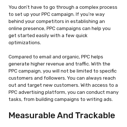
You don’t have to go through a complex process
to set up your PPC campaign. If you’re way
behind your competitors in establishing an
online presence, PPC campaigns can help you
get started easily with a few quick
optimizations.
Compared to email and organic, PPC helps
generate higher revenue and traffic. With the
PPC campaign, you will not be limited to specific
customers and followers. You can always reach
out and target new customers. With access to a
PPC advertising platform, you can conduct many
tasks, from building campaigns to writing ads.
Measurable And Trackable