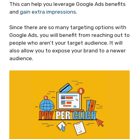
This can help you leverage Google Ads benefits
and
gain extra impressions
.
Since there are so many targeting options with
Google Ads, you will benefit from reaching out to
people who aren’t your target audience. It will
also allow you to expose your brand to a newer
audience.