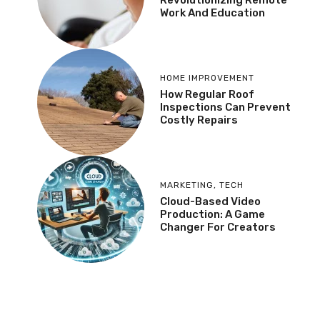
Revolutionizing Remote
Work And Education
HOME IMPROVEMENT
How Regular Roof
Inspections Can Prevent
Costly Repairs
MARKETING
,
TECH
Cloud-Based Video
Production: A Game
Changer For Creators