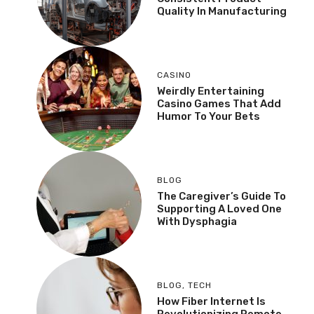
Quality In Manufacturing
CASINO
Weirdly Entertaining
Casino Games That Add
Humor To Your Bets
BLOG
The Caregiver’s Guide To
Supporting A Loved One
With Dysphagia
BLOG
,
TECH
How Fiber Internet Is