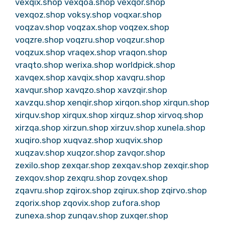
vexqix.shop
vexqoa.shop
vexqor.shop
vexqoz.shop
voksy.shop
voqxar.shop
voqzav.shop
voqzax.shop
voqzex.shop
voqzre.shop
voqzru.shop
voqzur.shop
voqzux.shop
vraqex.shop
vraqon.shop
vraqto.shop
werixa.shop
worldpick.shop
xavqex.shop
xavqix.shop
xavqru.shop
xavqur.shop
xavqzo.shop
xavzqir.shop
xavzqu.shop
xenqir.shop
xirqon.shop
xirqun.shop
xirquv.shop
xirqux.shop
xirquz.shop
xirvoq.shop
xirzqa.shop
xirzun.shop
xirzuv.shop
xunela.shop
xuqiro.shop
xuqvaz.shop
xuqvix.shop
xuqzav.shop
xuqzor.shop
zavqor.shop
zexilo.shop
zexqar.shop
zexqav.shop
zexqir.shop
zexqov.shop
zexqru.shop
zovqex.shop
zqavru.shop
zqirox.shop
zqirux.shop
zqirvo.shop
zqorix.shop
zqovix.shop
zufora.shop
zunexa.shop
zunqav.shop
zuxqer.shop