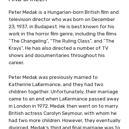
Peter Medak is a Hungarian-born British film and
television director who was born on December
23, 1937, in Budapest. He is best known for his
work in the horror film genre, including the films
“The Changeling”, “The Ruling Class”, and “The
Krays”. He has also directed a number of TV
shows and documentaries throughout his
career.
Peter Medak was previously married to
Katherine LaKermance, and they had two
children together. Unfortunately, their marriage
came to an end when LaKermance passed away
in London in 1972. Medak then went on to marry
British actress Carolyn Seymour, with whom he
had two more children. However, they eventually
divorced. Medak’s third and final marriage was to