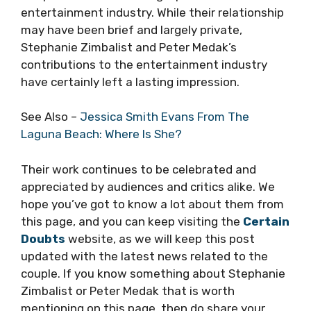
entertainment industry. While their relationship
may have been brief and largely private,
Stephanie Zimbalist and Peter Medak’s
contributions to the entertainment industry
have certainly left a lasting impression.
See Also –
Jessica Smith Evans From The
Laguna Beach: Where Is She?
Their work continues to be celebrated and
appreciated by audiences and critics alike. We
hope you’ve got to know a lot about them from
this page, and you can keep visiting the
Certain
Doubts
website, as we will keep this post
updated with the latest news related to the
couple. If you know something about Stephanie
Zimbalist or Peter Medak that is worth
mentioning on this page, then do share your