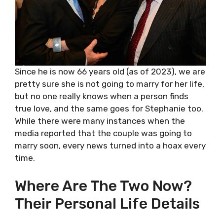
Since he is now 66 years old (as of 2023), we are
pretty sure she is not going to marry for her life,
but no one really knows when a person finds
true love, and the same goes for Stephanie too.
While there were many instances when the
media reported that the couple was going to
marry soon, every news turned into a hoax every
time.
Where Are The Two Now?
Their Personal Life Details