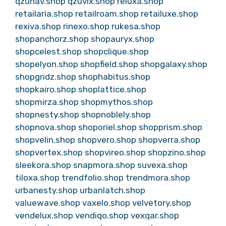
qzunav.shop
qzuvix.shop
reluxa.shop
retailaria.shop
retailroam.shop
retailuxe.shop
rexiva.shop
rinexo.shop
rukesa.shop
shopanchorz.shop
shopauryx.shop
shopcelest.shop
shopclique.shop
shopelyon.shop
shopfield.shop
shopgalaxy.shop
shopgridz.shop
shophabitus.shop
shopkairo.shop
shoplattice.shop
shopmirza.shop
shopmythos.shop
shopnesty.shop
shopnoblely.shop
shopnova.shop
shoporiel.shop
shopprism.shop
shopvelin.shop
shopvero.shop
shopverra.shop
shopvertex.shop
shopvireo.shop
shopzino.shop
sleekora.shop
snapmora.shop
suvexa.shop
tiloxa.shop
trendfolio.shop
trendmora.shop
urbanesty.shop
urbanlatch.shop
valuewave.shop
vaxelo.shop
velvetory.shop
vendelux.shop
vendiqo.shop
vexqar.shop