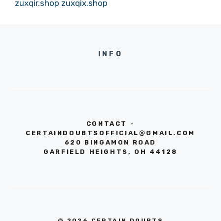
zuxqir.shop
zuxqix.shop
INFO
CONTACT -
CERTAINDOUBTSOFFICIAL@GMAIL.COM
620 BINGAMON ROAD
GARFIELD HEIGHTS, OH 44128
© 2026 CERTAIN DOUBTS