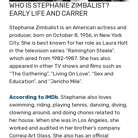
WHO IS STEPHANIE ZIMBALIST?
EARLY LIFE AND CARRER
Stephanie Zimbalist is an American actress and
producer, born on October 8, 1956, in New York
City. She is best known for her role as Laura Holt
in the television series “Remington Steele”,
which aired from 1982-1987. She has also
appeared in other TV shows and films such as
“The Gathering”, “Living On Love”, “Sex and
Education”, and “Jericho Mile”.
According to IMDb
, Stephanie also loves
swimming, riding, playing tennis, dancing, diving,
clowning around, and doing chores related to
her house. When she was in Los Angeles, she
worked and audited in her brother’s company
Correia Art Glass. She also has an official