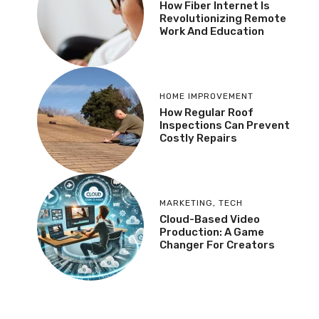
How Fiber Internet Is
Revolutionizing Remote
Work And Education
HOME IMPROVEMENT
How Regular Roof
Inspections Can Prevent
Costly Repairs
MARKETING
,
TECH
Cloud-Based Video
Production: A Game
Changer For Creators