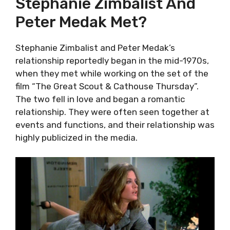
Stephanie Zimbalist And
Peter Medak Met?
Stephanie Zimbalist and Peter Medak’s
relationship reportedly began in the mid-1970s,
when they met while working on the set of the
film “The Great Scout & Cathouse Thursday”.
The two fell in love and began a romantic
relationship. They were often seen together at
events and functions, and their relationship was
highly publicized in the media.