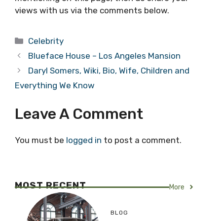
views with us via the comments below.
Categories
Celebrity
Blueface House – Los Angeles Mansion
Daryl Somers, Wiki, Bio, Wife, Children and
Everything We Know
Leave A Comment
You must be
logged in
to post a comment.
MOST RECENT
More
BLOG