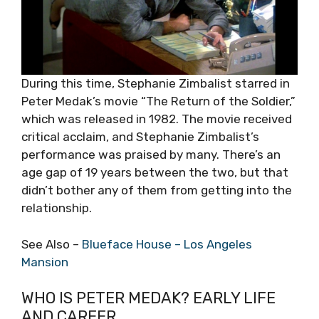
During this time, Stephanie Zimbalist starred in
Peter Medak’s movie “The Return of the Soldier,”
which was released in 1982. The movie received
critical acclaim, and Stephanie Zimbalist’s
performance was praised by many. There’s an
age gap of 19 years between the two, but that
didn’t bother any of them from getting into the
relationship.
See Also –
Blueface House – Los Angeles
Mansion
WHO IS PETER MEDAK? EARLY LIFE
AND CAREER