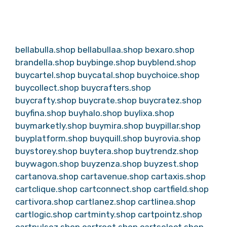
bellabulla.shop
bellabullaa.shop
bexaro.shop
brandella.shop
buybinge.shop
buyblend.shop
buycartel.shop
buycatal.shop
buychoice.shop
buycollect.shop
buycrafters.shop
buycrafty.shop
buycrate.shop
buycratez.shop
buyfina.shop
buyhalo.shop
buylixa.shop
buymarketly.shop
buymira.shop
buypillar.shop
buyplatform.shop
buyquill.shop
buyrovia.shop
buystorey.shop
buytera.shop
buytrendz.shop
buywagon.shop
buyzenza.shop
buyzest.shop
cartanova.shop
cartavenue.shop
cartaxis.shop
cartclique.shop
cartconnect.shop
cartfield.shop
cartivora.shop
cartlanez.shop
cartlinea.shop
cartlogic.shop
cartminty.shop
cartpointz.shop
cartpulsez.shop
cartroot.shop
cartselect.shop