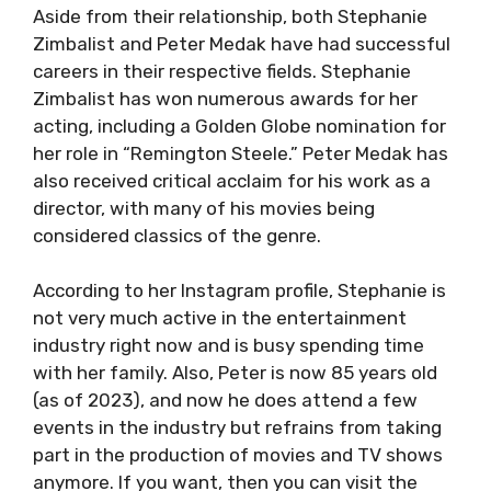
Aside from their relationship, both Stephanie
Zimbalist and Peter Medak have had successful
careers in their respective fields. Stephanie
Zimbalist has won numerous awards for her
acting, including a Golden Globe nomination for
her role in “Remington Steele.” Peter Medak has
also received critical acclaim for his work as a
director, with many of his movies being
considered classics of the genre.
According to her Instagram profile, Stephanie is
not very much active in the entertainment
industry right now and is busy spending time
with her family. Also, Peter is now 85 years old
(as of 2023), and now he does attend a few
events in the industry but refrains from taking
part in the production of movies and TV shows
anymore. If you want, then you can visit the