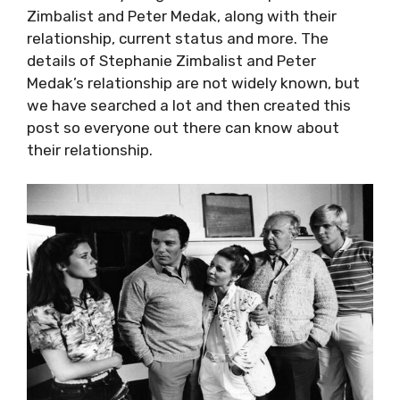
Zimbalist and Peter Medak, along with their
relationship, current status and more. The
details of Stephanie Zimbalist and Peter
Medak’s relationship are not widely known, but
we have searched a lot and then created this
post so everyone out there can know about
their relationship.