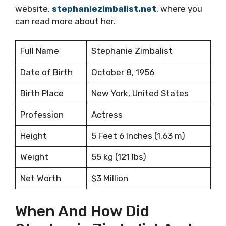
website,
stephaniezimbalist.net
, where you
can read more about her.
Full Name
Stephanie Zimbalist
Date of Birth
October 8, 1956
Birth Place
New York, United States
Profession
Actress
Height
5 Feet 6 Inches (1.63 m)
Weight
55 kg (121 lbs)
Net Worth
$3 Million
When And How Did