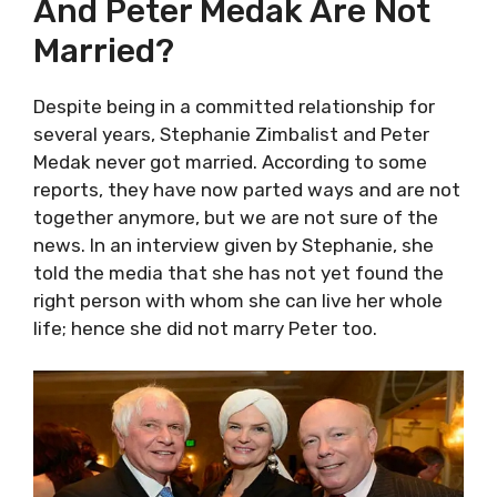
And Peter Medak Are Not
Married?
Despite being in a committed relationship for
several years, Stephanie Zimbalist and Peter
Medak never got married. According to some
reports, they have now parted ways and are not
together anymore, but we are not sure of the
news. In an interview given by Stephanie, she
told the media that she has not yet found the
right person with whom she can live her whole
life; hence she did not marry Peter too.