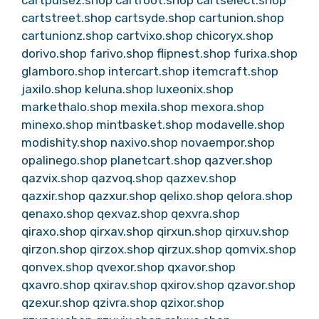
cartstreet.shop
cartsyde.shop
cartunion.shop
cartunionz.shop
cartvixo.shop
chicoryx.shop
dorivo.shop
farivo.shop
flipnest.shop
furixa.shop
glamboro.shop
intercart.shop
itemcraft.shop
jaxilo.shop
keluna.shop
luxeonix.shop
markethalo.shop
mexila.shop
mexora.shop
minexo.shop
mintbasket.shop
modavelle.shop
modishity.shop
naxivo.shop
novaempor.shop
opalinego.shop
planetcart.shop
qazver.shop
qazvix.shop
qazvoq.shop
qazxev.shop
qazxir.shop
qazxur.shop
qelixo.shop
qelora.shop
qenaxo.shop
qexvaz.shop
qexvra.shop
qiraxo.shop
qirxav.shop
qirxun.shop
qirxuv.shop
qirzon.shop
qirzox.shop
qirzux.shop
qomvix.shop
qonvex.shop
qvexor.shop
qxavor.shop
qxavro.shop
qxirav.shop
qxirov.shop
qzavor.shop
qzexur.shop
qzivra.shop
qzixor.shop