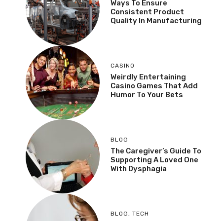
Ways To Ensure
Consistent Product
Quality In Manufacturing
CASINO
Weirdly Entertaining
Casino Games That Add
Humor To Your Bets
BLOG
The Caregiver’s Guide To
Supporting A Loved One
With Dysphagia
BLOG
,
TECH