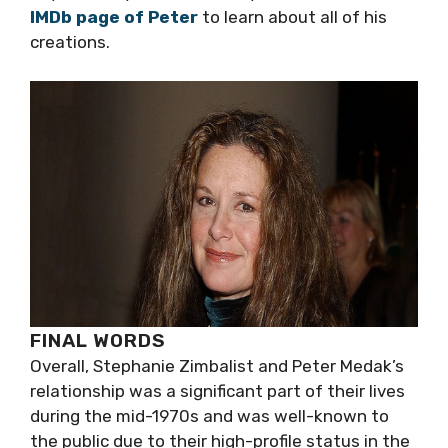
IMDb page of Peter
to learn about all of his
creations.
FINAL WORDS
Overall, Stephanie Zimbalist and Peter Medak’s
relationship was a significant part of their lives
during the mid-1970s and was well-known to
the public due to their high-profile status in the