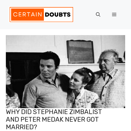
Skip
to
Menu
content
WHY DID STEPHANIE ZIMBALIST
AND PETER MEDAK NEVER GOT
MARRIED?