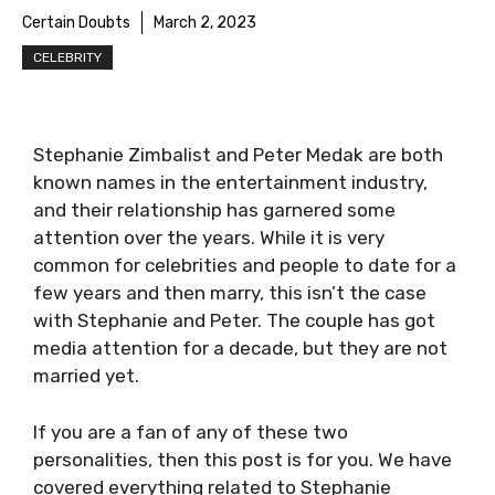
Certain Doubts
March 2, 2023
CELEBRITY
Stephanie Zimbalist and Peter Medak are both
known names in the entertainment industry,
and their relationship has garnered some
attention over the years. While it is very
common for celebrities and people to date for a
few years and then marry, this isn’t the case
with Stephanie and Peter. The couple has got
media attention for a decade, but they are not
married yet.
If you are a fan of any of these two
personalities, then this post is for you. We have
covered everything related to Stephanie