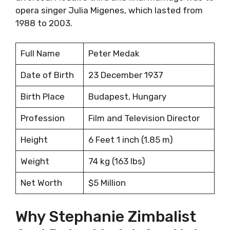
opera singer Julia Migenes, which lasted from
1988 to 2003.
Full Name
Peter Medak
Date of Birth
23 December 1937
Birth Place
Budapest, Hungary
Profession
Film and Television Director
Height
6 Feet 1 inch (1.85 m)
Weight
74 kg (163 lbs)
Net Worth
$5 Million
Why Stephanie Zimbalist