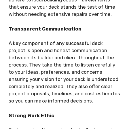
that ensure your deck stands the test of time
without needing extensive repairs over time.
Transparent Communication
A key component of any successful deck
project is open and honest communication
between its builder and client throughout the
process. They take the time to listen carefully
to your ideas, preferences, and concerns
ensuring your vision for your deck is understood
completely and realized. They also offer clear
project proposals, timelines, and cost estimates
so you can make informed decisions.
Strong Work Ethic