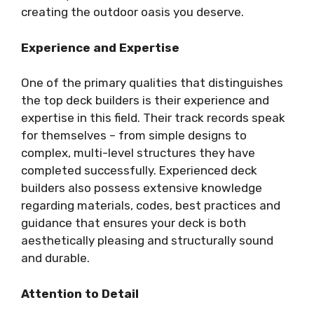
creating the outdoor oasis you deserve.
Experience and Expertise
One of the primary qualities that distinguishes
the top deck builders is their experience and
expertise in this field. Their track records speak
for themselves – from simple designs to
complex, multi-level structures they have
completed successfully. Experienced deck
builders also possess extensive knowledge
regarding materials, codes, best practices and
guidance that ensures your deck is both
aesthetically pleasing and structurally sound
and durable.
Attention to Detail