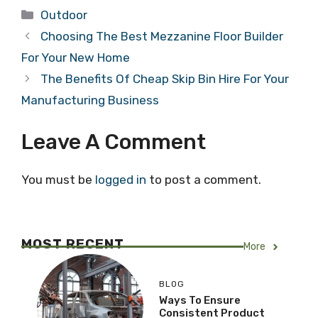
Categories
Outdoor
Choosing The Best Mezzanine Floor Builder
For Your New Home
The Benefits Of Cheap Skip Bin Hire For Your
Manufacturing Business
Leave A Comment
You must be
logged in
to post a comment.
MOST RECENT
More
BLOG
Ways To Ensure
Consistent Product