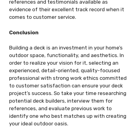
references and testimonials available as
evidence of their excellent track record when it
comes to customer service.
Conclusion
Building a deck is an investment in your home’s
outdoor space, functionality, and aesthetics. In
order to realize your vision for it, selecting an
experienced, detail-oriented, quality-focused
professional with strong work ethics committed
to customer satisfaction can ensure your deck
project’s success. So take your time researching
potential deck builders, interview them for
references, and evaluate previous work to
identify one who best matches up with creating
your ideal outdoor oasis.