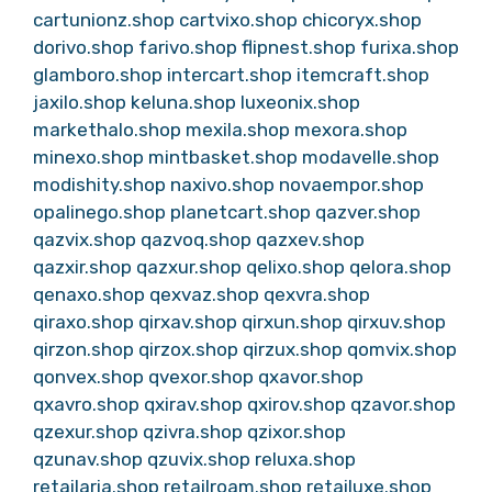
cartunionz.shop
cartvixo.shop
chicoryx.shop
dorivo.shop
farivo.shop
flipnest.shop
furixa.shop
glamboro.shop
intercart.shop
itemcraft.shop
jaxilo.shop
keluna.shop
luxeonix.shop
markethalo.shop
mexila.shop
mexora.shop
minexo.shop
mintbasket.shop
modavelle.shop
modishity.shop
naxivo.shop
novaempor.shop
opalinego.shop
planetcart.shop
qazver.shop
qazvix.shop
qazvoq.shop
qazxev.shop
qazxir.shop
qazxur.shop
qelixo.shop
qelora.shop
qenaxo.shop
qexvaz.shop
qexvra.shop
qiraxo.shop
qirxav.shop
qirxun.shop
qirxuv.shop
qirzon.shop
qirzox.shop
qirzux.shop
qomvix.shop
qonvex.shop
qvexor.shop
qxavor.shop
qxavro.shop
qxirav.shop
qxirov.shop
qzavor.shop
qzexur.shop
qzivra.shop
qzixor.shop
qzunav.shop
qzuvix.shop
reluxa.shop
retailaria.shop
retailroam.shop
retailuxe.shop