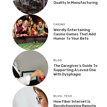
Quality In Manufacturing
CASINO
Weirdly Entertaining
Casino Games That Add
Humor To Your Bets
BLOG
The Caregiver’s Guide To
Supporting A Loved One
With Dysphagia
BLOG
,
TECH
How Fiber Internet Is
Revolutionizing Remote