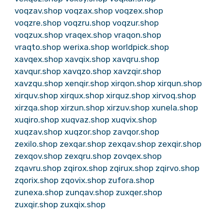
voqzav.shop
voqzax.shop
voqzex.shop
voqzre.shop
voqzru.shop
voqzur.shop
voqzux.shop
vraqex.shop
vraqon.shop
vraqto.shop
werixa.shop
worldpick.shop
xavqex.shop
xavqix.shop
xavqru.shop
xavqur.shop
xavqzo.shop
xavzqir.shop
xavzqu.shop
xenqir.shop
xirqon.shop
xirqun.shop
xirquv.shop
xirqux.shop
xirquz.shop
xirvoq.shop
xirzqa.shop
xirzun.shop
xirzuv.shop
xunela.shop
xuqiro.shop
xuqvaz.shop
xuqvix.shop
xuqzav.shop
xuqzor.shop
zavqor.shop
zexilo.shop
zexqar.shop
zexqav.shop
zexqir.shop
zexqov.shop
zexqru.shop
zovqex.shop
zqavru.shop
zqirox.shop
zqirux.shop
zqirvo.shop
zqorix.shop
zqovix.shop
zufora.shop
zunexa.shop
zunqav.shop
zuxqer.shop
zuxqir.shop
zuxqix.shop