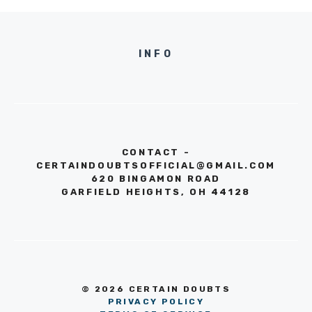
INFO
CONTACT -
CERTAINDOUBTSOFFICIAL@GMAIL.COM
620 BINGAMON ROAD
GARFIELD HEIGHTS, OH 44128
© 2026 CERTAIN DOUBTS
PRIVACY POLICY