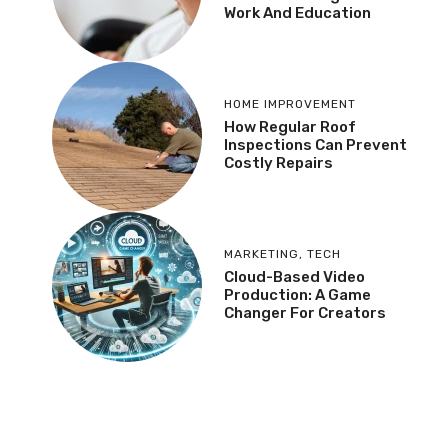
Work And Education
HOME IMPROVEMENT
How Regular Roof
Inspections Can Prevent
Costly Repairs
MARKETING
,
TECH
Cloud-Based Video
Production: A Game
Changer For Creators