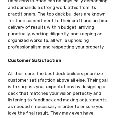
Deck construction can be physically demanding
and demands a strong work ethic from its
practitioners. The top deck builders are known
for their commitment to their craft and on time
delivery of results within budget, arriving
punctually, working diligently, and keeping an
organized worksite; all while upholding
professionalism and respecting your property.
Customer Satisfaction
At their core, the best deck builders prioritize
customer satisfaction above all else. Their goal
is to surpass your expectations by designing a
deck that matches your vision perfectly and
listening to feedback and making adjustments
as needed if necessary in order to ensure you
love the final result. They may even have