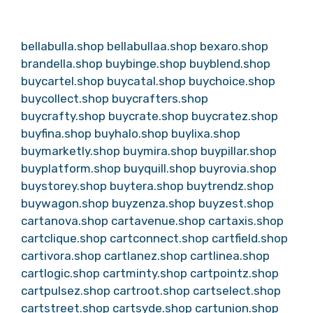
bellabulla.shop
bellabullaa.shop
bexaro.shop
brandella.shop
buybinge.shop
buyblend.shop
buycartel.shop
buycatal.shop
buychoice.shop
buycollect.shop
buycrafters.shop
buycrafty.shop
buycrate.shop
buycratez.shop
buyfina.shop
buyhalo.shop
buylixa.shop
buymarketly.shop
buymira.shop
buypillar.shop
buyplatform.shop
buyquill.shop
buyrovia.shop
buystorey.shop
buytera.shop
buytrendz.shop
buywagon.shop
buyzenza.shop
buyzest.shop
cartanova.shop
cartavenue.shop
cartaxis.shop
cartclique.shop
cartconnect.shop
cartfield.shop
cartivora.shop
cartlanez.shop
cartlinea.shop
cartlogic.shop
cartminty.shop
cartpointz.shop
cartpulsez.shop
cartroot.shop
cartselect.shop
cartstreet.shop
cartsyde.shop
cartunion.shop