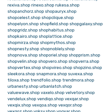
rexiva.shop
rinexo.shop
rukesa.shop
shopanchorz.shop
shopauryx.shop
shopcelest.shop
shopclique.shop
shopelyon.shop
shopfield.shop
shopgalaxy.shop
shopgridz.shop
shophabitus.shop
shopkairo.shop
shoplattice.shop
shopmirza.shop
shopmythos.shop
shopnesty.shop
shopnoblely.shop
shopnova.shop
shoporiel.shop
shopprism.shop
shopvelin.shop
shopvero.shop
shopverra.shop
shopvertex.shop
shopvireo.shop
shopzino.shop
sleekora.shop
snapmora.shop
suvexa.shop
tiloxa.shop
trendfolio.shop
trendmora.shop
urbanesty.shop
urbanlatch.shop
valuewave.shop
vaxelo.shop
velvetory.shop
vendelux.shop
vendiqo.shop
vexqar.shop
vexqix.shop
vexqoa.shop
vexqor.shop
vexqoz.shop
voksy.shop
voqxar.shop