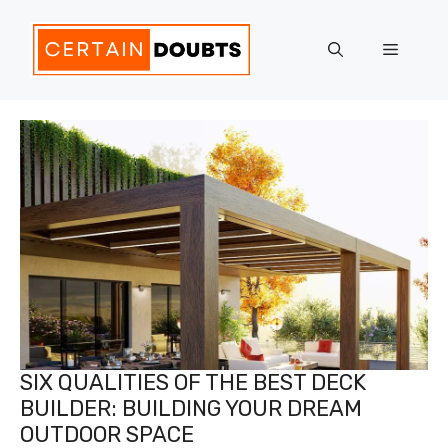
Skip
to
Menu
content
SIX QUALITIES OF THE BEST DECK
BUILDER: BUILDING YOUR DREAM
OUTDOOR SPACE