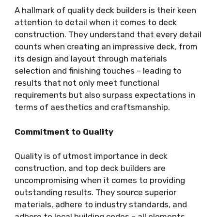
A hallmark of quality deck builders is their keen
attention to detail when it comes to deck
construction. They understand that every detail
counts when creating an impressive deck, from
its design and layout through materials
selection and finishing touches – leading to
results that not only meet functional
requirements but also surpass expectations in
terms of aesthetics and craftsmanship.
Commitment to Quality
Quality is of utmost importance in deck
construction, and top deck builders are
uncompromising when it comes to providing
outstanding results. They source superior
materials, adhere to industry standards, and
adhere to local building codes – all elements