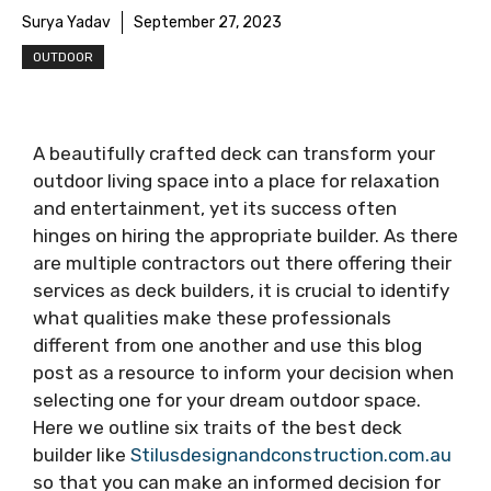
Surya Yadav
September 27, 2023
OUTDOOR
A beautifully crafted deck can transform your
outdoor living space into a place for relaxation
and entertainment, yet its success often
hinges on hiring the appropriate builder. As there
are multiple contractors out there offering their
services as deck builders, it is crucial to identify
what qualities make these professionals
different from one another and use this blog
post as a resource to inform your decision when
selecting one for your dream outdoor space.
Here we outline six traits of the best deck
builder like
Stilusdesignandconstruction.com.au
so that you can make an informed decision for