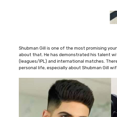
Shubman Gill is one of the most promising young
about that. He has demonstrated his talent w
(leagues/IPL) and international matches. There 
personal life, especially about Shubman Gill wif