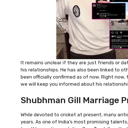
It remains unclear if they are just friends or d
his relationships. He has also been linked to 
been officially confirmed as of now. Right now
we will keep you informed about his relationsh
Shubhman Gill Marriage P
While devoted to cricket at present, many anti
years. As one of India’s most promising talents,