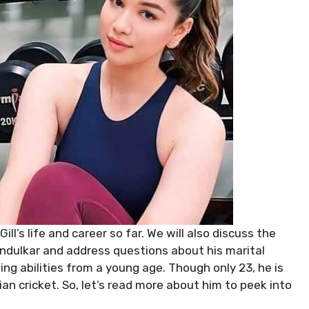
ill’s life and career so far. We will also discuss the
ndulkar and address questions about his marital
ing abilities from a young age. Though only 23, he is
dian cricket. So, let’s read more about him to peek into