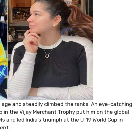
 age and steadily climbed the ranks. An eye-catching
b in the Vijay Merchant Trophy put him on the global
ls and led India’s triumph at the U-19 World Cup in
ent.