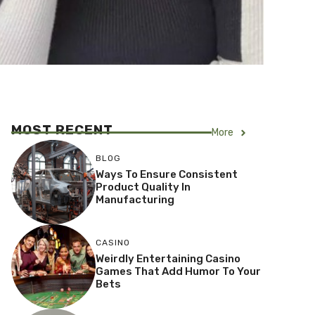
MOST RECENT
More
BLOG
Ways To Ensure Consistent
Product Quality In
Manufacturing
CASINO
Weirdly Entertaining Casino
Games That Add Humor To Your
Bets