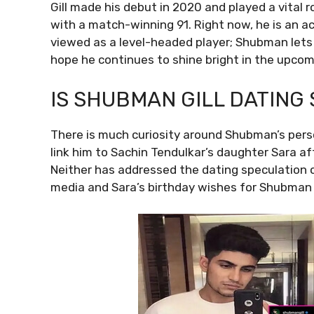
Gill made his debut in 2020 and played a vital r
with a match-winning 91. Right now, he is an ac
viewed as a level-headed player; Shubman lets 
hope he continues to shine bright in the upcomin
IS SHUBMAN GILL DATING
There is much curiosity around Shubman’s perso
link him to Sachin Tendulkar’s daughter Sara a
Neither has addressed the dating speculation o
media and Sara’s birthday wishes for Shubman 