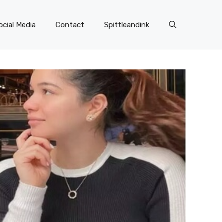
ocial Media
Contact
Spittleandink