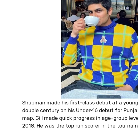
Shubman made his first-class debut at a young
double century on his Under-16 debut for Punja
map. Gill made quick progress in age-group leve
2018. He was the top run scorer in the tournam