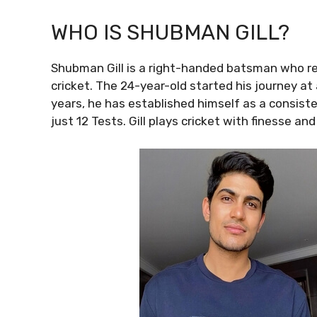
WHO IS SHUBMAN GILL?
Shubman Gill is a right-handed batsman who re
cricket. The 24-year-old started his journey at 
years, he has established himself as a consiste
just 12 Tests. Gill plays cricket with finesse an