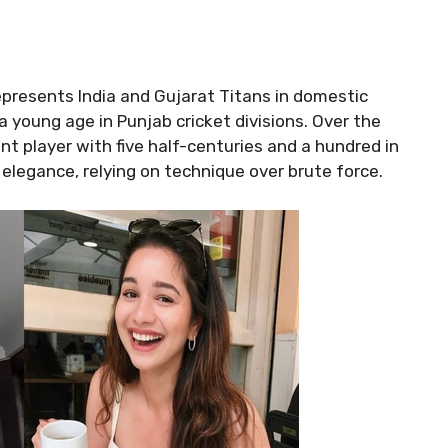
presents India and Gujarat Titans in domestic
a young age in Punjab cricket divisions. Over the
nt player with five half-centuries and a hundred in
d elegance, relying on technique over brute force.