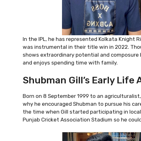
In the IPL, he has represented Kolkata Knight R
was instrumental in their title win in 2022. Th
shows extraordinary potential and composure bey
and enjoys spending time with family.
Shubman Gill’s Early Life
Born on 8 September 1999 to an agriculturalist,
why he encouraged Shubman to pursue his career
the time when Gill started participating in lo
Punjab Cricket Association Stadium so he could t