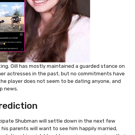
ating. Gill has mostly maintained a guarded stance on
other actresses in the past, but no commitments have
, the player does not seem to be dating anyone, and
ip news.
rediction
cipate Shubman will settle down in the next few
 his parents will want to see him happily married,