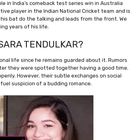
ole in India’s comeback test series win in Australia
tive player in the Indian National Cricket team and is
his bat do the talking and leads from the front. We
g years of his life.
 SARA TENDULKAR?
nal life since he remains guarded about it. Rumors
fter they were spotted together having a good time.
penly. However, their subtle exchanges on social
fuel suspicion of a budding romance.