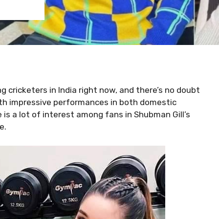
 cricketers in India right now, and there’s no doubt
ith impressive performances in both domestic
is a lot of interest among fans in Shubman Gill’s
e.