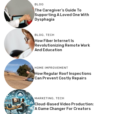
BLOG
The Caregiver’s Guide To
Supporting A Loved One With
Dysphagia
BLOG
,
TECH
How Fiber Internet Is
Revolutionizing Remote Work
And Education
HOME IMPROVEMENT
How Regular Roof Inspections
Can Prevent Costly Repairs
MARKETING
,
TECH
Cloud-Based Video Production:
A Game Changer For Creators