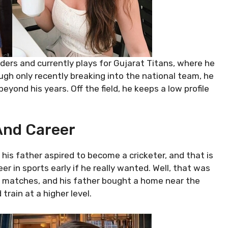
iders and currently plays for Gujarat Titans, where he
ough only recently breaking into the national team, he
ond his years. Off the field, he keeps a low profile
 And Career
 his father aspired to become a cricketer, and that is
 in sports early if he really wanted. Well, that was
cal matches, and his father bought a home near the
rain at a higher level.