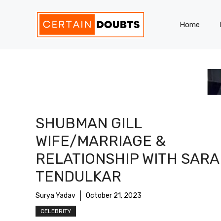
Skip
to
Home
content
SHUBMAN GILL
WIFE/MARRIAGE &
RELATIONSHIP WITH SARA
TENDULKAR
Surya Yadav
October 21, 2023
CELEBRITY