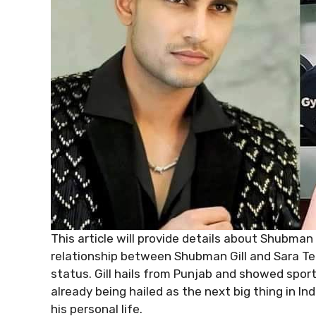
This article will provide details about Shubman G
relationship between Shubman Gill and Sara Te
status. Gill hails from Punjab and showed sport
already being hailed as the next big thing in In
his personal life.