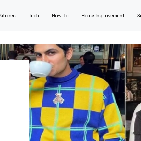
Kitchen
Tech
How To
Home Improvement
S