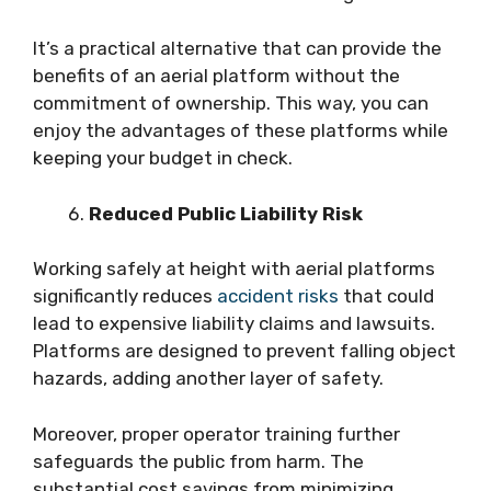
It’s a practical alternative that can provide the
benefits of an aerial platform without the
commitment of ownership. This way, you can
enjoy the advantages of these platforms while
keeping your budget in check.
Reduced Public Liability Risk
Working safely at height with aerial platforms
significantly reduces
accident risks
that could
lead to expensive liability claims and lawsuits.
Platforms are designed to prevent falling object
hazards, adding another layer of safety.
Moreover, proper operator training further
safeguards the public from harm. The
substantial cost savings from minimizing