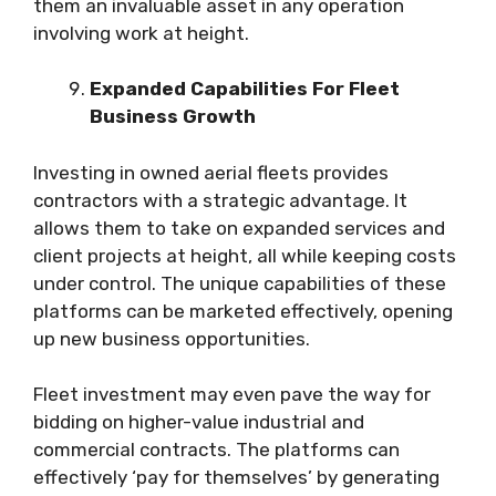
them an invaluable asset in any operation
involving work at height.
Expanded Capabilities For Fleet
Business Growth
Investing in owned aerial fleets provides
contractors with a strategic advantage. It
allows them to take on expanded services and
client projects at height, all while keeping costs
under control. The unique capabilities of these
platforms can be marketed effectively, opening
up new business opportunities.
Fleet investment may even pave the way for
bidding on higher-value industrial and
commercial contracts. The platforms can
effectively ‘pay for themselves’ by generating