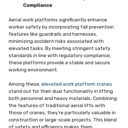
Compliance
Aerial work platforms significantly enhance
worker safety by incorporating fall prevention
features like guardrails and harnesses,
minimizing accident risks associated with
elevated tasks. By meeting stringent safety
standards in line with regulatory compliance,
these platforms provide a stable and secure
working environment.
Among these,
elevated work platform cranes
stand out for their dual functionality in lifting
both personnel and heavy materials. Combining
the features of traditional aerial lifts with
those of cranes, they’re particularly valuable in
construction or large-scale projects. This blend
of safety and efficiency makes them