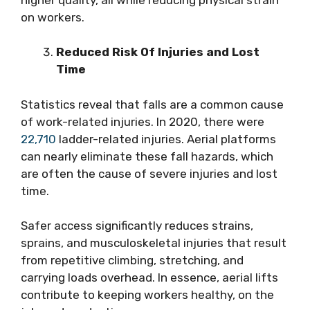
on workers.
Reduced Risk Of Injuries and Lost
Time
Statistics reveal that falls are a common cause
of work-related injuries. In 2020, there were
22,710
ladder-related injuries. Aerial platforms
can nearly eliminate these fall hazards, which
are often the cause of severe injuries and lost
time.
Safer access significantly reduces strains,
sprains, and musculoskeletal injuries that result
from repetitive climbing, stretching, and
carrying loads overhead. In essence, aerial lifts
contribute to keeping workers healthy, on the