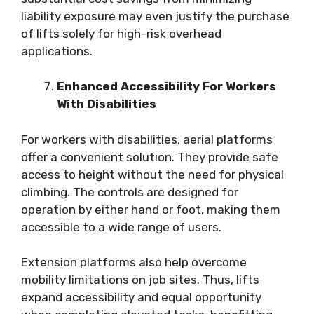
liability exposure may even justify the purchase
of lifts solely for high-risk overhead
applications.
Enhanced Accessibility For Workers
With Disabilities
For workers with disabilities, aerial platforms
offer a convenient solution. They provide safe
access to height without the need for physical
climbing. The controls are designed for
operation by either hand or foot, making them
accessible to a wide range of users.
Extension platforms also help overcome
mobility limitations on job sites. Thus, lifts
expand accessibility and equal opportunity