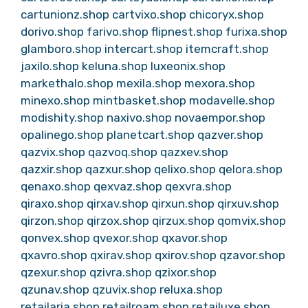
cartunionz.shop
cartvixo.shop
chicoryx.shop
dorivo.shop
farivo.shop
flipnest.shop
furixa.shop
glamboro.shop
intercart.shop
itemcraft.shop
jaxilo.shop
keluna.shop
luxeonix.shop
markethalo.shop
mexila.shop
mexora.shop
minexo.shop
mintbasket.shop
modavelle.shop
modishity.shop
naxivo.shop
novaempor.shop
opalinego.shop
planetcart.shop
qazver.shop
qazvix.shop
qazvoq.shop
qazxev.shop
qazxir.shop
qazxur.shop
qelixo.shop
qelora.shop
qenaxo.shop
qexvaz.shop
qexvra.shop
qiraxo.shop
qirxav.shop
qirxun.shop
qirxuv.shop
qirzon.shop
qirzox.shop
qirzux.shop
qomvix.shop
qonvex.shop
qvexor.shop
qxavor.shop
qxavro.shop
qxirav.shop
qxirov.shop
qzavor.shop
qzexur.shop
qzivra.shop
qzixor.shop
qzunav.shop
qzuvix.shop
reluxa.shop
retailaria.shop
retailroam.shop
retailuxe.shop