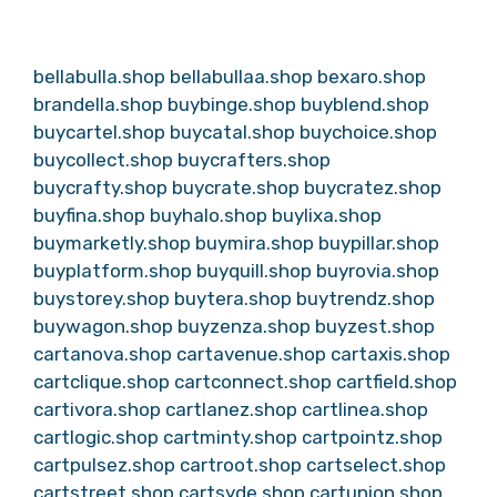
bellabulla.shop
bellabullaa.shop
bexaro.shop
brandella.shop
buybinge.shop
buyblend.shop
buycartel.shop
buycatal.shop
buychoice.shop
buycollect.shop
buycrafters.shop
buycrafty.shop
buycrate.shop
buycratez.shop
buyfina.shop
buyhalo.shop
buylixa.shop
buymarketly.shop
buymira.shop
buypillar.shop
buyplatform.shop
buyquill.shop
buyrovia.shop
buystorey.shop
buytera.shop
buytrendz.shop
buywagon.shop
buyzenza.shop
buyzest.shop
cartanova.shop
cartavenue.shop
cartaxis.shop
cartclique.shop
cartconnect.shop
cartfield.shop
cartivora.shop
cartlanez.shop
cartlinea.shop
cartlogic.shop
cartminty.shop
cartpointz.shop
cartpulsez.shop
cartroot.shop
cartselect.shop
cartstreet.shop
cartsyde.shop
cartunion.shop