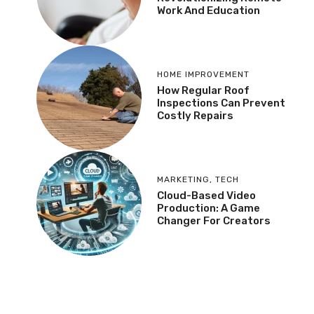
Work And Education
HOME IMPROVEMENT
How Regular Roof
Inspections Can Prevent
Costly Repairs
MARKETING
,
TECH
Cloud-Based Video
Production: A Game
Changer For Creators