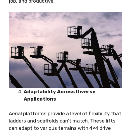
job, and productive.
Adaptability Across Diverse
Applications
Aerial platforms provide a level of flexibility that
ladders and scaffolds can’t match. These lifts
can adapt to various terrains with 4×4 drive