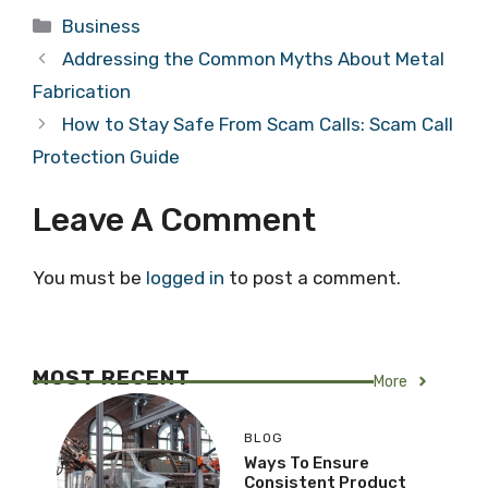
Categories
Business
Addressing the Common Myths About Metal
Fabrication
How to Stay Safe From Scam Calls: Scam Call
Protection Guide
Leave A Comment
You must be
logged in
to post a comment.
MOST RECENT
More
BLOG
Ways To Ensure
Consistent Product