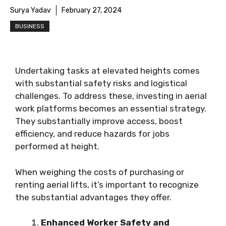
Surya Yadav
February 27, 2024
BUSINESS
Undertaking tasks at elevated heights comes
with substantial safety risks and logistical
challenges. To address these, investing in aerial
work platforms becomes an essential strategy.
They substantially improve access, boost
efficiency, and reduce hazards for jobs
performed at height.
When weighing the costs of purchasing or
renting aerial lifts, it’s important to recognize
the substantial advantages they offer.
Enhanced Worker Safety and