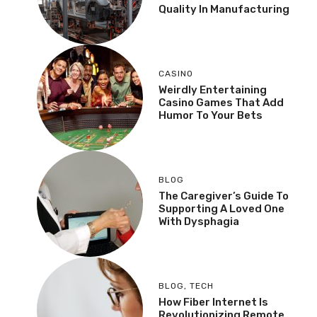
Quality In Manufacturing
CASINO
Weirdly Entertaining
Casino Games That Add
Humor To Your Bets
BLOG
The Caregiver’s Guide To
Supporting A Loved One
With Dysphagia
BLOG
,
TECH
How Fiber Internet Is
Revolutionizing Remote