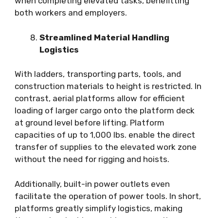
when completing elevated tasks, benefitting
both workers and employers.
Streamlined Material Handling
Logistics
With ladders, transporting parts, tools, and
construction materials to height is restricted. In
contrast, aerial platforms allow for efficient
loading of larger cargo onto the platform deck
at ground level before lifting. Platform
capacities of up to 1,000 lbs. enable the direct
transfer of supplies to the elevated work zone
without the need for rigging and hoists.
Additionally, built-in power outlets even
facilitate the operation of power tools. In short,
platforms greatly simplify logistics, making