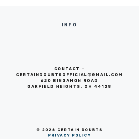
INFO
CONTACT -
CERTAINDOUBTSOFFICIAL@GMAIL.COM
620 BINGAMON ROAD
GARFIELD HEIGHTS, OH 44128
© 2026 CERTAIN DOUBTS
PRIVACY POLICY