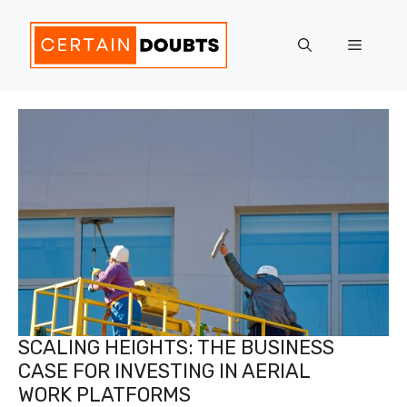
Skip
to
Menu
content
SCALING HEIGHTS: THE BUSINESS
CASE FOR INVESTING IN AERIAL
WORK PLATFORMS