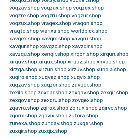
voqzav.shop
voqzax.shop
voqzex.shop
voqzre.shop
voqzru.shop
voqzur.shop
voqzux.shop
vraqex.shop
vraqon.shop
vraqto.shop
werixa.shop
worldpick.shop
xavqex.shop
xavqix.shop
xavqru.shop
xavqur.shop
xavqzo.shop
xavzqir.shop
xavzqu.shop
xenqir.shop
xirqon.shop
xirqun.shop
xirquv.shop
xirqux.shop
xirquz.shop
xirvoq.shop
xirzqa.shop
xirzun.shop
xirzuv.shop
xunela.shop
xuqiro.shop
xuqvaz.shop
xuqvix.shop
xuqzav.shop
xuqzor.shop
zavqor.shop
zexilo.shop
zexqar.shop
zexqav.shop
zexqir.shop
zexqov.shop
zexqru.shop
zovqex.shop
zqavru.shop
zqirox.shop
zqirux.shop
zqirvo.shop
zqorix.shop
zqovix.shop
zufora.shop
zunexa.shop
zunqav.shop
zuxqer.shop
zuxqir.shop
zuxqix.shop