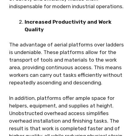
indispensable for modern industrial operations.
Increased Productivity and Work
Quality
The advantage of aerial platforms over ladders
is undeniable. These platforms allow for the
transport of tools and materials to the work
area, providing continuous access. This means
workers can carry out tasks efficiently without
repeatedly ascending and descending.
In addition, platforms offer ample space for
helpers, equipment, and supplies at height.
Unobstructed overhead access simplifies
overhead installation and finishing tasks. The
result is that work is completed faster and of
higher quality, all while reducing physical strain