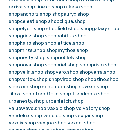
rexiva.shop
rinexo.shop
rukesa.shop
shopanchorz.shop
shopauryx.shop
shopcelest.shop
shopclique.shop
shopelyon.shop
shopfield.shop
shopgalaxy.shop
shopgridz.shop
shophabitus.shop
shopkairo.shop
shoplattice.shop
shopmirza.shop
shopmythos.shop
shopnesty.shop
shopnoblely.shop
shopnova.shop
shoporiel.shop
shopprism.shop
shopvelin.shop
shopvero.shop
shopverra.shop
shopvertex.shop
shopvireo.shop
shopzino.shop
sleekora.shop
snapmora.shop
suvexa.shop
tiloxa.shop
trendfolio.shop
trendmora.shop
urbanesty.shop
urbanlatch.shop
valuewave.shop
vaxelo.shop
velvetory.shop
vendelux.shop
vendiqo.shop
vexqar.shop
vexqix.shop
vexqoa.shop
vexqor.shop
vexqoz.shop
voksy.shop
voqxar.shop