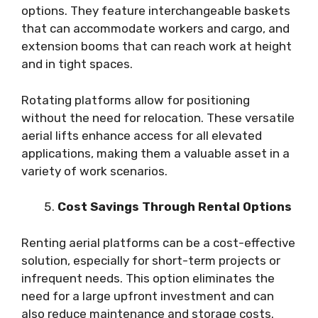
options. They feature interchangeable baskets
that can accommodate workers and cargo, and
extension booms that can reach work at height
and in tight spaces.
Rotating platforms allow for positioning
without the need for relocation. These versatile
aerial lifts enhance access for all elevated
applications, making them a valuable asset in a
variety of work scenarios.
Cost Savings Through Rental Options
Renting aerial platforms can be a cost-effective
solution, especially for short-term projects or
infrequent needs. This option eliminates the
need for a large upfront investment and can
also reduce maintenance and storage costs.