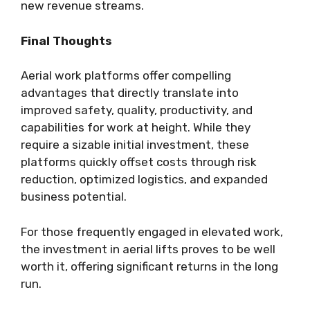
new revenue streams.
Final Thoughts
Aerial work platforms offer compelling
advantages that directly translate into
improved safety, quality, productivity, and
capabilities for work at height. While they
require a sizable initial investment, these
platforms quickly offset costs through risk
reduction, optimized logistics, and expanded
business potential.
For those frequently engaged in elevated work,
the investment in aerial lifts proves to be well
worth it, offering significant returns in the long
run.