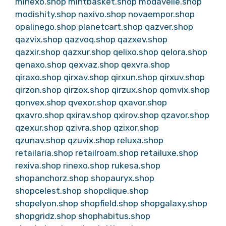
minexo.shop
mintbasket.shop
modavelle.shop
modishity.shop
naxivo.shop
novaempor.shop
opalinego.shop
planetcart.shop
qazver.shop
qazvix.shop
qazvoq.shop
qazxev.shop
qazxir.shop
qazxur.shop
qelixo.shop
qelora.shop
qenaxo.shop
qexvaz.shop
qexvra.shop
qiraxo.shop
qirxav.shop
qirxun.shop
qirxuv.shop
qirzon.shop
qirzox.shop
qirzux.shop
qomvix.shop
qonvex.shop
qvexor.shop
qxavor.shop
qxavro.shop
qxirav.shop
qxirov.shop
qzavor.shop
qzexur.shop
qzivra.shop
qzixor.shop
qzunav.shop
qzuvix.shop
reluxa.shop
retailaria.shop
retailroam.shop
retailuxe.shop
rexiva.shop
rinexo.shop
rukesa.shop
shopanchorz.shop
shopauryx.shop
shopcelest.shop
shopclique.shop
shopelyon.shop
shopfield.shop
shopgalaxy.shop
shopgridz.shop
shophabitus.shop