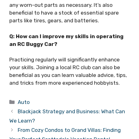
any worn-out parts as necessary. It’s also
beneficial to have a stock of essential spare
parts like tires, gears, and batteries.
Q: How can I improve my skills in operating
an RC Buggy Car?
Practicing regularly will significantly enhance
your skills. Joining a local RC club can also be
beneficial as you can learn valuable advice, tips,
and tricks from more experienced hobbyists.
Categories
Auto
Blackjack Strategy and Business: What Can
We Learn?
From Cozy Condos to Grand Villas: Finding