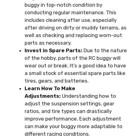
buggy in top-notch condition by
conducting regular maintenance. This
includes cleaning after use, especially
after driving on dirty or muddy terrains, as
well as checking and replacing worn-out
parts as necessary.
Invest in Spare Parts:
Due to the nature
of the hobby, parts of the RC buggy will
wear out or break. It’s a good idea to have
a small stock of essential spare parts like
tires, gears, and batteries.
Learn How To Make
Adjustments:
Understanding how to
adjust the suspension settings, gear
ratios, and tire types can drastically
improve performance. Each adjustment
can make your buggy more adaptable to
different racing conditions.