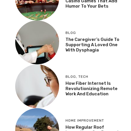
Casino Games That Add
Humor To Your Bets
BLOG
The Caregiver’s Guide To
Supporting A Loved One
With Dysphagia
BLOG
,
TECH
How Fiber Internet Is
Revolutionizing Remote
Work And Education
HOME IMPROVEMENT
How Regular Roof