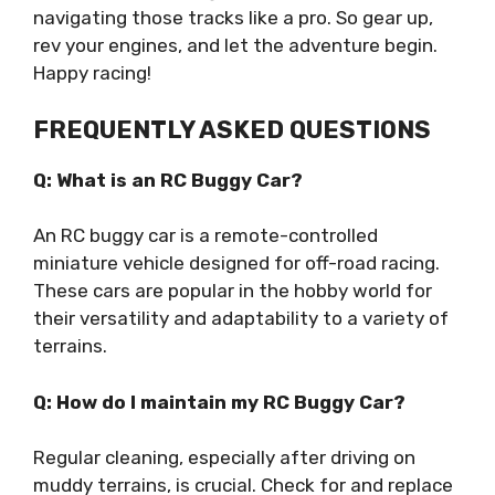
navigating those tracks like a pro. So gear up,
rev your engines, and let the adventure begin.
Happy racing!
FREQUENTLY ASKED QUESTIONS
Q: What is an RC Buggy Car?
An RC buggy car is a remote-controlled
miniature vehicle designed for off-road racing.
These cars are popular in the hobby world for
their versatility and adaptability to a variety of
terrains.
Q: How do I maintain my RC Buggy Car?
Regular cleaning, especially after driving on
muddy terrains, is crucial. Check for and replace