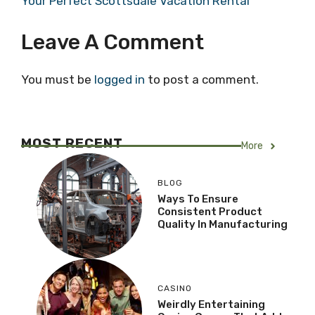
Your Perfect Scottsdale Vacation Rental
Leave A Comment
You must be
logged in
to post a comment.
MOST RECENT
More
BLOG
Ways To Ensure
Consistent Product
Quality In Manufacturing
CASINO
Weirdly Entertaining