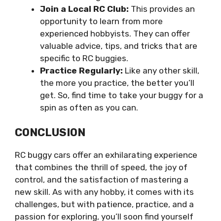
Join a Local RC Club:
This provides an
opportunity to learn from more
experienced hobbyists. They can offer
valuable advice, tips, and tricks that are
specific to RC buggies.
Practice Regularly:
Like any other skill,
the more you practice, the better you’ll
get. So, find time to take your buggy for a
spin as often as you can.
CONCLUSION
RC buggy cars offer an exhilarating experience
that combines the thrill of speed, the joy of
control, and the satisfaction of mastering a
new skill. As with any hobby, it comes with its
challenges, but with patience, practice, and a
passion for exploring, you’ll soon find yourself