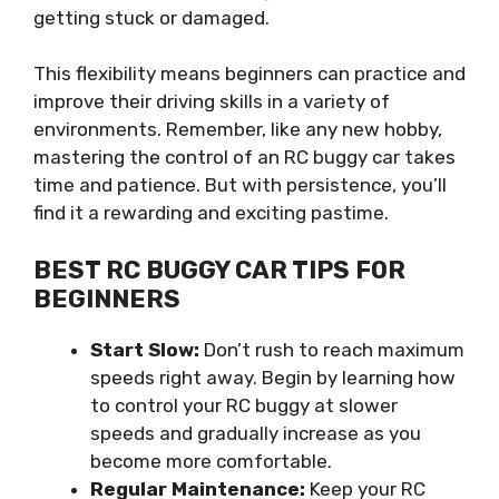
getting stuck or damaged.
This flexibility means beginners can practice and
improve their driving skills in a variety of
environments. Remember, like any new hobby,
mastering the control of an RC buggy car takes
time and patience. But with persistence, you’ll
find it a rewarding and exciting pastime.
BEST RC BUGGY CAR TIPS FOR
BEGINNERS
Start Slow:
Don’t rush to reach maximum
speeds right away. Begin by learning how
to control your RC buggy at slower
speeds and gradually increase as you
become more comfortable.
Regular Maintenance:
Keep your RC