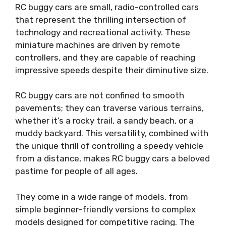
RC buggy cars are small, radio-controlled cars
that represent the thrilling intersection of
technology and recreational activity. These
miniature machines are driven by remote
controllers, and they are capable of reaching
impressive speeds despite their diminutive size.
RC buggy cars are not confined to smooth
pavements; they can traverse various terrains,
whether it’s a rocky trail, a sandy beach, or a
muddy backyard. This versatility, combined with
the unique thrill of controlling a speedy vehicle
from a distance, makes RC buggy cars a beloved
pastime for people of all ages.
They come in a wide range of models, from
simple beginner-friendly versions to complex
models designed for competitive racing. The