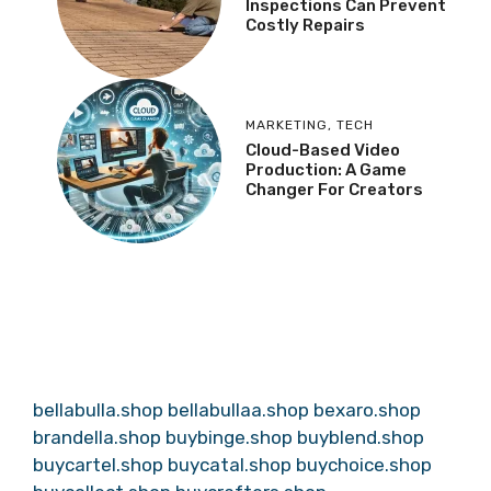
Inspections Can Prevent
Costly Repairs
MARKETING
,
TECH
Cloud-Based Video
Production: A Game
Changer For Creators
bellabulla.shop
bellabullaa.shop
bexaro.shop
brandella.shop
buybinge.shop
buyblend.shop
buycartel.shop
buycatal.shop
buychoice.shop