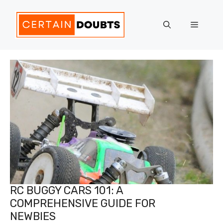
Skip
to
Menu
content
RC BUGGY CARS 101: A
COMPREHENSIVE GUIDE FOR
NEWBIES