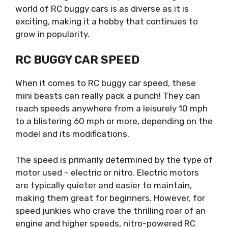
world of RC buggy cars is as diverse as it is
exciting, making it a hobby that continues to
grow in popularity.
RC BUGGY CAR SPEED
When it comes to RC buggy car speed, these
mini beasts can really pack a punch! They can
reach speeds anywhere from a leisurely 10 mph
to a blistering 60 mph or more, depending on the
model and its modifications.
The speed is primarily determined by the type of
motor used – electric or nitro. Electric motors
are typically quieter and easier to maintain,
making them great for beginners. However, for
speed junkies who crave the thrilling roar of an
engine and higher speeds, nitro-powered RC