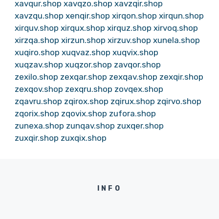
xavqur.shop
xavqzo.shop
xavzqir.shop
xavzqu.shop
xenqir.shop
xirqon.shop
xirqun.shop
xirquv.shop
xirqux.shop
xirquz.shop
xirvoq.shop
xirzqa.shop
xirzun.shop
xirzuv.shop
xunela.shop
xuqiro.shop
xuqvaz.shop
xuqvix.shop
xuqzav.shop
xuqzor.shop
zavqor.shop
zexilo.shop
zexqar.shop
zexqav.shop
zexqir.shop
zexqov.shop
zexqru.shop
zovqex.shop
zqavru.shop
zqirox.shop
zqirux.shop
zqirvo.shop
zqorix.shop
zqovix.shop
zufora.shop
zunexa.shop
zunqav.shop
zuxqer.shop
zuxqir.shop
zuxqix.shop
INFO