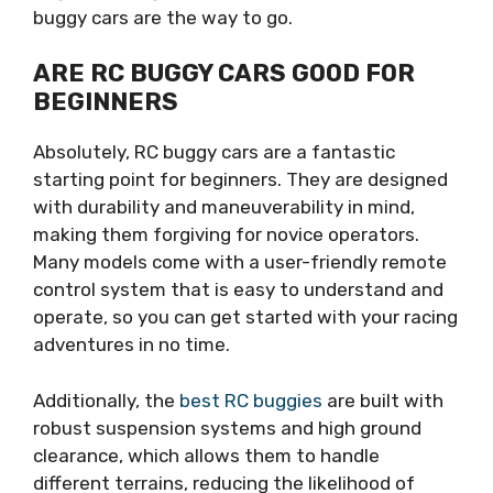
buggy cars are the way to go.
ARE RC BUGGY CARS GOOD FOR
BEGINNERS
Absolutely, RC buggy cars are a fantastic
starting point for beginners. They are designed
with durability and maneuverability in mind,
making them forgiving for novice operators.
Many models come with a user-friendly remote
control system that is easy to understand and
operate, so you can get started with your racing
adventures in no time.
Additionally, the
best RC buggies
are built with
robust suspension systems and high ground
clearance, which allows them to handle
different terrains, reducing the likelihood of