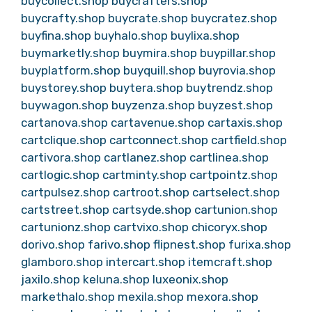
buycollect.shop
buycrafters.shop
buycrafty.shop
buycrate.shop
buycratez.shop
buyfina.shop
buyhalo.shop
buylixa.shop
buymarketly.shop
buymira.shop
buypillar.shop
buyplatform.shop
buyquill.shop
buyrovia.shop
buystorey.shop
buytera.shop
buytrendz.shop
buywagon.shop
buyzenza.shop
buyzest.shop
cartanova.shop
cartavenue.shop
cartaxis.shop
cartclique.shop
cartconnect.shop
cartfield.shop
cartivora.shop
cartlanez.shop
cartlinea.shop
cartlogic.shop
cartminty.shop
cartpointz.shop
cartpulsez.shop
cartroot.shop
cartselect.shop
cartstreet.shop
cartsyde.shop
cartunion.shop
cartunionz.shop
cartvixo.shop
chicoryx.shop
dorivo.shop
farivo.shop
flipnest.shop
furixa.shop
glamboro.shop
intercart.shop
itemcraft.shop
jaxilo.shop
keluna.shop
luxeonix.shop
markethalo.shop
mexila.shop
mexora.shop