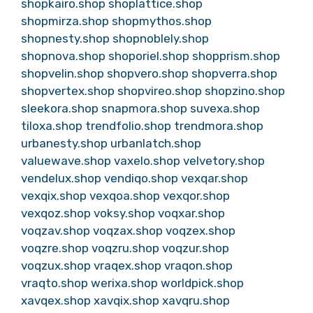
shopkairo.shop
shoplattice.shop
shopmirza.shop
shopmythos.shop
shopnesty.shop
shopnoblely.shop
shopnova.shop
shoporiel.shop
shopprism.shop
shopvelin.shop
shopvero.shop
shopverra.shop
shopvertex.shop
shopvireo.shop
shopzino.shop
sleekora.shop
snapmora.shop
suvexa.shop
tiloxa.shop
trendfolio.shop
trendmora.shop
urbanesty.shop
urbanlatch.shop
valuewave.shop
vaxelo.shop
velvetory.shop
vendelux.shop
vendiqo.shop
vexqar.shop
vexqix.shop
vexqoa.shop
vexqor.shop
vexqoz.shop
voksy.shop
voqxar.shop
voqzav.shop
voqzax.shop
voqzex.shop
voqzre.shop
voqzru.shop
voqzur.shop
voqzux.shop
vraqex.shop
vraqon.shop
vraqto.shop
werixa.shop
worldpick.shop
xavqex.shop
xavqix.shop
xavqru.shop