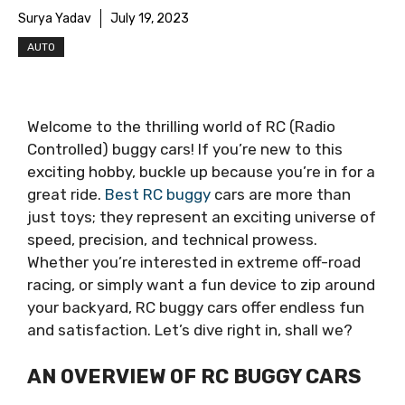
Surya Yadav
July 19, 2023
AUTO
Welcome to the thrilling world of RC (Radio
Controlled) buggy cars! If you’re new to this
exciting hobby, buckle up because you’re in for a
great ride.
Best RC buggy
cars are more than
just toys; they represent an exciting universe of
speed, precision, and technical prowess.
Whether you’re interested in extreme off-road
racing, or simply want a fun device to zip around
your backyard, RC buggy cars offer endless fun
and satisfaction. Let’s dive right in, shall we?
AN OVERVIEW OF RC BUGGY CARS