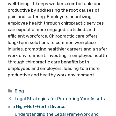
well-being. It keeps workers comfortable and
productive by addressing the root causes of
pain and suffering. Employers prioritizing
employee health through chiropractic services
can expect a more engaged, satisfied, and
efficient workforce. Chiropractic care offers
long-term solutions to common workplace
injuries, promoting healthier careers and a safer
work environment. Investing in employee health
through chiropractic care benefits both
employees and employers, leading to a more
productive and healthy work environment.
Categories
Blog
Legal Strategies for Protecting Your Assets
in a High-Net-Worth Divorce
Understanding the Legal Framework and