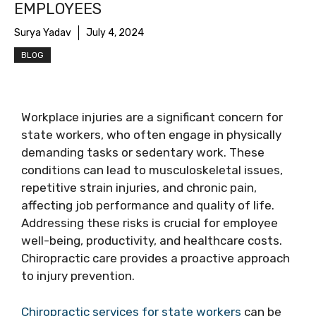
EMPLOYEES
Surya Yadav
July 4, 2024
BLOG
Workplace injuries are a significant concern for
state workers, who often engage in physically
demanding tasks or sedentary work. These
conditions can lead to musculoskeletal issues,
repetitive strain injuries, and chronic pain,
affecting job performance and quality of life.
Addressing these risks is crucial for employee
well-being, productivity, and healthcare costs.
Chiropractic care provides a proactive approach
to injury prevention.
Chiropractic services for state workers
can be