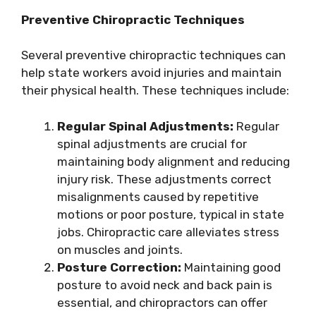
Preventive Chiropractic Techniques
Several preventive chiropractic techniques can
help state workers avoid injuries and maintain
their physical health. These techniques include:
Regular Spinal Adjustments:
Regular
spinal adjustments are crucial for
maintaining body alignment and reducing
injury risk. These adjustments correct
misalignments caused by repetitive
motions or poor posture, typical in state
jobs. Chiropractic care alleviates stress
on muscles and joints.
Posture Correction:
Maintaining good
posture to avoid neck and back pain is
essential, and chiropractors can offer