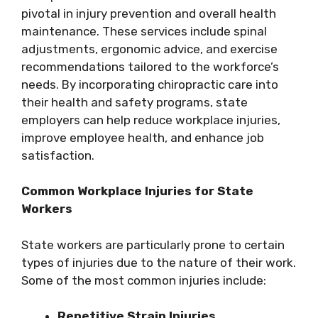
pivotal in injury prevention and overall health
maintenance. These services include spinal
adjustments, ergonomic advice, and exercise
recommendations tailored to the workforce’s
needs. By incorporating chiropractic care into
their health and safety programs, state
employers can help reduce workplace injuries,
improve employee health, and enhance job
satisfaction.
Common Workplace Injuries for State
Workers
State workers are particularly prone to certain
types of injuries due to the nature of their work.
Some of the most common injuries include:
Repetitive Strain Injuries