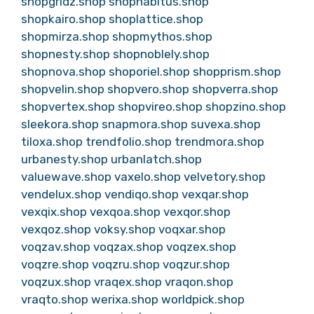
shopgridz.shop
shophabitus.shop
shopkairo.shop
shoplattice.shop
shopmirza.shop
shopmythos.shop
shopnesty.shop
shopnoblely.shop
shopnova.shop
shoporiel.shop
shopprism.shop
shopvelin.shop
shopvero.shop
shopverra.shop
shopvertex.shop
shopvireo.shop
shopzino.shop
sleekora.shop
snapmora.shop
suvexa.shop
tiloxa.shop
trendfolio.shop
trendmora.shop
urbanesty.shop
urbanlatch.shop
valuewave.shop
vaxelo.shop
velvetory.shop
vendelux.shop
vendiqo.shop
vexqar.shop
vexqix.shop
vexqoa.shop
vexqor.shop
vexqoz.shop
voksy.shop
voqxar.shop
voqzav.shop
voqzax.shop
voqzex.shop
voqzre.shop
voqzru.shop
voqzur.shop
voqzux.shop
vraqex.shop
vraqon.shop
vraqto.shop
werixa.shop
worldpick.shop