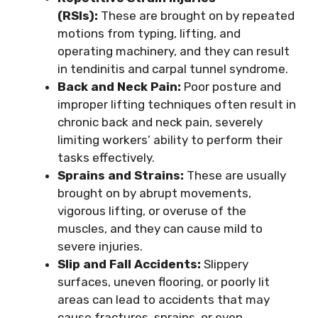
(RSIs):
These are brought on by repeated
motions from typing, lifting, and
operating machinery, and they can result
in tendinitis and carpal tunnel syndrome.
Back and Neck Pain:
Poor posture and
improper lifting techniques often result in
chronic back and neck pain, severely
limiting workers’ ability to perform their
tasks effectively.
Sprains and Strains:
These are usually
brought on by abrupt movements,
vigorous lifting, or overuse of the
muscles, and they can cause mild to
severe injuries.
Slip and Fall Accidents:
Slippery
surfaces, uneven flooring, or poorly lit
areas can lead to accidents that may
cause fractures, sprains, or even