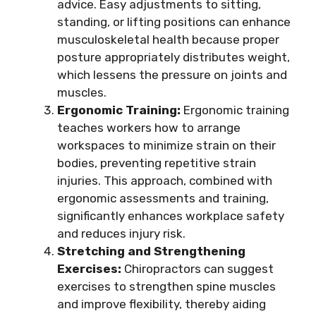
advice. Easy adjustments to sitting,
standing, or lifting positions can enhance
musculoskeletal health because proper
posture appropriately distributes weight,
which lessens the pressure on joints and
muscles.
Ergonomic Training:
Ergonomic training
teaches workers how to arrange
workspaces to minimize strain on their
bodies, preventing repetitive strain
injuries. This approach, combined with
ergonomic assessments and training,
significantly enhances workplace safety
and reduces injury risk.
Stretching and Strengthening
Exercises:
Chiropractors can suggest
exercises to strengthen spine muscles
and improve flexibility, thereby aiding