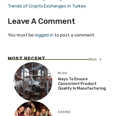
Trends of Crypto Exchanges in Turkey
Leave A Comment
You must be
logged in
to post a comment.
MOST RECENT
More
BLOG
Ways To Ensure
Consistent Product
Quality In Manufacturing
CASINO