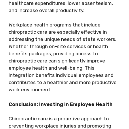
healthcare expenditures, lower absenteeism,
and increase overall productivity.
Workplace health programs that include
chiropractic care are especially effective in
addressing the unique needs of state workers.
Whether through on-site services or health
benefits packages, providing access to
chiropractic care can significantly improve
employee health and well-being. This
integration benefits individual employees and
contributes to a healthier and more productive
work environment.
Conclusion: Investing in Employee Health
Chiropractic care is a proactive approach to
preventing workplace injuries and promoting