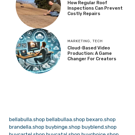
How Regular Roof
Inspections Can Prevent
Costly Repairs
MARKETING
,
TECH
Cloud-Based Video
Production: A Game
Changer For Creators
bellabulla.shop
bellabullaa.shop
bexaro.shop
brandella.shop
buybinge.shop
buyblend.shop
buycartel.shop
buycatal.shop
buychoice.shop