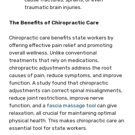
traumatic brain injuries.
The Benefits of Chiropractic Care
Chiropractic care benefits state workers by
offering effective pain relief and promoting
overall wellness. Unlike conventional
treatments that rely on medications,
chiropractic adjustments address the root
causes of pain, reduce symptoms, and improve
function. A study found that chiropractic
adjustments can correct spinal misalignments,
reduce joint restrictions, improve nerve
function, and a
fascia massage tool
can give
relaxation, all crucial for maintaining optimal
physical health. This makes chiropractic care an
essential tool for state workers.