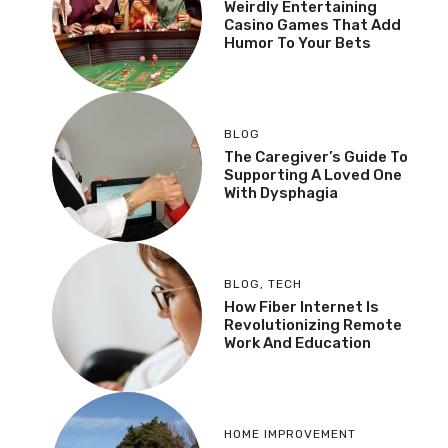
Weirdly Entertaining
Casino Games That Add
Humor To Your Bets
BLOG
The Caregiver’s Guide To
Supporting A Loved One
With Dysphagia
BLOG
,
TECH
How Fiber Internet Is
Revolutionizing Remote
Work And Education
HOME IMPROVEMENT