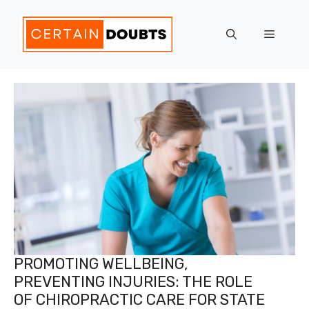
Skip
to
Menu
content
PROMOTING WELLBEING,
PREVENTING INJURIES: THE ROLE
OF CHIROPRACTIC CARE FOR STATE