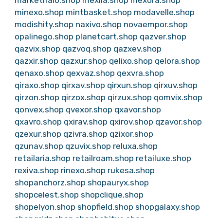
markethalo.shop
mexila.shop
mexora.shop
minexo.shop
mintbasket.shop
modavelle.shop
modishity.shop
naxivo.shop
novaempor.shop
opalinego.shop
planetcart.shop
qazver.shop
qazvix.shop
qazvoq.shop
qazxev.shop
qazxir.shop
qazxur.shop
qelixo.shop
qelora.shop
qenaxo.shop
qexvaz.shop
qexvra.shop
qiraxo.shop
qirxav.shop
qirxun.shop
qirxuv.shop
qirzon.shop
qirzox.shop
qirzux.shop
qomvix.shop
qonvex.shop
qvexor.shop
qxavor.shop
qxavro.shop
qxirav.shop
qxirov.shop
qzavor.shop
qzexur.shop
qzivra.shop
qzixor.shop
qzunav.shop
qzuvix.shop
reluxa.shop
retailaria.shop
retailroam.shop
retailuxe.shop
rexiva.shop
rinexo.shop
rukesa.shop
shopanchorz.shop
shopauryx.shop
shopcelest.shop
shopclique.shop
shopelyon.shop
shopfield.shop
shopgalaxy.shop