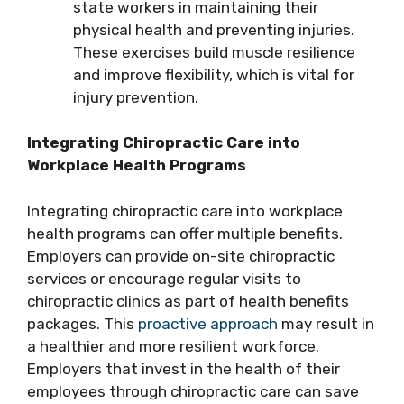
state workers in maintaining their
physical health and preventing injuries.
These exercises build muscle resilience
and improve flexibility, which is vital for
injury prevention.
Integrating Chiropractic Care into
Workplace Health Programs
Integrating chiropractic care into workplace
health programs can offer multiple benefits.
Employers can provide on-site chiropractic
services or encourage regular visits to
chiropractic clinics as part of health benefits
packages. This
proactive approach
may result in
a healthier and more resilient workforce.
Employers that invest in the health of their
employees through chiropractic care can save