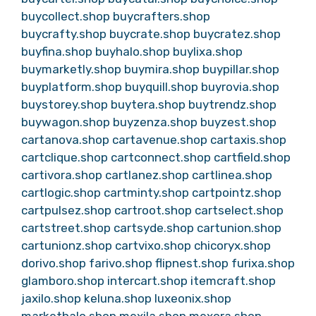
buycollect.shop
buycrafters.shop
buycrafty.shop
buycrate.shop
buycratez.shop
buyfina.shop
buyhalo.shop
buylixa.shop
buymarketly.shop
buymira.shop
buypillar.shop
buyplatform.shop
buyquill.shop
buyrovia.shop
buystorey.shop
buytera.shop
buytrendz.shop
buywagon.shop
buyzenza.shop
buyzest.shop
cartanova.shop
cartavenue.shop
cartaxis.shop
cartclique.shop
cartconnect.shop
cartfield.shop
cartivora.shop
cartlanez.shop
cartlinea.shop
cartlogic.shop
cartminty.shop
cartpointz.shop
cartpulsez.shop
cartroot.shop
cartselect.shop
cartstreet.shop
cartsyde.shop
cartunion.shop
cartunionz.shop
cartvixo.shop
chicoryx.shop
dorivo.shop
farivo.shop
flipnest.shop
furixa.shop
glamboro.shop
intercart.shop
itemcraft.shop
jaxilo.shop
keluna.shop
luxeonix.shop