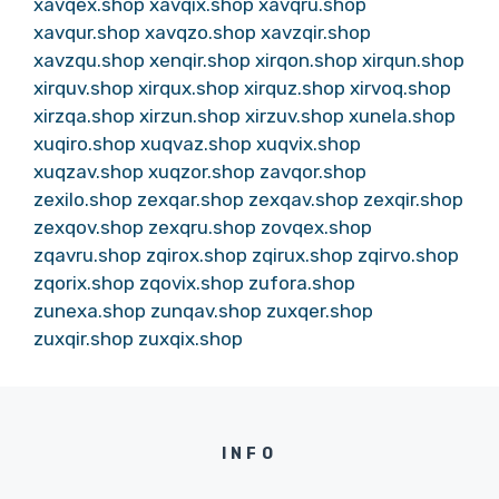
xavqex.shop
xavqix.shop
xavqru.shop
xavqur.shop
xavqzo.shop
xavzqir.shop
xavzqu.shop
xenqir.shop
xirqon.shop
xirqun.shop
xirquv.shop
xirqux.shop
xirquz.shop
xirvoq.shop
xirzqa.shop
xirzun.shop
xirzuv.shop
xunela.shop
xuqiro.shop
xuqvaz.shop
xuqvix.shop
xuqzav.shop
xuqzor.shop
zavqor.shop
zexilo.shop
zexqar.shop
zexqav.shop
zexqir.shop
zexqov.shop
zexqru.shop
zovqex.shop
zqavru.shop
zqirox.shop
zqirux.shop
zqirvo.shop
zqorix.shop
zqovix.shop
zufora.shop
zunexa.shop
zunqav.shop
zuxqer.shop
zuxqir.shop
zuxqix.shop
INFO