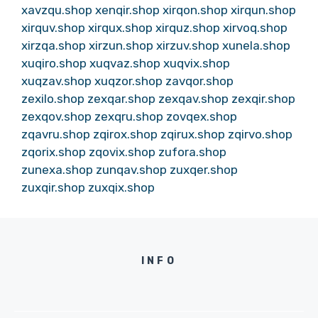
xavzqu.shop
xenqir.shop
xirqon.shop
xirqun.shop
xirquv.shop
xirqux.shop
xirquz.shop
xirvoq.shop
xirzqa.shop
xirzun.shop
xirzuv.shop
xunela.shop
xuqiro.shop
xuqvaz.shop
xuqvix.shop
xuqzav.shop
xuqzor.shop
zavqor.shop
zexilo.shop
zexqar.shop
zexqav.shop
zexqir.shop
zexqov.shop
zexqru.shop
zovqex.shop
zqavru.shop
zqirox.shop
zqirux.shop
zqirvo.shop
zqorix.shop
zqovix.shop
zufora.shop
zunexa.shop
zunqav.shop
zuxqer.shop
zuxqir.shop
zuxqix.shop
INFO