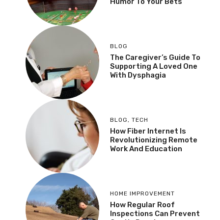
Humor To Your Bets
BLOG
The Caregiver’s Guide To
Supporting A Loved One
With Dysphagia
BLOG
,
TECH
How Fiber Internet Is
Revolutionizing Remote
Work And Education
HOME IMPROVEMENT
How Regular Roof
Inspections Can Prevent