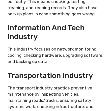
perfectly. This means checking, testing,
cleaning, and keeping records. They also have
backup plans in case something goes wrong.
Information And Tech
Industry
This industry focuses on network monitoring,
cooling, checking hardware, upgrading software,
and backing up data
Transportation Industry
The transport industry practice preventive
maintenance by inspecting vehicles,
maintaining roads/tracks, ensuring safety
systems work, checking infrastructure, and