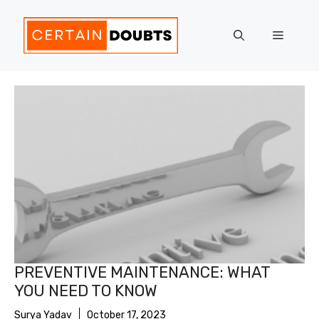
Skip
to
Menu
content
PREVENTIVE MAINTENANCE: WHAT
YOU NEED TO KNOW
Surya Yadav
October 17, 2023