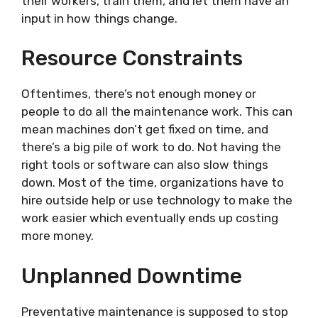
their workers, train them, and let them have an
input in how things change.
Resource Constraints
Oftentimes, there’s not enough money or
people to do all the maintenance work. This can
mean machines don’t get fixed on time, and
there’s a big pile of work to do. Not having the
right tools or software can also slow things
down. Most of the time, organizations have to
hire outside help or use technology to make the
work easier which eventually ends up costing
more money.
Unplanned Downtime
Preventative maintenance is supposed to stop