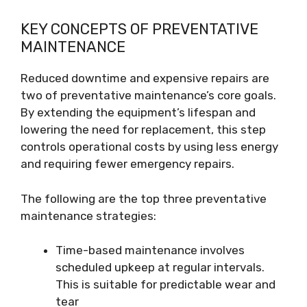
KEY CONCEPTS OF PREVENTATIVE
MAINTENANCE
Reduced downtime and expensive repairs are
two of preventative maintenance’s core goals.
By extending the equipment’s lifespan and
lowering the need for replacement, this step
controls operational costs by using less energy
and requiring fewer emergency repairs.
The following are the top three preventative
maintenance strategies:
Time-based maintenance involves
scheduled upkeep at regular intervals.
This is suitable for predictable wear and
tear