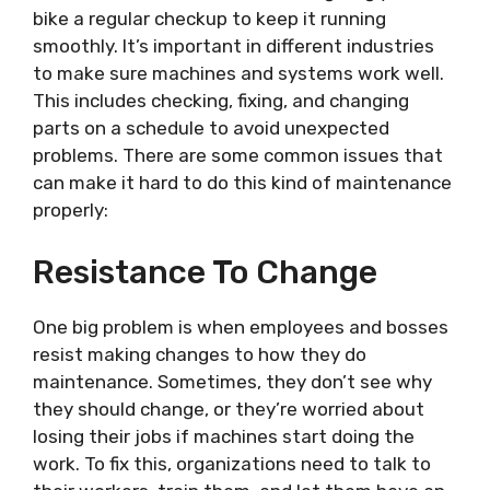
bike a regular checkup to keep it running
smoothly. It’s important in different industries
to make sure machines and systems work well.
This includes checking, fixing, and changing
parts on a schedule to avoid unexpected
problems. There are some common issues that
can make it hard to do this kind of maintenance
properly:
Resistance To Change
One big problem is when employees and bosses
resist making changes to how they do
maintenance. Sometimes, they don’t see why
they should change, or they’re worried about
losing their jobs if machines start doing the
work. To fix this, organizations need to talk to