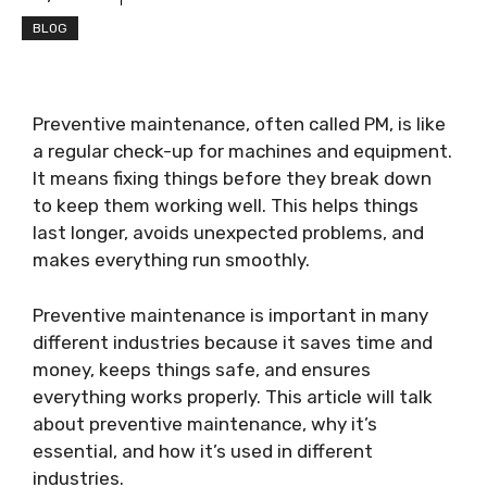
BLOG
Preventive maintenance, often called PM, is like
a regular check-up for machines and equipment.
It means fixing things before they break down
to keep them working well. This helps things
last longer, avoids unexpected problems, and
makes everything run smoothly.
Preventive maintenance is important in many
different industries because it saves time and
money, keeps things safe, and ensures
everything works properly. This article will talk
about preventive maintenance, why it’s
essential, and how it’s used in different
industries.