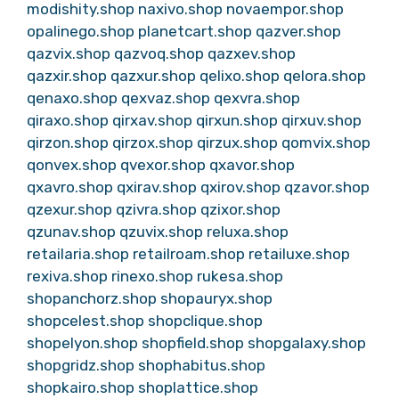
modishity.shop
naxivo.shop
novaempor.shop
opalinego.shop
planetcart.shop
qazver.shop
qazvix.shop
qazvoq.shop
qazxev.shop
qazxir.shop
qazxur.shop
qelixo.shop
qelora.shop
qenaxo.shop
qexvaz.shop
qexvra.shop
qiraxo.shop
qirxav.shop
qirxun.shop
qirxuv.shop
qirzon.shop
qirzox.shop
qirzux.shop
qomvix.shop
qonvex.shop
qvexor.shop
qxavor.shop
qxavro.shop
qxirav.shop
qxirov.shop
qzavor.shop
qzexur.shop
qzivra.shop
qzixor.shop
qzunav.shop
qzuvix.shop
reluxa.shop
retailaria.shop
retailroam.shop
retailuxe.shop
rexiva.shop
rinexo.shop
rukesa.shop
shopanchorz.shop
shopauryx.shop
shopcelest.shop
shopclique.shop
shopelyon.shop
shopfield.shop
shopgalaxy.shop
shopgridz.shop
shophabitus.shop
shopkairo.shop
shoplattice.shop