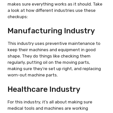
makes sure everything works as it should. Take
a look at how different industries use these
checkups:
Manufacturing Industry
This industry uses preventive maintenance to
keep their machines and equipment in good
shape. They do things like checking them
regularly, putting oil on the moving parts,
making sure they’re set up right, and replacing
worn-out machine parts.
Healthcare Industry
For this industry, it’s all about making sure
medical tools and machines are working