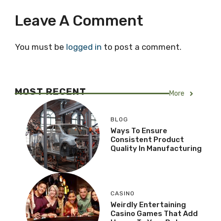
Leave A Comment
You must be
logged in
to post a comment.
MOST RECENT
More
BLOG
Ways To Ensure
Consistent Product
Quality In Manufacturing
CASINO
Weirdly Entertaining
Casino Games That Add