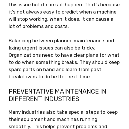
this issue but it can still happen. That’s because
it’s not always easy to predict when a machine
will stop working. When it does, it can cause a
lot of problems and costs.
Balancing between planned maintenance and
fixing urgent issues can also be tricky.
Organizations need to have clear plans for what
to do when something breaks. They should keep
spare parts on hand and learn from past
breakdowns to do better next time.
PREVENTATIVE MAINTENANCE IN
DIFFERENT INDUSTRIES
Many industries also take special steps to keep
their equipment and machines running
smoothly. This helps prevent problems and