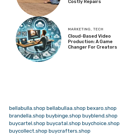
Costly Repairs
MARKETING
,
TECH
Cloud-Based Video
Production: A Game
Changer For Creators
bellabulla.shop
bellabullaa.shop
bexaro.shop
brandella.shop
buybinge.shop
buyblend.shop
buycartel.shop
buycatal.shop
buychoice.shop
buycollect.shop
buycrafters.shop