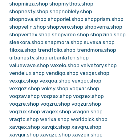
shopmirza.shop
shopmythos.shop
shopnesty.shop
shopnoblely.shop
shopnova.shop
shoporiel.shop
shopprism.shop
shopvelin.shop
shopvero.shop
shopverra.shop
shopvertex.shop
shopvireo.shop
shopzino.shop
sleekora.shop
snapmora.shop
suvexa.shop
tiloxa.shop
trendfolio.shop
trendmora.shop
urbanesty.shop
urbanlatch.shop
valuewave.shop
vaxelo.shop
velvetory.shop
vendelux.shop
vendiqo.shop
vexqar.shop
vexqix.shop
vexqoa.shop
vexqor.shop
vexqoz.shop
voksy.shop
voqxar.shop
voqzav.shop
voqzax.shop
voqzex.shop
voqzre.shop
voqzru.shop
voqzur.shop
voqzux.shop
vraqex.shop
vraqon.shop
vraqto.shop
werixa.shop
worldpick.shop
xavqex.shop
xavqix.shop
xavqru.shop
xavqur.shop
xavqzo.shop
xavzqir.shop