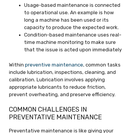
Usage-based maintenance is connected
to operational use. An example is how
long a machine has been used or its
capacity to produce the expected work.
Condition-based maintenance uses real-
time machine monitoring to make sure
that the issue is acted upon immediately
Within
preventive maintenance
, common tasks
include lubrication, inspections, cleaning, and
calibration. Lubrication involves applying
appropriate lubricants to reduce friction,
prevent overheating, and preserve efficiency.
COMMON CHALLENGES IN
PREVENTATIVE MAINTENANCE
Preventative maintenance is like giving your