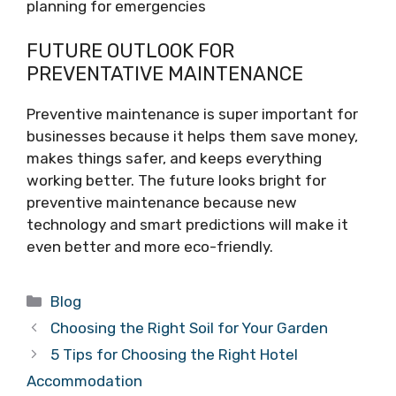
planning for emergencies
FUTURE OUTLOOK FOR
PREVENTATIVE MAINTENANCE
Preventive maintenance is super important for
businesses because it helps them save money,
makes things safer, and keeps everything
working better. The future looks bright for
preventive maintenance because new
technology and smart predictions will make it
even better and more eco-friendly.
Categories
Blog
Choosing the Right Soil for Your Garden
5 Tips for Choosing the Right Hotel
Accommodation