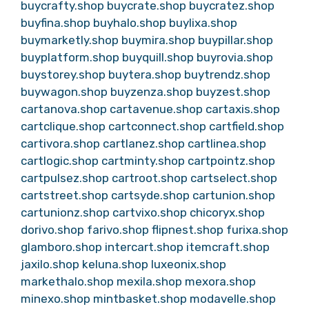
buycrafty.shop
buycrate.shop
buycratez.shop
buyfina.shop
buyhalo.shop
buylixa.shop
buymarketly.shop
buymira.shop
buypillar.shop
buyplatform.shop
buyquill.shop
buyrovia.shop
buystorey.shop
buytera.shop
buytrendz.shop
buywagon.shop
buyzenza.shop
buyzest.shop
cartanova.shop
cartavenue.shop
cartaxis.shop
cartclique.shop
cartconnect.shop
cartfield.shop
cartivora.shop
cartlanez.shop
cartlinea.shop
cartlogic.shop
cartminty.shop
cartpointz.shop
cartpulsez.shop
cartroot.shop
cartselect.shop
cartstreet.shop
cartsyde.shop
cartunion.shop
cartunionz.shop
cartvixo.shop
chicoryx.shop
dorivo.shop
farivo.shop
flipnest.shop
furixa.shop
glamboro.shop
intercart.shop
itemcraft.shop
jaxilo.shop
keluna.shop
luxeonix.shop
markethalo.shop
mexila.shop
mexora.shop
minexo.shop
mintbasket.shop
modavelle.shop