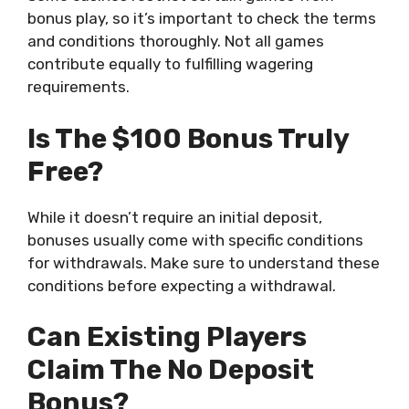
bonus play, so it’s important to check the terms
and conditions thoroughly. Not all games
contribute equally to fulfilling wagering
requirements.
Is The $100 Bonus Truly
Free?
While it doesn’t require an initial deposit,
bonuses usually come with specific conditions
for withdrawals. Make sure to understand these
conditions before expecting a withdrawal.
Can Existing Players
Claim The No Deposit
Bonus?