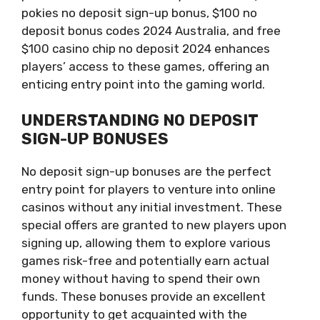
pokies no deposit sign-up bonus, $100 no
deposit bonus codes 2024 Australia, and free
$100 casino chip no deposit 2024 enhances
players’ access to these games, offering an
enticing entry point into the gaming world.
UNDERSTANDING NO DEPOSIT
SIGN-UP BONUSES
No deposit sign-up bonuses are the perfect
entry point for players to venture into online
casinos without any initial investment. These
special offers are granted to new players upon
signing up, allowing them to explore various
games risk-free and potentially earn actual
money without having to spend their own
funds. These bonuses provide an excellent
opportunity to get acquainted with the