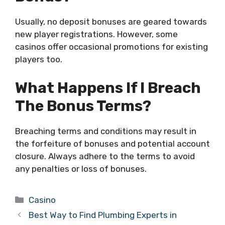
Usually, no deposit bonuses are geared towards
new player registrations. However, some
casinos offer occasional promotions for existing
players too.
What Happens If I Breach
The Bonus Terms?
Breaching terms and conditions may result in
the forfeiture of bonuses and potential account
closure. Always adhere to the terms to avoid
any penalties or loss of bonuses.
Categories
Casino
Best Way to Find Plumbing Experts in