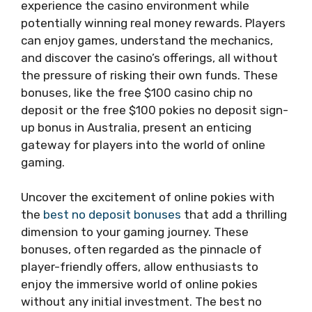
experience the casino environment while
potentially winning real money rewards. Players
can enjoy games, understand the mechanics,
and discover the casino’s offerings, all without
the pressure of risking their own funds. These
bonuses, like the free $100 casino chip no
deposit or the free $100 pokies no deposit sign-
up bonus in Australia, present an enticing
gateway for players into the world of online
gaming.
Uncover the excitement of online pokies with
the
best no deposit bonuses
that add a thrilling
dimension to your gaming journey. These
bonuses, often regarded as the pinnacle of
player-friendly offers, allow enthusiasts to
enjoy the immersive world of online pokies
without any initial investment. The best no