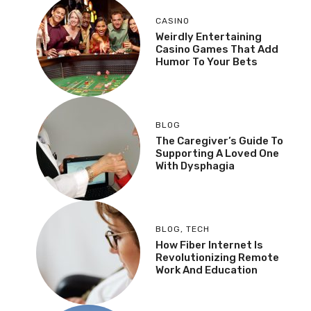
CASINO
Weirdly Entertaining
Casino Games That Add
Humor To Your Bets
BLOG
The Caregiver’s Guide To
Supporting A Loved One
With Dysphagia
BLOG
,
TECH
How Fiber Internet Is
Revolutionizing Remote
Work And Education