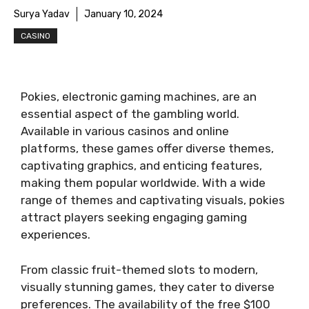
Surya Yadav
January 10, 2024
CASINO
Pokies, electronic gaming machines, are an
essential aspect of the gambling world.
Available in various casinos and online
platforms, these games offer diverse themes,
captivating graphics, and enticing features,
making them popular worldwide. With a wide
range of themes and captivating visuals, pokies
attract players seeking engaging gaming
experiences.
From classic fruit-themed slots to modern,
visually stunning games, they cater to diverse
preferences. The availability of the free $100