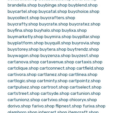
brandella.shop
buybinge.shop
buyblend.shop
buycartel.shop
buycatal.shop
buychoice.shop
buycollect.shop
buycrafters.shop
buycrafty.shop
buycrate.shop
buycratez.shop
buyfina.shop
buyhalo.shop
buylixa.shop
buymarketly.shop
buymira.shop
buypillar.shop
buyplatform.shop
buyquill.shop
buyrovia.shop
buystorey.shop
buytera.shop
buytrendz.shop
buywagon.shop
buyzenza.shop
buyzest.shop
cartanova.shop
cartavenue.shop
cartaxis.shop
cartclique.shop
cartconnect.shop
cartfield.shop
cartivora.shop
cartlanez.shop
cartlinea.shop
cartlogic.shop
cartminty.shop
cartpointz.shop
cartpulsez.shop
cartroot.shop
cartselect.shop
cartstreet.shop
cartsyde.shop
cartunion.shop
cartunionz.shop
cartvixo.shop
chicoryx.shop
dorivo.shop
farivo.shop
flipnest.shop
furixa.shop
glamboro.shop
intercart.shop
itemcraft.shop