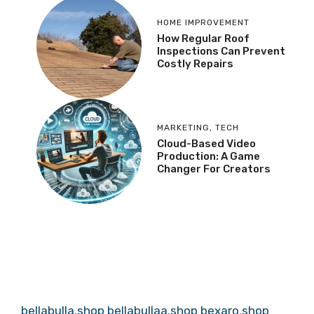
HOME IMPROVEMENT
How Regular Roof
Inspections Can Prevent
Costly Repairs
MARKETING
,
TECH
Cloud-Based Video
Production: A Game
Changer For Creators
bellabulla.shop
bellabullaa.shop
bexaro.shop