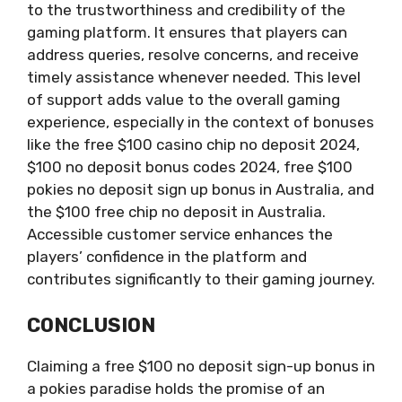
to the trustworthiness and credibility of the
gaming platform. It ensures that players can
address queries, resolve concerns, and receive
timely assistance whenever needed. This level
of support adds value to the overall gaming
experience, especially in the context of bonuses
like the free $100 casino chip no deposit 2024,
$100 no deposit bonus codes 2024, free $100
pokies no deposit sign up bonus in Australia, and
the $100 free chip no deposit in Australia.
Accessible customer service enhances the
players’ confidence in the platform and
contributes significantly to their gaming journey.
CONCLUSION
Claiming a free $100 no deposit sign-up bonus in
a pokies paradise holds the promise of an