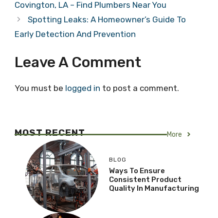
Covington, LA – Find Plumbers Near You
Spotting Leaks: A Homeowner’s Guide To
Early Detection And Prevention
Leave A Comment
You must be
logged in
to post a comment.
MOST RECENT
More
BLOG
Ways To Ensure
Consistent Product
Quality In Manufacturing