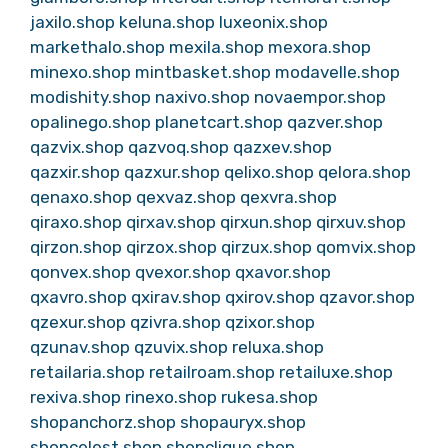
jaxilo.shop
keluna.shop
luxeonix.shop
markethalo.shop
mexila.shop
mexora.shop
minexo.shop
mintbasket.shop
modavelle.shop
modishity.shop
naxivo.shop
novaempor.shop
opalinego.shop
planetcart.shop
qazver.shop
qazvix.shop
qazvoq.shop
qazxev.shop
qazxir.shop
qazxur.shop
qelixo.shop
qelora.shop
qenaxo.shop
qexvaz.shop
qexvra.shop
qiraxo.shop
qirxav.shop
qirxun.shop
qirxuv.shop
qirzon.shop
qirzox.shop
qirzux.shop
qomvix.shop
qonvex.shop
qvexor.shop
qxavor.shop
qxavro.shop
qxirav.shop
qxirov.shop
qzavor.shop
qzexur.shop
qzivra.shop
qzixor.shop
qzunav.shop
qzuvix.shop
reluxa.shop
retailaria.shop
retailroam.shop
retailuxe.shop
rexiva.shop
rinexo.shop
rukesa.shop
shopanchorz.shop
shopauryx.shop
shopcelest.shop
shopclique.shop