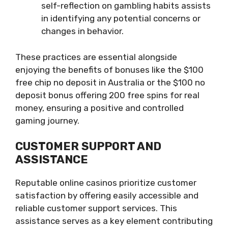
self-reflection on gambling habits assists
in identifying any potential concerns or
changes in behavior.
These practices are essential alongside
enjoying the benefits of bonuses like the $100
free chip no deposit in Australia or the $100 no
deposit bonus offering 200 free spins for real
money, ensuring a positive and controlled
gaming journey.
CUSTOMER SUPPORT AND
ASSISTANCE
Reputable online casinos prioritize customer
satisfaction by offering easily accessible and
reliable customer support services. This
assistance serves as a key element contributing