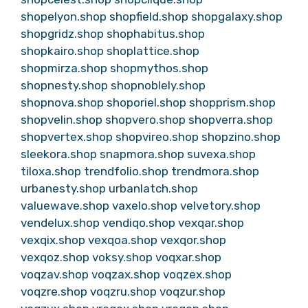
shopelyon.shop
shopfield.shop
shopgalaxy.shop
shopgridz.shop
shophabitus.shop
shopkairo.shop
shoplattice.shop
shopmirza.shop
shopmythos.shop
shopnesty.shop
shopnoblely.shop
shopnova.shop
shoporiel.shop
shopprism.shop
shopvelin.shop
shopvero.shop
shopverra.shop
shopvertex.shop
shopvireo.shop
shopzino.shop
sleekora.shop
snapmora.shop
suvexa.shop
tiloxa.shop
trendfolio.shop
trendmora.shop
urbanesty.shop
urbanlatch.shop
valuewave.shop
vaxelo.shop
velvetory.shop
vendelux.shop
vendiqo.shop
vexqar.shop
vexqix.shop
vexqoa.shop
vexqor.shop
vexqoz.shop
voksy.shop
voqxar.shop
voqzav.shop
voqzax.shop
voqzex.shop
voqzre.shop
voqzru.shop
voqzur.shop