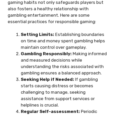
gaming habits not only safeguards players but
also fosters a healthy relationship with
gambling entertainment. Here are some
essential practices for responsible gaming:
Setting Limits:
Establishing boundaries
on time and money spent gambling helps
maintain control over gameplay.
Gambling Responsibly:
Making informed
and measured decisions while
understanding the risks associated with
gambling ensures a balanced approach.
Seeking Help if Needed:
If gambling
starts causing distress or becomes
challenging to manage, seeking
assistance from support services or
helplines is crucial.
Regular Self-assessment:
Periodic