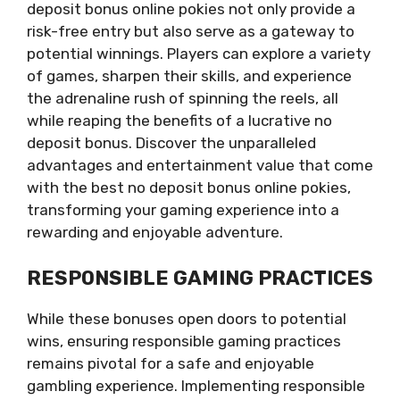
deposit bonus online pokies not only provide a
risk-free entry but also serve as a gateway to
potential winnings. Players can explore a variety
of games, sharpen their skills, and experience
the adrenaline rush of spinning the reels, all
while reaping the benefits of a lucrative no
deposit bonus. Discover the unparalleled
advantages and entertainment value that come
with the best no deposit bonus online pokies,
transforming your gaming experience into a
rewarding and enjoyable adventure.
RESPONSIBLE GAMING PRACTICES
While these bonuses open doors to potential
wins, ensuring responsible gaming practices
remains pivotal for a safe and enjoyable
gambling experience. Implementing responsible