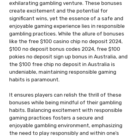
exhilarating gambling venture. These bonuses
create excitement and the potential for
significant wins, yet the essence of a safe and
enjoyable gaming experience lies in responsible
gambling practices. While the allure of bonuses
like the free $100 casino chip no deposit 2024,
$100 no deposit bonus codes 2024, free $100
pokies no deposit sign up bonus in Australia, and
the $100 free chip no deposit in Australia is
undeniable, maintaining responsible gaming
habits is paramount.
It ensures players can relish the thrill of these
bonuses while being mindful of their gambling
habits. Balancing excitement with responsible
gaming practices fosters a secure and
enjoyable gambling environment, emphasizing
the need to play responsibly and within one’s