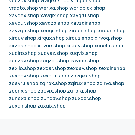
voqzux.shop
vraqex.shop
vraqon.shop
vraqto.shop
werixa.shop
worldpick.shop
xavqex.shop
xavqix.shop
xavqru.shop
xavqur.shop
xavqzo.shop
xavzqir.shop
xavzqu.shop
xenqir.shop
xirqon.shop
xirqun.shop
xirquv.shop
xirqux.shop
xirquz.shop
xirvoq.shop
xirzqa.shop
xirzun.shop
xirzuv.shop
xunela.shop
xuqiro.shop
xuqvaz.shop
xuqvix.shop
xuqzav.shop
xuqzor.shop
zavqor.shop
zexilo.shop
zexqar.shop
zexqav.shop
zexqir.shop
zexqov.shop
zexqru.shop
zovqex.shop
zqavru.shop
zqirox.shop
zqirux.shop
zqirvo.shop
zqorix.shop
zqovix.shop
zufora.shop
zunexa.shop
zunqav.shop
zuxqer.shop
zuxqir.shop
zuxqix.shop