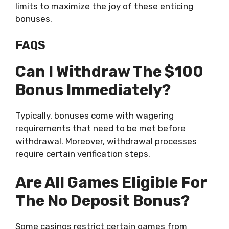
limits to maximize the joy of these enticing
bonuses.
FAQS
Can I Withdraw The $100
Bonus Immediately?
Typically, bonuses come with wagering
requirements that need to be met before
withdrawal. Moreover, withdrawal processes
require certain verification steps.
Are All Games Eligible For
The No Deposit Bonus?
Some casinos restrict certain games from