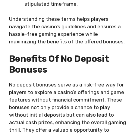
stipulated timeframe.
Understanding these terms helps players
navigate the casino’s guidelines and ensures a
hassle-free gaming experience while
maximizing the benefits of the offered bonuses.
Benefits Of No Deposit
Bonuses
No deposit bonuses serve as a risk-free way for
players to explore a casino’s offerings and game
features without financial commitment. These
bonuses not only provide a chance to play
without initial deposits but can also lead to
actual cash prizes, enhancing the overall gaming
thrill. They offer a valuable opportunity to