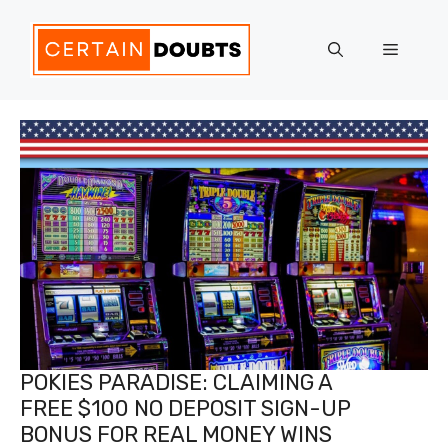
Skip
to
Menu
content
POKIES PARADISE: CLAIMING A
FREE $100 NO DEPOSIT SIGN-UP
BONUS FOR REAL MONEY WINS