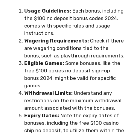
Usage Guidelines:
Each bonus, including
the $100 no deposit bonus codes 2024,
comes with specific rules and usage
instructions.
Wagering Requirements:
Check if there
are wagering conditions tied to the
bonus, such as playthrough requirements.
Eligible Games:
Some bonuses, like the
free $100 pokies no deposit sign-up
bonus 2024, might be valid for specific
games.
Withdrawal Limits:
Understand any
restrictions on the maximum withdrawal
amount associated with the bonuses.
Expiry Dates:
Note the expiry dates of
bonuses, including the free $100 casino
chip no deposit, to utilize them within the