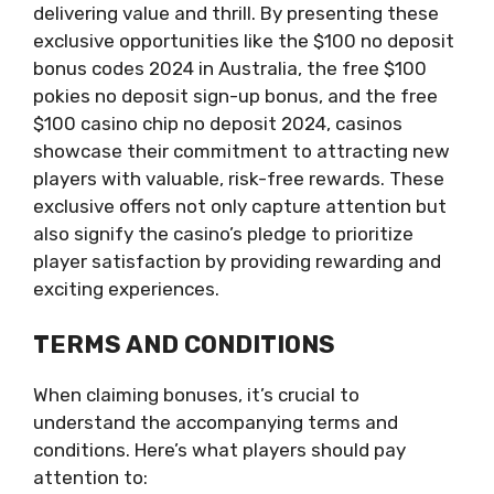
delivering value and thrill. By presenting these
exclusive opportunities like the $100 no deposit
bonus codes 2024 in Australia, the free $100
pokies no deposit sign-up bonus, and the free
$100 casino chip no deposit 2024, casinos
showcase their commitment to attracting new
players with valuable, risk-free rewards. These
exclusive offers not only capture attention but
also signify the casino’s pledge to prioritize
player satisfaction by providing rewarding and
exciting experiences.
TERMS AND CONDITIONS
When claiming bonuses, it’s crucial to
understand the accompanying terms and
conditions. Here’s what players should pay
attention to: