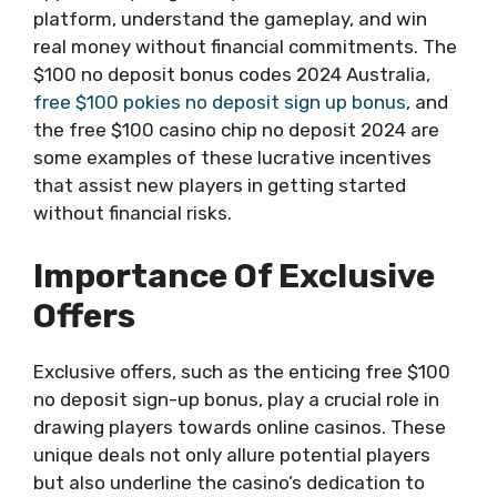
platform, understand the gameplay, and win
real money without financial commitments. The
$100 no deposit bonus codes 2024 Australia,
free $100 pokies no deposit sign up bonus
, and
the free $100 casino chip no deposit 2024 are
some examples of these lucrative incentives
that assist new players in getting started
without financial risks.
Importance Of Exclusive
Offers
Exclusive offers, such as the enticing free $100
no deposit sign-up bonus, play a crucial role in
drawing players towards online casinos. These
unique deals not only allure potential players
but also underline the casino’s dedication to