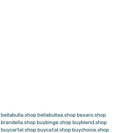
bellabulla.shop
bellabullaa.shop
bexaro.shop
brandella.shop
buybinge.shop
buyblend.shop
buycartel.shop
buycatal.shop
buychoice.shop