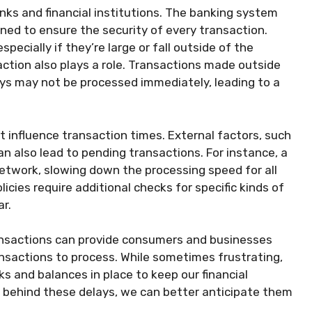
anks and financial institutions. The banking system
ed to ensure the security of every transaction.
pecially if they’re large or fall outside of the
action also plays a role. Transactions made outside
ays may not be processed immediately, leading to a
at influence transaction times. External factors, such
an also lead to pending transactions. For instance, a
etwork, slowing down the processing speed for all
licies require additional checks for specific kinds of
ar.
nsactions can provide consumers and businesses
nsactions to process. While sometimes frustrating,
ks and balances in place to keep our financial
 behind these delays, we can better anticipate them