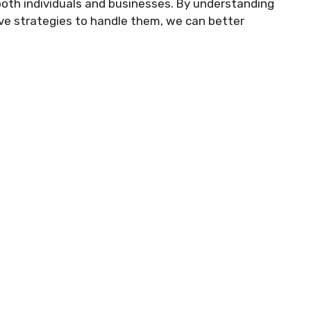
both individuals and businesses. By understanding
ive strategies to handle them, we can better