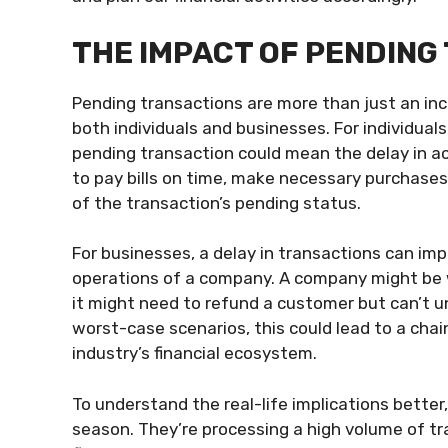
THE IMPACT OF PENDING
Pending transactions are more than just an inc
both individuals and businesses. For individuals
pending transaction could mean the delay in acce
to pay bills on time, make necessary purchases
of the transaction’s pending status.
For businesses, a delay in transactions can imp
operations of a company. A company might be wa
it might need to refund a customer but can’t unt
worst-case scenarios, this could lead to a chai
industry’s financial ecosystem.
To understand the real-life implications better,
season. They’re processing a high volume of tr