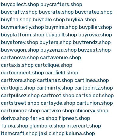
buycollect.shop
buycrafters.shop
buycrafty.shop
buycrate.shop
buycratez.shop
buyfina.shop
buyhalo.shop
buylixa.shop
buymarketly.shop
buymira.shop
buypillar.shop
buyplatform.shop
buyquill.shop
buyrovia.shop
buystorey.shop
buytera.shop
buytrendz.shop
buywagon.shop
buyzenza.shop
buyzest.shop
cartanova.shop
cartavenue.shop
cartaxis.shop
cartclique.shop
cartconnect.shop
cartfield.shop
cartivora.shop
cartlanez.shop
cartlinea.shop
cartlogic.shop
cartminty.shop
cartpointz.shop
cartpulsez.shop
cartroot.shop
cartselect.shop
cartstreet.shop
cartsyde.shop
cartunion.shop
cartunionz.shop
cartvixo.shop
chicoryx.shop
dorivo.shop
farivo.shop
flipnest.shop
furixa.shop
glamboro.shop
intercart.shop
itemcraft.shop
jaxilo.shop
keluna.shop