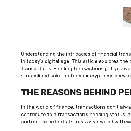
Understanding the intricacies of financial trans
in today’s digital age. This article explores th
transactions. Pending transactions got you wa
streamlined solution for your cryptocurrency
THE REASONS BEHIND P
In the world of finance, transactions don’t al
contribute to a transaction’s pending status, 
and reduce potential stress associated with wai