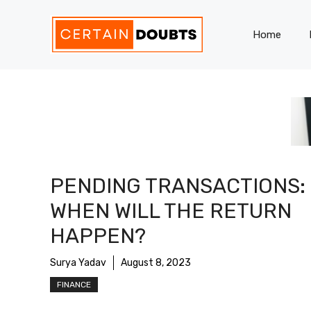
Skip
to
Home
content
PENDING TRANSACTIONS:
WHEN WILL THE RETURN
HAPPEN?
Surya Yadav
August 8, 2023
FINANCE