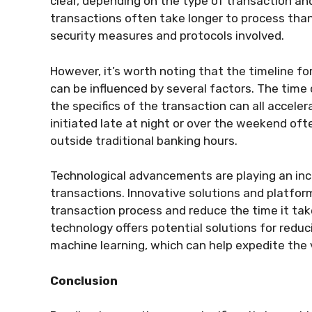
clear, depending on the type of transaction and 
transactions often take longer to process than
security measures and protocols involved.
However, it’s worth noting that the timeline f
can be influenced by several factors. The time 
the specifics of the transaction can all acceler
initiated late at night or over the weekend oft
outside traditional banking hours.
Technological advancements are playing an incre
transactions. Innovative solutions and platfor
transaction process and reduce the time it take
technology offers potential solutions for reduc
machine learning, which can help expedite the v
Conclusion