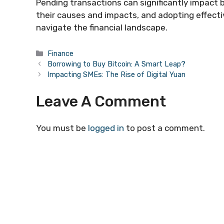
Pending transactions can significantly impact 
their causes and impacts, and adopting effect
navigate the financial landscape.
Categories
Finance
Borrowing to Buy Bitcoin: A Smart Leap?
Impacting SMEs: The Rise of Digital Yuan
Leave A Comment
You must be
logged in
to post a comment.