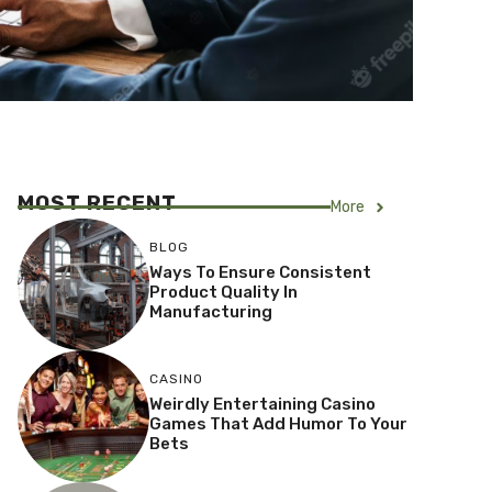
MOST RECENT
More
BLOG
Ways To Ensure Consistent
Product Quality In
Manufacturing
CASINO
Weirdly Entertaining Casino
Games That Add Humor To Your
Bets