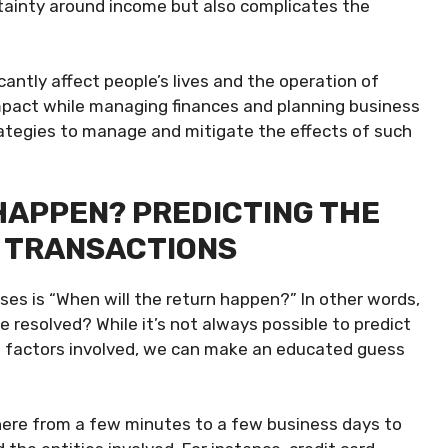
rtainty around income but also complicates the
cantly affect people’s lives and the operation of
 impact while managing finances and planning business
rategies to manage and mitigate the effects of such
HAPPEN? PREDICTING THE
G TRANSACTIONS
ses is “When will the return happen?” In other words,
resolved? While it’s not always possible to predict
 in factors involved, we can make an educated guess
here from a few minutes to a few business days to