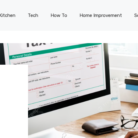
Kitchen
Tech
How To
Home Improvement
S