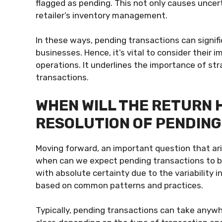
flagged as pending. This not only causes unce
retailer’s inventory management.
In these ways, pending transactions can signifi
businesses. Hence, it’s vital to consider their
operations. It underlines the importance of st
transactions.
WHEN WILL THE RETURN 
RESOLUTION OF PENDIN
Moving forward, an important question that ari
when can we expect pending transactions to be 
with absolute certainty due to the variability
based on common patterns and practices.
Typically, pending transactions can take anyw