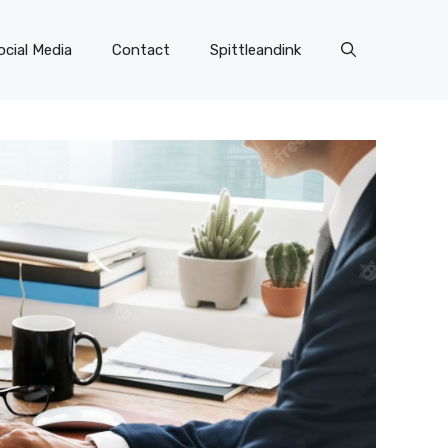
ocial Media
Contact
Spittleandink