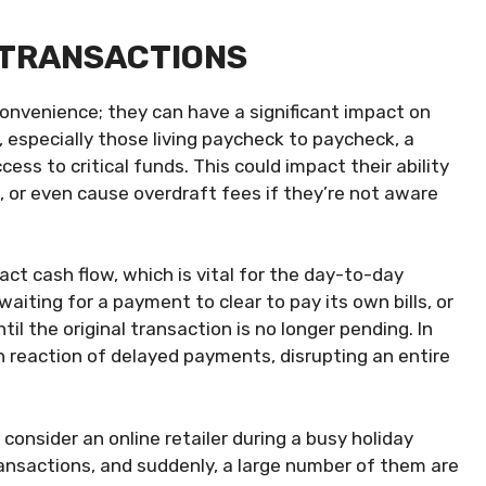
 TRANSACTIONS
onvenience; they can have a significant impact on
, especially those living paycheck to paycheck, a
ss to critical funds. This could impact their ability
, or even cause overdraft fees if they’re not aware
act cash flow, which is vital for the day-to-day
iting for a payment to clear to pay its own bills, or
il the original transaction is no longer pending. In
n reaction of delayed payments, disrupting an entire
 consider an online retailer during a busy holiday
ansactions, and suddenly, a large number of them are