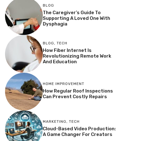
BLOG
The Caregiver’s Guide To
Supporting A Loved One With
Dysphagia
BLOG
,
TECH
How Fiber Internet Is
Revolutionizing Remote Work
And Education
HOME IMPROVEMENT
How Regular Roof Inspections
Can Prevent Costly Repairs
MARKETING
,
TECH
Cloud-Based Video Production:
A Game Changer For Creators