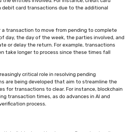
the entities involved. For instance, credit card
 debit card transactions due to the additional
or a transaction to move from pending to complete
of day, the day of the week, the parties involved, and
ate or delay the return. For example, transactions
en take longer to process since these times fall
asingly critical role in resolving pending
ms are being developed that aim to streamline the
s for transactions to clear. For instance, blockchain
ing transaction times, as do advances in AI and
erification process.