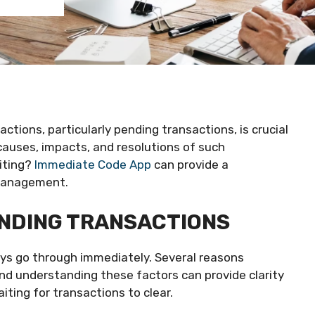
actions, particularly pending transactions, is crucial
e causes, impacts, and resolutions of such
iting?
Immediate Code App
can provide a
 management.
ENDING TRANSACTIONS
ways go through immediately. Several reasons
and understanding these factors can provide clarity
ting for transactions to clear.