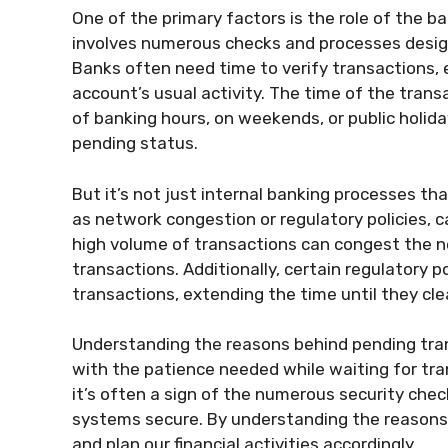
One of the primary factors is the role of the b
involves numerous checks and processes design
Banks often need time to verify transactions, es
account’s usual activity. The time of the trans
of banking hours, on weekends, or public holid
pending status.
But it’s not just internal banking processes th
as network congestion or regulatory policies, c
high volume of transactions can congest the n
transactions. Additionally, certain regulatory po
transactions, extending the time until they cle
Understanding the reasons behind pending tra
with the patience needed while waiting for tra
it’s often a sign of the numerous security chec
systems secure. By understanding the reasons
and plan our financial activities accordingly.