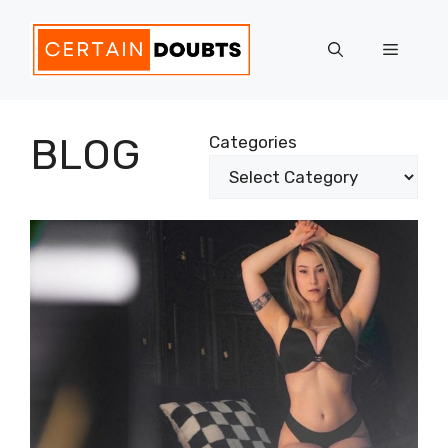
Skip
to
Menu
content
BLOG
Categories