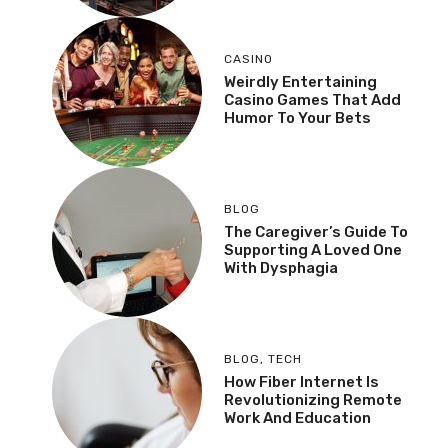
CASINO
Weirdly Entertaining
Casino Games That Add
Humor To Your Bets
BLOG
The Caregiver’s Guide To
Supporting A Loved One
With Dysphagia
BLOG
,
TECH
How Fiber Internet Is
Revolutionizing Remote
Work And Education