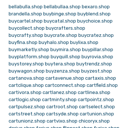
bellabulla.shop
bellabullaa.shop
bexaro.shop
brandella.shop
buybinge.shop
buyblend.shop
buycartel.shop
buycatal.shop
buychoice.shop
buycollect.shop
buycrafters.shop
buycrafty.shop
buycrate.shop
buycratez.shop
buyfina.shop
buyhalo.shop
buylixa.shop
buymarketly.shop
buymira.shop
buypillar.shop
buyplatform.shop
buyquill.shop
buyrovia.shop
buystorey.shop
buytera.shop
buytrendz.shop
buywagon.shop
buyzenza.shop
buyzest.shop
cartanova.shop
cartavenue.shop
cartaxis.shop
cartclique.shop
cartconnect.shop
cartfield.shop
cartivora.shop
cartlanez.shop
cartlinea.shop
cartlogic.shop
cartminty.shop
cartpointz.shop
cartpulsez.shop
cartroot.shop
cartselect.shop
cartstreet.shop
cartsyde.shop
cartunion.shop
cartunionz.shop
cartvixo.shop
chicoryx.shop