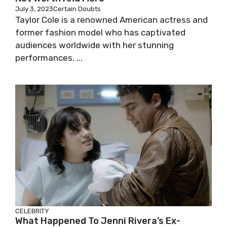
July 3, 2023
Certain Doubts
Taylor Cole is a renowned American actress and
former fashion model who has captivated
audiences worldwide with her stunning
performances. ...
CELEBRITY
What Happened To Jenni Rivera’s Ex-