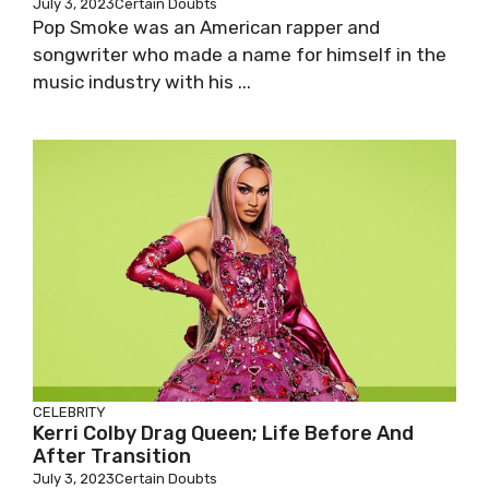
July 3, 2023
Certain Doubts
Pop Smoke was an American rapper and
songwriter who made a name for himself in the
music industry with his ...
CELEBRITY
Kerri Colby Drag Queen; Life Before And
After Transition
July 3, 2023
Certain Doubts