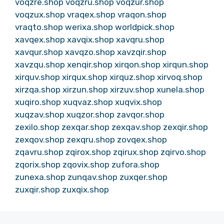
voqzre.shop
voqzru.shop
voqzur.shop
voqzux.shop
vraqex.shop
vraqon.shop
vraqto.shop
werixa.shop
worldpick.shop
xavqex.shop
xavqix.shop
xavqru.shop
xavqur.shop
xavqzo.shop
xavzqir.shop
xavzqu.shop
xenqir.shop
xirqon.shop
xirqun.shop
xirquv.shop
xirqux.shop
xirquz.shop
xirvoq.shop
xirzqa.shop
xirzun.shop
xirzuv.shop
xunela.shop
xuqiro.shop
xuqvaz.shop
xuqvix.shop
xuqzav.shop
xuqzor.shop
zavqor.shop
zexilo.shop
zexqar.shop
zexqav.shop
zexqir.shop
zexqov.shop
zexqru.shop
zovqex.shop
zqavru.shop
zqirox.shop
zqirux.shop
zqirvo.shop
zqorix.shop
zqovix.shop
zufora.shop
zunexa.shop
zunqav.shop
zuxqer.shop
zuxqir.shop
zuxqix.shop