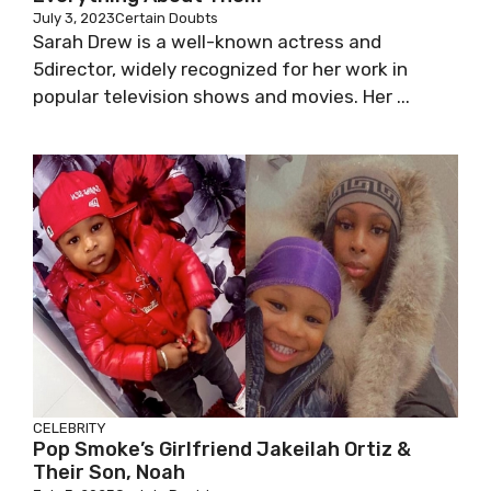
July 3, 2023
Certain Doubts
Sarah Drew is a well-known actress and
5director, widely recognized for her work in
popular television shows and movies. Her ...
CELEBRITY
Pop Smoke’s Girlfriend Jakeilah Ortiz &
Their Son, Noah