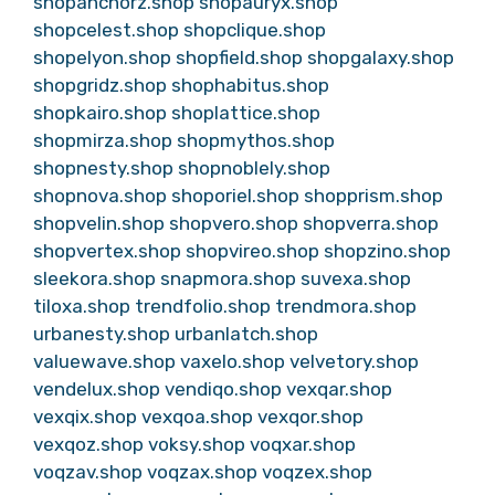
shopanchorz.shop
shopauryx.shop
shopcelest.shop
shopclique.shop
shopelyon.shop
shopfield.shop
shopgalaxy.shop
shopgridz.shop
shophabitus.shop
shopkairo.shop
shoplattice.shop
shopmirza.shop
shopmythos.shop
shopnesty.shop
shopnoblely.shop
shopnova.shop
shoporiel.shop
shopprism.shop
shopvelin.shop
shopvero.shop
shopverra.shop
shopvertex.shop
shopvireo.shop
shopzino.shop
sleekora.shop
snapmora.shop
suvexa.shop
tiloxa.shop
trendfolio.shop
trendmora.shop
urbanesty.shop
urbanlatch.shop
valuewave.shop
vaxelo.shop
velvetory.shop
vendelux.shop
vendiqo.shop
vexqar.shop
vexqix.shop
vexqoa.shop
vexqor.shop
vexqoz.shop
voksy.shop
voqxar.shop
voqzav.shop
voqzax.shop
voqzex.shop