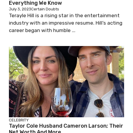
Everything We Know
July 3, 2023
Certain Doubts
Terayle Hill is a rising star in the entertainment
industry with an impressive resume. Hill’s acting
career began with humble ...
CELEBRITY
Taylor Cole Husband Cameron Larson; Their
Net Worth And More