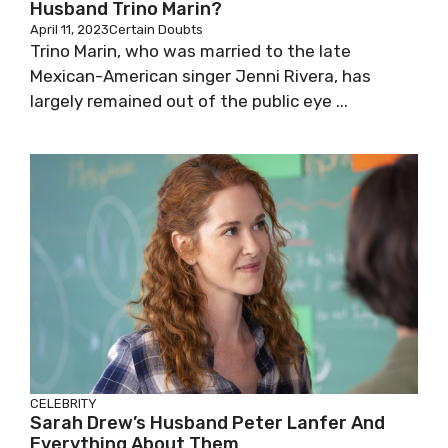
Husband Trino Marin?
April 11, 2023
Certain Doubts
Trino Marin, who was married to the late
Mexican-American singer Jenni Rivera, has
largely remained out of the public eye ...
CELEBRITY
Sarah Drew’s Husband Peter Lanfer And
Everything About Them