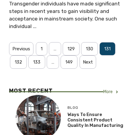
Transgender individuals have made significant
steps in recent years to gain visibility and
acceptance in mainstream society. One such
individual ...
Previous
1
…
129
130
131
132
133
…
149
Next
MOST RECENT
More
BLOG
Ways To Ensure
Consistent Product
Quality In Manufacturing