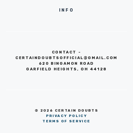
INFO
CONTACT -
CERTAINDOUBTSOFFICIAL@GMAIL.COM
620 BINGAMON ROAD
GARFIELD HEIGHTS, OH 44128
© 2026 CERTAIN DOUBTS
PRIVACY POLICY
TERMS OF SERVICE