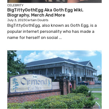
CELEBRITY
BigTittyGothEgg Aka Goth Egg Wiki,
Biography, Merch And More
July 3, 2023
Certain Doubts
BigTittyGothEgg, also known as Goth Egg, is a
popular internet personality who has made a
name for herself on social ...