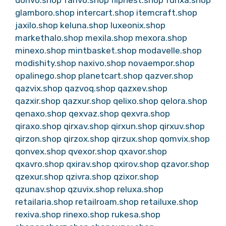
dorivo.shop
farivo.shop
flipnest.shop
furixa.shop
glamboro.shop
intercart.shop
itemcraft.shop
jaxilo.shop
keluna.shop
luxeonix.shop
markethalo.shop
mexila.shop
mexora.shop
minexo.shop
mintbasket.shop
modavelle.shop
modishity.shop
naxivo.shop
novaempor.shop
opalinego.shop
planetcart.shop
qazver.shop
qazvix.shop
qazvoq.shop
qazxev.shop
qazxir.shop
qazxur.shop
qelixo.shop
qelora.shop
qenaxo.shop
qexvaz.shop
qexvra.shop
qiraxo.shop
qirxav.shop
qirxun.shop
qirxuv.shop
qirzon.shop
qirzox.shop
qirzux.shop
qomvix.shop
qonvex.shop
qvexor.shop
qxavor.shop
qxavro.shop
qxirav.shop
qxirov.shop
qzavor.shop
qzexur.shop
qzivra.shop
qzixor.shop
qzunav.shop
qzuvix.shop
reluxa.shop
retailaria.shop
retailroam.shop
retailuxe.shop
rexiva.shop
rinexo.shop
rukesa.shop