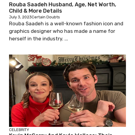
Rouba Saadeh Husband, Age, Net Worth,
Child & More Details
July 3, 2023
Certain Doubts
Rouba Saadeh is a well-known fashion icon and
graphics designer who has made a name for
herself in the industry. ...
CELEBRITY