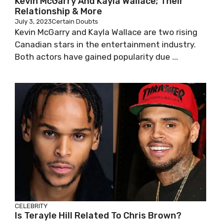
Kevin McGarry And Kayla Wallace; Their
Relationship & More
July 3, 2023
Certain Doubts
Kevin McGarry and Kayla Wallace are two rising
Canadian stars in the entertainment industry.
Both actors have gained popularity due ...
CELEBRITY
Is Terayle Hill Related To Chris Brown?