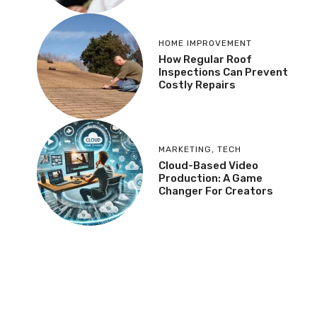
HOME IMPROVEMENT
How Regular Roof
Inspections Can Prevent
Costly Repairs
MARKETING
,
TECH
Cloud-Based Video
Production: A Game
Changer For Creators