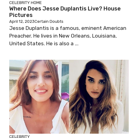
CELEBRITY
HOME
Where Does Jesse Duplantis Live? House
Pictures
April 12, 2023
Certain Doubts
Jesse Duplantis is a famous, eminent American
Preacher. He lives in New Orleans, Louisiana,
United States. He is also a ...
CELEBRITY