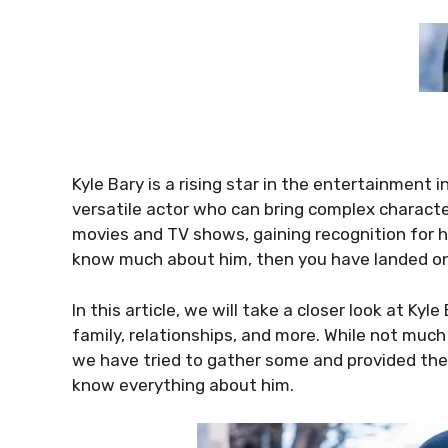
Kyle Bary is a rising star in the entertainment
versatile actor who can bring complex character
movies and TV shows, gaining recognition for his
know much about him, then you have landed on
In this article, we will take a closer look at Kyle 
family, relationships, and more. While not much
we have tried to gather some and provided them 
know everything about him.