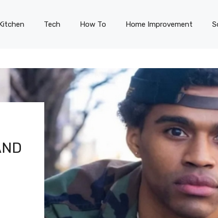
Kitchen
Tech
How To
Home Improvement
S
AND