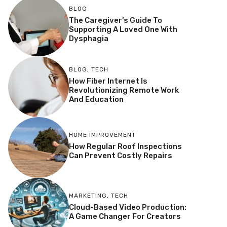
BLOG
The Caregiver’s Guide To
Supporting A Loved One With
Dysphagia
BLOG
,
TECH
How Fiber Internet Is
Revolutionizing Remote Work
And Education
HOME IMPROVEMENT
How Regular Roof Inspections
Can Prevent Costly Repairs
MARKETING
,
TECH
Cloud-Based Video Production:
A Game Changer For Creators