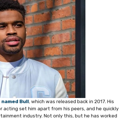
s named Bull
, which was released back in 2017. His
or acting set him apart from his peers, and he quickly
ertainment industry. Not only this, but he has worked