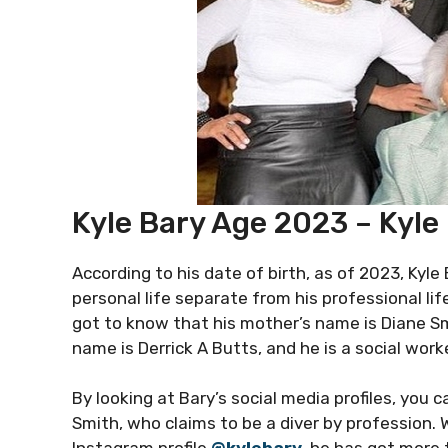
Kyle Bary Age 2023 – Kyle
According to his date of birth, as of 2023, Kyle 
personal life separate from his professional li
got to know that his mother’s name is Diane Smi
name is Derrick A Butts, and he is a social worke
By looking at Bary’s social media profiles, you
Smith, who claims to be a diver by profession.