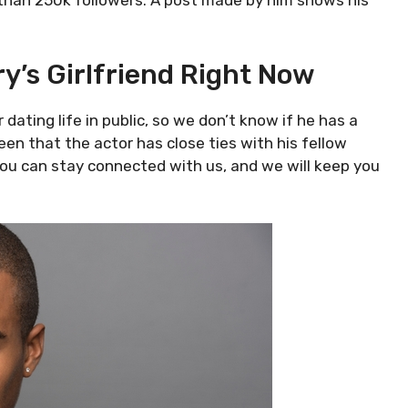
 than 250k followers. A post made by him shows his
y’s Girlfriend Right Now
 dating life in public, so we don’t know if he has a
een that the actor has close ties with his fellow
 You can stay connected with us, and we will keep you