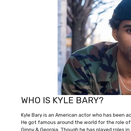
WHO IS KYLE BARY?
Kyle Bary is an American actor who has been ac
He got famous around the world for the role of 
Ginny & Georgia. Though he has played roles i