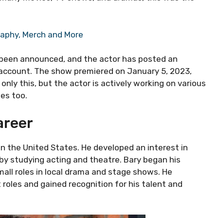
raphy, Merch and More
 been announced, and the actor has posted an
m account. The show premiered on January 5, 2023,
 only this, but the actor is actively working on various
es too.
areer
in the United States. He developed an interest in
by studying acting and theatre. Bary began his
small roles in local drama and stage shows. He
roles and gained recognition for his talent and