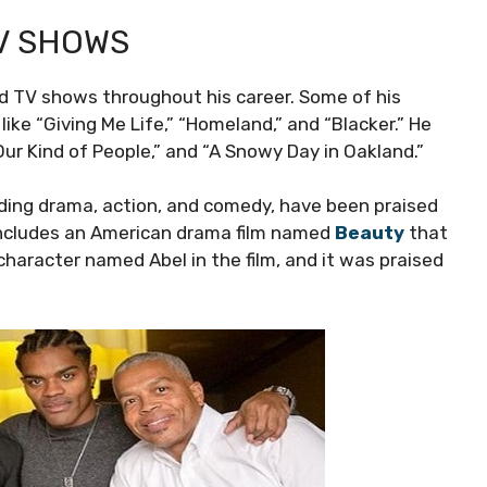
V SHOWS
nd TV shows throughout his career. Some of his
ike “Giving Me Life,” “Homeland,” and “Blacker.” He
Our Kind of People,” and “A Snowy Day in Oakland.”
uding drama, action, and comedy, have been praised
k includes an American drama film named
Beauty
that
 character named Abel in the film, and it was praised