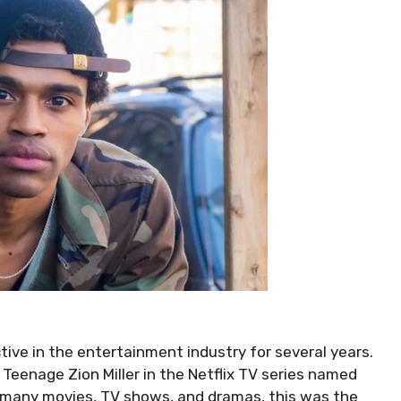
tive in the entertainment industry for several years.
Teenage Zion Miller in the Netflix TV series named
n many movies, TV shows, and dramas, this was the