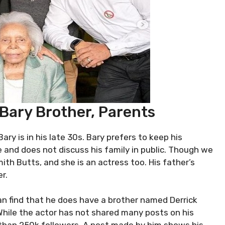
 Bary Brother, Parents
Bary is in his late 30s. Bary prefers to keep his
fe and does not discuss his family in public. Though we
th Butts, and she is an actress too. His father’s
r.
 can find that he does have a brother named Derrick
 While the actor has not shared many posts on his