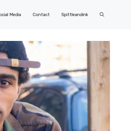
ocial Media
Contact
Spittleandink