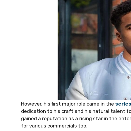
However, his first major role came in the
serie
dedication to his craft and his natural talent f
gained a reputation as a rising star in the ent
for various commercials too.