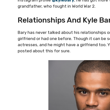
Instagram profile
@kylebary
, he has got more
grandfather, who fought in World War 2.
Relationships And Kyle Bar
Bary has never talked about his relationships or
girlfriend or had one before. Though it can be s
actresses, and he might have a girlfriend too.
posted about this for sure.