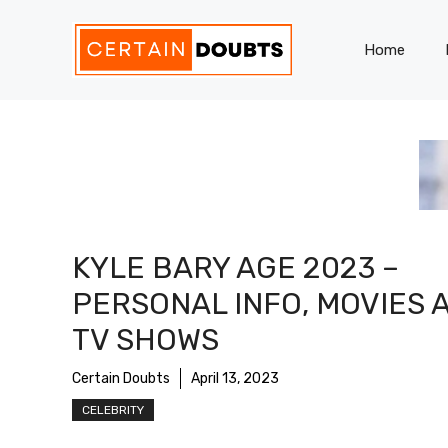
Skip
to
Home
content
KYLE BARY AGE 2023 –
PERSONAL INFO, MOVIES 
TV SHOWS
Certain Doubts
April 13, 2023
CELEBRITY