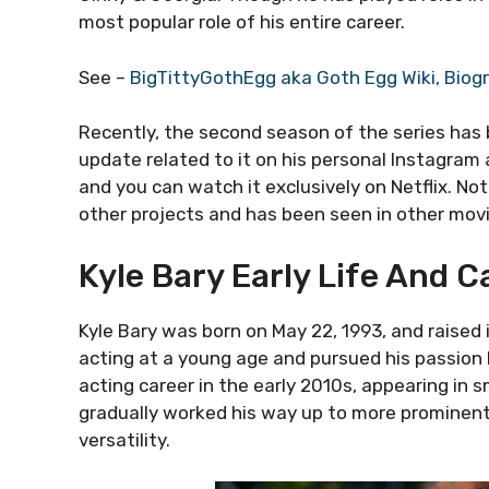
most popular role of his entire career.
See –
BigTittyGothEgg aka Goth Egg Wiki, Biog
Recently, the second season of the series has
update related to it on his personal Instagra
and you can watch it exclusively on Netflix. Not
other projects and has been seen in other movi
Kyle Bary Early Life And C
Kyle Bary was born on May 22, 1993, and raised 
acting at a young age and pursued his passion 
acting career in the early 2010s, appearing in 
gradually worked his way up to more prominent 
versatility.