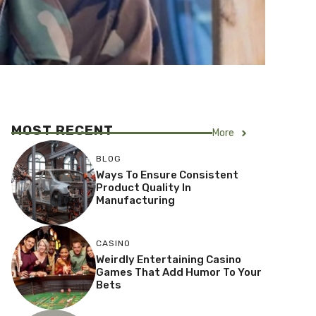
MOST RECENT
More
BLOG
Ways To Ensure Consistent
Product Quality In
Manufacturing
CASINO
Weirdly Entertaining Casino
Games That Add Humor To Your
Bets