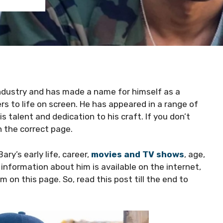
 industry and has made a name for himself as a
s to life on screen. He has appeared in a range of
 talent and dedication to his craft. If you don’t
 the correct page.
Bary’s early life, career,
movies and TV shows
, age,
 information about him is available on the internet,
on this page. So, read this post till the end to