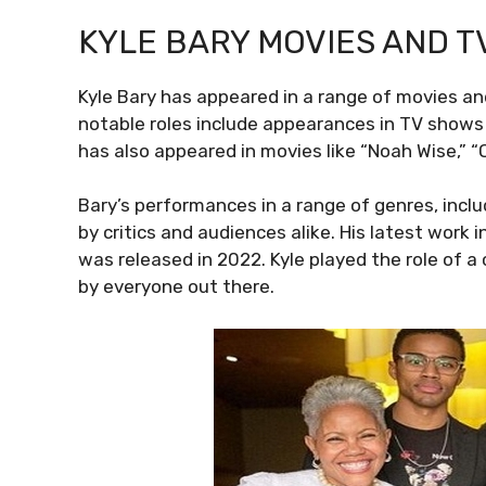
KYLE BARY MOVIES AND T
Kyle Bary has appeared in a range of movies a
notable roles include appearances in TV shows l
has also appeared in movies like “Noah Wise,” “
Bary’s performances in a range of genres, incl
by critics and audiences alike. His latest wor
was released in 2022. Kyle played the role of a
by everyone out there.