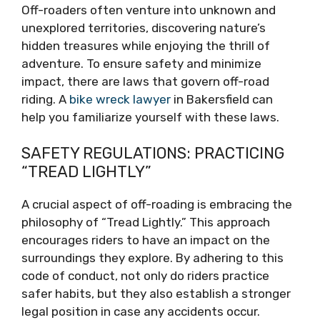
Off-roaders often venture into unknown and
unexplored territories, discovering nature’s
hidden treasures while enjoying the thrill of
adventure. To ensure safety and minimize
impact, there are laws that govern off-road
riding. A
bike wreck lawyer
in Bakersfield can
help you familiarize yourself with these laws.
SAFETY REGULATIONS: PRACTICING
“TREAD LIGHTLY”
A crucial aspect of off-roading is embracing the
philosophy of “Tread Lightly.” This approach
encourages riders to have an impact on the
surroundings they explore. By adhering to this
code of conduct, not only do riders practice
safer habits, but they also establish a stronger
legal position in case any accidents occur.