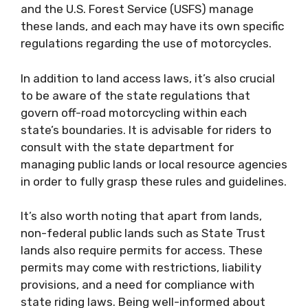
and the U.S. Forest Service (USFS) manage
these lands, and each may have its own specific
regulations regarding the use of motorcycles.
In addition to land access laws, it’s also crucial
to be aware of the state regulations that
govern off-road motorcycling within each
state’s boundaries. It is advisable for riders to
consult with the state department for
managing public lands or local resource agencies
in order to fully grasp these rules and guidelines.
It’s also worth noting that apart from lands,
non-federal public lands such as State Trust
lands also require permits for access. These
permits may come with restrictions, liability
provisions, and a need for compliance with
state riding laws. Being well-informed about