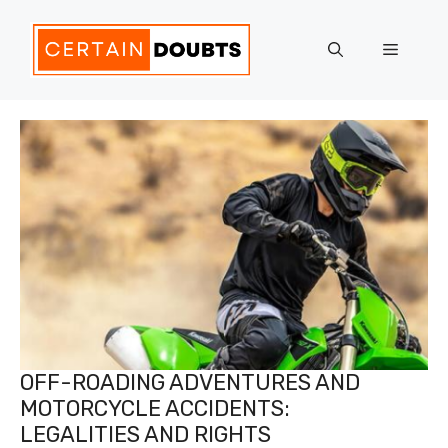
Skip
to
Menu
content
OFF-ROADING ADVENTURES AND
MOTORCYCLE ACCIDENTS:
LEGALITIES AND RIGHTS