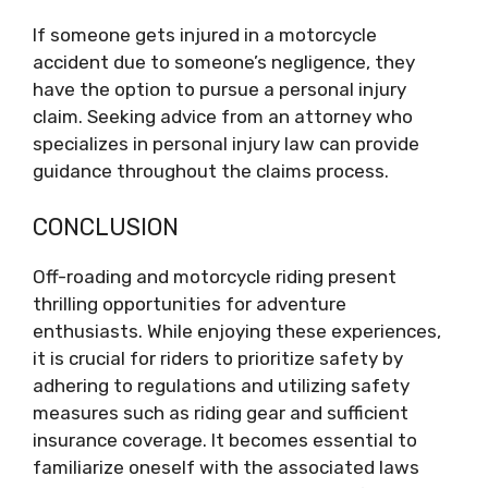
If someone gets injured in a motorcycle
accident due to someone’s negligence, they
have the option to pursue a personal injury
claim. Seeking advice from an attorney who
specializes in personal injury law can provide
guidance throughout the claims process.
CONCLUSION
Off-roading and motorcycle riding present
thrilling opportunities for adventure
enthusiasts. While enjoying these experiences,
it is crucial for riders to prioritize safety by
adhering to regulations and utilizing safety
measures such as riding gear and sufficient
insurance coverage. It becomes essential to
familiarize oneself with the associated laws