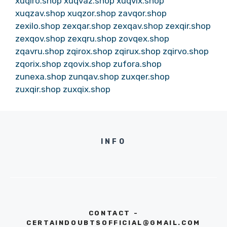
xuqiro.shop
xuqvaz.shop
xuqvix.shop
xuqzav.shop
xuqzor.shop
zavqor.shop
zexilo.shop
zexqar.shop
zexqav.shop
zexqir.shop
zexqov.shop
zexqru.shop
zovqex.shop
zqavru.shop
zqirox.shop
zqirux.shop
zqirvo.shop
zqorix.shop
zqovix.shop
zufora.shop
zunexa.shop
zunqav.shop
zuxqer.shop
zuxqir.shop
zuxqix.shop
INFO
CONTACT -
CERTAINDOUBTSOFFICIAL@GMAIL.COM