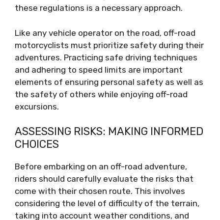
these regulations is a necessary approach.
Like any vehicle operator on the road, off-road
motorcyclists must prioritize safety during their
adventures. Practicing safe driving techniques
and adhering to speed limits are important
elements of ensuring personal safety as well as
the safety of others while enjoying off-road
excursions.
ASSESSING RISKS: MAKING INFORMED
CHOICES
Before embarking on an off-road adventure,
riders should carefully evaluate the risks that
come with their chosen route. This involves
considering the level of difficulty of the terrain,
taking into account weather conditions, and