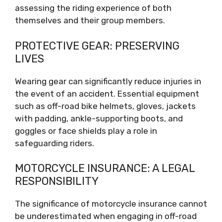
assessing the riding experience of both
themselves and their group members.
PROTECTIVE GEAR: PRESERVING
LIVES
Wearing gear can significantly reduce injuries in
the event of an accident. Essential equipment
such as off-road bike helmets, gloves, jackets
with padding, ankle-supporting boots, and
goggles or face shields play a role in
safeguarding riders.
MOTORCYCLE INSURANCE: A LEGAL
RESPONSIBILITY
The significance of motorcycle insurance cannot
be underestimated when engaging in off-road