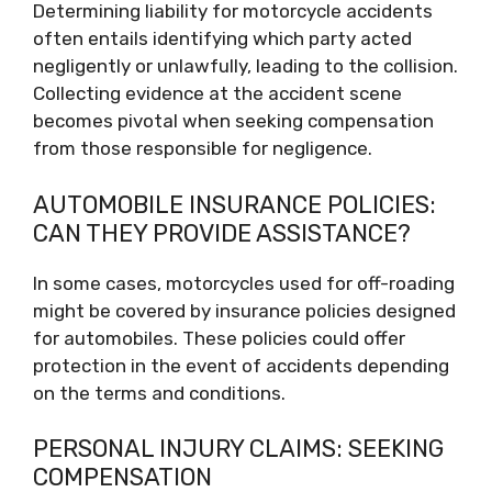
Determining liability for motorcycle accidents
often entails identifying which party acted
negligently or unlawfully, leading to the collision.
Collecting evidence at the accident scene
becomes pivotal when seeking compensation
from those responsible for negligence.
AUTOMOBILE INSURANCE POLICIES:
CAN THEY PROVIDE ASSISTANCE?
In some cases, motorcycles used for off-roading
might be covered by insurance policies designed
for automobiles. These policies could offer
protection in the event of accidents depending
on the terms and conditions.
PERSONAL INJURY CLAIMS: SEEKING
COMPENSATION