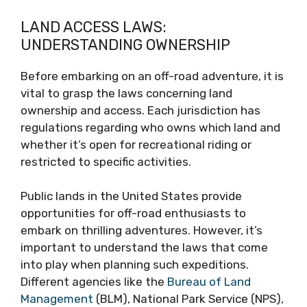
LAND ACCESS LAWS:
UNDERSTANDING OWNERSHIP
Before embarking on an off-road adventure, it is
vital to grasp the laws concerning land
ownership and access. Each jurisdiction has
regulations regarding who owns which land and
whether it’s open for recreational riding or
restricted to specific activities.
Public lands in the United States provide
opportunities for off-road enthusiasts to
embark on thrilling adventures. However, it’s
important to understand the laws that come
into play when planning such expeditions.
Different agencies like the
Bureau of Land
Management
(BLM), National Park Service (NPS),