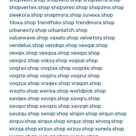
shopvertex.shop
shopvireo.shop
shopzino.shop
sleekora.shop
snapmora.shop
suvexa.shop
tiloxa.shop
trendfolio.shop
trendmora.shop
urbanesty.shop
urbanlatch.shop
valuewave.shop
vaxelo.shop
velvetory.shop
vendelux.shop
vendiqo.shop
vexqar.shop
vexqix.shop
vexqoa.shop
vexqor.shop
vexqoz.shop
voksy.shop
voqxar.shop
voqzav.shop
voqzax.shop
voqzex.shop
voqzre.shop
voqzru.shop
voqzur.shop
voqzux.shop
vraqex.shop
vraqon.shop
vraqto.shop
werixa.shop
worldpick.shop
xavqex.shop
xavqix.shop
xavqru.shop
xavqur.shop
xavqzo.shop
xavzqir.shop
xavzqu.shop
xenqir.shop
xirqon.shop
xirqun.shop
xirquv.shop
xirqux.shop
xirquz.shop
xirvoq.shop
xirzqa.shop
xirzun.shop
xirzuv.shop
xunela.shop