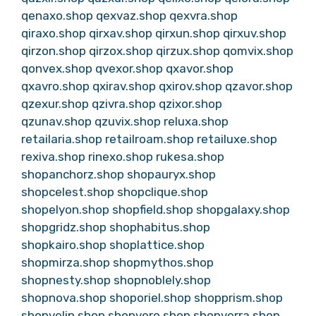
qenaxo.shop
qexvaz.shop
qexvra.shop
qiraxo.shop
qirxav.shop
qirxun.shop
qirxuv.shop
qirzon.shop
qirzox.shop
qirzux.shop
qomvix.shop
qonvex.shop
qvexor.shop
qxavor.shop
qxavro.shop
qxirav.shop
qxirov.shop
qzavor.shop
qzexur.shop
qzivra.shop
qzixor.shop
qzunav.shop
qzuvix.shop
reluxa.shop
retailaria.shop
retailroam.shop
retailuxe.shop
rexiva.shop
rinexo.shop
rukesa.shop
shopanchorz.shop
shopauryx.shop
shopcelest.shop
shopclique.shop
shopelyon.shop
shopfield.shop
shopgalaxy.shop
shopgridz.shop
shophabitus.shop
shopkairo.shop
shoplattice.shop
shopmirza.shop
shopmythos.shop
shopnesty.shop
shopnoblely.shop
shopnova.shop
shoporiel.shop
shopprism.shop
shopvelin.shop
shopvero.shop
shopverra.shop