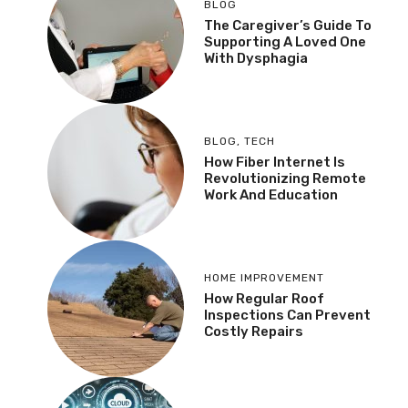
BLOG
The Caregiver’s Guide To
Supporting A Loved One
With Dysphagia
BLOG
,
TECH
How Fiber Internet Is
Revolutionizing Remote
Work And Education
HOME IMPROVEMENT
How Regular Roof
Inspections Can Prevent
Costly Repairs