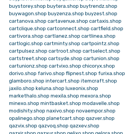
buystorey.shop
buytera.shop
buytrendz.shop
buywagon.shop
buyzenza.shop
buyzest.shop
cartanova.shop
cartavenue.shop
cartaxis.shop
cartclique.shop
cartconnect.shop
cartfield.shop
cartivora.shop
cartlanez.shop
cartlinea.shop
cartlogic.shop
cartminty.shop
cartpointz.shop
cartpulsez.shop
cartroot.shop
cartselect.shop
cartstreet.shop
cartsyde.shop
cartunion.shop
cartunionz.shop
cartvixo.shop
chicoryx.shop
dorivo.shop
farivo.shop
flipnest.shop
furixa.shop
glamboro.shop
intercart.shop
itemcraft.shop
jaxilo.shop
keluna.shop
luxeonix.shop
markethalo.shop
mexila.shop
mexora.shop
minexo.shop
mintbasket.shop
modavelle.shop
modishity.shop
naxivo.shop
novaempor.shop
opalinego.shop
planetcart.shop
qazver.shop
qazvix.shop
qazvoq.shop
qazxev.shop
qazxir.shop
qazxur.shop
qelixo.shop
qelora.shop