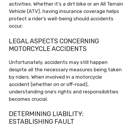
activities. Whether it’s a dirt bike or an All Terrain
Vehicle (ATV), having insurance coverage helps
protect a rider’s well-being should accidents
occur.
LEGAL ASPECTS CONCERNING
MOTORCYCLE ACCIDENTS
Unfortunately, accidents may still happen
despite all the necessary measures being taken
by riders. When involved in a motorcycle
accident (whether on or off-road),
understanding one’s rights and responsibilities
becomes crucial.
DETERMINING LIABILITY:
ESTABLISHING FAULT