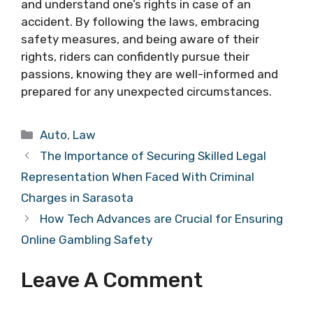
and understand one’s rights in case of an
accident. By following the laws, embracing
safety measures, and being aware of their
rights, riders can confidently pursue their
passions, knowing they are well-informed and
prepared for any unexpected circumstances.
Categories
Auto
,
Law
The Importance of Securing Skilled Legal
Representation When Faced With Criminal
Charges in Sarasota
How Tech Advances are Crucial for Ensuring
Online Gambling Safety
Leave A Comment