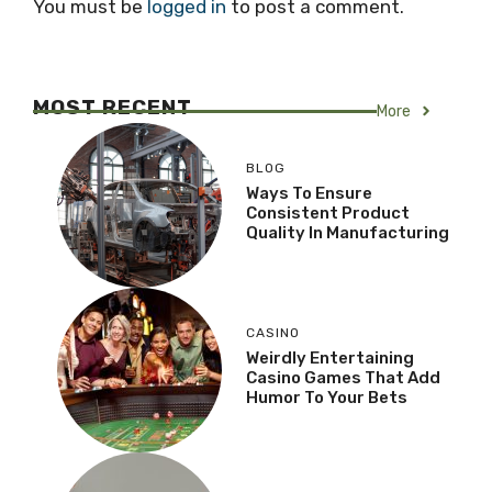
You must be
logged in
to post a comment.
MOST RECENT
More
BLOG
Ways To Ensure
Consistent Product
Quality In Manufacturing
CASINO
Weirdly Entertaining
Casino Games That Add
Humor To Your Bets