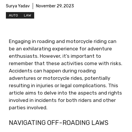
Surya Yadav
November 29, 2023
AUTO
LAW
Engaging in roading and motorcycle riding can
be an exhilarating experience for adventure
enthusiasts. However, it’s important to
remember that these activities come with risks.
Accidents can happen during roading
adventures or motorcycle rides, potentially
resulting in injuries or legal complications. This
article aims to delve into the aspects and rights
involved in incidents for both riders and other
parties involved.
NAVIGATING OFF-ROADING LAWS