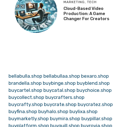
MARKETING
,
TECH
Cloud-Based Video
Production: A Game
Changer For Creators
bellabulla.shop
bellabullaa.shop
bexaro.shop
brandella.shop
buybinge.shop
buyblend.shop
buycartel.shop
buycatal.shop
buychoice.shop
buycollect.shop
buycrafters.shop
buycrafty.shop
buycrate.shop
buycratez.shop
buyfina.shop
buyhalo.shop
buylixa.shop
buymarketly.shop
buymira.shop
buypillar.shop
buyplatform.shop
buyquill.shop
buyrovia.shop