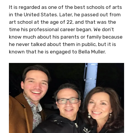
It is regarded as one of the best schools of arts
in the United States. Later, he passed out from
art school at the age of 22, and that was the
time his professional career began. We don’t
know much about his parents or family because
he never talked about them in public, but it is
known that he is engaged to Bella Muller.