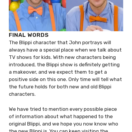
FINAL WORDS
The Blippi character that John portrays will
always have a special place when we talk about
TV shows for kids. With new characters being
introduced, the Blippi show is definitely getting
a makeover, and we expect them to get a
positive side on this one. Only time will tell what
the future holds for both new and old Blippi
characters.
We have tried to mention every possible piece
of information about what happened to the
original Blippi, and we hope you now know who
the new Blippi is. You can keep visiting the