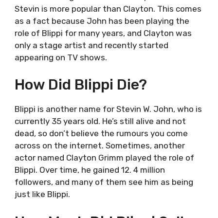
Stevin is more popular than Clayton. This comes
as a fact because John has been playing the
role of Blippi for many years, and Clayton was
only a stage artist and recently started
appearing on TV shows.
How Did Blippi Die?
Blippi is another name for Stevin W. John, who is
currently 35 years old. He’s still alive and not
dead, so don’t believe the rumours you come
across on the internet. Sometimes, another
actor named Clayton Grimm played the role of
Blippi. Over time, he gained 12. 4 million
followers, and many of them see him as being
just like Blippi.