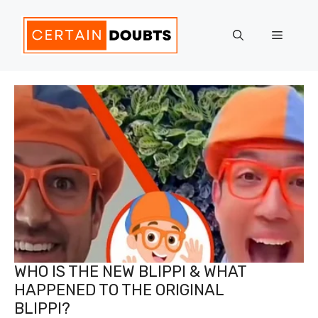
Skip
to
Menu
content
WHO IS THE NEW BLIPPI & WHAT
HAPPENED TO THE ORIGINAL
BLIPPI?