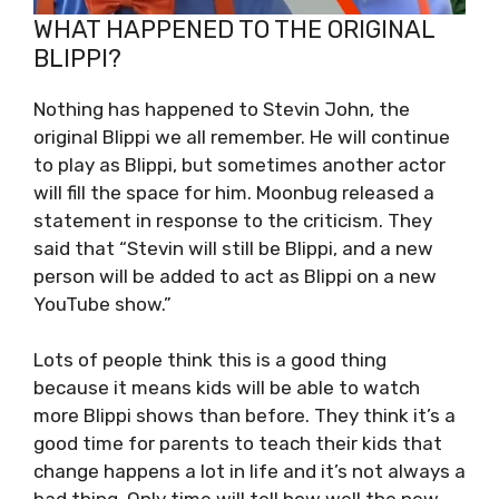
WHAT HAPPENED TO THE ORIGINAL
BLIPPI?
Nothing has happened to Stevin John, the
original Blippi we all remember. He will continue
to play as Blippi, but sometimes another actor
will fill the space for him. Moonbug released a
statement in response to the criticism. They
said that “Stevin will still be Blippi, and a new
person will be added to act as Blippi on a new
YouTube show.”
Lots of people think this is a good thing
because it means kids will be able to watch
more Blippi shows than before. They think it’s a
good time for parents to teach their kids that
change happens a lot in life and it’s not always a