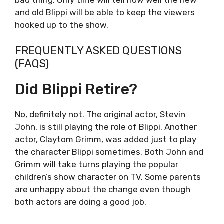
bad thing. Only time will tell how well the new
and old Blippi will be able to keep the viewers
hooked up to the show.
FREQUENTLY ASKED QUESTIONS
(FAQS)
Did Blippi Retire?
No, definitely not. The original actor, Stevin
John, is still playing the role of Blippi. Another
actor, Claytom Grimm, was added just to play
the character Blippi sometimes. Both John and
Grimm will take turns playing the popular
children’s show character on TV. Some parents
are unhappy about the change even though
both actors are doing a good job.