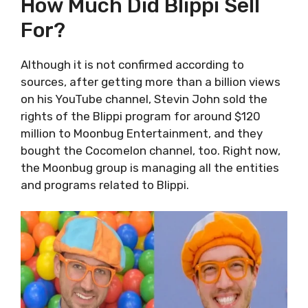
How Much Did Blippi Sell
For?
Although it is not confirmed according to
sources, after getting more than a billion views
on his YouTube channel, Stevin John sold the
rights of the Blippi program for around $120
million to Moonbug Entertainment, and they
bought the Cocomelon channel, too. Right now,
the Moonbug group is managing all the entities
and programs related to Blippi.