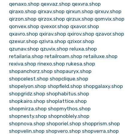
qenaxo.shop
qexvaz.shop
qexvra.shop
qiraxo.shop
qirxav.shop
qirxun.shop
qirxuv.shop
qirzon.shop
qirzox.shop
qirzux.shop
qomvix.shop
qonvex.shop
qvexor.shop
qxavor.shop
qxavro.shop
qxirav.shop
qxirov.shop
qzavor.shop
qzexur.shop
qzivra.shop
qzixor.shop
qzunav.shop
qzuvix.shop
reluxa.shop
retailaria.shop
retailroam.shop
retailuxe.shop
rexiva.shop
rinexo.shop
rukesa.shop
shopanchorz.shop
shopauryx.shop
shopcelest.shop
shopclique.shop
shopelyon.shop
shopfield.shop
shopgalaxy.shop
shopgridz.shop
shophabitus.shop
shopkairo.shop
shoplattice.shop
shopmirza.shop
shopmythos.shop
shopnesty.shop
shopnoblely.shop
shopnova.shop
shoporiel.shop
shopprism.shop
shopvelin.shop
shopvero.shop
shopverra.shop