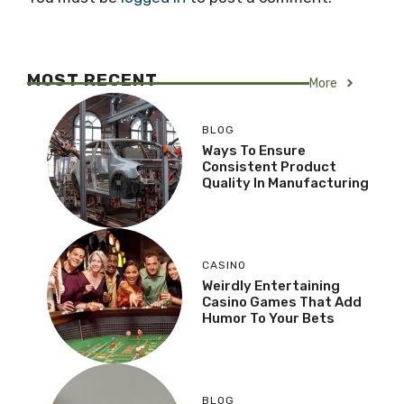
MOST RECENT
More
BLOG
Ways To Ensure
Consistent Product
Quality In Manufacturing
CASINO
Weirdly Entertaining
Casino Games That Add
Humor To Your Bets
BLOG