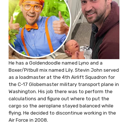
He has a Goldendoodle named Lyno and a
Boxer/Pitbull mix named Lily. Stevin John served
as a loadmaster at the 4th Airlift Squadron for
the C-17 Globemaster military transport plane in
Washington. His job there was to perform the
calculations and figure out where to put the
cargo so the aeroplane stayed balanced while
flying. He decided to discontinue working in the
Air Force in 2008.