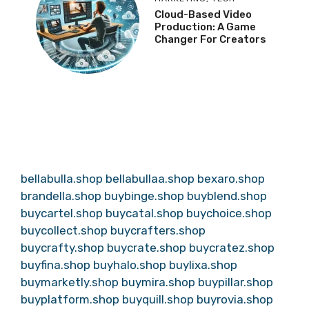
Cloud-Based Video
Production: A Game
Changer For Creators
bellabulla.shop
bellabullaa.shop
bexaro.shop
brandella.shop
buybinge.shop
buyblend.shop
buycartel.shop
buycatal.shop
buychoice.shop
buycollect.shop
buycrafters.shop
buycrafty.shop
buycrate.shop
buycratez.shop
buyfina.shop
buyhalo.shop
buylixa.shop
buymarketly.shop
buymira.shop
buypillar.shop
buyplatform.shop
buyquill.shop
buyrovia.shop