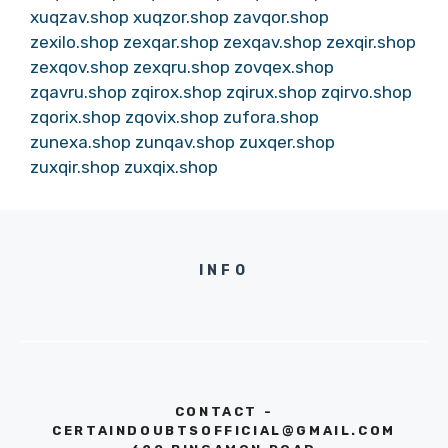
xuqzav.shop
xuqzor.shop
zavqor.shop
zexilo.shop
zexqar.shop
zexqav.shop
zexqir.shop
zexqov.shop
zexqru.shop
zovqex.shop
zqavru.shop
zqirox.shop
zqirux.shop
zqirvo.shop
zqorix.shop
zqovix.shop
zufora.shop
zunexa.shop
zunqav.shop
zuxqer.shop
zuxqir.shop
zuxqix.shop
INFO
CONTACT -
CERTAINDOUBTSOFFICIAL@GMAIL.COM