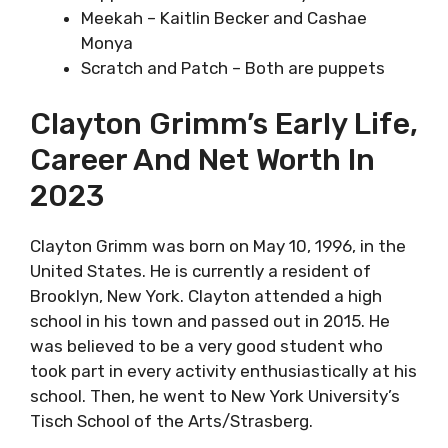
Meekah – Kaitlin Becker and Cashae
Monya
Scratch and Patch – Both are puppets
Clayton Grimm’s Early Life,
Career And Net Worth In
2023
Clayton Grimm was born on May 10, 1996, in the
United States. He is currently a resident of
Brooklyn, New York. Clayton attended a high
school in his town and passed out in 2015. He
was believed to be a very good student who
took part in every activity enthusiastically at his
school. Then, he went to New York University’s
Tisch School of the Arts/Strasberg.