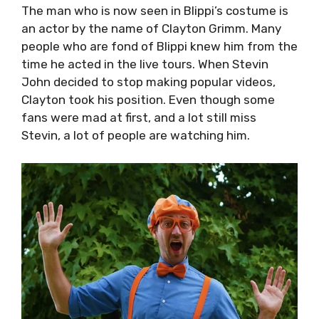
The man who is now seen in Blippi’s costume is
an actor by the name of Clayton Grimm. Many
people who are fond of Blippi knew him from the
time he acted in the live tours. When Stevin
John decided to stop making popular videos,
Clayton took his position. Even though some
fans were mad at first, and a lot still miss
Stevin, a lot of people are watching him.