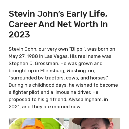
Stevin John’s Early Life,
Career And Net Worth In
2023
Stevin John, our very own “Blippi”, was born on
May 27, 1988 in Las Vegas. His real name was
Stephen J. Grossman. He was grown and
brought up in Ellensburg, Washington,
“surrounded by tractors, cows, and horses.”
During his childhood days, he wished to become
a fighter pilot and a limousine driver. He
proposed to his girlfriend, Alyssa Ingham, in
2021, and they are married now.