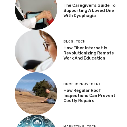
The Caregiver’s Guide To
Supporting A Loved One
With Dysphagia
BLOG
,
TECH
How Fiber Internet Is
Revolutionizing Remote
Work And Education
HOME IMPROVEMENT
How Regular Roof
Inspections Can Prevent
Costly Repairs
MARKETING
,
TECH