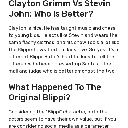
Clayton Grimm Vs Stevin
John: Who Is Better?
Clayton is nice. He has taught music and chess
to young kids. He acts like Stevin and wears the
same flashy clothes, and his show feels a lot like
the Blippi shows that our kids love. So, yes, it’s a
different Blippi. But it’s hard for kids to tell the
difference between dressed-up Santa at the
mall and judge who is better amongst the two.
What Happened To The
Original Blippi?
Considering the “Blippi” character, both the
actors seem to have their own value, but if you
are considering social media as a parameter,