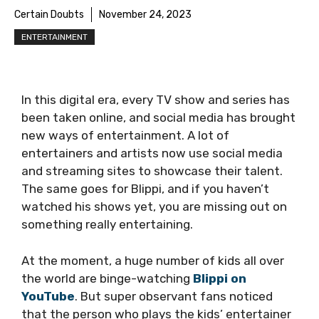
Certain Doubts
November 24, 2023
ENTERTAINMENT
In this digital era, every TV show and series has
been taken online, and social media has brought
new ways of entertainment. A lot of
entertainers and artists now use social media
and streaming sites to showcase their talent.
The same goes for Blippi, and if you haven’t
watched his shows yet, you are missing out on
something really entertaining.
At the moment, a huge number of kids all over
the world are binge-watching
Blippi on
YouTube
. But super observant fans noticed
that the person who plays the kids’ entertainer