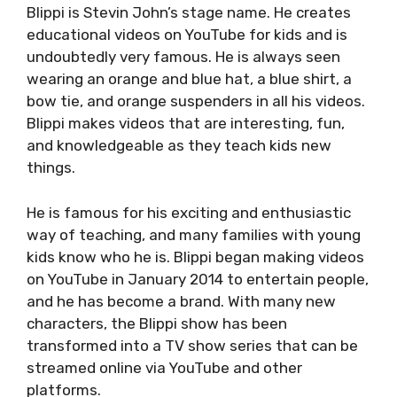
Blippi is Stevin John’s stage name. He creates
educational videos on YouTube for kids and is
undoubtedly very famous. He is always seen
wearing an orange and blue hat, a blue shirt, a
bow tie, and orange suspenders in all his videos.
Blippi makes videos that are interesting, fun,
and knowledgeable as they teach kids new
things.
He is famous for his exciting and enthusiastic
way of teaching, and many families with young
kids know who he is. Blippi began making videos
on YouTube in January 2014 to entertain people,
and he has become a brand. With many new
characters, the Blippi show has been
transformed into a TV show series that can be
streamed online via YouTube and other
platforms.