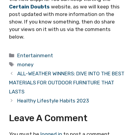
Certain Doubts
website, as we will keep this
post updated with more information on the
show. If you know something, then do share
your views on it with us via the comments
below.
Categories
Entertainment
Tags
money
ALL-WEATHER WINNERS: DIVE INTO THE BEST
MATERIALS FOR OUTDOOR FURNITURE THAT
LASTS
Healthy Lifestyle Habits 2023
Leave A Comment
You must be
logged in
to post a comment.