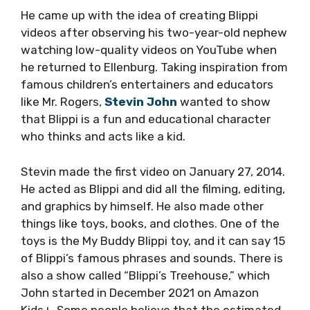
He came up with the idea of creating Blippi
videos after observing his two-year-old nephew
watching low-quality videos on YouTube when
he returned to Ellenburg. Taking inspiration from
famous children’s entertainers and educators
like Mr. Rogers,
Stevin John
wanted to show
that Blippi is a fun and educational character
who thinks and acts like a kid.
Stevin made the first video on January 27, 2014.
He acted as Blippi and did all the filming, editing,
and graphics by himself. He also made other
things like toys, books, and clothes. One of the
toys is the My Buddy Blippi toy, and it can say 15
of Blippi’s famous phrases and sounds. There is
also a show called “Blippi’s Treehouse,” which
John started in December 2021 on Amazon
Kids+. Some people believe that the estimated