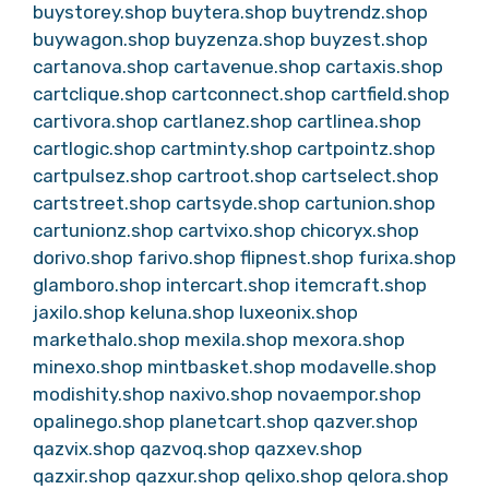
buystorey.shop
buytera.shop
buytrendz.shop
buywagon.shop
buyzenza.shop
buyzest.shop
cartanova.shop
cartavenue.shop
cartaxis.shop
cartclique.shop
cartconnect.shop
cartfield.shop
cartivora.shop
cartlanez.shop
cartlinea.shop
cartlogic.shop
cartminty.shop
cartpointz.shop
cartpulsez.shop
cartroot.shop
cartselect.shop
cartstreet.shop
cartsyde.shop
cartunion.shop
cartunionz.shop
cartvixo.shop
chicoryx.shop
dorivo.shop
farivo.shop
flipnest.shop
furixa.shop
glamboro.shop
intercart.shop
itemcraft.shop
jaxilo.shop
keluna.shop
luxeonix.shop
markethalo.shop
mexila.shop
mexora.shop
minexo.shop
mintbasket.shop
modavelle.shop
modishity.shop
naxivo.shop
novaempor.shop
opalinego.shop
planetcart.shop
qazver.shop
qazvix.shop
qazvoq.shop
qazxev.shop
qazxir.shop
qazxur.shop
qelixo.shop
qelora.shop