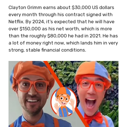
Clayton Grimm earns about $30,000 US dollars
every month through his contract signed with
Netflix. By 2024, it’s expected that he will have
over $150,000 as his net worth, which is more
than the roughly $80,000 he had in 2021. He has
a lot of money right now, which lands him in very
strong, stable financial conditions.