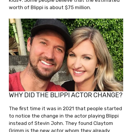
worth of Blippi is about $75 million.
WHY DID THE BLIPPI ACTOR CHANGE?
The first time it was in 2021 that people started
to notice the change in the actor playing Blippi
instead of Stevin John. They found Claytom
Grimm is the new actor whom they already