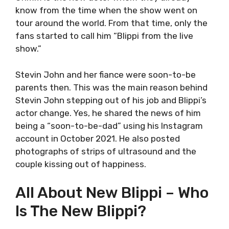
know from the time when the show went on
tour around the world. From that time, only the
fans started to call him “Blippi from the live
show.”
Stevin John and her fiance were soon-to-be
parents then. This was the main reason behind
Stevin John stepping out of his job and Blippi’s
actor change. Yes, he shared the news of him
being a “soon-to-be-dad” using his Instagram
account in October 2021. He also posted
photographs of strips of ultrasound and the
couple kissing out of happiness.
All About New Blippi – Who
Is The New Blippi?