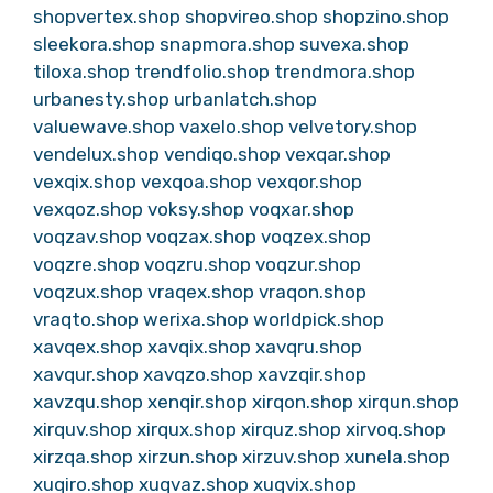
shopvertex.shop
shopvireo.shop
shopzino.shop
sleekora.shop
snapmora.shop
suvexa.shop
tiloxa.shop
trendfolio.shop
trendmora.shop
urbanesty.shop
urbanlatch.shop
valuewave.shop
vaxelo.shop
velvetory.shop
vendelux.shop
vendiqo.shop
vexqar.shop
vexqix.shop
vexqoa.shop
vexqor.shop
vexqoz.shop
voksy.shop
voqxar.shop
voqzav.shop
voqzax.shop
voqzex.shop
voqzre.shop
voqzru.shop
voqzur.shop
voqzux.shop
vraqex.shop
vraqon.shop
vraqto.shop
werixa.shop
worldpick.shop
xavqex.shop
xavqix.shop
xavqru.shop
xavqur.shop
xavqzo.shop
xavzqir.shop
xavzqu.shop
xenqir.shop
xirqon.shop
xirqun.shop
xirquv.shop
xirqux.shop
xirquz.shop
xirvoq.shop
xirzqa.shop
xirzun.shop
xirzuv.shop
xunela.shop
xuqiro.shop
xuqvaz.shop
xuqvix.shop