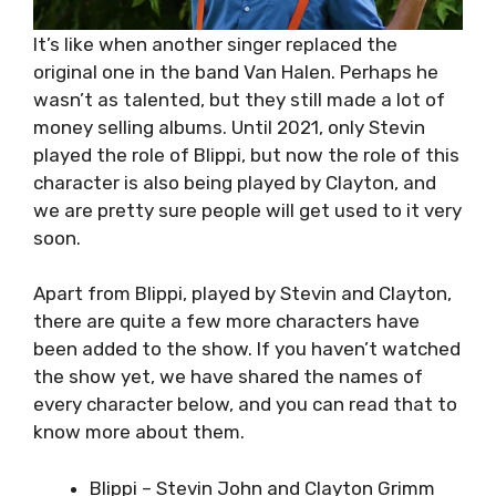
It’s like when another singer replaced the
original one in the band Van Halen. Perhaps he
wasn’t as talented, but they still made a lot of
money selling albums. Until 2021, only Stevin
played the role of Blippi, but now the role of this
character is also being played by Clayton, and
we are pretty sure people will get used to it very
soon.
Apart from Blippi, played by Stevin and Clayton,
there are quite a few more characters have
been added to the show. If you haven’t watched
the show yet, we have shared the names of
every character below, and you can read that to
know more about them.
Blippi – Stevin John and Clayton Grimm