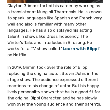
Clayton Grimm started his career by working as
a translator at Mungioli Theatricals. He is known
to speak languages like Spanish and French very
well and also is familiar with many other
languages. He has also displayed his acting
talent in shows like Gross Indecency, The
Winter’s Tale, and Interludes in Birdsong. He
works for a TV show called “
Learn with Blippi
”
on Netflix.
In 2019, Grimm took over the role of Blippi,
replacing the original actor, Stevin John, in the
stage show. The audience expressed different
reactions to his change of actor. But his happy,
lively personality shows that he is a good fit for
the original Bippi Character, and he has slowly
won over the young audience and their parents.