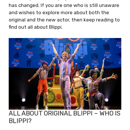
has changed. If you are one who is still unaware
and wishes to explore more about both the
original and the new actor, then keep reading to
find out all about Blippi.
ALL ABOUT ORIGINAL BLIPPI – WHO IS
BLIPPI?