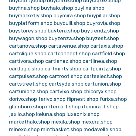
buycrafty.shop
buycrate.shop
buycratez.shop
buyfina.shop
buyhalo.shop
buylixa.shop
buymarketly.shop
buymira.shop
buypillar.shop
buyplatform.shop
buyquill.shop
buyrovia.shop
buystorey.shop
buytera.shop
buytrendz.shop
buywagon.shop
buyzenza.shop
buyzest.shop
cartanova.shop
cartavenue.shop
cartaxis.shop
cartclique.shop
cartconnect.shop
cartfield.shop
cartivora.shop
cartlanez.shop
cartlinea.shop
cartlogic.shop
cartminty.shop
cartpointz.shop
cartpulsez.shop
cartroot.shop
cartselect.shop
cartstreet.shop
cartsyde.shop
cartunion.shop
cartunionz.shop
cartvixo.shop
chicoryx.shop
dorivo.shop
farivo.shop
flipnest.shop
furixa.shop
glamboro.shop
intercart.shop
itemcraft.shop
jaxilo.shop
keluna.shop
luxeonix.shop
markethalo.shop
mexila.shop
mexora.shop
minexo.shop
mintbasket.shop
modavelle.shop