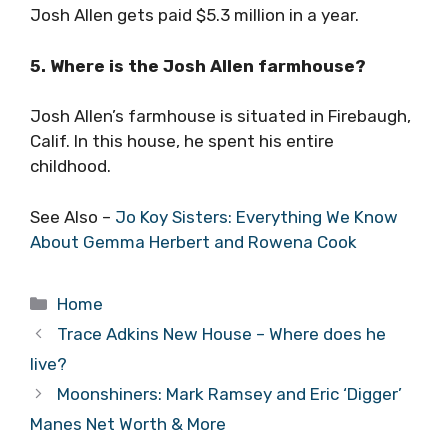
Josh Allen gets paid $5.3 million in a year.
5. Where is the Josh Allen farmhouse?
Josh Allen’s farmhouse is situated in Firebaugh,
Calif. In this house, he spent his entire
childhood.
See Also –
Jo Koy Sisters: Everything We Know
About Gemma Herbert and Rowena Cook
Categories
Home
Trace Adkins New House – Where does he
live?
Moonshiners: Mark Ramsey and Eric ‘Digger’
Manes Net Worth & More