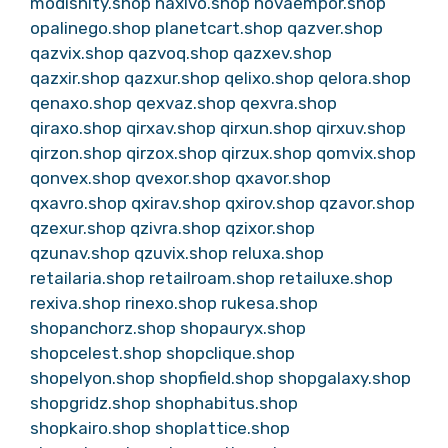
modishity.shop
naxivo.shop
novaempor.shop
opalinego.shop
planetcart.shop
qazver.shop
qazvix.shop
qazvoq.shop
qazxev.shop
qazxir.shop
qazxur.shop
qelixo.shop
qelora.shop
qenaxo.shop
qexvaz.shop
qexvra.shop
qiraxo.shop
qirxav.shop
qirxun.shop
qirxuv.shop
qirzon.shop
qirzox.shop
qirzux.shop
qomvix.shop
qonvex.shop
qvexor.shop
qxavor.shop
qxavro.shop
qxirav.shop
qxirov.shop
qzavor.shop
qzexur.shop
qzivra.shop
qzixor.shop
qzunav.shop
qzuvix.shop
reluxa.shop
retailaria.shop
retailroam.shop
retailuxe.shop
rexiva.shop
rinexo.shop
rukesa.shop
shopanchorz.shop
shopauryx.shop
shopcelest.shop
shopclique.shop
shopelyon.shop
shopfield.shop
shopgalaxy.shop
shopgridz.shop
shophabitus.shop
shopkairo.shop
shoplattice.shop