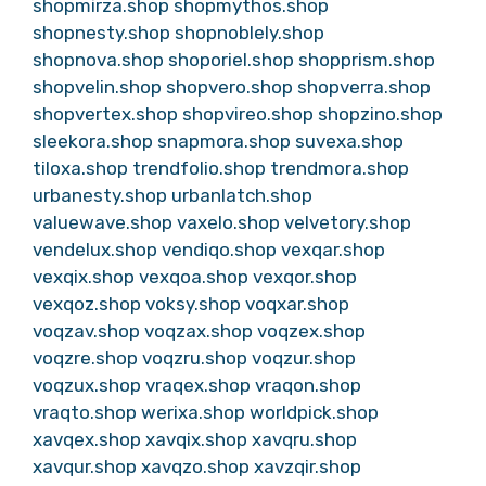
shopmirza.shop
shopmythos.shop
shopnesty.shop
shopnoblely.shop
shopnova.shop
shoporiel.shop
shopprism.shop
shopvelin.shop
shopvero.shop
shopverra.shop
shopvertex.shop
shopvireo.shop
shopzino.shop
sleekora.shop
snapmora.shop
suvexa.shop
tiloxa.shop
trendfolio.shop
trendmora.shop
urbanesty.shop
urbanlatch.shop
valuewave.shop
vaxelo.shop
velvetory.shop
vendelux.shop
vendiqo.shop
vexqar.shop
vexqix.shop
vexqoa.shop
vexqor.shop
vexqoz.shop
voksy.shop
voqxar.shop
voqzav.shop
voqzax.shop
voqzex.shop
voqzre.shop
voqzru.shop
voqzur.shop
voqzux.shop
vraqex.shop
vraqon.shop
vraqto.shop
werixa.shop
worldpick.shop
xavqex.shop
xavqix.shop
xavqru.shop
xavqur.shop
xavqzo.shop
xavzqir.shop