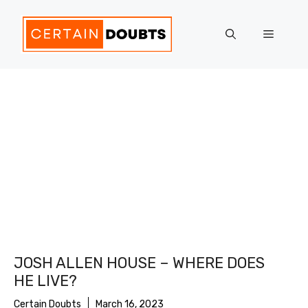
Skip
to
Menu
content
JOSH ALLEN HOUSE – WHERE DOES
HE LIVE?
Certain Doubts
March 16, 2023