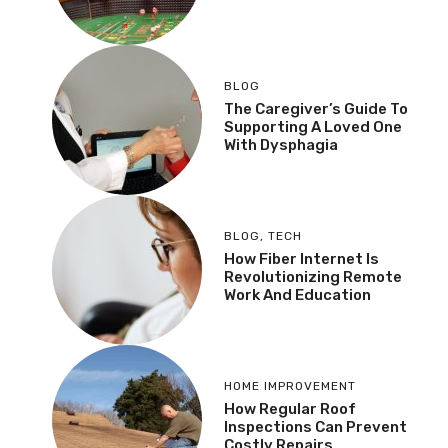
BLOG
The Caregiver’s Guide To
Supporting A Loved One
With Dysphagia
BLOG
,
TECH
How Fiber Internet Is
Revolutionizing Remote
Work And Education
HOME IMPROVEMENT
How Regular Roof
Inspections Can Prevent
Costly Repairs