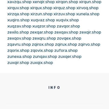
xavzqu.shop
xenqir.shop
xirqon.shop
xirqun.shop
xirquv.shop
xirqux.shop
xirquz.shop
xirvoq.shop
xirzqa.shop
xirzun.shop
xirzuv.shop
xunela.shop
xuqiro.shop
xuqvaz.shop
xuqvix.shop
xuqzav.shop
xuqzor.shop
zavqor.shop
zexilo.shop
zexqar.shop
zexqav.shop
zexqir.shop
zexqov.shop
zexqru.shop
zovqex.shop
zqavru.shop
zqirox.shop
zqirux.shop
zqirvo.shop
zqorix.shop
zqovix.shop
zufora.shop
zunexa.shop
zunqav.shop
zuxqer.shop
zuxqir.shop
zuxqix.shop
INFO