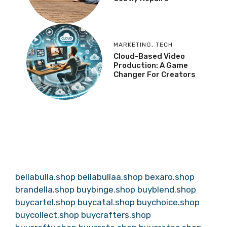
MARKETING
,
TECH
Cloud-Based Video
Production: A Game
Changer For Creators
bellabulla.shop
bellabullaa.shop
bexaro.shop
brandella.shop
buybinge.shop
buyblend.shop
buycartel.shop
buycatal.shop
buychoice.shop
buycollect.shop
buycrafters.shop