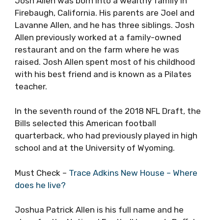
Josh Allen was born into a wealthy family in
Firebaugh, California. His parents are Joel and
Lavanne Allen, and he has three siblings. Josh
Allen previously worked at a family-owned
restaurant and on the farm where he was
raised. Josh Allen spent most of his childhood
with his best friend and is known as a Pilates
teacher.
In the seventh round of the 2018 NFL Draft, the
Bills selected this American football
quarterback, who had previously played in high
school and at the University of Wyoming.
Must Check –
Trace Adkins New House – Where
does he live?
Joshua Patrick Allen is his full name and he