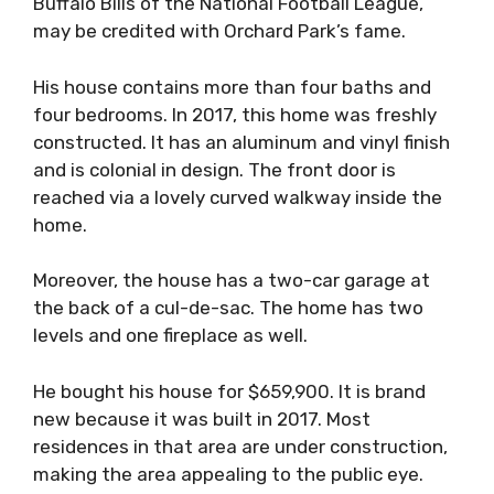
Buffalo Bills of the National Football League,
may be credited with Orchard Park’s fame.
His house contains more than four baths and
four bedrooms. In 2017, this home was freshly
constructed. It has an aluminum and vinyl finish
and is colonial in design. The front door is
reached via a lovely curved walkway inside the
home.
Moreover, the house has a two-car garage at
the back of a cul-de-sac. The home has two
levels and one fireplace as well.
He bought his house for $659,900. It is brand
new because it was built in 2017. Most
residences in that area are under construction,
making the area appealing to the public eye.