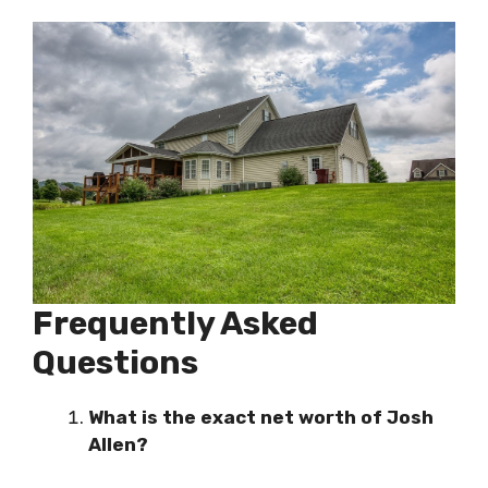
Frequently Asked
Questions
What is the exact net worth of Josh
Allen?