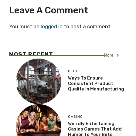
Leave A Comment
You must be
logged in
to post a comment.
MOST RECENT
More
BLOG
Ways To Ensure
Consistent Product
Quality In Manufacturing
CASINO
Weirdly Entertaining
Casino Games That Add
Humor To Your Bets