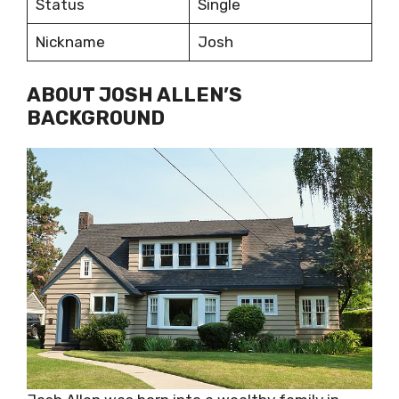
Status
Single
Nickname
Josh
ABOUT JOSH ALLEN’S
BACKGROUND