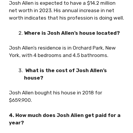
Josh Allen is expected to have a $14.2 million
net worth in 2023. His annual increase in net
worth indicates that his profession is doing well.
Where is Josh Allen’s house located?
Josh Allen’s residence is in Orchard Park, New
York, with 4 bedrooms and 4.5 bathrooms.
What is the cost of Josh Allen’s
house?
Josh Allen bought his house in 2018 for
$659,900.
4. How much does Josh Alien get paid for a
year?