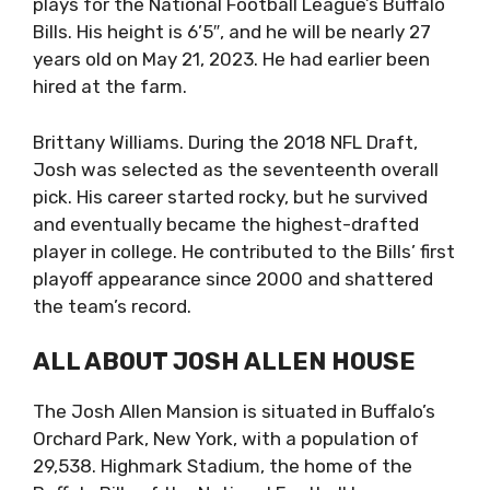
plays for the National Football League’s Buffalo
Bills. His height is 6’5″, and he will be nearly 27
years old on May 21, 2023. He had earlier been
hired at the farm.
Brittany Williams. During the 2018 NFL Draft,
Josh was selected as the seventeenth overall
pick. His career started rocky, but he survived
and eventually became the highest-drafted
player in college. He contributed to the Bills’ first
playoff appearance since 2000 and shattered
the team’s record.
ALL ABOUT JOSH ALLEN HOUSE
The Josh Allen Mansion is situated in Buffalo’s
Orchard Park, New York, with a population of
29,538. Highmark Stadium, the home of the