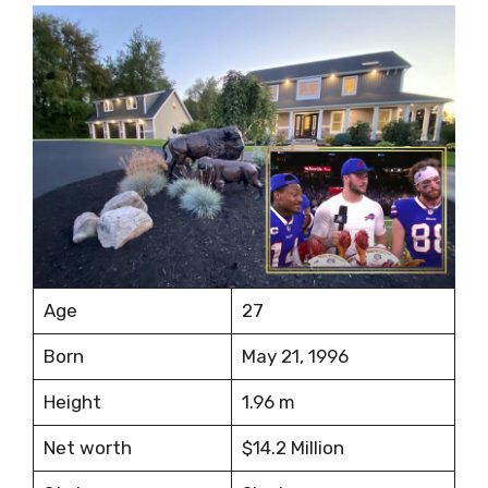
Age
27
Born
May 21, 1996
Height
1.96 m
Net worth
$14.2 Million