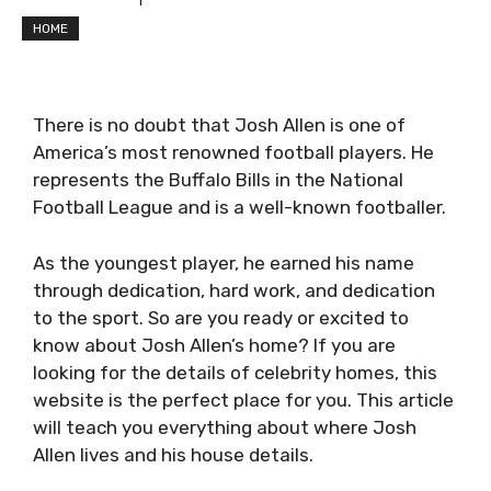
HOME
There is no doubt that Josh Allen is one of
America’s most renowned football players. He
represents the Buffalo Bills in the National
Football League and is a well-known footballer.
As the youngest player, he earned his name
through dedication, hard work, and dedication
to the sport. So are you ready or excited to
know about Josh Allen’s home? If you are
looking for the details of celebrity homes, this
website is the perfect place for you. This article
will teach you everything about where Josh
Allen lives and his house details.