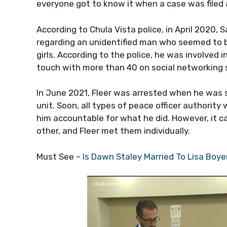
everyone got to know it when a case was filed 
According to Chula Vista police, in April 2020,
regarding an unidentified man who seemed to b
girls. According to the police, he was involved 
touch with more than 40 on social networking s
In June 2021, Fleer was arrested when he was sti
unit. Soon, all types of peace officer authori
him accountable for what he did. However, it c
other, and Fleer met them individually.
Must See –
Is Dawn Staley Married To Lisa Boy