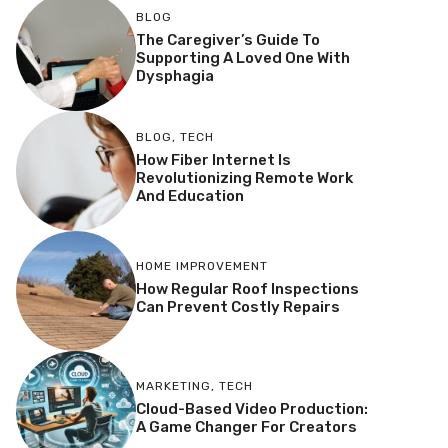
BLOG
The Caregiver’s Guide To
Supporting A Loved One With
Dysphagia
BLOG
,
TECH
How Fiber Internet Is
Revolutionizing Remote Work
And Education
HOME IMPROVEMENT
How Regular Roof Inspections
Can Prevent Costly Repairs
MARKETING
,
TECH
Cloud-Based Video Production:
A Game Changer For Creators