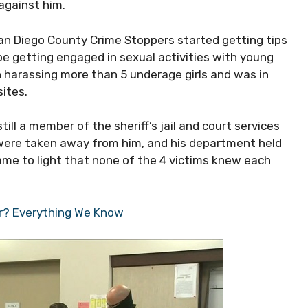
against him.
 San Diego County Crime Stoppers started getting tips
e getting engaged in sexual activities with young
in harassing more than 5 underage girls and was in
ites.
ll a member of the sheriff’s jail and court services
ty were taken away from him, and his department held
ame to light that none of the 4 victims knew each
er? Everything We Know