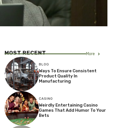
MOST RECENT
More
BLOG
Ways To Ensure Consistent
Product Quality In
Manufacturing
CASINO
Weirdly Entertaining Casino
Games That Add Humor To Your
Bets