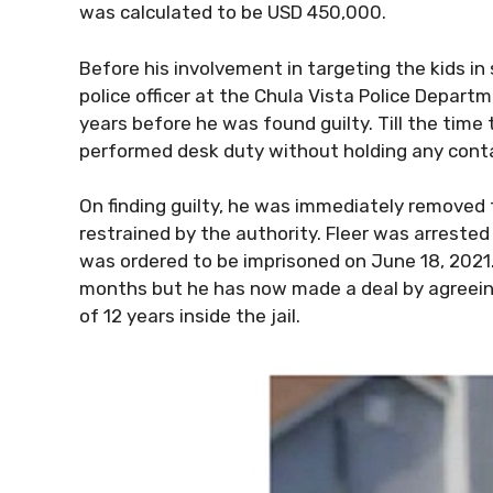
was calculated to be USD 450,000.
Before his involvement in targeting the kids i
police officer at the Chula Vista Police Departm
years before he was found guilty. Till the time
performed desk duty without holding any conta
On finding guilty, he was immediately removed f
restrained by the authority. Fleer was arrested 
was ordered to be imprisoned on June 18, 2021. I
months but he has now made a deal by agreeing
of 12 years inside the jail.