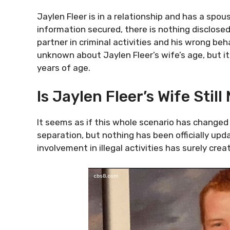
Jaylen Fleer is in a relationship and has a spou
information secured, there is nothing disclosed
partner in criminal activities and his wrong beha
unknown about Jaylen Fleer’s wife’s age, but i
years of age.
Is Jaylen Fleer’s Wife Stil
It seems as if this whole scenario has changed 
separation, but nothing has been officially upda
involvement in illegal activities has surely cre