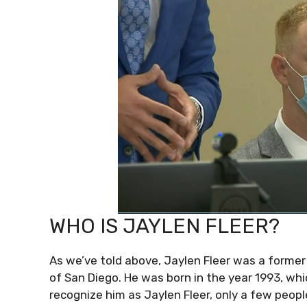
WHO IS JAYLEN FLEER?
As we’ve told above, Jaylen Fleer was a former
of San Diego. He was born in the year 1993, wh
recognize him as Jaylen Fleer, only a few peopl