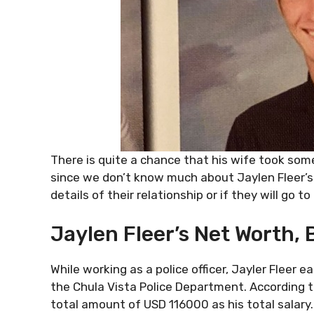
There is quite a chance that his wife took some
since we don’t know much about Jaylen Fleer’s
details of their relationship or if they will go to
Jaylen Fleer’s Net Worth, 
While working as a police officer, Jayler Fleer
the Chula Vista Police Department. According t
total amount of USD 116000 as his total salary