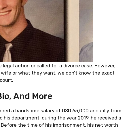
 legal action or called for a divorce case. However,
 wife or what they want, we don’t know the exact
 court.
Bio, And More
 earned a handsome salary of USD 65,000 annually from
o his department, during the year 2019, he received a
. Before the time of his imprisonment, his net worth