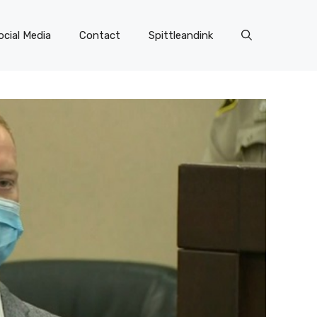
ocial Media
Contact
Spittleandink