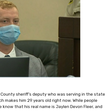
 County sheriff’s deputy who was serving in the state
ich makes him 29 years old right now. While people
e know that his real name is Jaylen Devon Fleer, and