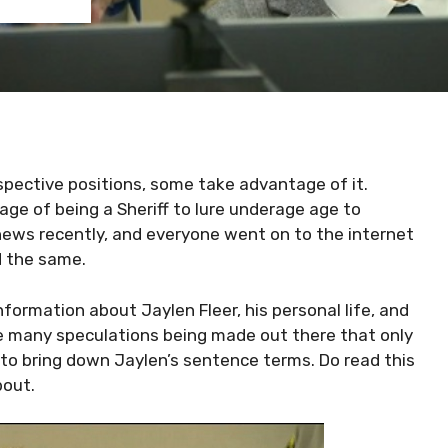
spective positions, some take advantage of it.
age of being a Sheriff to lure underage age to
news recently, and everyone went on to the internet
d the same.
information about Jaylen Fleer, his personal life, and
re many speculations being made out there that only
 to bring down Jaylen’s sentence terms. Do read this
bout.