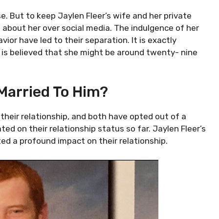
se. But to keep Jaylen Fleer’s wife and her private
 about her over social media. The indulgence of her
vior have led to their separation. It is exactly
t is believed that she might be around twenty- nine
l Married To Him?
their relationship, and both have opted out of a
ted on their relationship status so far. Jaylen Fleer’s
ated a profound impact on their relationship.