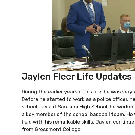
Jaylen Fleer Life Updates
During the earlier years of his life, he was very
Before he started to work as a police officer, h
school days at Santana High School, he worked 
a key member of the school baseball team. He 
field with his remarkable skills. Jaylen contin
from Grossmont College.