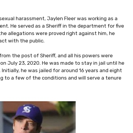
n sexual harassment, Jaylen Fleer was working as a
ent. He served as a Sheriff in the department for five
 the allegations were proved right against him, he
ct with the public.
rom the post of Sheriff, and all his powers were
on July 23, 2020. He was made to stay in jail until he
nitially, he was jailed for around 16 years and eight
 to a few of the conditions and will serve a tenure