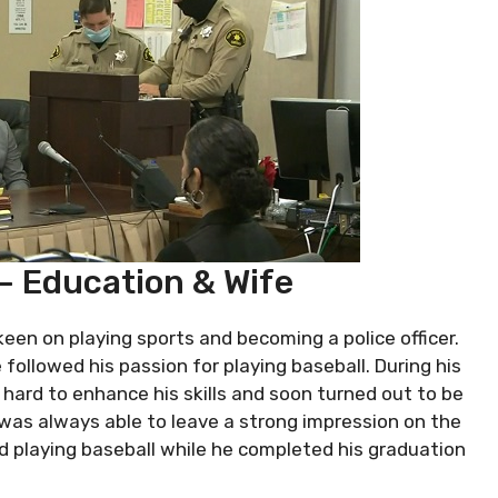
 – Education & Wife
 keen on playing sports and becoming a police officer.
e followed his passion for playing baseball. During his
hard to enhance his skills and soon turned out to be
was always able to leave a strong impression on the
ued playing baseball while he completed his graduation