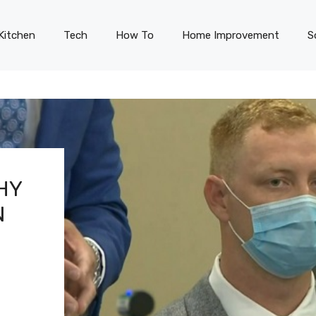
Kitchen
Tech
How To
Home Improvement
S
HY
N