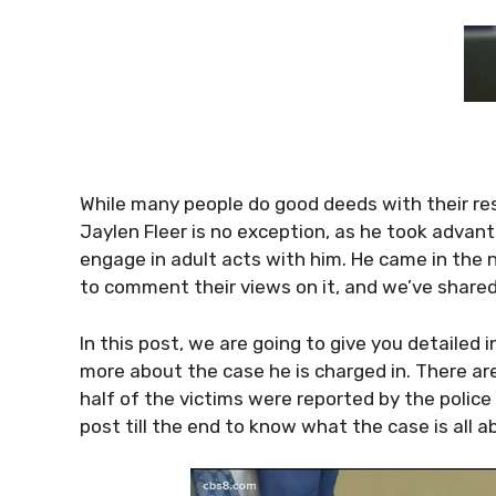
While many people do good deeds with their re
Jaylen Fleer is no exception, as he took advant
engage in adult acts with him. He came in the 
to comment their views on it, and we’ve share
In this post, we are going to give you detailed 
more about the case he is charged in. There a
half of the victims were reported by the police
post till the end to know what the case is all a