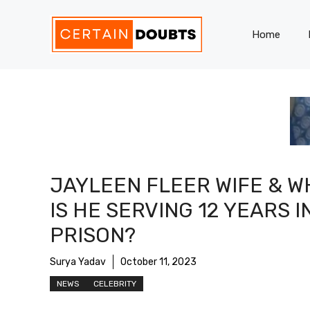
Skip
to
Home
content
JAYLEEN FLEER WIFE & W
IS HE SERVING 12 YEARS I
PRISON?
Surya Yadav
October 11, 2023
NEWS
CELEBRITY