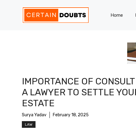
Skip
to
Home
content
IMPORTANCE OF CONSULT
A LAWYER TO SETTLE YOU
ESTATE
Surya Yadav
February 18, 2025
LAW