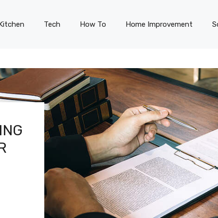
Kitchen
Tech
How To
Home Improvement
S
ING
R