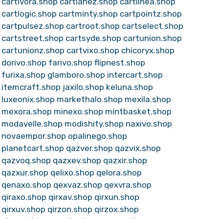
cartivora.shop
cartlanez.shop
cartlinea.shop
cartlogic.shop
cartminty.shop
cartpointz.shop
cartpulsez.shop
cartroot.shop
cartselect.shop
cartstreet.shop
cartsyde.shop
cartunion.shop
cartunionz.shop
cartvixo.shop
chicoryx.shop
dorivo.shop
farivo.shop
flipnest.shop
furixa.shop
glamboro.shop
intercart.shop
itemcraft.shop
jaxilo.shop
keluna.shop
luxeonix.shop
markethalo.shop
mexila.shop
mexora.shop
minexo.shop
mintbasket.shop
modavelle.shop
modishity.shop
naxivo.shop
novaempor.shop
opalinego.shop
planetcart.shop
qazver.shop
qazvix.shop
qazvoq.shop
qazxev.shop
qazxir.shop
qazxur.shop
qelixo.shop
qelora.shop
qenaxo.shop
qexvaz.shop
qexvra.shop
qiraxo.shop
qirxav.shop
qirxun.shop
qirxuv.shop
qirzon.shop
qirzox.shop