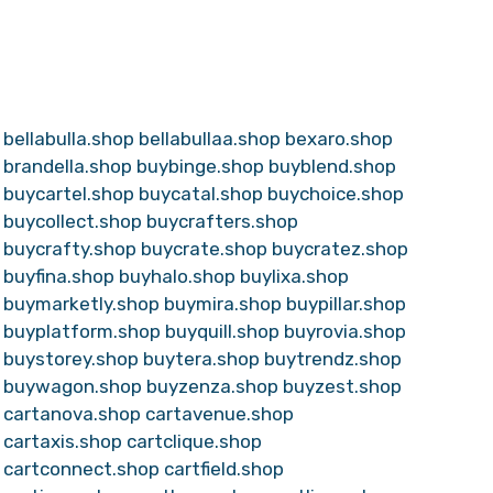
bellabulla.shop
bellabullaa.shop
bexaro.shop
brandella.shop
buybinge.shop
buyblend.shop
buycartel.shop
buycatal.shop
buychoice.shop
buycollect.shop
buycrafters.shop
buycrafty.shop
buycrate.shop
buycratez.shop
buyfina.shop
buyhalo.shop
buylixa.shop
buymarketly.shop
buymira.shop
buypillar.shop
buyplatform.shop
buyquill.shop
buyrovia.shop
buystorey.shop
buytera.shop
buytrendz.shop
buywagon.shop
buyzenza.shop
buyzest.shop
cartanova.shop
cartavenue.shop
cartaxis.shop
cartclique.shop
cartconnect.shop
cartfield.shop