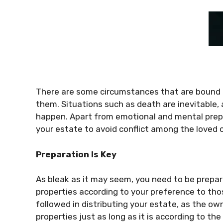
There are some circumstances that are bound 
them. Situations such as death are inevitable
happen. Apart from emotional and mental prepa
your estate to avoid conflict among the loved o
Preparation Is Key
As bleak as it may seem, you need to be prepar
properties according to your preference to tho
followed in distributing your estate, as the owne
properties just as long as it is according to the