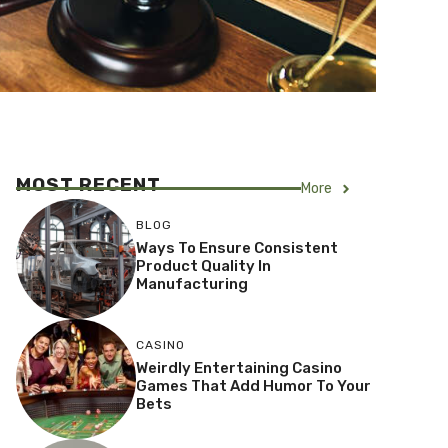
MOST RECENT
More
BLOG
Ways To Ensure Consistent
Product Quality In
Manufacturing
CASINO
Weirdly Entertaining Casino
Games That Add Humor To Your
Bets