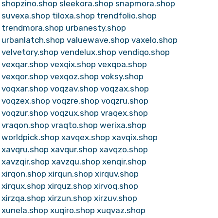
shopzino.shop
sleekora.shop
snapmora.shop
suvexa.shop
tiloxa.shop
trendfolio.shop
trendmora.shop
urbanesty.shop
urbanlatch.shop
valuewave.shop
vaxelo.shop
velvetory.shop
vendelux.shop
vendiqo.shop
vexqar.shop
vexqix.shop
vexqoa.shop
vexqor.shop
vexqoz.shop
voksy.shop
voqxar.shop
voqzav.shop
voqzax.shop
voqzex.shop
voqzre.shop
voqzru.shop
voqzur.shop
voqzux.shop
vraqex.shop
vraqon.shop
vraqto.shop
werixa.shop
worldpick.shop
xavqex.shop
xavqix.shop
xavqru.shop
xavqur.shop
xavqzo.shop
xavzqir.shop
xavzqu.shop
xenqir.shop
xirqon.shop
xirqun.shop
xirquv.shop
xirqux.shop
xirquz.shop
xirvoq.shop
xirzqa.shop
xirzun.shop
xirzuv.shop
xunela.shop
xuqiro.shop
xuqvaz.shop