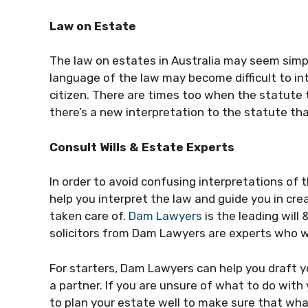
Law on Estate
The law on estates in Australia may seem simple
language of the law may become difficult to in
citizen. There are times too when the statute
there’s a new interpretation to the statute th
Consult Wills & Estate Experts
In order to avoid confusing interpretations of
help you interpret the law and guide you in cr
taken care of.
Dam Lawyers
is the leading will
solicitors from Dam Lawyers are experts who wi
For starters, Dam Lawyers can help you draft you
a partner. If you are unsure of what to do with
to plan your estate well to make sure that wha