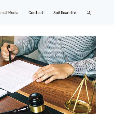
ocial Media
Contact
Spittleandink