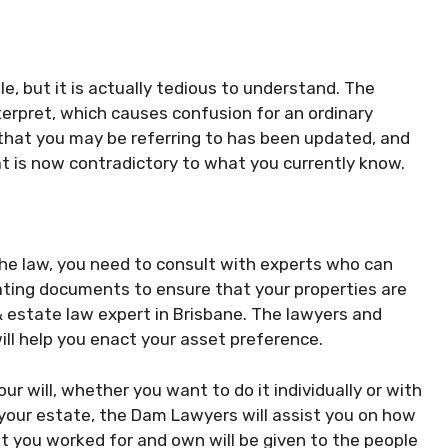
, but it is actually tedious to understand. The
terpret, which causes confusion for an ordinary
 that you may be referring to has been updated, and
at is now contradictory to what you currently know.
 the law, you need to consult with experts who can
eating documents to ensure that your properties are
 & estate law expert in Brisbane. The lawyers and
ll help you enact your asset preference.
r will, whether you want to do it individually or with
 your estate, the Dam Lawyers will assist you on how
t you worked for and own will be given to the people