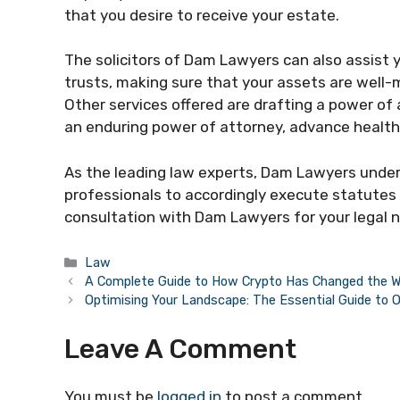
that you desire to receive your estate.
The solicitors of Dam Lawyers can also assist y
trusts, making sure that your assets are well-
Other services offered are drafting a power of 
an enduring power of attorney, advance health 
As the leading law experts, Dam Lawyers under
professionals to accordingly execute statutes 
consultation with Dam Lawyers for your legal 
Categories
Law
A Complete Guide to How Crypto Has Changed the Wo
Optimising Your Landscape: The Essential Guide to 
Leave A Comment
You must be
logged in
to post a comment.