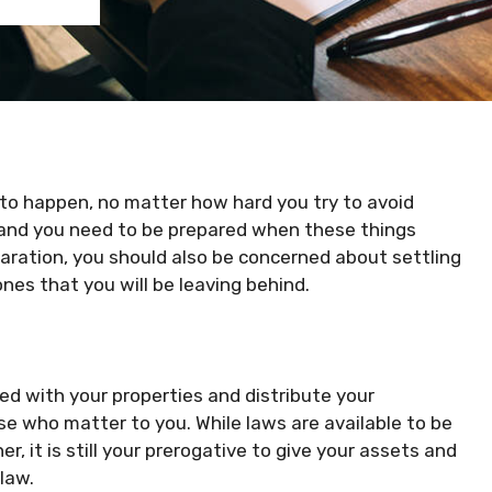
to happen, no matter how hard you try to avoid
, and you need to be prepared when these things
ration, you should also be concerned about settling
nes that you will be leaving behind.
ed with your properties and distribute your
se who matter to you. While laws are available to be
r, it is still your prerogative to give your assets and
 law.