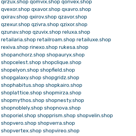
qirzux.shop
qomvix.shop
qonvex.shop
qvexor.shop
qxavor.shop
qxavro.shop
qxirav.shop
qxirov.shop
qzavor.shop
qzexur.shop
qzivra.shop
qzixor.shop
qzunav.shop
qzuvix.shop
reluxa.shop
retailaria.shop
retailroam.shop
retailuxe.shop
rexiva.shop
rinexo.shop
rukesa.shop
shopanchorz.shop
shopauryx.shop
shopcelest.shop
shopclique.shop
shopelyon.shop
shopfield.shop
shopgalaxy.shop
shopgridz.shop
shophabitus.shop
shopkairo.shop
shoplattice.shop
shopmirza.shop
shopmythos.shop
shopnesty.shop
shopnoblely.shop
shopnova.shop
shoporiel.shop
shopprism.shop
shopvelin.shop
shopvero.shop
shopverra.shop
shopvertex.shop
shopvireo.shop