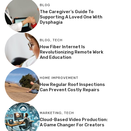
BLOG
The Caregiver’s Guide To
Supporting A Loved One With
Dysphagia
BLOG
,
TECH
How Fiber Internet Is
Revolutionizing Remote Work
And Education
HOME IMPROVEMENT
How Regular Roof Inspections
Can Prevent Costly Repairs
MARKETING
,
TECH
Cloud-Based Video Production:
A Game Changer For Creators