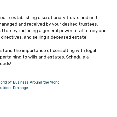
ou in establishing discretionary trusts and unit
managed and received by your desired trustees.
attorney, including a general power of attorney and
directives, and selling a deceased estate.
stand the importance of consulting with legal
pertaining to wills and estates. Schedule a
needs!
rld of Business Around the World
Outdoor Drainage