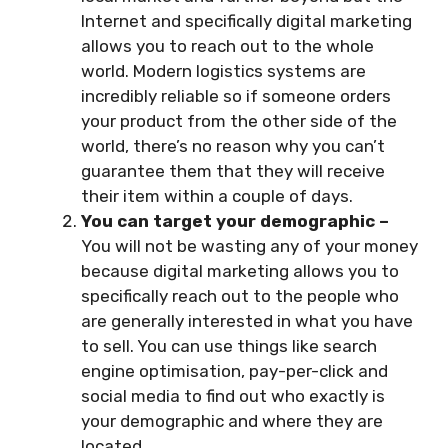
Internet and specifically digital marketing
allows you to reach out to the whole
world. Modern logistics systems are
incredibly reliable so if someone orders
your product from the other side of the
world, there’s no reason why you can’t
guarantee them that they will receive
their item within a couple of days.
You can target your demographic –
You will not be wasting any of your money
because digital marketing allows you to
specifically reach out to the people who
are generally interested in what you have
to sell. You can use things like search
engine optimisation, pay-per-click and
social media to find out who exactly is
your demographic and where they are
located.