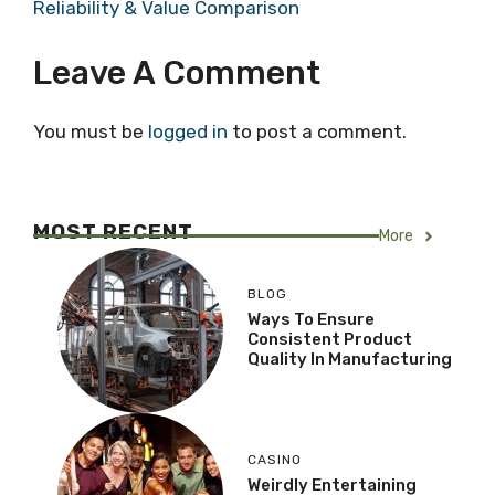
Reliability & Value Comparison
Leave A Comment
You must be
logged in
to post a comment.
MOST RECENT
More
BLOG
Ways To Ensure
Consistent Product
Quality In Manufacturing
CASINO
Weirdly Entertaining