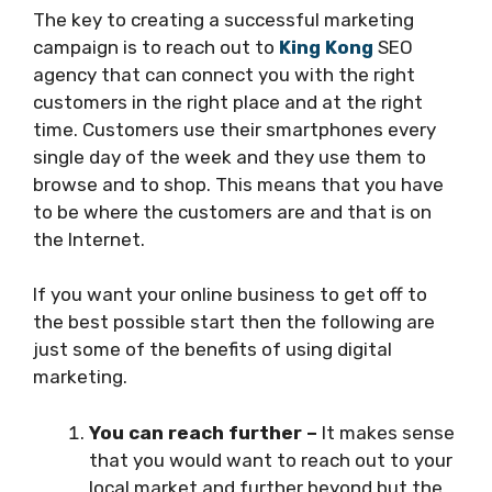
The key to creating a successful marketing
campaign is to reach out to
King Kong
SEO
agency that can connect you with the right
customers in the right place and at the right
time. Customers use their smartphones every
single day of the week and they use them to
browse and to shop. This means that you have
to be where the customers are and that is on
the Internet.
If you want your online business to get off to
the best possible start then the following are
just some of the benefits of using digital
marketing.
You can reach further –
It makes sense
that you would want to reach out to your
local market and further beyond but the