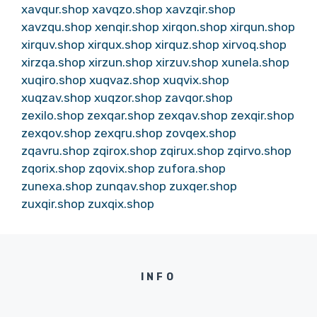
xavqur.shop
xavqzo.shop
xavzqir.shop
xavzqu.shop
xenqir.shop
xirqon.shop
xirqun.shop
xirquv.shop
xirqux.shop
xirquz.shop
xirvoq.shop
xirzqa.shop
xirzun.shop
xirzuv.shop
xunela.shop
xuqiro.shop
xuqvaz.shop
xuqvix.shop
xuqzav.shop
xuqzor.shop
zavqor.shop
zexilo.shop
zexqar.shop
zexqav.shop
zexqir.shop
zexqov.shop
zexqru.shop
zovqex.shop
zqavru.shop
zqirox.shop
zqirux.shop
zqirvo.shop
zqorix.shop
zqovix.shop
zufora.shop
zunexa.shop
zunqav.shop
zuxqer.shop
zuxqir.shop
zuxqix.shop
INFO