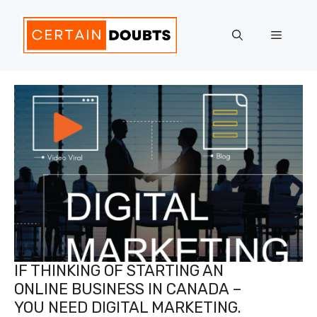
Skip
to
Menu
content
IF THINKING OF STARTING AN
ONLINE BUSINESS IN CANADA –
YOU NEED DIGITAL MARKETING.