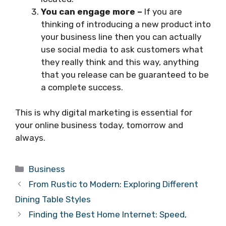
You can engage more –
If you are
thinking of introducing a new product into
your business line then you can actually
use social media to ask customers what
they really think and this way, anything
that you release can be guaranteed to be
a complete success.
This is why digital marketing is essential for
your online business today, tomorrow and
always.
Categories
Business
From Rustic to Modern: Exploring Different
Dining Table Styles
Finding the Best Home Internet: Speed,