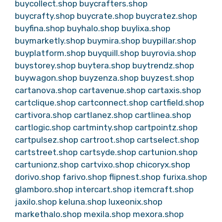
buycollect.shop
buycrafters.shop
buycrafty.shop
buycrate.shop
buycratez.shop
buyfina.shop
buyhalo.shop
buylixa.shop
buymarketly.shop
buymira.shop
buypillar.shop
buyplatform.shop
buyquill.shop
buyrovia.shop
buystorey.shop
buytera.shop
buytrendz.shop
buywagon.shop
buyzenza.shop
buyzest.shop
cartanova.shop
cartavenue.shop
cartaxis.shop
cartclique.shop
cartconnect.shop
cartfield.shop
cartivora.shop
cartlanez.shop
cartlinea.shop
cartlogic.shop
cartminty.shop
cartpointz.shop
cartpulsez.shop
cartroot.shop
cartselect.shop
cartstreet.shop
cartsyde.shop
cartunion.shop
cartunionz.shop
cartvixo.shop
chicoryx.shop
dorivo.shop
farivo.shop
flipnest.shop
furixa.shop
glamboro.shop
intercart.shop
itemcraft.shop
jaxilo.shop
keluna.shop
luxeonix.shop
markethalo.shop
mexila.shop
mexora.shop