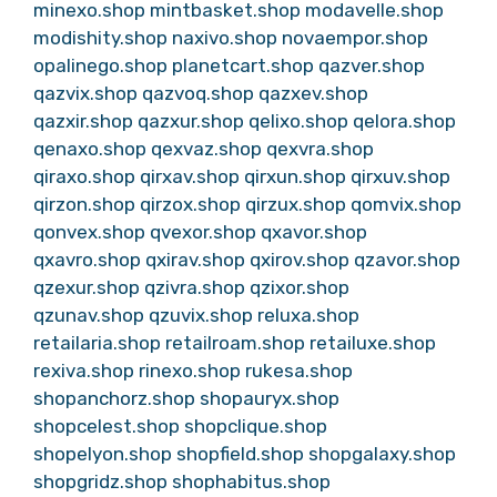
minexo.shop
mintbasket.shop
modavelle.shop
modishity.shop
naxivo.shop
novaempor.shop
opalinego.shop
planetcart.shop
qazver.shop
qazvix.shop
qazvoq.shop
qazxev.shop
qazxir.shop
qazxur.shop
qelixo.shop
qelora.shop
qenaxo.shop
qexvaz.shop
qexvra.shop
qiraxo.shop
qirxav.shop
qirxun.shop
qirxuv.shop
qirzon.shop
qirzox.shop
qirzux.shop
qomvix.shop
qonvex.shop
qvexor.shop
qxavor.shop
qxavro.shop
qxirav.shop
qxirov.shop
qzavor.shop
qzexur.shop
qzivra.shop
qzixor.shop
qzunav.shop
qzuvix.shop
reluxa.shop
retailaria.shop
retailroam.shop
retailuxe.shop
rexiva.shop
rinexo.shop
rukesa.shop
shopanchorz.shop
shopauryx.shop
shopcelest.shop
shopclique.shop
shopelyon.shop
shopfield.shop
shopgalaxy.shop
shopgridz.shop
shophabitus.shop