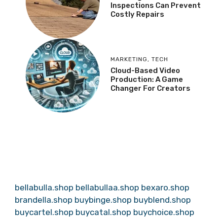
Inspections Can Prevent
Costly Repairs
MARKETING
,
TECH
Cloud-Based Video
Production: A Game
Changer For Creators
bellabulla.shop
bellabullaa.shop
bexaro.shop
brandella.shop
buybinge.shop
buyblend.shop
buycartel.shop
buycatal.shop
buychoice.shop