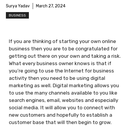
Surya Yadav
March 27, 2024
BUSINESS
If you are thinking of starting your own online
business then you are to be congratulated for
getting out there on your own and taking a risk.
What every business owner knows is that if
you’re going to use the Internet for business
activity then you need to be using digital
marketing as well. Digital marketing allows you
to use the many channels available to you like
search engines, email, websites and especially
social media. It will allow you to connect with
new customers and hopefully to establish a
customer base that will then begin to grow.