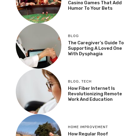
Casino Games That Add
Humor To Your Bets
BLOG
The Caregiver’s Guide To
Supporting A Loved One
With Dysphagia
BLOG
,
TECH
How Fiber Internet Is
Revolutionizing Remote
Work And Education
HOME IMPROVEMENT
How Regular Roof