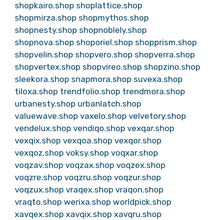
shopkairo.shop
shoplattice.shop
shopmirza.shop
shopmythos.shop
shopnesty.shop
shopnoblely.shop
shopnova.shop
shoporiel.shop
shopprism.shop
shopvelin.shop
shopvero.shop
shopverra.shop
shopvertex.shop
shopvireo.shop
shopzino.shop
sleekora.shop
snapmora.shop
suvexa.shop
tiloxa.shop
trendfolio.shop
trendmora.shop
urbanesty.shop
urbanlatch.shop
valuewave.shop
vaxelo.shop
velvetory.shop
vendelux.shop
vendiqo.shop
vexqar.shop
vexqix.shop
vexqoa.shop
vexqor.shop
vexqoz.shop
voksy.shop
voqxar.shop
voqzav.shop
voqzax.shop
voqzex.shop
voqzre.shop
voqzru.shop
voqzur.shop
voqzux.shop
vraqex.shop
vraqon.shop
vraqto.shop
werixa.shop
worldpick.shop
xavqex.shop
xavqix.shop
xavqru.shop