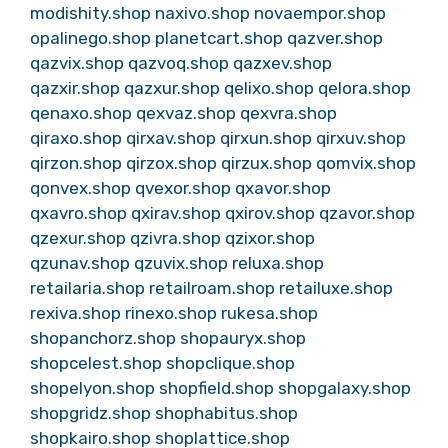
modishity.shop
naxivo.shop
novaempor.shop
opalinego.shop
planetcart.shop
qazver.shop
qazvix.shop
qazvoq.shop
qazxev.shop
qazxir.shop
qazxur.shop
qelixo.shop
qelora.shop
qenaxo.shop
qexvaz.shop
qexvra.shop
qiraxo.shop
qirxav.shop
qirxun.shop
qirxuv.shop
qirzon.shop
qirzox.shop
qirzux.shop
qomvix.shop
qonvex.shop
qvexor.shop
qxavor.shop
qxavro.shop
qxirav.shop
qxirov.shop
qzavor.shop
qzexur.shop
qzivra.shop
qzixor.shop
qzunav.shop
qzuvix.shop
reluxa.shop
retailaria.shop
retailroam.shop
retailuxe.shop
rexiva.shop
rinexo.shop
rukesa.shop
shopanchorz.shop
shopauryx.shop
shopcelest.shop
shopclique.shop
shopelyon.shop
shopfield.shop
shopgalaxy.shop
shopgridz.shop
shophabitus.shop
shopkairo.shop
shoplattice.shop