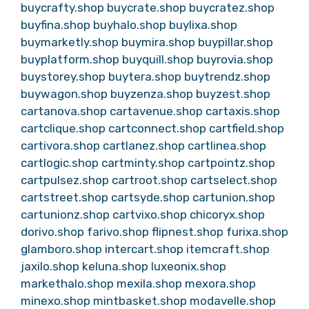
buycrafty.shop
buycrate.shop
buycratez.shop
buyfina.shop
buyhalo.shop
buylixa.shop
buymarketly.shop
buymira.shop
buypillar.shop
buyplatform.shop
buyquill.shop
buyrovia.shop
buystorey.shop
buytera.shop
buytrendz.shop
buywagon.shop
buyzenza.shop
buyzest.shop
cartanova.shop
cartavenue.shop
cartaxis.shop
cartclique.shop
cartconnect.shop
cartfield.shop
cartivora.shop
cartlanez.shop
cartlinea.shop
cartlogic.shop
cartminty.shop
cartpointz.shop
cartpulsez.shop
cartroot.shop
cartselect.shop
cartstreet.shop
cartsyde.shop
cartunion.shop
cartunionz.shop
cartvixo.shop
chicoryx.shop
dorivo.shop
farivo.shop
flipnest.shop
furixa.shop
glamboro.shop
intercart.shop
itemcraft.shop
jaxilo.shop
keluna.shop
luxeonix.shop
markethalo.shop
mexila.shop
mexora.shop
minexo.shop
mintbasket.shop
modavelle.shop