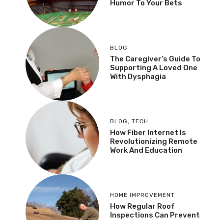
Humor To Your Bets
BLOG
The Caregiver’s Guide To
Supporting A Loved One
With Dysphagia
BLOG
,
TECH
How Fiber Internet Is
Revolutionizing Remote
Work And Education
HOME IMPROVEMENT
How Regular Roof
Inspections Can Prevent