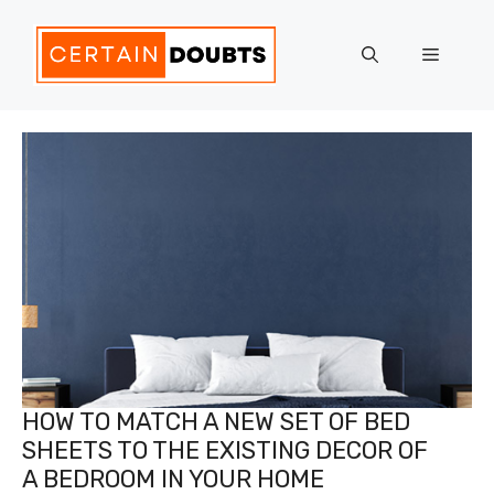
Skip
to
Menu
content
HOW TO MATCH A NEW SET OF BED
SHEETS TO THE EXISTING DECOR OF
A BEDROOM IN YOUR HOME