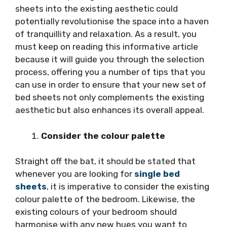
sheets into the existing aesthetic could
potentially revolutionise the space into a haven
of tranquillity and relaxation. As a result, you
must keep on reading this informative article
because it will guide you through the selection
process, offering you a number of tips that you
can use in order to ensure that your new set of
bed sheets not only complements the existing
aesthetic but also enhances its overall appeal.
Consider the colour palette
Straight off the bat, it should be stated that
whenever you are looking for
single bed
sheets
, it is imperative to consider the existing
colour palette of the bedroom. Likewise, the
existing colours of your bedroom should
harmonise with any new hues you want to