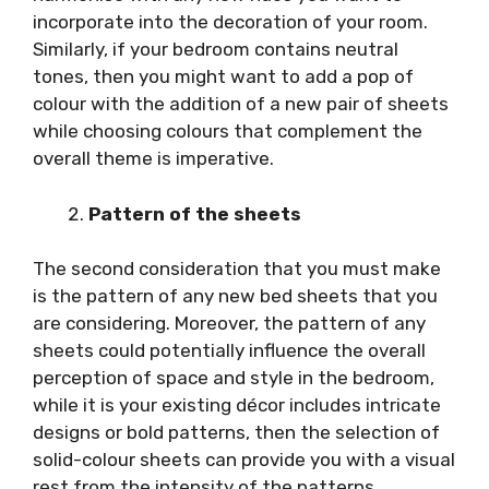
incorporate into the decoration of your room.
Similarly, if your bedroom contains neutral
tones, then you might want to add a pop of
colour with the addition of a new pair of sheets
while choosing colours that complement the
overall theme is imperative.
Pattern of the sheets
The second consideration that you must make
is the pattern of any new bed sheets that you
are considering. Moreover, the pattern of any
sheets could potentially influence the overall
perception of space and style in the bedroom,
while it is your existing décor includes intricate
designs or bold patterns, then the selection of
solid-colour sheets can provide you with a visual
rest from the intensity of the patterns.