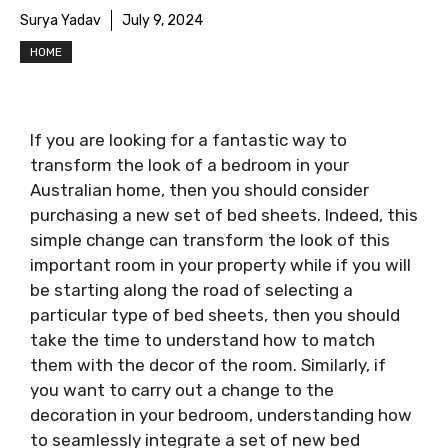
Surya Yadav
July 9, 2024
HOME
If you are looking for a fantastic way to
transform the look of a bedroom in your
Australian home, then you should consider
purchasing a new set of bed sheets. Indeed, this
simple change can transform the look of this
important room in your property while if you will
be starting along the road of selecting a
particular type of bed sheets, then you should
take the time to understand how to match
them with the decor of the room. Similarly, if
you want to carry out a change to the
decoration in your bedroom, understanding how
to seamlessly integrate a set of new bed