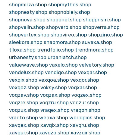
shopmirza.shop
shopmythos.shop
shopnesty.shop
shopnoblely.shop
shopnova.shop
shoporiel.shop
shopprism.shop
shopvelin.shop
shopvero.shop
shopverra.shop
shopvertex.shop
shopvireo.shop
shopzino.shop
sleekora.shop
snapmora.shop
suvexa.shop
tiloxa.shop
trendfolio.shop
trendmora.shop
urbanesty.shop
urbanlatch.shop
valuewave.shop
vaxelo.shop
velvetory.shop
vendelux.shop
vendiqo.shop
vexqar.shop
vexqix.shop
vexqoa.shop
vexqor.shop
vexqoz.shop
voksy.shop
voqxar.shop
voqzav.shop
voqzax.shop
voqzex.shop
voqzre.shop
voqzru.shop
voqzur.shop
voqzux.shop
vraqex.shop
vraqon.shop
vraqto.shop
werixa.shop
worldpick.shop
xavqex.shop
xavqix.shop
xavqru.shop
xavqur.shop
xavqzo.shop
xavzqir.shop