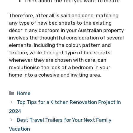
Think about the feel you want to create
Therefore, after all is said and done, matching
any type of new bed sheets to the existing
décor in any bedroom in your Australian property
involves the thoughtful consideration of several
elements, including the colour, pattern and
texture, while the right type of bed sheets
whenever they are chosen with care, can
revolutionise the look of a bedroom in your
home into a cohesive and inviting area.
Categories
Home
Top Tips for a Kitchen Renovation Project in
2024
Best Travel Trailers for Your Next Family
Vacation