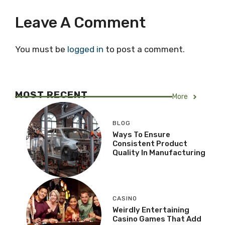
Leave A Comment
You must be
logged in
to post a comment.
MOST RECENT
More
BLOG
Ways To Ensure
Consistent Product
Quality In Manufacturing
CASINO
Weirdly Entertaining
Casino Games That Add