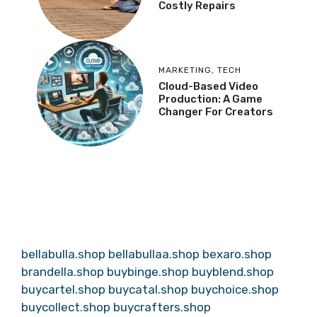
Costly Repairs
MARKETING
,
TECH
Cloud-Based Video
Production: A Game
Changer For Creators
bellabulla.shop
bellabullaa.shop
bexaro.shop
brandella.shop
buybinge.shop
buyblend.shop
buycartel.shop
buycatal.shop
buychoice.shop
buycollect.shop
buycrafters.shop