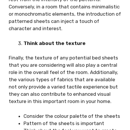
Conversely, in a room that contains minimalistic
or monochromatic elements, the introduction of
patterned sheets can inject a touch of
character and interest.
Think about the texture
Finally, the texture of any potential bed sheets
that you are considering will also play a central
role in the overall feel of the room. Additionally,
the various types of fabrics that are available
not only provide a varied tactile experience but
they can also contribute to enhanced visual
texture in this important room in your home.
Consider the colour palette of the sheets
Pattern of the sheets is important