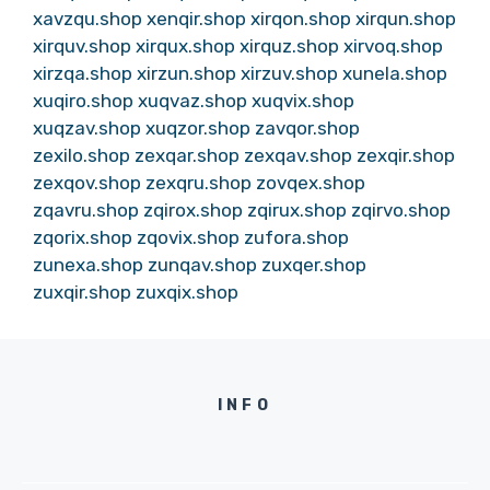
xavzqu.shop
xenqir.shop
xirqon.shop
xirqun.shop
xirquv.shop
xirqux.shop
xirquz.shop
xirvoq.shop
xirzqa.shop
xirzun.shop
xirzuv.shop
xunela.shop
xuqiro.shop
xuqvaz.shop
xuqvix.shop
xuqzav.shop
xuqzor.shop
zavqor.shop
zexilo.shop
zexqar.shop
zexqav.shop
zexqir.shop
zexqov.shop
zexqru.shop
zovqex.shop
zqavru.shop
zqirox.shop
zqirux.shop
zqirvo.shop
zqorix.shop
zqovix.shop
zufora.shop
zunexa.shop
zunqav.shop
zuxqer.shop
zuxqir.shop
zuxqix.shop
INFO