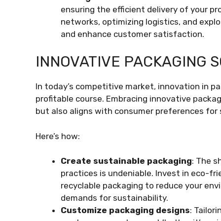
ensuring the efficient delivery of your 
networks, optimizing logistics, and explo
and enhance customer satisfaction.
INNOVATIVE PACKAGING 
In today’s competitive market, innovation in p
profitable course. Embracing innovative packag
but also aligns with consumer preferences for 
Here’s how:
Create sustainable packaging
: The s
practices is undeniable. Invest in eco-fri
recyclable packaging to reduce your en
demands for sustainability.
Customize packaging designs
: Tailo