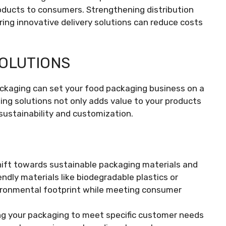
products to consumers. Strengthening distribution
ring innovative delivery solutions can reduce costs
SOLUTIONS
ackaging can set your food packaging business on a
ing solutions not only adds value to your products
sustainability and customization.
hift towards sustainable packaging materials and
endly materials like biodegradable plastics or
vironmental footprint while meeting consumer
ring your packaging to meet specific customer needs