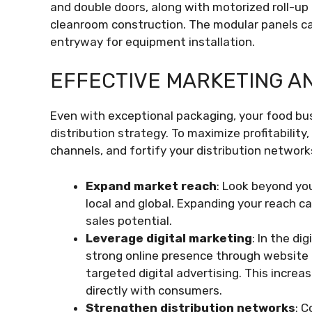
and double doors, along with motorized roll-up 
cleanroom construction. The modular panels ca
entryway for equipment installation.
EFFECTIVE MARKETING AN
Even with exceptional packaging, your food bu
distribution strategy. To maximize profitability
channels, and fortify your distribution network
Expand market reach
: Look beyond yo
local and global. Expanding your reach 
sales potential.
Leverage digital marketing
: In the di
strong online presence through website
targeted digital advertising. This incre
directly with consumers.
Strengthen distribution networks
: C