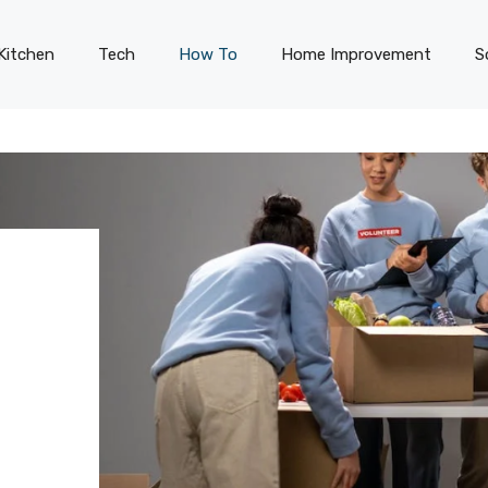
Kitchen
Tech
How To
Home Improvement
S