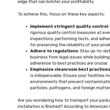
edge that can bolster your profitability.
To achieve this, focus on these key aspects:
Implement stringent quality control
rigorous quality control measures at eve
inspections, performing tests, and adher
for preserving the reliability of your prod
Adhere to regulations
: Stay up-to-da
business from legal issues while buildin
adherence to best practices are crucial.
Emphasize cleanroom best practice
is indispensable. Ensure your facilities
environments that prevent contamination
particles, pathogens, and foreign matte
Are you wondering how to transport your pack
installation is finished? According to American