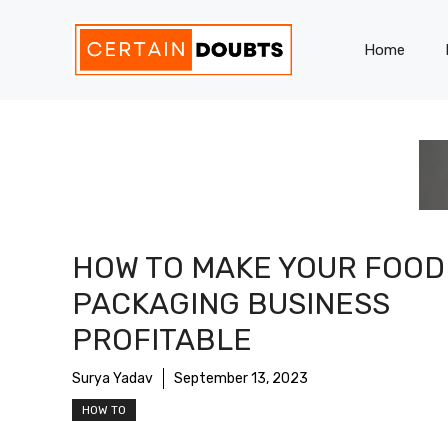
Skip
to
Home
content
HOW TO MAKE YOUR FOOD
PACKAGING BUSINESS
PROFITABLE
Surya Yadav
September 13, 2023
HOW TO