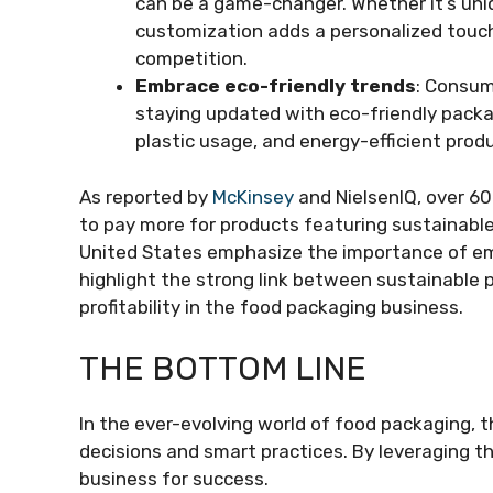
can be a game-changer. Whether it’s uni
customization adds a personalized touch
competition.
Embrace eco-friendly trends
: Consum
staying updated with eco-friendly packa
plastic usage, and energy-efficient prod
As reported by
McKinsey
and NielsenIQ, over 60
to pay more for products featuring sustainable
United States emphasize the importance of emb
highlight the strong link between sustainable p
profitability in the food packaging business.
THE BOTTOM LINE
In the ever-evolving world of food packaging, th
decisions and smart practices. By leveraging t
business for success.