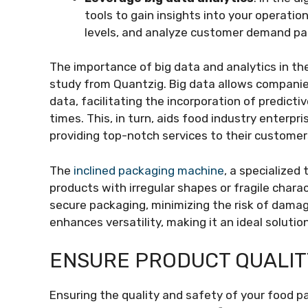
tools to gain insights into your operati
levels, and analyze customer demand pa
The importance of big data and analytics in the
study from Quantzig. Big data allows compani
data, facilitating the incorporation of predict
times. This, in turn, aids food industry enterpri
providing top-notch services to their customer
The
inclined packaging machine
, a specialized
products with irregular shapes or fragile charac
secure packaging, minimizing the risk of damag
enhances versatility, making it an ideal solutio
ENSURE PRODUCT QUALIT
Ensuring the quality and safety of your food p