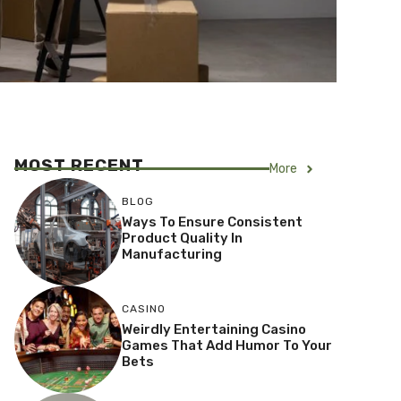
MOST RECENT
More
BLOG
Ways To Ensure Consistent
Product Quality In
Manufacturing
CASINO
Weirdly Entertaining Casino
Games That Add Humor To Your
Bets