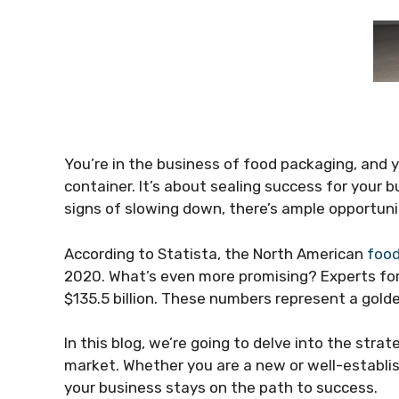
You’re in the business of food packaging, and y
container. It’s about sealing success for your
signs of slowing down, there’s ample opportuni
According to Statista, the North American
food
2020. What’s even more promising? Experts forec
$135.5 billion. These numbers represent a golde
In this blog, we’re going to delve into the strat
market. Whether you are a new or well-establish
your business stays on the path to success.