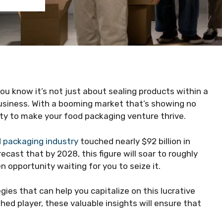
ou know it’s not just about sealing products within a
 business. With a booming market that’s showing no
ty to make your food packaging venture thrive.
 packaging industry
touched nearly $92 billion in
ast that by 2028, this figure will soar to roughly
n opportunity waiting for you to seize it.
egies that can help you capitalize on this lucrative
ed player, these valuable insights will ensure that