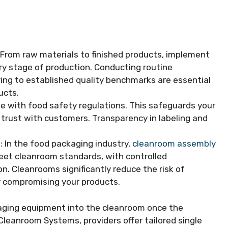
: From raw materials to finished products, implement
ry stage of production. Conducting routine
ing to established quality benchmarks are essential
ucts.
te with food safety regulations. This safeguards your
g trust with customers. Transparency in labeling and
s
: In the food packaging industry,
cleanroom assembly
 meet cleanroom standards, with controlled
. Cleanrooms significantly reduce the risk of
r compromising your products.
aging equipment into the cleanroom once the
 Cleanroom Systems, providers offer tailored single