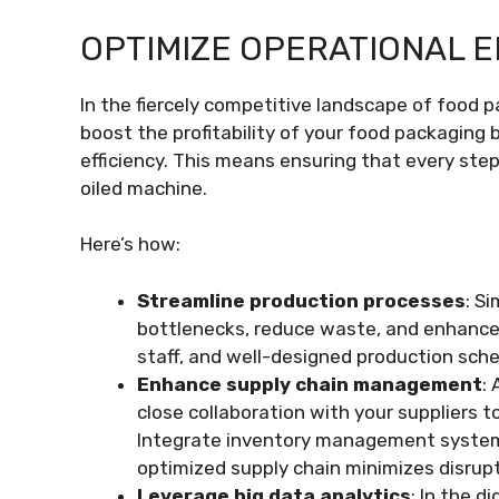
OPTIMIZE OPERATIONAL E
In the fiercely competitive landscape of food
boost the profitability of your food packaging 
efficiency. This means ensuring that every step,
oiled machine.
Here’s how:
Streamline production processes
: S
bottlenecks, reduce waste, and enhance 
staff, and well-designed production sche
Enhance supply chain management
:
close collaboration with your suppliers t
Integrate inventory management systems 
optimized supply chain minimizes disrup
Leverage big data analytics
: In the d