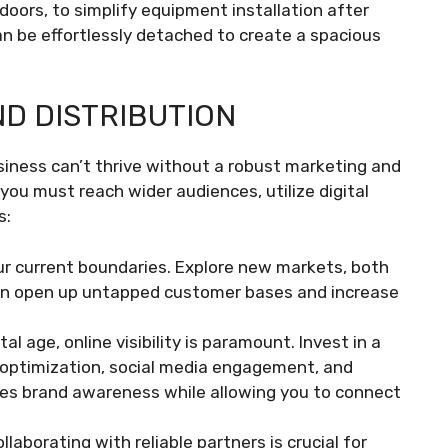
doors, to simplify equipment installation after
n be effortlessly detached to create a spacious
D DISTRIBUTION
siness can’t thrive without a robust marketing and
, you must reach wider audiences, utilize digital
s:
ur current boundaries. Explore new markets, both
can open up untapped customer bases and increase
gital age, online visibility is paramount. Invest in a
 optimization, social media engagement, and
ases brand awareness while allowing you to connect
ollaborating with reliable partners is crucial for