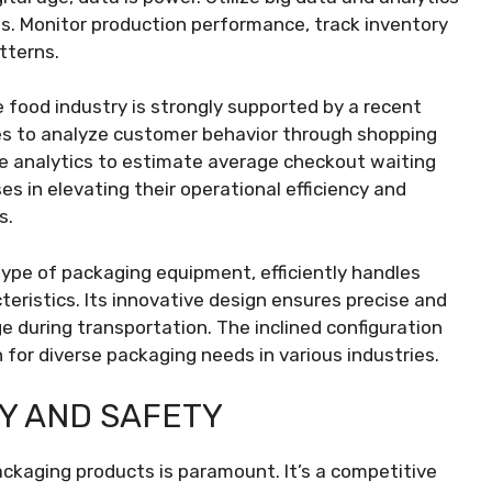
ons. Monitor production performance, track inventory
tterns.
 food industry is strongly supported by a recent
es to analyze customer behavior through shopping
ive analytics to estimate average checkout waiting
ses in elevating their operational efficiency and
s.
 type of packaging equipment, efficiently handles
teristics. Its innovative design ensures precise and
e during transportation. The inclined configuration
n for diverse packaging needs in various industries.
Y AND SAFETY
ackaging products is paramount. It’s a competitive