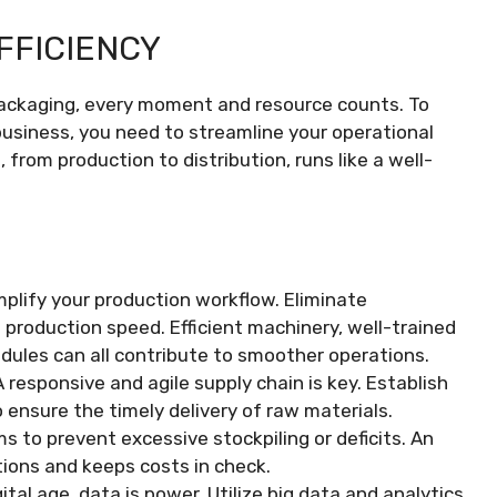
FFICIENCY
 packaging, every moment and resource counts. To
business, you need to streamline your operational
 from production to distribution, runs like a well-
implify your production workflow. Eliminate
production speed. Efficient machinery, well-trained
dules can all contribute to smoother operations.
 A responsive and agile supply chain is key. Establish
o ensure the timely delivery of raw materials.
to prevent excessive stockpiling or deficits. An
tions and keeps costs in check.
igital age, data is power. Utilize big data and analytics