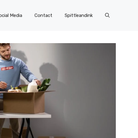
ocial Media
Contact
Spittleandink