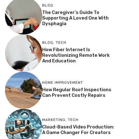
BLOG
The Caregiver’s Guide To
Supporting A Loved One With
Dysphagia
BLOG
,
TECH
How Fiber Internet Is
Revolutionizing Remote Work
And Education
HOME IMPROVEMENT
How Regular Roof Inspections
Can Prevent Costly Repairs
MARKETING
,
TECH
Cloud-Based Video Production:
A Game Changer For Creators