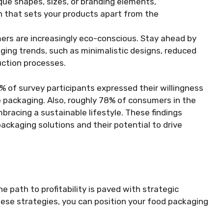
que shapes, sizes, or branding elements,
 that sets your products apart from the
ers are increasingly eco-conscious. Stay ahead by
ging trends, such as minimalistic designs, reduced
uction processes.
% of survey participants expressed their willingness
 packaging. Also, roughly 78% of consumers in the
racing a sustainable lifestyle. These findings
ackaging solutions and their potential to drive
e path to profitability is paved with strategic
hese strategies, you can position your food packaging