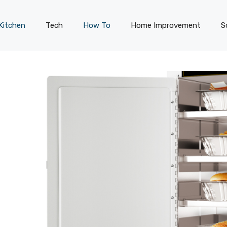
Kitchen
Tech
How To
Home Improvement
S