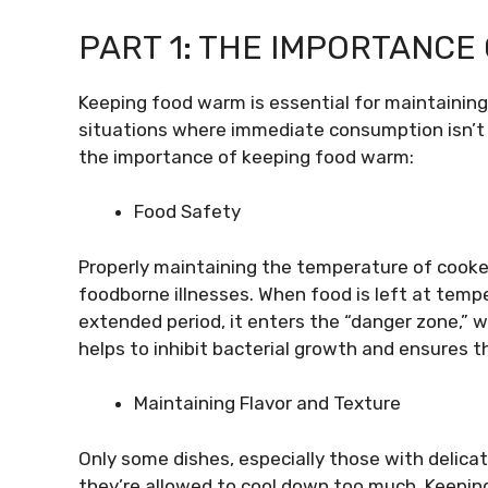
PART 1: THE IMPORTANCE
Keeping food warm is essential for maintaining i
situations where immediate consumption isn’t p
the importance of keeping food warm:
Food Safety
Properly maintaining the temperature of cooked
foodborne illnesses. When food is left at temp
extended period, it enters the “danger zone,” 
helps to inhibit bacterial growth and ensures t
Maintaining Flavor and Texture
Only some dishes, especially those with delicate
they’re allowed to cool down too much. Keepin