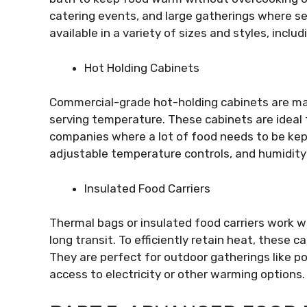
catering events, and large gatherings where s
available in a variety of sizes and styles, inclu
Hot Holding Cabinets
Commercial-grade hot-holding cabinets are mad
serving temperature. These cabinets are ideal f
companies where a lot of food needs to be kep
adjustable temperature controls, and humidity
Insulated Food Carriers
Thermal bags or insulated food carriers work w
long transit. To efficiently retain heat, these c
They are perfect for outdoor gatherings like p
access to electricity or other warming options.