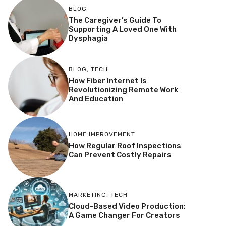
BLOG
The Caregiver’s Guide To
Supporting A Loved One With
Dysphagia
BLOG
,
TECH
How Fiber Internet Is
Revolutionizing Remote Work
And Education
HOME IMPROVEMENT
How Regular Roof Inspections
Can Prevent Costly Repairs
MARKETING
,
TECH
Cloud-Based Video Production:
A Game Changer For Creators