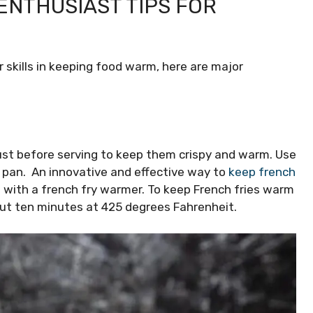
ENTHUSIAST TIPS FOR
 skills in keeping food warm, here are major
just before serving to keep them crispy and warm. Use
l pan. An innovative and effective way to
keep french
is with a french fry warmer. To keep French fries warm
out ten minutes at 425 degrees Fahrenheit.