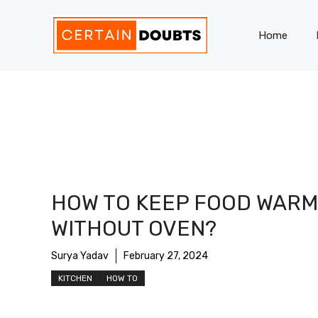
Skip
to
Home
content
HOW TO KEEP FOOD WARM
WITHOUT OVEN?
Surya Yadav
February 27, 2024
KITCHEN
HOW TO