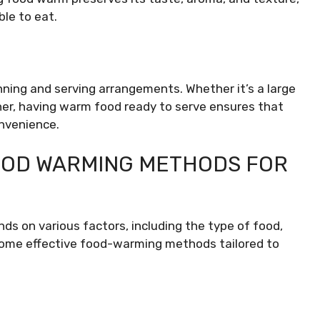
le to eat.
anning and serving arrangements. Whether it’s a large
nner, having warm food ready to serve ensures that
onvenience.
FOOD WARMING METHODS FOR
 on various factors, including the type of food,
 some effective food-warming methods tailored to