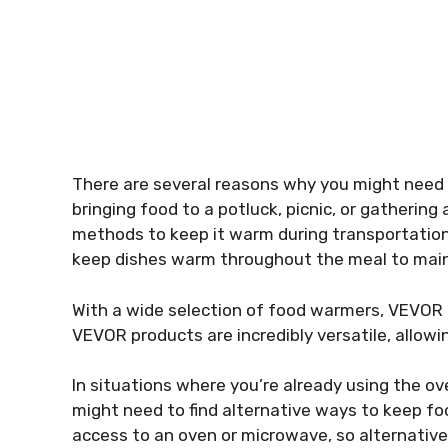
There are several reasons why you might need 
bringing food to a potluck, picnic, or gathering
methods to keep it warm during transportation.
keep dishes warm throughout the meal to mainta
With a wide selection of food warmers, VEVOR i
VEVOR products are incredibly versatile, allow
In situations where you’re already using the ov
might need to find alternative ways to keep f
access to an oven or microwave, so alternati