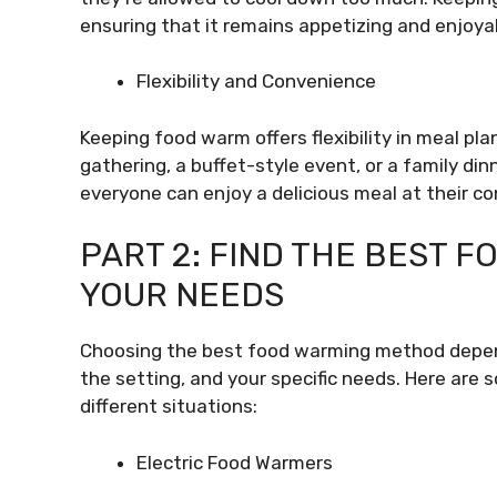
ensuring that it remains appetizing and enjoyab
Flexibility and Convenience
Keeping food warm offers flexibility in meal pl
gathering, a buffet-style event, or a family di
everyone can enjoy a delicious meal at their c
PART 2: FIND THE BEST 
YOUR NEEDS
Choosing the best food warming method depends
the setting, and your specific needs. Here are
different situations:
Electric Food Warmers