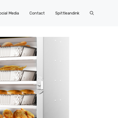
ocial Media
Contact
Spittleandink