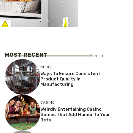
MOST RECENT
More
BLOG
Ways To Ensure Consistent
Product Quality In
Manufacturing
CASINO
Weirdly Entertaining Casino
Games That Add Humor To Your
Bets