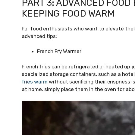
PART 3: ADVANCED FOOD 
KEEPING FOOD WARM
For food enthusiasts who want to elevate their
advanced tips:
French Fry Warmer
French fries can be refrigerated or heated up 
specialized storage containers, such as a hote
fries warm
without sacrificing their crispness 
at home, simply place them in the oven for ab