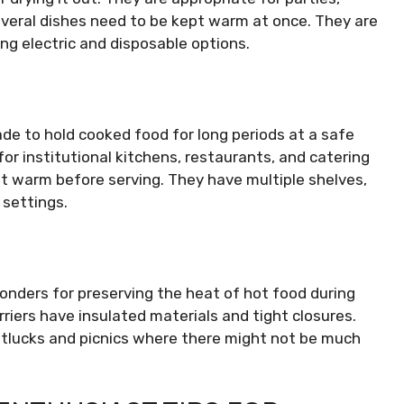
everal dishes need to be kept warm at once. They are
ding electric and disposable options.
e to hold cooked food for long periods at a safe
or institutional kitchens, restaurants, and catering
t warm before serving. They have multiple shelves,
 settings.
onders for preserving the heat of hot food during
arriers have insulated materials and tight closures.
otlucks and picnics where there might not be much