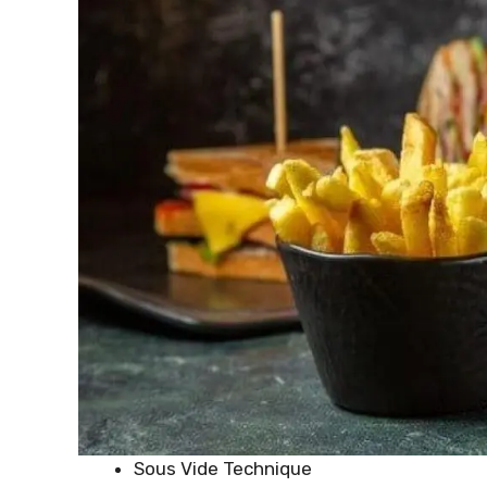
Sous Vide Technique