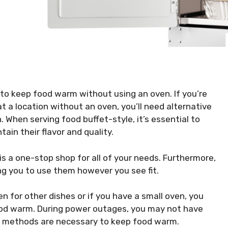
to keep food warm without using an oven. If you’re
 at a location without an oven, you’ll need alternative
 When serving food buffet-style, it’s essential to
in their flavor and quality.
s a one-stop shop for all of your needs. Furthermore,
ing you to use them however you see fit.
en for other dishes or if you have a small oven, you
ood warm. During power outages, you may not have
ve methods are necessary to keep food warm.