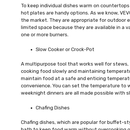
To keep individual dishes warm on countertops 
hot plates are handy options. As we know, V
the market. They are appropriate for outdoor 
limited space because they are available in a v
one or more burners.
Slow Cooker or Crock-Pot
A multipurpose tool that works well for stews,
cooking food slowly and maintaining temperatur
maintain food at a safe and enticing temperatur
convenience. You can set the temperature to w
weeknight dinners are all made possible with s
Chafing Dishes
Chafing dishes, which are popular for buffet-s
bath to keep food warm without overcooking or 