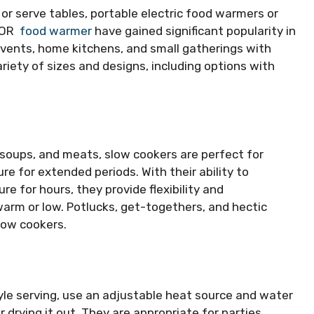
or serve tables, portable electric food warmers or
EVOR
food warmer
have gained significant popularity in
events, home kitchens, and small gatherings with
ariety of sizes and designs, including options with
 soups, and meats, slow cookers are perfect for
e for extended periods. With their ability to
e for hours, they provide flexibility and
arm or low. Potlucks, get-togethers, and hectic
low cookers.
tyle serving, use an adjustable heat source and water
drying it out. They are appropriate for parties,