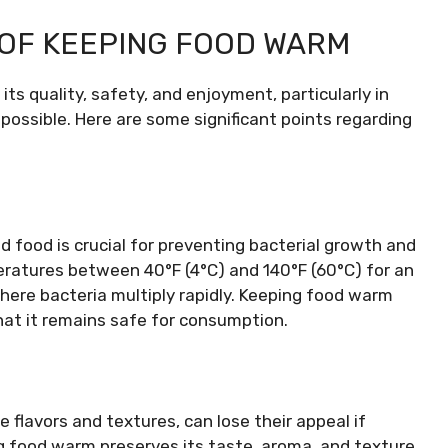
 OF KEEPING FOOD WARM
ts quality, safety, and enjoyment, particularly in
ossible. Here are some significant points regarding
 food is crucial for preventing bacterial growth and
eratures between 40°F (4°C) and 140°F (60°C) for an
where bacteria multiply rapidly. Keeping food warm
hat it remains safe for consumption.
 flavors and textures, can lose their appeal if
g food warm preserves its taste, aroma, and texture,