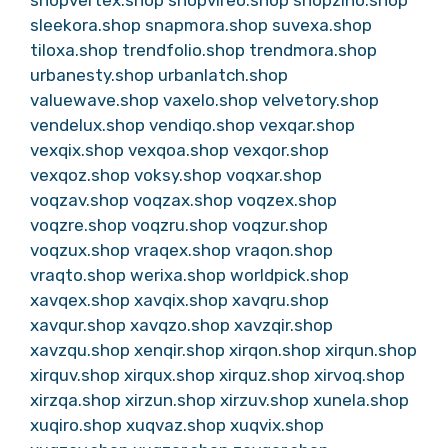
sleekora.shop
snapmora.shop
suvexa.shop
tiloxa.shop
trendfolio.shop
trendmora.shop
urbanesty.shop
urbanlatch.shop
valuewave.shop
vaxelo.shop
velvetory.shop
vendelux.shop
vendiqo.shop
vexqar.shop
vexqix.shop
vexqoa.shop
vexqor.shop
vexqoz.shop
voksy.shop
voqxar.shop
voqzav.shop
voqzax.shop
voqzex.shop
voqzre.shop
voqzru.shop
voqzur.shop
voqzux.shop
vraqex.shop
vraqon.shop
vraqto.shop
werixa.shop
worldpick.shop
xavqex.shop
xavqix.shop
xavqru.shop
xavqur.shop
xavqzo.shop
xavzqir.shop
xavzqu.shop
xenqir.shop
xirqon.shop
xirqun.shop
xirquv.shop
xirqux.shop
xirquz.shop
xirvoq.shop
xirzqa.shop
xirzun.shop
xirzuv.shop
xunela.shop
xuqiro.shop
xuqvaz.shop
xuqvix.shop