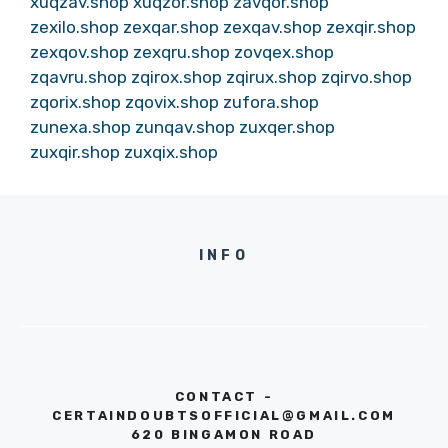
xuqzav.shop
xuqzor.shop
zavqor.shop
zexilo.shop
zexqar.shop
zexqav.shop
zexqir.shop
zexqov.shop
zexqru.shop
zovqex.shop
zqavru.shop
zqirox.shop
zqirux.shop
zqirvo.shop
zqorix.shop
zqovix.shop
zufora.shop
zunexa.shop
zunqav.shop
zuxqer.shop
zuxqir.shop
zuxqix.shop
INFO
CONTACT -
CERTAINDOUBTSOFFICIAL@GMAIL.COM
620 BINGAMON ROAD