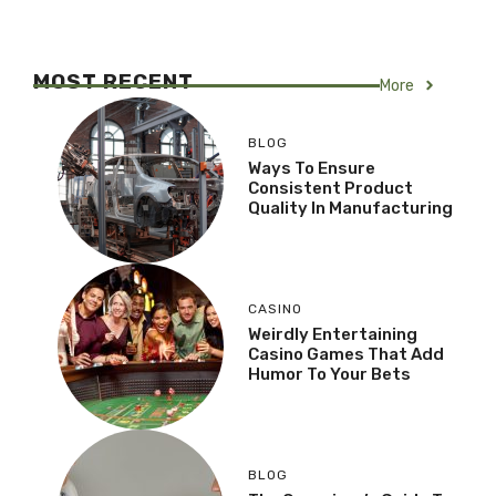
MOST RECENT
More
BLOG
Ways To Ensure
Consistent Product
Quality In Manufacturing
CASINO
Weirdly Entertaining
Casino Games That Add
Humor To Your Bets
BLOG