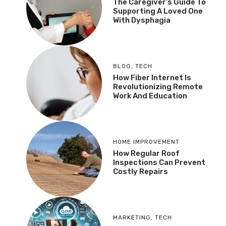
The Caregiver’s Guide To
Supporting A Loved One
With Dysphagia
BLOG
,
TECH
How Fiber Internet Is
Revolutionizing Remote
Work And Education
HOME IMPROVEMENT
How Regular Roof
Inspections Can Prevent
Costly Repairs
MARKETING
,
TECH