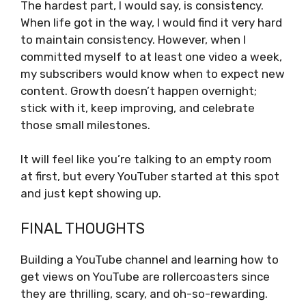
The hardest part, I would say, is consistency.
When life got in the way, I would find it very hard
to maintain consistency. However, when I
committed myself to at least one video a week,
my subscribers would know when to expect new
content. Growth doesn’t happen overnight;
stick with it, keep improving, and celebrate
those small milestones.
It will feel like you’re talking to an empty room
at first, but every YouTuber started at this spot
and just kept showing up.
FINAL THOUGHTS
Building a YouTube channel and learning how to
get views on YouTube are rollercoasters since
they are thrilling, scary, and oh-so-rewarding.