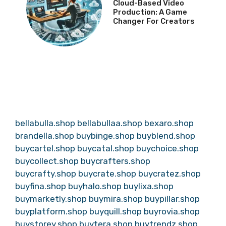
Cloud-Based Video
Production: A Game
Changer For Creators
bellabulla.shop
bellabullaa.shop
bexaro.shop
brandella.shop
buybinge.shop
buyblend.shop
buycartel.shop
buycatal.shop
buychoice.shop
buycollect.shop
buycrafters.shop
buycrafty.shop
buycrate.shop
buycratez.shop
buyfina.shop
buyhalo.shop
buylixa.shop
buymarketly.shop
buymira.shop
buypillar.shop
buyplatform.shop
buyquill.shop
buyrovia.shop
buystorey.shop
buytera.shop
buytrendz.shop