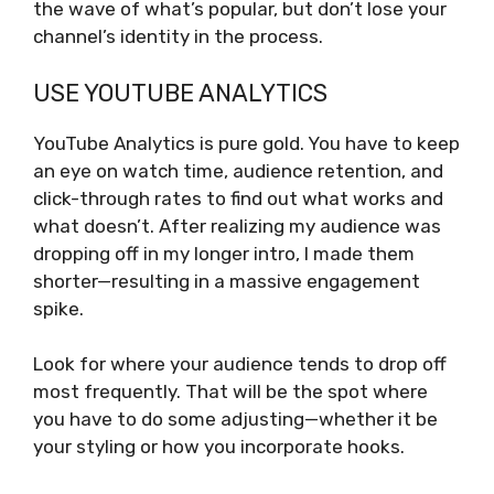
the wave of what’s popular, but don’t lose your
channel’s identity in the process.
USE YOUTUBE ANALYTICS
YouTube Analytics is pure gold. You have to keep
an eye on watch time, audience retention, and
click-through rates to find out what works and
what doesn’t. After realizing my audience was
dropping off in my longer intro, I made them
shorter—resulting in a massive engagement
spike.
Look for where your audience tends to drop off
most frequently. That will be the spot where
you have to do some adjusting—whether it be
your styling or how you incorporate hooks.