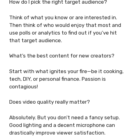
How do I pick the right target audience?
Think of what you know or are interested in.
Then think of who would enjoy that most and
use polls or analytics to find out if you’ve hit
that target audience.
What’s the best content for new creators?
Start with what ignites your fire—be it cooking,
tech, DIY, or personal finance. Passion is
contagious!
Does video quality really matter?
Absolutely. But you don’t need a fancy setup.
Good lighting and a decent microphone can
drastically improve viewer satisfaction.