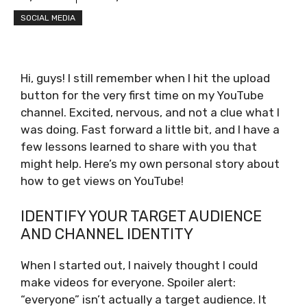
SOCIAL MEDIA
Hi, guys! I still remember when I hit the upload
button for the very first time on my YouTube
channel. Excited, nervous, and not a clue what I
was doing. Fast forward a little bit, and I have a
few lessons learned to share with you that
might help. Here’s my own personal story about
how to get views on YouTube!
IDENTIFY YOUR TARGET AUDIENCE
AND CHANNEL IDENTITY
When I started out, I naively thought I could
make videos for everyone. Spoiler alert:
“everyone” isn’t actually a target audience. It