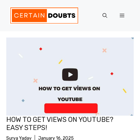
Skip
to
Menu
content
HOW TO GET VIEWS ON YOUTUBE?
EASY STEPS!
Surya Yadav
January 16, 2025