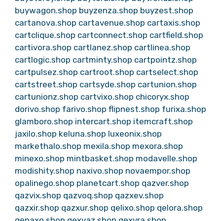
buywagon.shop
buyzenza.shop
buyzest.shop
cartanova.shop
cartavenue.shop
cartaxis.shop
cartclique.shop
cartconnect.shop
cartfield.shop
cartivora.shop
cartlanez.shop
cartlinea.shop
cartlogic.shop
cartminty.shop
cartpointz.shop
cartpulsez.shop
cartroot.shop
cartselect.shop
cartstreet.shop
cartsyde.shop
cartunion.shop
cartunionz.shop
cartvixo.shop
chicoryx.shop
dorivo.shop
farivo.shop
flipnest.shop
furixa.shop
glamboro.shop
intercart.shop
itemcraft.shop
jaxilo.shop
keluna.shop
luxeonix.shop
markethalo.shop
mexila.shop
mexora.shop
minexo.shop
mintbasket.shop
modavelle.shop
modishity.shop
naxivo.shop
novaempor.shop
opalinego.shop
planetcart.shop
qazver.shop
qazvix.shop
qazvoq.shop
qazxev.shop
qazxir.shop
qazxur.shop
qelixo.shop
qelora.shop
qenaxo.shop
qexvaz.shop
qexvra.shop