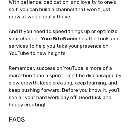
With patience, dedication, and loyalty to one’s
self, you can build a channel that won’t just
grow; it would really thrive.
And if you need to speed things up or optimize
your channel,
YourSiteName
has the tools and
services to help you take your presence on
YouTube to new heights.
Remember, success on YouTube is more of a
marathon than a sprint. Don’t be discouraged by
slow growth. Keep creating, keep learning, and
keep pushing forward. Before you know it, you’ll
see all your hard work pay off. Good luck and
happy creating!
FAQS