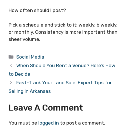
How often should I post?
Pick a schedule and stick to it: weekly, biweekly,
or monthly. Consistency is more important than
sheer volume.
Categories
Social Media
When Should You Rent a Venue? Here’s How
to Decide
Fast-Track Your Land Sale: Expert Tips for
Selling in Arkansas
Leave A Comment
You must be
logged in
to post a comment.