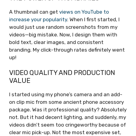
A thumbnail can get
views on YouTube to
increase your popularity
. When I first started, I
would just use random screenshots from my
videos—big mistake. Now, I design them with
bold text, clear images, and consistent
branding. My click-through rates definitely went
up!
VIDEO QUALITY AND PRODUCTION
VALUE
I started using my phone’s camera and an add-
on clip mic from some ancient phone accessory
package. Was it professional quality? Absolutely
not. But it had decent lighting, and suddenly, my
videos didn’t seem too cringeworthy because of
clear mic pick-up. Not the most expensive set,