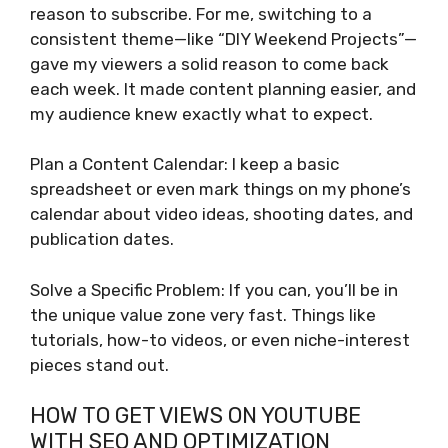
reason to subscribe. For me, switching to a
consistent theme—like “DIY Weekend Projects”—
gave my viewers a solid reason to come back
each week. It made content planning easier, and
my audience knew exactly what to expect.
Plan a Content Calendar: I keep a basic
spreadsheet or even mark things on my phone’s
calendar about video ideas, shooting dates, and
publication dates.
Solve a Specific Problem: If you can, you’ll be in
the unique value zone very fast. Things like
tutorials, how-to videos, or even niche-interest
pieces stand out.
HOW TO GET VIEWS ON YOUTUBE
WITH SEO AND OPTIMIZATION