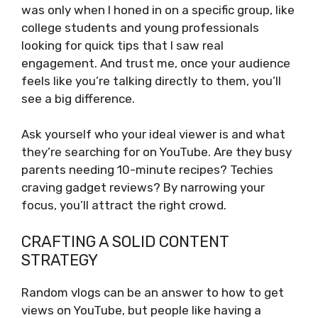
was only when I honed in on a specific group, like
college students and young professionals
looking for quick tips that I saw real
engagement. And trust me, once your audience
feels like you’re talking directly to them, you’ll
see a big difference.
Ask yourself who your ideal viewer is and what
they’re searching for on YouTube. Are they busy
parents needing 10-minute recipes? Techies
craving gadget reviews? By narrowing your
focus, you’ll attract the right crowd.
CRAFTING A SOLID CONTENT
STRATEGY
Random vlogs can be an answer to how to get
views on YouTube, but people like having a