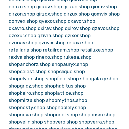
qiraxo.shop
qirxav.shop
qirxun.shop
qirxuv.shop
qirzon.shop
qirzox.shop
qirzux.shop
qomvix.shop
qonvex.shop
qvexor.shop
qxavor.shop
qxavro.shop
qxirav.shop
qxirov.shop
qzavor.shop
qzexur.shop
qzivra.shop
qzixor.shop
qzunav.shop
qzuvix.shop
reluxa.shop
retailaria.shop
retailroam.shop
retailuxe.shop
rexiva.shop
rinexo.shop
rukesa.shop
shopanchorz.shop
shopauryx.shop
shopcelest.shop
shopclique.shop
shopelyon.shop
shopfield.shop
shopgalaxy.shop
shopgridz.shop
shophabitus.shop
shopkairo.shop
shoplattice.shop
shopmirza.shop
shopmythos.shop
shopnesty.shop
shopnoblely.shop
shopnova.shop
shoporiel.shop
shopprism.shop
shopvelin.shop
shopvero.shop
shopverra.shop
shopvertex.shop
shopvireo.shop
shopzino.shop