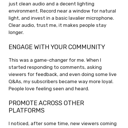
just clean audio and a decent lighting
environment. Record near a window for natural
light, and invest in a basic lavalier microphone.
Clear audio, trust me, it makes people stay
longer.
ENGAGE WITH YOUR COMMUNITY
This was a game-changer for me. When I
started responding to comments, asking
viewers for feedback, and even doing some live
Q&As, my subscribers became way more loyal.
People love feeling seen and heard.
PROMOTE ACROSS OTHER
PLATFORMS
I noticed, after some time, new viewers coming