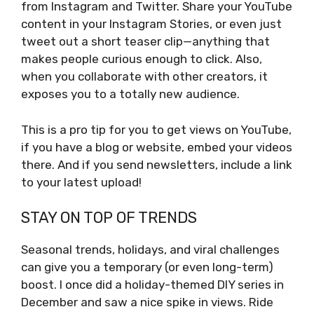
from Instagram and Twitter. Share your YouTube
content in your Instagram Stories, or even just
tweet out a short teaser clip—anything that
makes people curious enough to click. Also,
when you collaborate with other creators, it
exposes you to a totally new audience.
This is a pro tip for you to get views on YouTube,
if you have a blog or website, embed your videos
there. And if you send newsletters, include a link
to your latest upload!
STAY ON TOP OF TRENDS
Seasonal trends, holidays, and viral challenges
can give you a temporary (or even long-term)
boost. I once did a holiday-themed DIY series in
December and saw a nice spike in views. Ride