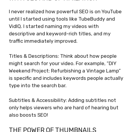
I never realized how powerful SEO is on YouTube
until I started using tools like TubeBuddy and
VidIQ. I started naming my videos with
descriptive and keyword-rich titles, and my
traffic immediately improved.
Titles & Descriptions: Think about how people
might search for your video. For example, “DIY
Weekend Project: Refurbishing a Vintage Lamp”
is specific and includes keywords people actually
type into the search bar.
Subtitles & Accessibility: Adding subtitles not
only helps viewers who are hard of hearing but
also boosts SEO!
THE POWER OF THUMBNAILS