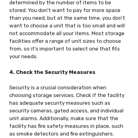
determined by the number of items to be
stored. You don’t want to pay for more space
than you need, but at the same time, you don’t
want to choose a unit that is too small and will
not accommodate all your items. Most storage
facilities offer a range of unit sizes to choose
from, so it’s important to select one that fits
your needs.
4. Check the Security Measures
Security is a crucial consideration when
choosing storage services. Check if the facility
has adequate security measures such as
security cameras, gated access, and individual
unit alarms. Additionally, make sure that the
facility has fire safety measures in place, such
as smoke detectors and fire extinguishers.