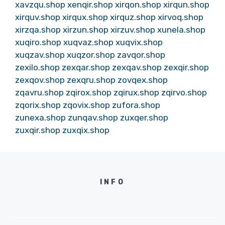
xavzqu.shop
xenqir.shop
xirqon.shop
xirqun.shop
xirquv.shop
xirqux.shop
xirquz.shop
xirvoq.shop
xirzqa.shop
xirzun.shop
xirzuv.shop
xunela.shop
xuqiro.shop
xuqvaz.shop
xuqvix.shop
xuqzav.shop
xuqzor.shop
zavqor.shop
zexilo.shop
zexqar.shop
zexqav.shop
zexqir.shop
zexqov.shop
zexqru.shop
zovqex.shop
zqavru.shop
zqirox.shop
zqirux.shop
zqirvo.shop
zqorix.shop
zqovix.shop
zufora.shop
zunexa.shop
zunqav.shop
zuxqer.shop
zuxqir.shop
zuxqix.shop
INFO