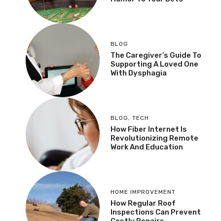
BLOG
The Caregiver’s Guide To
Supporting A Loved One
With Dysphagia
BLOG
,
TECH
How Fiber Internet Is
Revolutionizing Remote
Work And Education
HOME IMPROVEMENT
How Regular Roof
Inspections Can Prevent
Costly Repairs