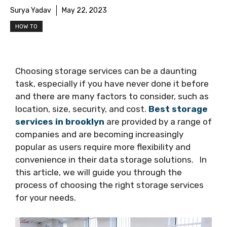
Surya Yadav
May 22, 2023
HOW TO
Choosing storage services can be a daunting
task, especially if you have never done it before
and there are many factors to consider, such as
location, size, security, and cost.
Best storage
services in brooklyn
are provided by a range of
companies and are becoming increasingly
popular as users require more flexibility and
convenience in their data storage solutions. In
this article, we will guide you through the
process of choosing the right storage services
for your needs.