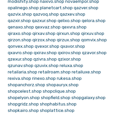
modishity.shop
naxivo.shop
novaempor.shop
opalinego.shop
planetcart.shop
qazver.shop
qazvix.shop
qazvoq.shop
qazxev.shop
qazxir.shop
qazxur.shop
qelixo.shop
qelora.shop
qenaxo.shop
qexvaz.shop
qexvra.shop
qiraxo.shop
qirxav.shop
qirxun.shop
qirxuv.shop
qirzon.shop
qirzox.shop
qirzux.shop
qomvix.shop
qonvex.shop
qvexor.shop
qxavor.shop
qxavro.shop
qxirav.shop
qxirov.shop
qzavor.shop
qzexur.shop
qzivra.shop
qzixor.shop
qzunav.shop
qzuvix.shop
reluxa.shop
retailaria.shop
retailroam.shop
retailuxe.shop
rexiva.shop
rinexo.shop
rukesa.shop
shopanchorz.shop
shopauryx.shop
shopcelest.shop
shopclique.shop
shopelyon.shop
shopfield.shop
shopgalaxy.shop
shopgridz.shop
shophabitus.shop
shopkairo.shop
shoplattice.shop