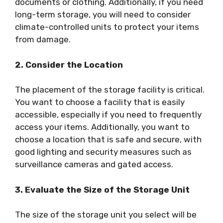
documents or clothing. Additionally, if you need
long-term storage, you will need to consider
climate-controlled units to protect your items
from damage.
2. Consider the Location
The placement of the storage facility is critical.
You want to choose a facility that is easily
accessible, especially if you need to frequently
access your items. Additionally, you want to
choose a location that is safe and secure, with
good lighting and security measures such as
surveillance cameras and gated access.
3. Evaluate the Size of the Storage Unit
The size of the storage unit you select will be