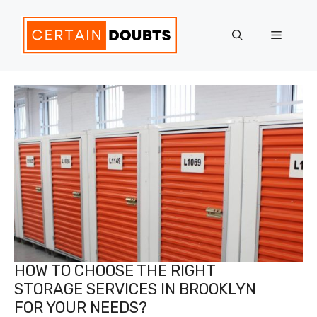
Skip
to
Menu
content
HOW TO CHOOSE THE RIGHT
STORAGE SERVICES IN BROOKLYN
FOR YOUR NEEDS?