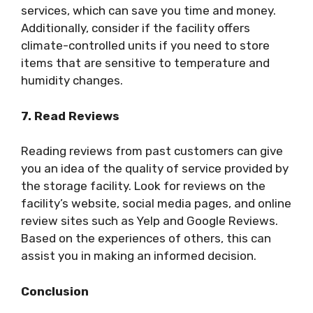
services, which can save you time and money.
Additionally, consider if the facility offers
climate-controlled units if you need to store
items that are sensitive to temperature and
humidity changes.
7. Read Reviews
Reading reviews from past customers can give
you an idea of the quality of service provided by
the storage facility. Look for reviews on the
facility’s website, social media pages, and online
review sites such as Yelp and Google Reviews.
Based on the experiences of others, this can
assist you in making an informed decision.
Conclusion