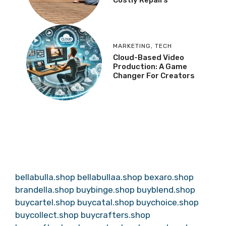
MARKETING
,
TECH
Cloud-Based Video
Production: A Game
Changer For Creators
bellabulla.shop
bellabullaa.shop
bexaro.shop
brandella.shop
buybinge.shop
buyblend.shop
buycartel.shop
buycatal.shop
buychoice.shop
buycollect.shop
buycrafters.shop