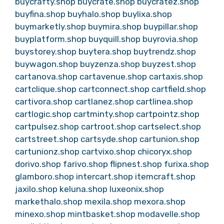
buycrafty.shop
buycrate.shop
buycratez.shop
buyfina.shop
buyhalo.shop
buylixa.shop
buymarketly.shop
buymira.shop
buypillar.shop
buyplatform.shop
buyquill.shop
buyrovia.shop
buystorey.shop
buytera.shop
buytrendz.shop
buywagon.shop
buyzenza.shop
buyzest.shop
cartanova.shop
cartavenue.shop
cartaxis.shop
cartclique.shop
cartconnect.shop
cartfield.shop
cartivora.shop
cartlanez.shop
cartlinea.shop
cartlogic.shop
cartminty.shop
cartpointz.shop
cartpulsez.shop
cartroot.shop
cartselect.shop
cartstreet.shop
cartsyde.shop
cartunion.shop
cartunionz.shop
cartvixo.shop
chicoryx.shop
dorivo.shop
farivo.shop
flipnest.shop
furixa.shop
glamboro.shop
intercart.shop
itemcraft.shop
jaxilo.shop
keluna.shop
luxeonix.shop
markethalo.shop
mexila.shop
mexora.shop
minexo.shop
mintbasket.shop
modavelle.shop