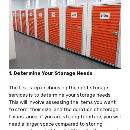
1. Determine Your Storage Needs
The first step in choosing the right storage
services is to determine your storage needs.
This will involve assessing the items you want
to store, their size, and the duration of storage.
For instance, if you are storing furniture, you will
need a larger space compared to storing