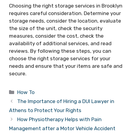
Choosing the right storage services in Brooklyn
requires careful consideration. Determine your
storage needs, consider the location, evaluate
the size of the unit, check the security
measures, consider the cost, check the
availability of additional services, and read
reviews. By following these steps, you can
choose the right storage services for your
needs and ensure that your items are safe and
secure.
Categories
How To
The Importance of Hiring a DUI Lawyer in
Athens to Protect Your Rights
How Physiotherapy Helps with Pain
Management after a Motor Vehicle Accident