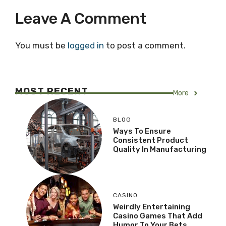
Leave A Comment
You must be
logged in
to post a comment.
MOST RECENT
More
BLOG
Ways To Ensure
Consistent Product
Quality In Manufacturing
CASINO
Weirdly Entertaining
Casino Games That Add
Humor To Your Bets