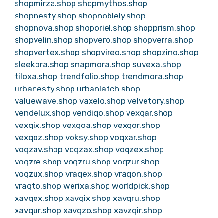
shopmirza.shop
shopmythos.shop
shopnesty.shop
shopnoblely.shop
shopnova.shop
shoporiel.shop
shopprism.shop
shopvelin.shop
shopvero.shop
shopverra.shop
shopvertex.shop
shopvireo.shop
shopzino.shop
sleekora.shop
snapmora.shop
suvexa.shop
tiloxa.shop
trendfolio.shop
trendmora.shop
urbanesty.shop
urbanlatch.shop
valuewave.shop
vaxelo.shop
velvetory.shop
vendelux.shop
vendiqo.shop
vexqar.shop
vexqix.shop
vexqoa.shop
vexqor.shop
vexqoz.shop
voksy.shop
voqxar.shop
voqzav.shop
voqzax.shop
voqzex.shop
voqzre.shop
voqzru.shop
voqzur.shop
voqzux.shop
vraqex.shop
vraqon.shop
vraqto.shop
werixa.shop
worldpick.shop
xavqex.shop
xavqix.shop
xavqru.shop
xavqur.shop
xavqzo.shop
xavzqir.shop