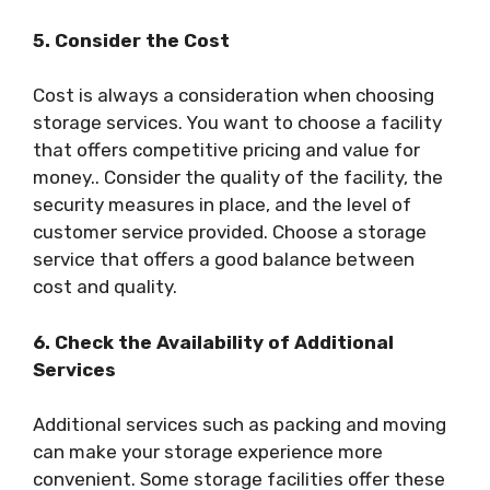
5. Consider the Cost
Cost is always a consideration when choosing
storage services. You want to choose a facility
that offers competitive pricing and value for
money.. Consider the quality of the facility, the
security measures in place, and the level of
customer service provided. Choose a storage
service that offers a good balance between
cost and quality.
6. Check the Availability of Additional
Services
Additional services such as packing and moving
can make your storage experience more
convenient. Some storage facilities offer these