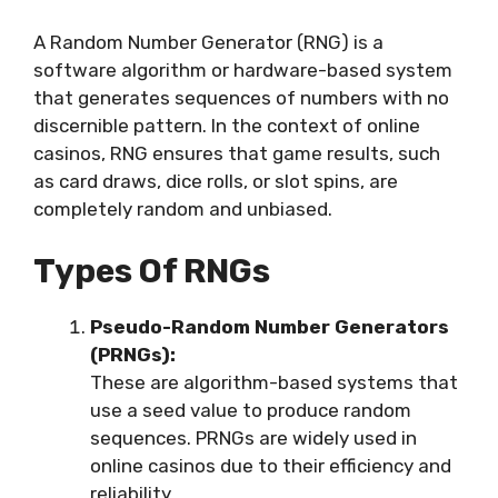
A Random Number Generator (RNG) is a
software algorithm or hardware-based system
that generates sequences of numbers with no
discernible pattern. In the context of online
casinos, RNG ensures that game results, such
as card draws, dice rolls, or slot spins, are
completely random and unbiased.
Types Of RNGs
Pseudo-Random Number Generators
(PRNGs):
These are algorithm-based systems that
use a seed value to produce random
sequences. PRNGs are widely used in
online casinos due to their efficiency and
reliability.