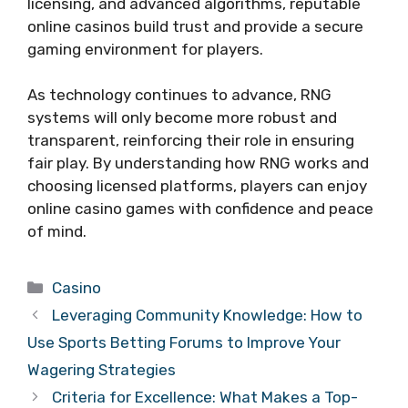
licensing, and advanced algorithms, reputable
online casinos build trust and provide a secure
gaming environment for players.
As technology continues to advance, RNG
systems will only become more robust and
transparent, reinforcing their role in ensuring
fair play. By understanding how RNG works and
choosing licensed platforms, players can enjoy
online casino games with confidence and peace
of mind.
Categories
Casino
Leveraging Community Knowledge: How to
Use Sports Betting Forums to Improve Your
Wagering Strategies
Criteria for Excellence: What Makes a Top-