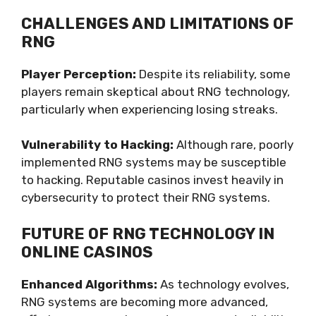
CHALLENGES AND LIMITATIONS OF
RNG
Player Perception:
Despite its reliability, some
players remain skeptical about RNG technology,
particularly when experiencing losing streaks.
Vulnerability to Hacking:
Although rare, poorly
implemented RNG systems may be susceptible
to hacking. Reputable casinos invest heavily in
cybersecurity to protect their RNG systems.
FUTURE OF RNG TECHNOLOGY IN
ONLINE CASINOS
Enhanced Algorithms:
As technology evolves,
RNG systems are becoming more advanced,