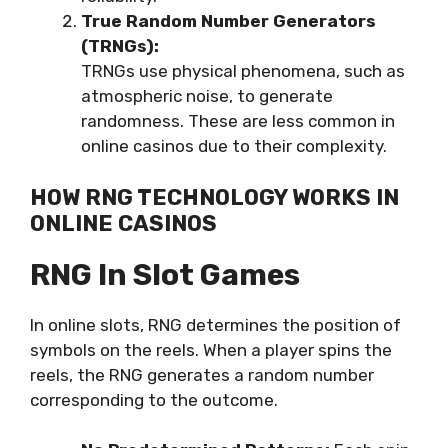
True Random Number Generators
(TRNGs):
TRNGs use physical phenomena, such as
atmospheric noise, to generate
randomness. These are less common in
online casinos due to their complexity.
HOW RNG TECHNOLOGY WORKS IN
ONLINE CASINOS
RNG In Slot Games
In online slots, RNG determines the position of
symbols on the reels. When a player spins the
reels, the RNG generates a random number
corresponding to the outcome.