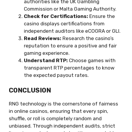
authorities like the UK Gambling
Commission or Malta Gaming Authority.
Check for Certifications:
Ensure the
casino displays certifications from
independent auditors like eCOGRA or GLI.
Read Reviews:
Research the casino’s
reputation to ensure a positive and fair
gaming experience.
Understand RTP:
Choose games with
transparent RTP percentages to know
the expected payout rates.
CONCLUSION
RNG technology is the cornerstone of fairness
in online casinos, ensuring that every spin,
shuffle, or roll is completely random and
unbiased. Through independent audits, strict