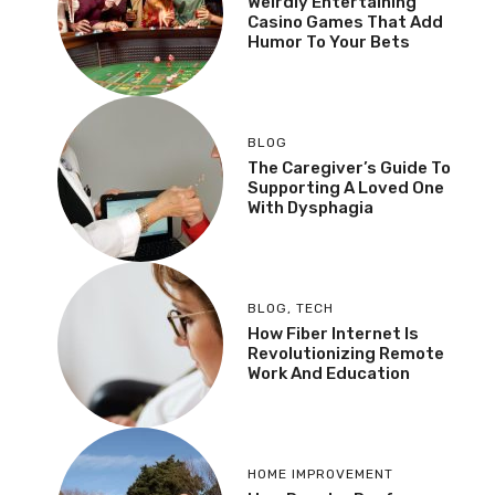
Weirdly Entertaining
Casino Games That Add
Humor To Your Bets
BLOG
The Caregiver’s Guide To
Supporting A Loved One
With Dysphagia
BLOG
,
TECH
How Fiber Internet Is
Revolutionizing Remote
Work And Education
HOME IMPROVEMENT