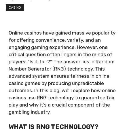
CASINO
Online casinos have gained massive popularity
for offering convenience, variety, and an
engaging gaming experience. However, one
critical question often lingers in the minds of
players: “Is it fair?” The answer lies in Random
Number Generator (RNG) technology. This
advanced system ensures fairness in online
casino games by producing unpredictable
outcomes. In this blog, we’ll explore how online
casinos use RNG technology to guarantee fair
play and why it’s a crucial component of the
gambling industry.
WHAT IS RNG TECHNOLOGY?