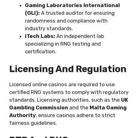
Gaming Laboratories International
(GLI):
A trusted auditor for ensuring
randomness and compliance with
industry standards.
iTech Labs:
An independent lab
specializing in RNG testing and
certification.
Licensing And Regulation
Licensed online casinos are required to use
certified RNG systems to comply with regulatory
standards. Licensing authorities, such as the
UK
Gambling Commission
and the
Malta Gaming
Authority
, ensure casinos adhere to strict
fairness guidelines.