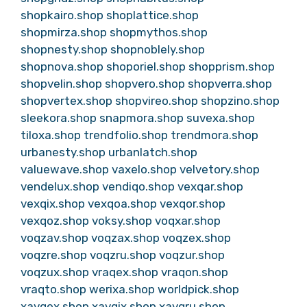
shopkairo.shop
shoplattice.shop
shopmirza.shop
shopmythos.shop
shopnesty.shop
shopnoblely.shop
shopnova.shop
shoporiel.shop
shopprism.shop
shopvelin.shop
shopvero.shop
shopverra.shop
shopvertex.shop
shopvireo.shop
shopzino.shop
sleekora.shop
snapmora.shop
suvexa.shop
tiloxa.shop
trendfolio.shop
trendmora.shop
urbanesty.shop
urbanlatch.shop
valuewave.shop
vaxelo.shop
velvetory.shop
vendelux.shop
vendiqo.shop
vexqar.shop
vexqix.shop
vexqoa.shop
vexqor.shop
vexqoz.shop
voksy.shop
voqxar.shop
voqzav.shop
voqzax.shop
voqzex.shop
voqzre.shop
voqzru.shop
voqzur.shop
voqzux.shop
vraqex.shop
vraqon.shop
vraqto.shop
werixa.shop
worldpick.shop
xavqex.shop
xavqix.shop
xavqru.shop