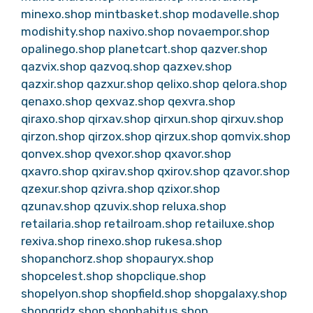
minexo.shop
mintbasket.shop
modavelle.shop
modishity.shop
naxivo.shop
novaempor.shop
opalinego.shop
planetcart.shop
qazver.shop
qazvix.shop
qazvoq.shop
qazxev.shop
qazxir.shop
qazxur.shop
qelixo.shop
qelora.shop
qenaxo.shop
qexvaz.shop
qexvra.shop
qiraxo.shop
qirxav.shop
qirxun.shop
qirxuv.shop
qirzon.shop
qirzox.shop
qirzux.shop
qomvix.shop
qonvex.shop
qvexor.shop
qxavor.shop
qxavro.shop
qxirav.shop
qxirov.shop
qzavor.shop
qzexur.shop
qzivra.shop
qzixor.shop
qzunav.shop
qzuvix.shop
reluxa.shop
retailaria.shop
retailroam.shop
retailuxe.shop
rexiva.shop
rinexo.shop
rukesa.shop
shopanchorz.shop
shopauryx.shop
shopcelest.shop
shopclique.shop
shopelyon.shop
shopfield.shop
shopgalaxy.shop
shopgridz.shop
shophabitus.shop