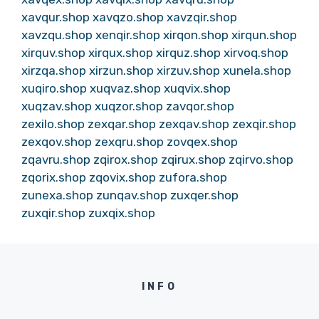
xavqur.shop
xavqzo.shop
xavzqir.shop
xavzqu.shop
xenqir.shop
xirqon.shop
xirqun.shop
xirquv.shop
xirqux.shop
xirquz.shop
xirvoq.shop
xirzqa.shop
xirzun.shop
xirzuv.shop
xunela.shop
xuqiro.shop
xuqvaz.shop
xuqvix.shop
xuqzav.shop
xuqzor.shop
zavqor.shop
zexilo.shop
zexqar.shop
zexqav.shop
zexqir.shop
zexqov.shop
zexqru.shop
zovqex.shop
zqavru.shop
zqirox.shop
zqirux.shop
zqirvo.shop
zqorix.shop
zqovix.shop
zufora.shop
zunexa.shop
zunqav.shop
zuxqer.shop
zuxqir.shop
zuxqix.shop
INFO