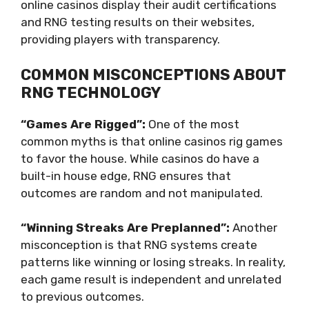
online casinos display their audit certifications
and RNG testing results on their websites,
providing players with transparency.
COMMON MISCONCEPTIONS ABOUT
RNG TECHNOLOGY
“Games Are Rigged”:
One of the most
common myths is that online casinos rig games
to favor the house. While casinos do have a
built-in house edge, RNG ensures that
outcomes are random and not manipulated.
“Winning Streaks Are Preplanned”:
Another
misconception is that RNG systems create
patterns like winning or losing streaks. In reality,
each game result is independent and unrelated
to previous outcomes.