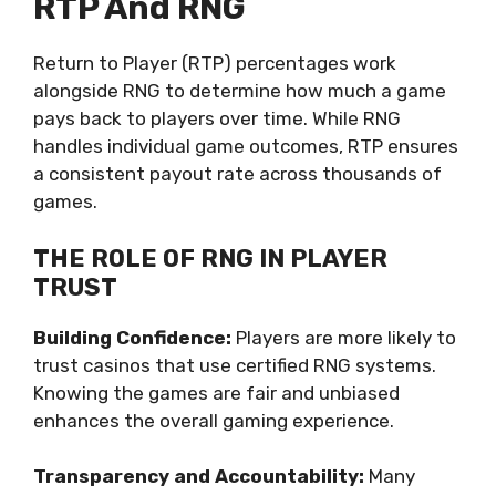
RTP And RNG
Return to Player (RTP) percentages work
alongside RNG to determine how much a game
pays back to players over time. While RNG
handles individual game outcomes, RTP ensures
a consistent payout rate across thousands of
games.
THE ROLE OF RNG IN PLAYER
TRUST
Building Confidence:
Players are more likely to
trust casinos that use certified RNG systems.
Knowing the games are fair and unbiased
enhances the overall gaming experience.
Transparency and Accountability:
Many