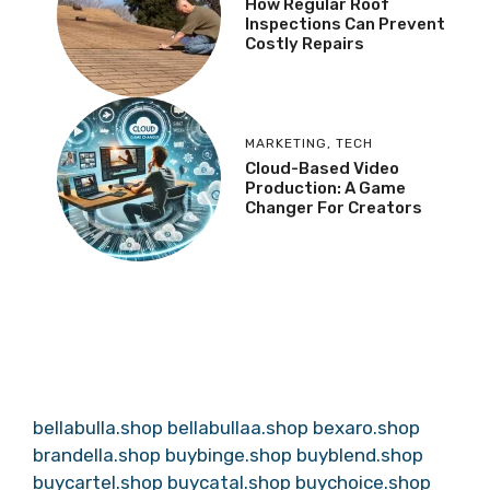
How Regular Roof
Inspections Can Prevent
Costly Repairs
MARKETING
,
TECH
Cloud-Based Video
Production: A Game
Changer For Creators
bellabulla.shop
bellabullaa.shop
bexaro.shop
brandella.shop
buybinge.shop
buyblend.shop
buycartel.shop
buycatal.shop
buychoice.shop