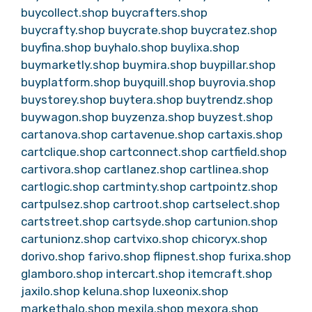
buycollect.shop
buycrafters.shop
buycrafty.shop
buycrate.shop
buycratez.shop
buyfina.shop
buyhalo.shop
buylixa.shop
buymarketly.shop
buymira.shop
buypillar.shop
buyplatform.shop
buyquill.shop
buyrovia.shop
buystorey.shop
buytera.shop
buytrendz.shop
buywagon.shop
buyzenza.shop
buyzest.shop
cartanova.shop
cartavenue.shop
cartaxis.shop
cartclique.shop
cartconnect.shop
cartfield.shop
cartivora.shop
cartlanez.shop
cartlinea.shop
cartlogic.shop
cartminty.shop
cartpointz.shop
cartpulsez.shop
cartroot.shop
cartselect.shop
cartstreet.shop
cartsyde.shop
cartunion.shop
cartunionz.shop
cartvixo.shop
chicoryx.shop
dorivo.shop
farivo.shop
flipnest.shop
furixa.shop
glamboro.shop
intercart.shop
itemcraft.shop
jaxilo.shop
keluna.shop
luxeonix.shop
markethalo.shop
mexila.shop
mexora.shop