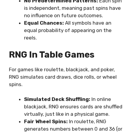
No Predetermined Patterns:
Each spin
is independent, meaning past spins have
no influence on future outcomes.
Equal Chances:
All symbols have an
equal probability of appearing on the
reels.
RNG In Table Games
For games like roulette, blackjack, and poker,
RNG simulates card draws, dice rolls, or wheel
spins.
Simulated Deck Shuffling:
In online
blackjack, RNG ensures cards are shuffled
virtually, just like in a physical game.
Fair Wheel Spins:
In roulette, RNG
generates numbers between 0 and 36 (or