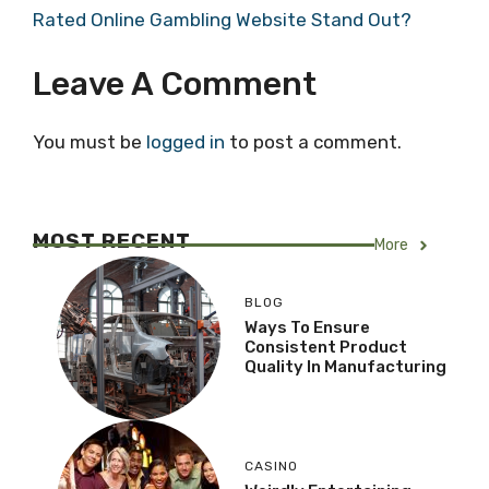
Rated Online Gambling Website Stand Out?
Leave A Comment
You must be
logged in
to post a comment.
MOST RECENT
More
BLOG
Ways To Ensure
Consistent Product
Quality In Manufacturing
CASINO