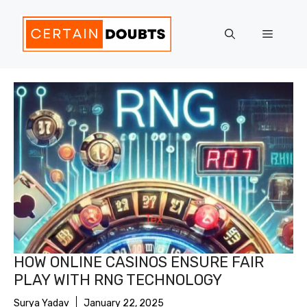
Skip
to
Menu
content
HOW ONLINE CASINOS ENSURE FAIR
PLAY WITH RNG TECHNOLOGY
Surya Yadav
January 22, 2025