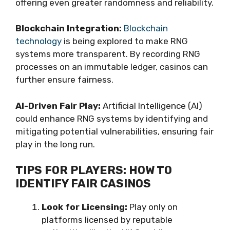
offering even greater randomness and reliability.
Blockchain Integration:
Blockchain
technology
is being explored to make RNG
systems more transparent. By recording RNG
processes on an immutable ledger, casinos can
further ensure fairness.
AI-Driven Fair Play:
Artificial Intelligence (AI)
could enhance RNG systems by identifying and
mitigating potential vulnerabilities, ensuring fair
play in the long run.
TIPS FOR PLAYERS: HOW TO
IDENTIFY FAIR CASINOS
Look for Licensing:
Play only on
platforms licensed by reputable