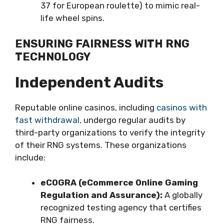
37 for European roulette) to mimic real-
life wheel spins.
ENSURING FAIRNESS WITH RNG
TECHNOLOGY
Independent Audits
Reputable online casinos, including
casinos with
fast withdrawal
, undergo regular audits by
third-party organizations to verify the integrity
of their RNG systems. These organizations
include:
eCOGRA (eCommerce Online Gaming
Regulation and Assurance):
A globally
recognized testing agency that certifies
RNG fairness.