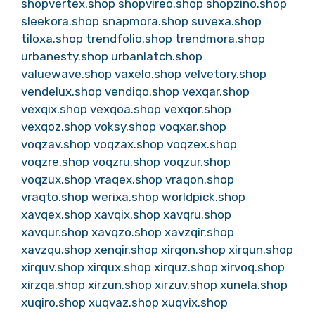
shopvertex.shop
shopvireo.shop
shopzino.shop
sleekora.shop
snapmora.shop
suvexa.shop
tiloxa.shop
trendfolio.shop
trendmora.shop
urbanesty.shop
urbanlatch.shop
valuewave.shop
vaxelo.shop
velvetory.shop
vendelux.shop
vendiqo.shop
vexqar.shop
vexqix.shop
vexqoa.shop
vexqor.shop
vexqoz.shop
voksy.shop
voqxar.shop
voqzav.shop
voqzax.shop
voqzex.shop
voqzre.shop
voqzru.shop
voqzur.shop
voqzux.shop
vraqex.shop
vraqon.shop
vraqto.shop
werixa.shop
worldpick.shop
xavqex.shop
xavqix.shop
xavqru.shop
xavqur.shop
xavqzo.shop
xavzqir.shop
xavzqu.shop
xenqir.shop
xirqon.shop
xirqun.shop
xirquv.shop
xirqux.shop
xirquz.shop
xirvoq.shop
xirzqa.shop
xirzun.shop
xirzuv.shop
xunela.shop
xuqiro.shop
xuqvaz.shop
xuqvix.shop