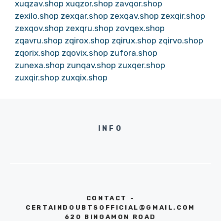
xuqzav.shop
xuqzor.shop
zavqor.shop
zexilo.shop
zexqar.shop
zexqav.shop
zexqir.shop
zexqov.shop
zexqru.shop
zovqex.shop
zqavru.shop
zqirox.shop
zqirux.shop
zqirvo.shop
zqorix.shop
zqovix.shop
zufora.shop
zunexa.shop
zunqav.shop
zuxqer.shop
zuxqir.shop
zuxqix.shop
INFO
CONTACT -
CERTAINDOUBTSOFFICIAL@GMAIL.COM
620 BINGAMON ROAD