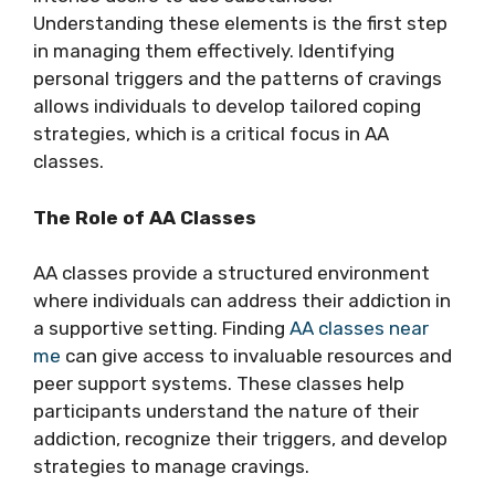
Understanding these elements is the first step
in managing them effectively. Identifying
personal triggers and the patterns of cravings
allows individuals to develop tailored coping
strategies, which is a critical focus in AA
classes.
The Role of AA Classes
AA classes provide a structured environment
where individuals can address their addiction in
a supportive setting. Finding
AA classes near
me
can give access to invaluable resources and
peer support systems. These classes help
participants understand the nature of their
addiction, recognize their triggers, and develop
strategies to manage cravings.