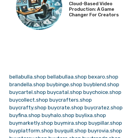
Cloud-Based Video
Production: A Game
Changer For Creators
bellabulla.shop
bellabullaa.shop
bexaro.shop
brandella.shop
buybinge.shop
buyblend.shop
buycartel.shop
buycatal.shop
buychoice.shop
buycollect.shop
buycrafters.shop
buycrafty.shop
buycrate.shop
buycratez.shop
buyfina.shop
buyhalo.shop
buylixa.shop
buymarketly.shop
buymira.shop
buypillar.shop
buyplatform.shop
buyquill.shop
buyrovia.shop