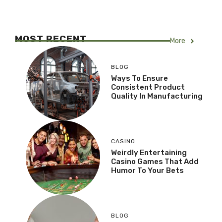
MOST RECENT
More
BLOG
Ways To Ensure
Consistent Product
Quality In Manufacturing
CASINO
Weirdly Entertaining
Casino Games That Add
Humor To Your Bets
BLOG