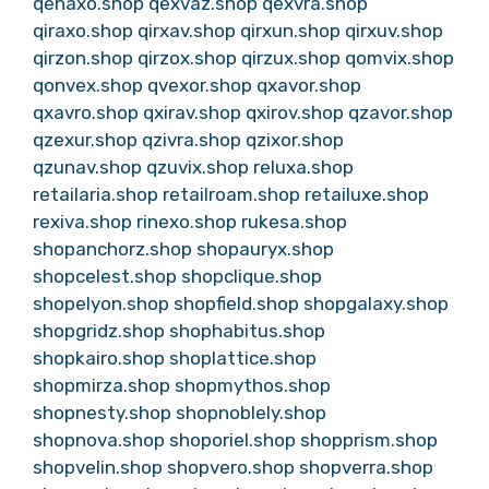
qenaxo.shop
qexvaz.shop
qexvra.shop
qiraxo.shop
qirxav.shop
qirxun.shop
qirxuv.shop
qirzon.shop
qirzox.shop
qirzux.shop
qomvix.shop
qonvex.shop
qvexor.shop
qxavor.shop
qxavro.shop
qxirav.shop
qxirov.shop
qzavor.shop
qzexur.shop
qzivra.shop
qzixor.shop
qzunav.shop
qzuvix.shop
reluxa.shop
retailaria.shop
retailroam.shop
retailuxe.shop
rexiva.shop
rinexo.shop
rukesa.shop
shopanchorz.shop
shopauryx.shop
shopcelest.shop
shopclique.shop
shopelyon.shop
shopfield.shop
shopgalaxy.shop
shopgridz.shop
shophabitus.shop
shopkairo.shop
shoplattice.shop
shopmirza.shop
shopmythos.shop
shopnesty.shop
shopnoblely.shop
shopnova.shop
shoporiel.shop
shopprism.shop
shopvelin.shop
shopvero.shop
shopverra.shop