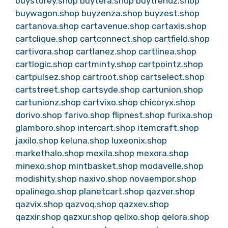
buystorey.shop
buytera.shop
buytrendz.shop
buywagon.shop
buyzenza.shop
buyzest.shop
cartanova.shop
cartavenue.shop
cartaxis.shop
cartclique.shop
cartconnect.shop
cartfield.shop
cartivora.shop
cartlanez.shop
cartlinea.shop
cartlogic.shop
cartminty.shop
cartpointz.shop
cartpulsez.shop
cartroot.shop
cartselect.shop
cartstreet.shop
cartsyde.shop
cartunion.shop
cartunionz.shop
cartvixo.shop
chicoryx.shop
dorivo.shop
farivo.shop
flipnest.shop
furixa.shop
glamboro.shop
intercart.shop
itemcraft.shop
jaxilo.shop
keluna.shop
luxeonix.shop
markethalo.shop
mexila.shop
mexora.shop
minexo.shop
mintbasket.shop
modavelle.shop
modishity.shop
naxivo.shop
novaempor.shop
opalinego.shop
planetcart.shop
qazver.shop
qazvix.shop
qazvoq.shop
qazxev.shop
qazxir.shop
qazxur.shop
qelixo.shop
qelora.shop