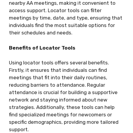
nearby AA meetings, making it convenient to
access support. Locator tools can filter
meetings by time, date, and type, ensuring that
individuals find the most suitable options for
their schedules and needs.
Benefits of Locator Tools
Using locator tools offers several benefits.
Firstly, it ensures that individuals can find
meetings that fit into their daily routines,
reducing barriers to attendance. Regular
attendance is crucial for building a supportive
network and staying informed about new
strategies. Additionally, these tools can help
find specialized meetings for newcomers or
specific demographics, providing more tailored
support.