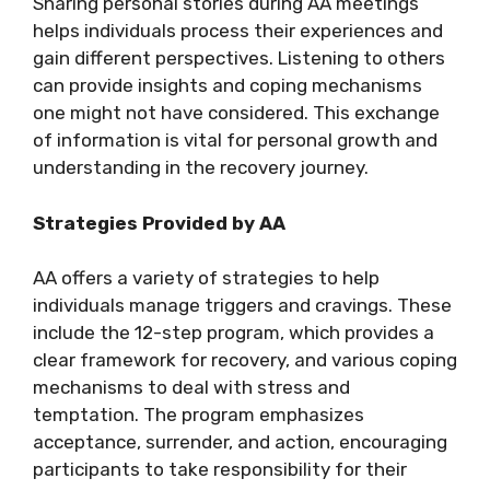
Sharing personal stories during AA meetings
helps individuals process their experiences and
gain different perspectives. Listening to others
can provide insights and coping mechanisms
one might not have considered. This exchange
of information is vital for personal growth and
understanding in the recovery journey.
Strategies Provided by AA
AA offers a variety of strategies to help
individuals manage triggers and cravings. These
include the 12-step program, which provides a
clear framework for recovery, and various coping
mechanisms to deal with stress and
temptation. The program emphasizes
acceptance, surrender, and action, encouraging
participants to take responsibility for their