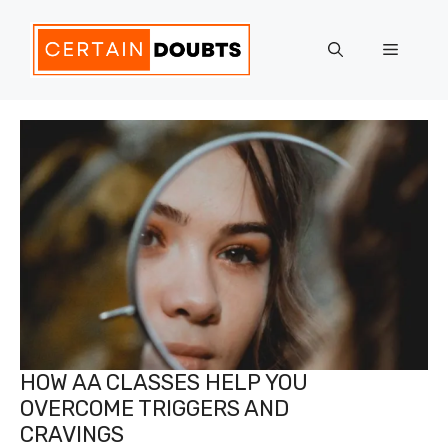
Skip
to
Menu
content
HOW AA CLASSES HELP YOU
OVERCOME TRIGGERS AND
CRAVINGS