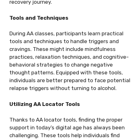
recovery journey.
Tools and Techniques
During AA classes, participants learn practical
tools and techniques to handle triggers and
cravings. These might include mindfulness
practices, relaxation techniques, and cognitive-
behavioral strategies to change negative
thought patterns. Equipped with these tools,
individuals are better prepared to face potential
relapse triggers without turning to alcohol.
Utilizing AA Locator Tools
Thanks to AA locator tools, finding the proper
support in today’s digital age has always been
challenging. These tools help individuals find