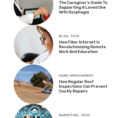
The Caregiver’s Guide To
Supporting A Loved One
With Dysphagia
BLOG
,
TECH
How Fiber Internet Is
Revolutionizing Remote
Work And Education
HOME IMPROVEMENT
How Regular Roof
Inspections Can Prevent
Costly Repairs
MARKETING
,
TECH