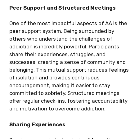
Peer Support and Structured Meetings
One of the most impactful aspects of AA is the
peer support system. Being surrounded by
others who understand the challenges of
addiction is incredibly powerful. Participants
share their experiences, struggles, and
successes, creating a sense of community and
belonging. This mutual support reduces feelings
of isolation and provides continuous
encouragement, making it easier to stay
committed to sobriety. Structured meetings
offer regular check-ins, fostering accountability
and motivation to overcome addiction.
Sharing Experiences