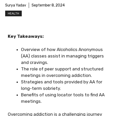
Surya Yadav
September 8, 2024
HEALTH
Key Takeaways:
Overview of how Alcoholics Anonymous
(AA) classes assist in managing triggers
and cravings.
The role of peer support and structured
meetings in overcoming addiction.
Strategies and tools provided by AA for
long-term sobriety.
Benefits of using locator tools to find AA
meetings.
Overcoming addiction is a challenging journey