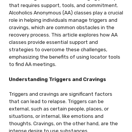
that requires support, tools, and commitment.
Alcoholics Anonymous (AA) classes play a crucial
role in helping individuals manage triggers and
cravings, which are common obstacles in the
recovery process. This article explores how AA
classes provide essential support and
strategies to overcome these challenges,
emphasizing the benefits of using locator tools
to find AA meetings.
Understanding Triggers and Cravings
Triggers and cravings are significant factors
that can lead to relapse. Triggers can be
external, such as certain people, places, or
situations, or internal, like emotions and
thoughts. Cravings, on the other hand, are the
intense desire to use substances.