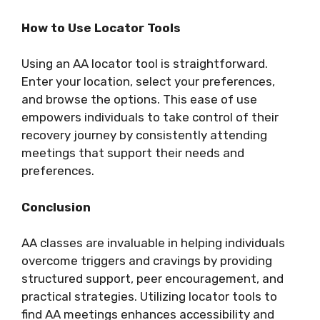
How to Use Locator Tools
Using an AA locator tool is straightforward.
Enter your location, select your preferences,
and browse the options. This ease of use
empowers individuals to take control of their
recovery journey by consistently attending
meetings that support their needs and
preferences.
Conclusion
AA classes are invaluable in helping individuals
overcome triggers and cravings by providing
structured support, peer encouragement, and
practical strategies. Utilizing locator tools to
find AA meetings enhances accessibility and