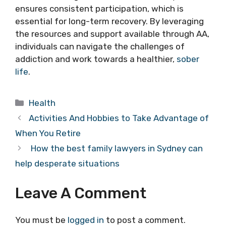
ensures consistent participation, which is
essential for long-term recovery. By leveraging
the resources and support available through AA,
individuals can navigate the challenges of
addiction and work towards a healthier,
sober
life
.
Categories
Health
Activities And Hobbies to Take Advantage of
When You Retire
How the best family lawyers in Sydney can
help desperate situations
Leave A Comment
You must be
logged in
to post a comment.