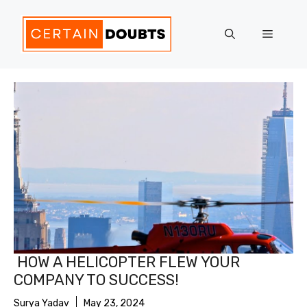
Skip
to
Menu
content
HOW A HELICOPTER FLEW YOUR
COMPANY TO SUCCESS!
Surya Yadav
May 23, 2024