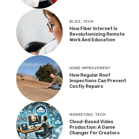
BLOG
,
TECH
How Fiber Internet Is
Revolutionizing Remote
Work And Education
HOME IMPROVEMENT
How Regular Roof
Inspections Can Prevent
Costly Repairs
MARKETING
,
TECH
Cloud-Based Video
Production: A Game
Changer For Creators