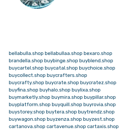
bellabulla.shop
bellabullaa.shop
bexaro.shop
brandella.shop
buybinge.shop
buyblend.shop
buycartel.shop
buycatal.shop
buychoice.shop
buycollect.shop
buycrafters.shop
buycrafty.shop
buycrate.shop
buycratez.shop
buyfina.shop
buyhalo.shop
buylixa.shop
buymarketly.shop
buymira.shop
buypillar.shop
buyplatform.shop
buyquill.shop
buyrovia.shop
buystorey.shop
buytera.shop
buytrendz.shop
buywagon.shop
buyzenza.shop
buyzest.shop
cartanova.shop
cartavenue.shop
cartaxis.shop