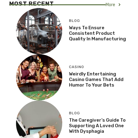
MOST RECENT
More
BLOG
Ways To Ensure
Consistent Product
Quality In Manufacturing
CASINO
Weirdly Entertaining
Casino Games That Add
Humor To Your Bets
BLOG
The Caregiver’s Guide To
Supporting A Loved One
With Dysphagia