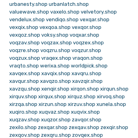
urbanesty.shop
urbanlatch.shop
valuewave.shop
vaxelo.shop
velvetory.shop
vendelux.shop
vendiqo.shop
vexqar.shop
vexqix.shop
vexqoa.shop
vexqor.shop
vexqoz.shop
voksy.shop
voqxar.shop
voqzav.shop
voqzax.shop
voqzex.shop
voqzre.shop
voqzru.shop
voqzur.shop
voqzux.shop
vraqex.shop
vraqon.shop
vraqto.shop
werixa.shop
worldpick.shop
xavqex.shop
xavqix.shop
xavqru.shop
xavqur.shop
xavqzo.shop
xavzqir.shop
xavzqu.shop
xenqir.shop
xirqon.shop
xirqun.shop
xirquv.shop
xirqux.shop
xirquz.shop
xirvoq.shop
xirzqa.shop
xirzun.shop
xirzuv.shop
xunela.shop
xuqiro.shop
xuqvaz.shop
xuqvix.shop
xuqzav.shop
xuqzor.shop
zavqor.shop
zexilo.shop
zexqar.shop
zexqav.shop
zexqir.shop
zexqov.shop
zexqru.shop
zovqex.shop