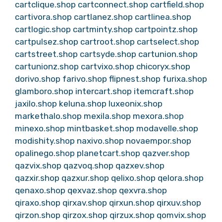
cartclique.shop
cartconnect.shop
cartfield.shop
cartivora.shop
cartlanez.shop
cartlinea.shop
cartlogic.shop
cartminty.shop
cartpointz.shop
cartpulsez.shop
cartroot.shop
cartselect.shop
cartstreet.shop
cartsyde.shop
cartunion.shop
cartunionz.shop
cartvixo.shop
chicoryx.shop
dorivo.shop
farivo.shop
flipnest.shop
furixa.shop
glamboro.shop
intercart.shop
itemcraft.shop
jaxilo.shop
keluna.shop
luxeonix.shop
markethalo.shop
mexila.shop
mexora.shop
minexo.shop
mintbasket.shop
modavelle.shop
modishity.shop
naxivo.shop
novaempor.shop
opalinego.shop
planetcart.shop
qazver.shop
qazvix.shop
qazvoq.shop
qazxev.shop
qazxir.shop
qazxur.shop
qelixo.shop
qelora.shop
qenaxo.shop
qexvaz.shop
qexvra.shop
qiraxo.shop
qirxav.shop
qirxun.shop
qirxuv.shop
qirzon.shop
qirzox.shop
qirzux.shop
qomvix.shop