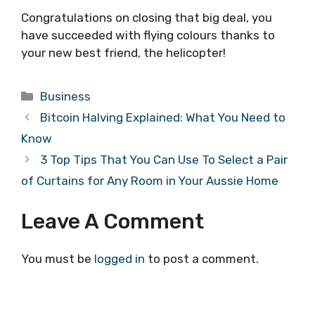
Congratulations on closing that big deal, you
have succeeded with flying colours thanks to
your new best friend, the helicopter!
Categories
Business
Bitcoin Halving Explained: What You Need to
Know
3 Top Tips That You Can Use To Select a Pair
of Curtains for Any Room in Your Aussie Home
Leave A Comment
You must be
logged in
to post a comment.