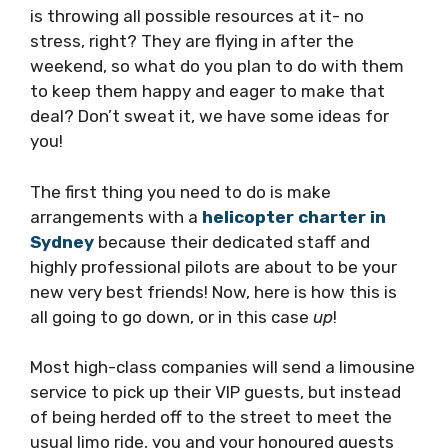
is throwing all possible resources at it- no
stress, right? They are flying in after the
weekend, so what do you plan to do with them
to keep them happy and eager to make that
deal? Don’t sweat it, we have some ideas for
you!
The first thing you need to do is make
arrangements with a
helicopter charter in
Sydney
because their dedicated staff and
highly professional pilots are about to be your
new very best friends! Now, here is how this is
all going to go down, or in this case
up
!
Most high-class companies will send a limousine
service to pick up their VIP guests, but instead
of being herded off to the street to meet the
usual limo ride, you and your honoured guests