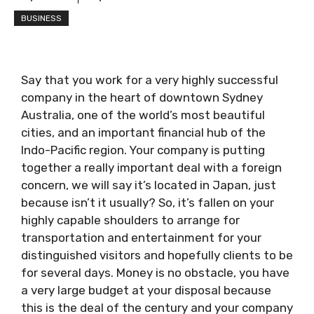
BUSINESS
Say that you work for a very highly successful
company in the heart of downtown Sydney
Australia, one of the world’s most beautiful
cities, and an important financial hub of the
Indo-Pacific region. Your company is putting
together a really important deal with a foreign
concern, we will say it’s located in Japan, just
because isn’t it usually? So, it’s fallen on your
highly capable shoulders to arrange for
transportation and entertainment for your
distinguished visitors and hopefully clients to be
for several days. Money is no obstacle, you have
a very large budget at your disposal because
this is the deal of the century and your company