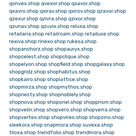
qonvex.shop
qvexor.shop
qxavor.shop
qxavro.shop
qxirav.shop
qxirov.shop
qzavor.shop
qzexur.shop
qzivra.shop
qzixor.shop
qzunav.shop
qzuvix.shop
reluxa.shop
retailaria.shop
retailroam.shop
retailuxe.shop
rexiva.shop
rinexo.shop
rukesa.shop
shopanchorz.shop
shopauryx.shop
shopcelest.shop
shopclique.shop
shopelyon.shop
shopfield.shop
shopgalaxy.shop
shopgridz.shop
shophabitus.shop
shopkairo.shop
shoplattice.shop
shopmirza.shop
shopmythos.shop
shopnesty.shop
shopnoblely.shop
shopnova.shop
shoporiel.shop
shopprism.shop
shopvelin.shop
shopvero.shop
shopverra.shop
shopvertex.shop
shopvireo.shop
shopzino.shop
sleekora.shop
snapmora.shop
suvexa.shop
tiloxa.shop
trendfolio.shop
trendmora.shop