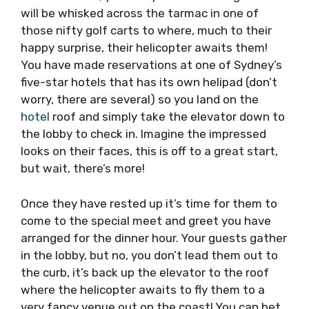
will be whisked across the tarmac in one of
those nifty golf carts to where, much to their
happy surprise, their helicopter awaits them!
You have made reservations at one of Sydney’s
five-star hotels that has its own helipad (don’t
worry, there are several) so you land on the
hotel
roof and simply take the elevator down to
the lobby to check in. Imagine the impressed
looks on their faces, this is off to a great start,
but wait, there’s more!
Once they have rested up it’s time for them to
come to the special meet and greet you have
arranged for the dinner hour. Your guests gather
in the lobby, but no, you don’t lead them out to
the curb, it’s back up the elevator to the roof
where the helicopter awaits to fly them to a
very fancy venue out on the coast! You can bet