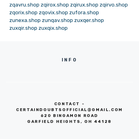
zqavru.shop
zqirox.shop
zqirux.shop
zqirvo.shop
zqorix.shop
zqovix.shop
zufora.shop
zunexa.shop
zunqav.shop
zuxqer.shop
zuxqir.shop
zuxqix.shop
INFO
CONTACT -
CERTAINDOUBTSOFFICIAL@GMAIL.COM
620 BINGAMON ROAD
GARFIELD HEIGHTS, OH 44128