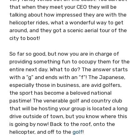
that when they meet your CEO they will be
talking about how impressed they are with the
helicopter rides, what a wonderful way to get
around, and they got a scenic aerial tour of the
city to boot!
So far so good, but now you are in charge of
providing something fun to occupy them for the
entire next day. What to do? The answer starts
with a “g” and ends with an “f”! The Japanese,
especially those in business, are avid golfers,
the sport has become a beloved national
pastime! The venerable golf and country club
that will be hosting your group is located a long
drive outside of town, but you know where this
is going by now! Back to the roof, onto the
helicopter, and off to the
golf
!