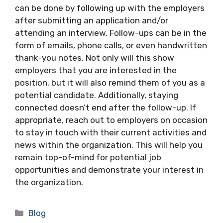
can be done by following up with the employers
after submitting an application and/or
attending an interview. Follow-ups can be in the
form of emails, phone calls, or even handwritten
thank-you notes. Not only will this show
employers that you are interested in the
position, but it will also remind them of you as a
potential candidate. Additionally, staying
connected doesn’t end after the follow-up. If
appropriate, reach out to employers on occasion
to stay in touch with their current activities and
news within the organization. This will help you
remain top-of-mind for potential job
opportunities and demonstrate your interest in
the organization.
Categories
Blog