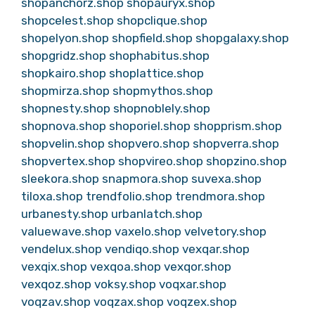
shopanchorz.shop
shopauryx.shop
shopcelest.shop
shopclique.shop
shopelyon.shop
shopfield.shop
shopgalaxy.shop
shopgridz.shop
shophabitus.shop
shopkairo.shop
shoplattice.shop
shopmirza.shop
shopmythos.shop
shopnesty.shop
shopnoblely.shop
shopnova.shop
shoporiel.shop
shopprism.shop
shopvelin.shop
shopvero.shop
shopverra.shop
shopvertex.shop
shopvireo.shop
shopzino.shop
sleekora.shop
snapmora.shop
suvexa.shop
tiloxa.shop
trendfolio.shop
trendmora.shop
urbanesty.shop
urbanlatch.shop
valuewave.shop
vaxelo.shop
velvetory.shop
vendelux.shop
vendiqo.shop
vexqar.shop
vexqix.shop
vexqoa.shop
vexqor.shop
vexqoz.shop
voksy.shop
voqxar.shop
voqzav.shop
voqzax.shop
voqzex.shop