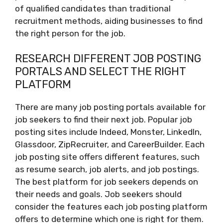
of qualified candidates than traditional
recruitment methods, aiding businesses to find
the right person for the job.
RESEARCH DIFFERENT JOB POSTING
PORTALS AND SELECT THE RIGHT
PLATFORM
There are many job posting portals available for
job seekers to find their next job. Popular job
posting sites include Indeed, Monster, LinkedIn,
Glassdoor, ZipRecruiter, and CareerBuilder. Each
job posting site offers different features, such
as resume search, job alerts, and job postings.
The best platform for job seekers depends on
their needs and goals. Job seekers should
consider the features each job posting platform
offers to determine which one is right for them.