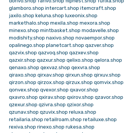
dorivo.shop
farivo.shop
flipnest.shop
furixa.shop
glamboro.shop
intercart.shop
itemcraft.shop
jaxilo.shop
keluna.shop
luxeonix.shop
markethalo.shop
mexila.shop
mexora.shop
minexo.shop
mintbasket.shop
modavelle.shop
modishity.shop
naxivo.shop
novaempor.shop
opalinego.shop
planetcart.shop
qazver.shop
qazvix.shop
qazvoq.shop
qazxev.shop
qazxir.shop
qazxur.shop
qelixo.shop
qelora.shop
qenaxo.shop
qexvaz.shop
qexvra.shop
qiraxo.shop
qirxav.shop
qirxun.shop
qirxuv.shop
qirzon.shop
qirzox.shop
qirzux.shop
qomvix.shop
qonvex.shop
qvexor.shop
qxavor.shop
qxavro.shop
qxirav.shop
qxirov.shop
qzavor.shop
qzexur.shop
qzivra.shop
qzixor.shop
qzunav.shop
qzuvix.shop
reluxa.shop
retailaria.shop
retailroam.shop
retailuxe.shop
rexiva.shop
rinexo.shop
rukesa.shop