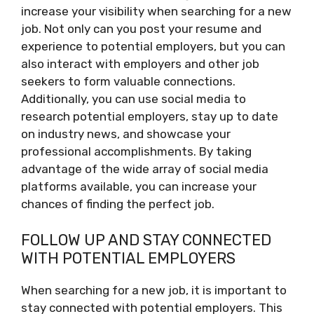
increase your visibility when searching for a new
job. Not only can you post your resume and
experience to potential employers, but you can
also interact with employers and other job
seekers to form valuable connections.
Additionally, you can use social media to
research potential employers, stay up to date
on industry news, and showcase your
professional accomplishments. By taking
advantage of the wide array of social media
platforms available, you can increase your
chances of finding the perfect job.
FOLLOW UP AND STAY CONNECTED
WITH POTENTIAL EMPLOYERS
When searching for a new job, it is important to
stay connected with potential employers. This