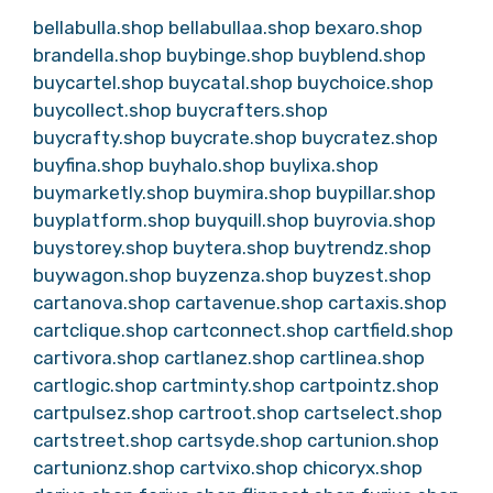
bellabulla.shop
bellabullaa.shop
bexaro.shop
brandella.shop
buybinge.shop
buyblend.shop
buycartel.shop
buycatal.shop
buychoice.shop
buycollect.shop
buycrafters.shop
buycrafty.shop
buycrate.shop
buycratez.shop
buyfina.shop
buyhalo.shop
buylixa.shop
buymarketly.shop
buymira.shop
buypillar.shop
buyplatform.shop
buyquill.shop
buyrovia.shop
buystorey.shop
buytera.shop
buytrendz.shop
buywagon.shop
buyzenza.shop
buyzest.shop
cartanova.shop
cartavenue.shop
cartaxis.shop
cartclique.shop
cartconnect.shop
cartfield.shop
cartivora.shop
cartlanez.shop
cartlinea.shop
cartlogic.shop
cartminty.shop
cartpointz.shop
cartpulsez.shop
cartroot.shop
cartselect.shop
cartstreet.shop
cartsyde.shop
cartunion.shop
cartunionz.shop
cartvixo.shop
chicoryx.shop