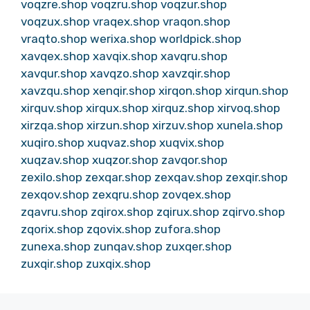
voqzre.shop
voqzru.shop
voqzur.shop
voqzux.shop
vraqex.shop
vraqon.shop
vraqto.shop
werixa.shop
worldpick.shop
xavqex.shop
xavqix.shop
xavqru.shop
xavqur.shop
xavqzo.shop
xavzqir.shop
xavzqu.shop
xenqir.shop
xirqon.shop
xirqun.shop
xirquv.shop
xirqux.shop
xirquz.shop
xirvoq.shop
xirzqa.shop
xirzun.shop
xirzuv.shop
xunela.shop
xuqiro.shop
xuqvaz.shop
xuqvix.shop
xuqzav.shop
xuqzor.shop
zavqor.shop
zexilo.shop
zexqar.shop
zexqav.shop
zexqir.shop
zexqov.shop
zexqru.shop
zovqex.shop
zqavru.shop
zqirox.shop
zqirux.shop
zqirvo.shop
zqorix.shop
zqovix.shop
zufora.shop
zunexa.shop
zunqav.shop
zuxqer.shop
zuxqir.shop
zuxqix.shop