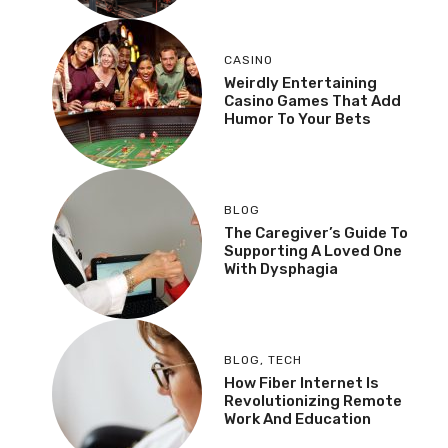
CASINO
Weirdly Entertaining
Casino Games That Add
Humor To Your Bets
BLOG
The Caregiver’s Guide To
Supporting A Loved One
With Dysphagia
BLOG
,
TECH
How Fiber Internet Is
Revolutionizing Remote
Work And Education