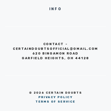
INFO
CONTACT -
CERTAINDOUBTSOFFICIAL@GMAIL.COM
620 BINGAMON ROAD
GARFIELD HEIGHTS, OH 44128
© 2026 CERTAIN DOUBTS
PRIVACY POLICY
TERMS OF SERVICE