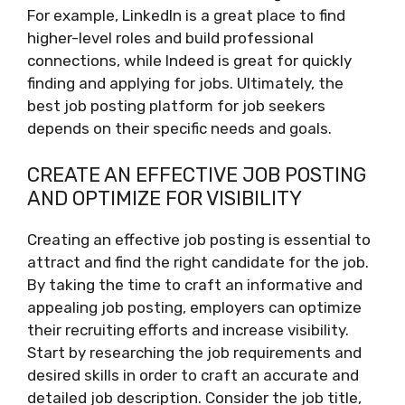
For example, LinkedIn is a great place to find
higher-level roles and build professional
connections, while Indeed is great for quickly
finding and applying for jobs. Ultimately, the
best job posting platform for job seekers
depends on their specific needs and goals.
CREATE AN EFFECTIVE JOB POSTING
AND OPTIMIZE FOR VISIBILITY
Creating an effective job posting is essential to
attract and find the right candidate for the job.
By taking the time to craft an informative and
appealing job posting, employers can optimize
their recruiting efforts and increase visibility.
Start by researching the job requirements and
desired skills in order to craft an accurate and
detailed job description. Consider the job title,