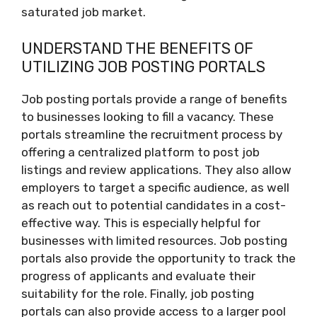
saturated job market.
UNDERSTAND THE BENEFITS OF
UTILIZING JOB POSTING PORTALS
Job posting portals provide a range of benefits
to businesses looking to fill a vacancy. These
portals streamline the recruitment process by
offering a centralized platform to post job
listings and review applications. They also allow
employers to target a specific audience, as well
as reach out to potential candidates in a cost-
effective way. This is especially helpful for
businesses with limited resources. Job posting
portals also provide the opportunity to track the
progress of applicants and evaluate their
suitability for the role. Finally, job posting
portals can also provide access to a larger pool