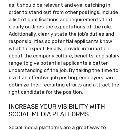
as it should be relevant and eye-catching in
order to stand out from other postings. Include
a list of qualifications and requirements that
clearly outlines the expectations of the role.
Additionally, clearly state the job’s duties and
responsibilities so potential applicants know
what to expect. Finally, provide information
about the company culture, benefits, and salary
range to give potential applicants a better
understanding of the job. By taking the time to
craft an effective job posting, employers can
optimize their recruiting efforts and attract the
right candidate for the position.
INCREASE YOUR VISIBILITY WITH
SOCIAL MEDIA PLATFORMS
Social media platforms are a great way to