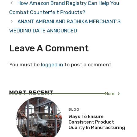
How Amazon Brand Registry Can Help You
Combat Counterfeit Products?
ANANT AMBANI AND RADHIKA MERCHANT’S
WEDDING DATE ANNOUNCED
Leave A Comment
You must be
logged in
to post a comment.
MOST RECENT
More
BLOG
Ways To Ensure
Consistent Product
Quality In Manufacturing