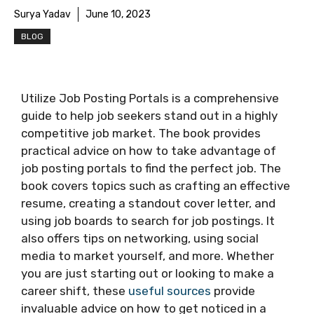
Surya Yadav
June 10, 2023
BLOG
Utilize Job Posting Portals is a comprehensive
guide to help job seekers stand out in a highly
competitive job market. The book provides
practical advice on how to take advantage of
job posting portals to find the perfect job. The
book covers topics such as crafting an effective
resume, creating a standout cover letter, and
using job boards to search for job postings. It
also offers tips on networking, using social
media to market yourself, and more. Whether
you are just starting out or looking to make a
career shift, these
useful sources
provide
invaluable advice on how to get noticed in a