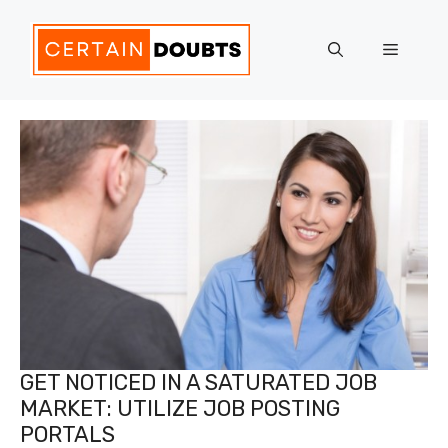
Skip
to
Menu
content
GET NOTICED IN A SATURATED JOB
MARKET: UTILIZE JOB POSTING
PORTALS