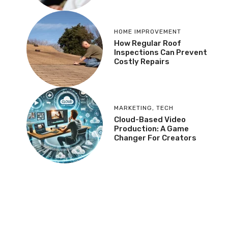
HOME IMPROVEMENT
How Regular Roof
Inspections Can Prevent
Costly Repairs
MARKETING
,
TECH
Cloud-Based Video
Production: A Game
Changer For Creators