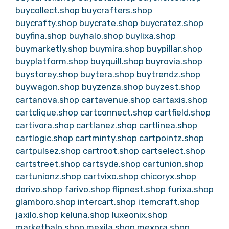
buycollect.shop
buycrafters.shop
buycrafty.shop
buycrate.shop
buycratez.shop
buyfina.shop
buyhalo.shop
buylixa.shop
buymarketly.shop
buymira.shop
buypillar.shop
buyplatform.shop
buyquill.shop
buyrovia.shop
buystorey.shop
buytera.shop
buytrendz.shop
buywagon.shop
buyzenza.shop
buyzest.shop
cartanova.shop
cartavenue.shop
cartaxis.shop
cartclique.shop
cartconnect.shop
cartfield.shop
cartivora.shop
cartlanez.shop
cartlinea.shop
cartlogic.shop
cartminty.shop
cartpointz.shop
cartpulsez.shop
cartroot.shop
cartselect.shop
cartstreet.shop
cartsyde.shop
cartunion.shop
cartunionz.shop
cartvixo.shop
chicoryx.shop
dorivo.shop
farivo.shop
flipnest.shop
furixa.shop
glamboro.shop
intercart.shop
itemcraft.shop
jaxilo.shop
keluna.shop
luxeonix.shop
markethalo.shop
mexila.shop
mexora.shop