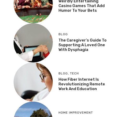
Weirdly Entertaining
Casino Games That Add
Humor To Your Bets
BLOG
The Caregiver’s Guide To
Supporting A Loved One
With Dysphagia
BLOG
,
TECH
How Fiber Internet Is
Revolutionizing Remote
Work And Education
HOME IMPROVEMENT