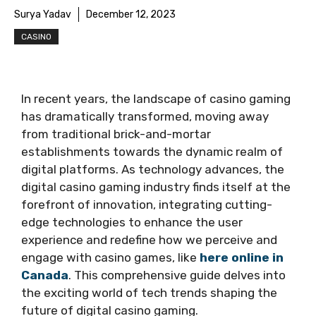
Surya Yadav
December 12, 2023
CASINO
In recent years, the landscape of casino gaming
has dramatically transformed, moving away
from traditional brick-and-mortar
establishments towards the dynamic realm of
digital platforms. As technology advances, the
digital casino gaming industry finds itself at the
forefront of innovation, integrating cutting-
edge technologies to enhance the user
experience and redefine how we perceive and
engage with casino games, like
here online in
Canada
. This comprehensive guide delves into
the exciting world of tech trends shaping the
future of digital casino gaming.