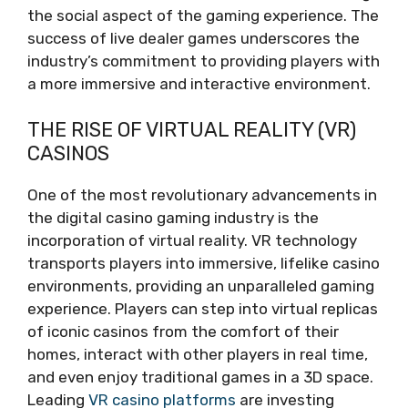
the social aspect of the gaming experience. The
success of live dealer games underscores the
industry’s commitment to providing players with
a more immersive and interactive environment.
THE RISE OF VIRTUAL REALITY (VR)
CASINOS
One of the most revolutionary advancements in
the digital casino gaming industry is the
incorporation of virtual reality. VR technology
transports players into immersive, lifelike casino
environments, providing an unparalleled gaming
experience. Players can step into virtual replicas
of iconic casinos from the comfort of their
homes, interact with other players in real time,
and even enjoy traditional games in a 3D space.
Leading
VR casino platforms
are investing