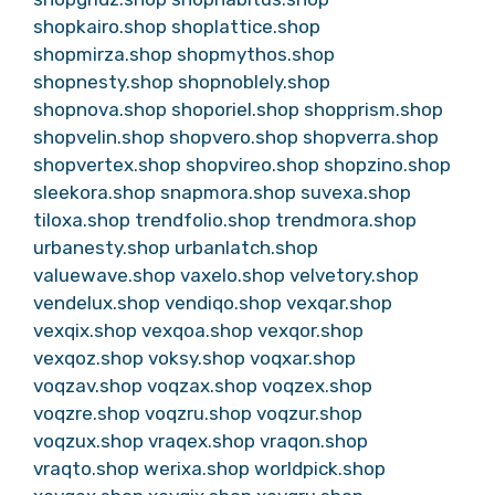
shopkairo.shop
shoplattice.shop
shopmirza.shop
shopmythos.shop
shopnesty.shop
shopnoblely.shop
shopnova.shop
shoporiel.shop
shopprism.shop
shopvelin.shop
shopvero.shop
shopverra.shop
shopvertex.shop
shopvireo.shop
shopzino.shop
sleekora.shop
snapmora.shop
suvexa.shop
tiloxa.shop
trendfolio.shop
trendmora.shop
urbanesty.shop
urbanlatch.shop
valuewave.shop
vaxelo.shop
velvetory.shop
vendelux.shop
vendiqo.shop
vexqar.shop
vexqix.shop
vexqoa.shop
vexqor.shop
vexqoz.shop
voksy.shop
voqxar.shop
voqzav.shop
voqzax.shop
voqzex.shop
voqzre.shop
voqzru.shop
voqzur.shop
voqzux.shop
vraqex.shop
vraqon.shop
vraqto.shop
werixa.shop
worldpick.shop