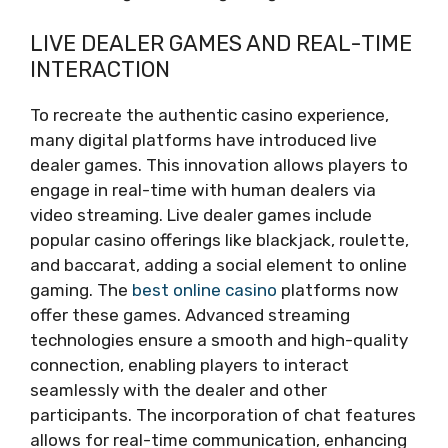
LIVE DEALER GAMES AND REAL-TIME
INTERACTION
To recreate the authentic casino experience,
many digital platforms have introduced live
dealer games. This innovation allows players to
engage in real-time with human dealers via
video streaming. Live dealer games include
popular casino offerings like blackjack, roulette,
and baccarat, adding a social element to online
gaming. The
best online casino
platforms now
offer these games. Advanced streaming
technologies ensure a smooth and high-quality
connection, enabling players to interact
seamlessly with the dealer and other
participants. The incorporation of chat features
allows for real-time communication, enhancing