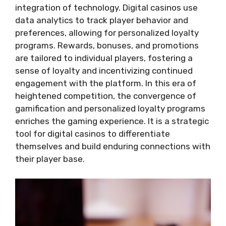
integration of technology. Digital casinos use
data analytics to track player behavior and
preferences, allowing for personalized loyalty
programs. Rewards, bonuses, and promotions
are tailored to individual players, fostering a
sense of loyalty and incentivizing continued
engagement with the platform. In this era of
heightened competition, the convergence of
gamification and personalized loyalty programs
enriches the gaming experience. It is a strategic
tool for digital casinos to differentiate
themselves and build enduring connections with
their player base.