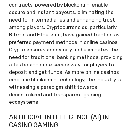
contracts, powered by blockchain, enable
secure and instant payouts, eliminating the
need for intermediaries and enhancing trust
among players. Cryptocurrencies, particularly
Bitcoin and Ethereum, have gained traction as
preferred payment methods in online casinos.
Crypto ensures anonymity and eliminates the
need for traditional banking methods, providing
a faster and more secure way for players to
deposit and get funds. As more online casinos
embrace blockchain technology, the industry is
witnessing a paradigm shift towards
decentralized and transparent gaming
ecosystems.
ARTIFICIAL INTELLIGENCE (AI) IN
CASINO GAMING