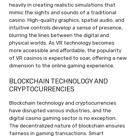
heavily in creating realistic simulations that
mimic the sights and sounds of a traditional
casino. High-quality graphics, spatial audio, and
intuitive controls develop a sense of presence,
blurring the lines between the digital and
physical worlds. As VR technology becomes
more accessible and affordable, the popularity
of VR casinos is expected to soar, offering a new
dimension to the online gaming experience.
BLOCKCHAIN TECHNOLOGY AND
CRYPTOCURRENCIES
Blockchain technology and cryptocurrencies
have disrupted various industries, and the
digital casino gaming sector is no exception.
The decentralized nature of blockchain ensures
fairness in gaming transactions. Smart