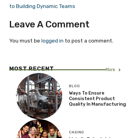
to Building Dynamic Teams
Leave A Comment
You must be
logged in
to post a comment.
MOST RECENT
More
BLOG
Ways To Ensure
Consistent Product
Quality In Manufacturing
CASINO