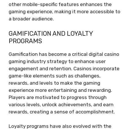
other mobile-specific features enhances the
gaming experience, making it more accessible to
a broader audience.
GAMIFICATION AND LOYALTY
PROGRAMS
Gamification has become a critical digital casino
gaming industry strategy to enhance user
engagement and retention. Casinos incorporate
game-like elements such as challenges,
rewards, and levels to make the gaming
experience more entertaining and rewarding.
Players are motivated to progress through
various levels, unlock achievements, and earn
rewards, creating a sense of accomplishment.
Loyalty programs have also evolved with the