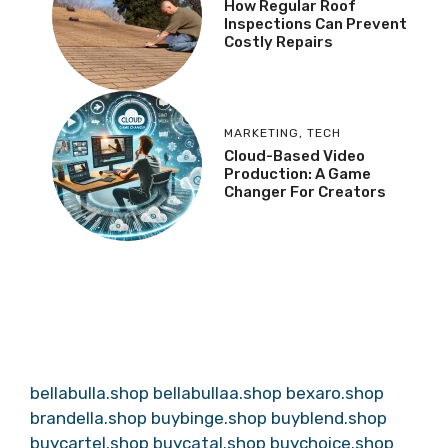
How Regular Roof
Inspections Can Prevent
Costly Repairs
MARKETING
,
TECH
Cloud-Based Video
Production: A Game
Changer For Creators
bellabulla.shop
bellabullaa.shop
bexaro.shop
brandella.shop
buybinge.shop
buyblend.shop
buycartel.shop
buycatal.shop
buychoice.shop