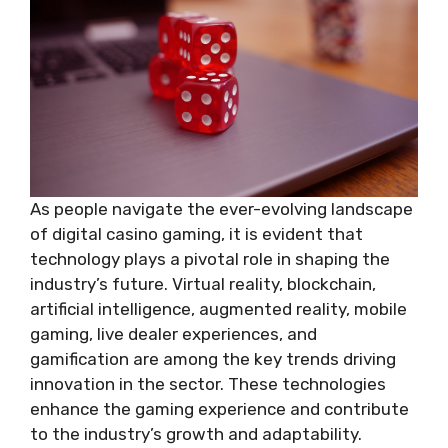
As people navigate the ever-evolving landscape
of digital casino gaming, it is evident that
technology plays a pivotal role in shaping the
industry’s future. Virtual reality, blockchain,
artificial intelligence, augmented reality, mobile
gaming, live dealer experiences, and
gamification are among the key trends driving
innovation in the sector. These technologies
enhance the gaming experience and contribute
to the industry’s growth and adaptability.