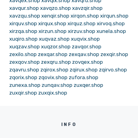
xavqex.shop
xavqix.shop
xavqru.shop
xavqur.shop
xavqzo.shop
xavzqir.shop
xavzqu.shop
xenqir.shop
xirqon.shop
xirqun.shop
xirquv.shop
xirqux.shop
xirquz.shop
xirvoq.shop
xirzqa.shop
xirzun.shop
xirzuv.shop
xunela.shop
xuqiro.shop
xuqvaz.shop
xuqvix.shop
xuqzav.shop
xuqzor.shop
zavqor.shop
zexilo.shop
zexqar.shop
zexqav.shop
zexqir.shop
zexqov.shop
zexqru.shop
zovqex.shop
zqavru.shop
zqirox.shop
zqirux.shop
zqirvo.shop
zqorix.shop
zqovix.shop
zufora.shop
zunexa.shop
zunqav.shop
zuxqer.shop
zuxqir.shop
zuxqix.shop
INFO