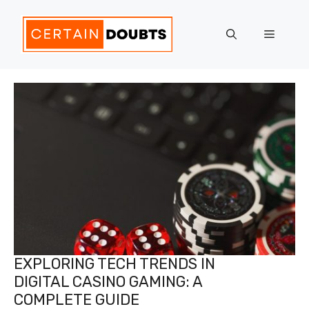
Skip
to
Menu
content
EXPLORING TECH TRENDS IN
DIGITAL CASINO GAMING: A
COMPLETE GUIDE