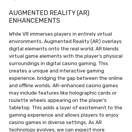
AUGMENTED REALITY (AR)
ENHANCEMENTS
While VR immerses players in entirely virtual
environments, Augmented Reality (AR) overlays
digital elements onto the real world. AR blends
virtual game elements with the player’s physical
surroundings in digital casino gaming. This
creates a unique and interactive gaming
experience, bridging the gap between the online
and offline worlds. AR-enhanced casino games
may include features like holographic cards or
roulette wheels appearing on the player’s
tabletop. This adds a layer of excitement to the
gaming experience and allows players to enjoy
casino games in diverse settings. As AR
technology evolves, we can expect more