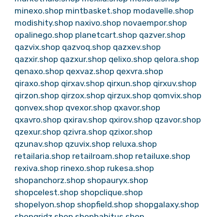
minexo.shop
mintbasket.shop
modavelle.shop
modishity.shop
naxivo.shop
novaempor.shop
opalinego.shop
planetcart.shop
qazver.shop
qazvix.shop
qazvoq.shop
qazxev.shop
qazxir.shop
qazxur.shop
qelixo.shop
qelora.shop
qenaxo.shop
qexvaz.shop
qexvra.shop
qiraxo.shop
qirxav.shop
qirxun.shop
qirxuv.shop
qirzon.shop
qirzox.shop
qirzux.shop
qomvix.shop
qonvex.shop
qvexor.shop
qxavor.shop
qxavro.shop
qxirav.shop
qxirov.shop
qzavor.shop
qzexur.shop
qzivra.shop
qzixor.shop
qzunav.shop
qzuvix.shop
reluxa.shop
retailaria.shop
retailroam.shop
retailuxe.shop
rexiva.shop
rinexo.shop
rukesa.shop
shopanchorz.shop
shopauryx.shop
shopcelest.shop
shopclique.shop
shopelyon.shop
shopfield.shop
shopgalaxy.shop
shopgridz.shop
shophabitus.shop