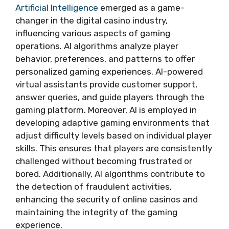
Artificial Intelligence
emerged as a game-
changer in the digital casino industry,
influencing various aspects of gaming
operations. AI algorithms analyze player
behavior, preferences, and patterns to offer
personalized gaming experiences. AI-powered
virtual assistants provide customer support,
answer queries, and guide players through the
gaming platform. Moreover, AI is employed in
developing adaptive gaming environments that
adjust difficulty levels based on individual player
skills. This ensures that players are consistently
challenged without becoming frustrated or
bored. Additionally, AI algorithms contribute to
the detection of fraudulent activities,
enhancing the security of online casinos and
maintaining the integrity of the gaming
experience.