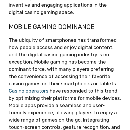
inventive and engaging applications in the
digital casino gaming space.
MOBILE GAMING DOMINANCE
The ubiquity of smartphones has transformed
how people access and enjoy digital content,
and the digital casino gaming industry is no
exception. Mobile gaming has become the
dominant force, with many players preferring
the convenience of accessing their favorite
casino games on their smartphones or tablets.
Casino operators
have responded to this trend
by optimizing their platforms for mobile devices.
Mobile apps provide a seamless and user-
friendly experience, allowing players to enjoy a
wide range of games on the go. Integrating
touch-screen controls, gesture recognition, and