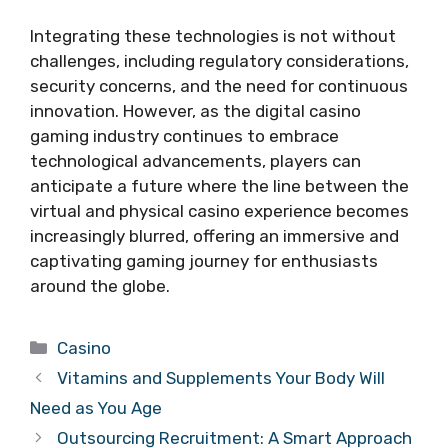
Integrating these technologies is not without
challenges, including regulatory considerations,
security concerns, and the need for continuous
innovation. However, as the digital casino
gaming industry continues to embrace
technological advancements, players can
anticipate a future where the line between the
virtual and physical casino experience becomes
increasingly blurred, offering an immersive and
captivating gaming journey for enthusiasts
around the globe.
Categories
Casino
Vitamins and Supplements Your Body Will
Need as You Age
Outsourcing Recruitment: A Smart Approach