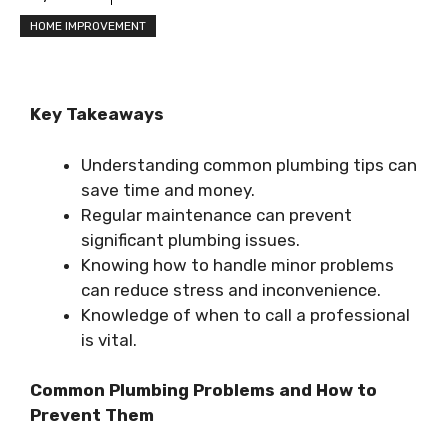
HOME IMPROVEMENT
Key Takeaways
Understanding common plumbing tips can
save time and money.
Regular maintenance can prevent
significant plumbing issues.
Knowing how to handle minor problems
can reduce stress and inconvenience.
Knowledge of when to call a professional
is vital.
Common Plumbing Problems and How to
Prevent Them