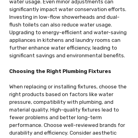
water usage. Even minor adjustments can
significantly impact water conservation efforts.
Investing in low-flow showerheads and dual-
flush toilets can also reduce water usage.
Upgrading to energy-efficient and water-saving
appliances in kitchens and laundry rooms can
further enhance water efficiency, leading to
significant savings and environmental benefits.
Choosing the Right Plumbing Fixtures
When replacing or installing fixtures, choose the
right products based on factors like water
pressure, compatibility with plumbing, and
material quality. High-quality fixtures lead to
fewer problems and better long-term
performance. Choose well-reviewed brands for
durability and efficiency. Consider aesthetic