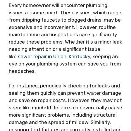
Every homeowner will encounter plumbing
issues at some point. These issues, which range
from dripping faucets to clogged drains, may be
expensive and inconvenient. However, routine
maintenance and inspections can significantly
reduce these problems. Whether it’s a minor leak
needing attention or a significant issue
like
sewer repair in Union, Kentucky
, keeping an
eye on your plumbing system can save you from
headaches.
For instance, periodically checking for leaks and
sealing them quickly can prevent water damage
and save on repair costs. However, they may not
seem like much; little leaks can eventually cause
more significant problems, including structural
damage and the spread of mildew. Similarly,
ensuring that fixtures are correctly installed and