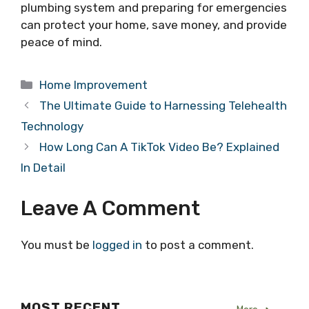
plumbing system and preparing for emergencies
can protect your home, save money, and provide
peace of mind.
Categories
Home Improvement
The Ultimate Guide to Harnessing Telehealth
Technology
How Long Can A TikTok Video Be? Explained
In Detail
Leave A Comment
You must be
logged in
to post a comment.
MOST RECENT