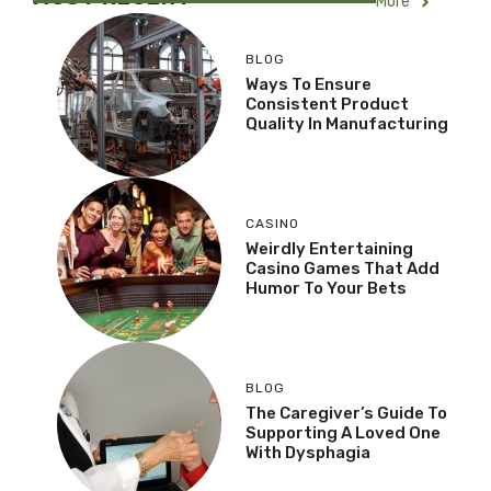
More
BLOG
Ways To Ensure
Consistent Product
Quality In Manufacturing
CASINO
Weirdly Entertaining
Casino Games That Add
Humor To Your Bets
BLOG
The Caregiver’s Guide To
Supporting A Loved One
With Dysphagia