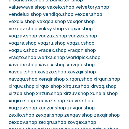
valuewave.shop
vaxelo.shop
velvetory.shop
vendelux.shop
vendiqo.shop
vexqar.shop
vexqix.shop
vexqoa.shop
vexqor.shop
vexqoz.shop
voksy.shop
voqxar.shop
voqzav.shop
voqzax.shop
voqzex.shop
voqzre.shop
voqzru.shop
voqzur.shop
voqzux.shop
vraqex.shop
vraqon.shop
vraqto.shop
werixa.shop
worldpick.shop
xavqex.shop
xavqix.shop
xavqru.shop
xavqur.shop
xavqzo.shop
xavzqir.shop
xavzqu.shop
xenqir.shop
xirqon.shop
xirqun.shop
xirquv.shop
xirqux.shop
xirquz.shop
xirvoq.shop
xirzqa.shop
xirzun.shop
xirzuv.shop
xunela.shop
xuqiro.shop
xuqvaz.shop
xuqvix.shop
xuqzav.shop
xuqzor.shop
zavqor.shop
zexilo.shop
zexqar.shop
zexqav.shop
zexqir.shop
zexqov.shop
zexqru.shop
zovqex.shop