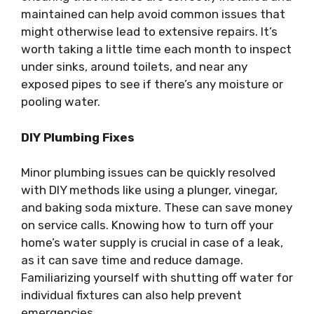
maintained can help avoid common issues that
might otherwise lead to extensive repairs. It’s
worth taking a little time each month to inspect
under sinks, around toilets, and near any
exposed pipes to see if there’s any moisture or
pooling water.
DIY Plumbing Fixes
Minor plumbing issues can be quickly resolved
with DIY methods like using a plunger, vinegar,
and baking soda mixture. These can save money
on service calls. Knowing how to turn off your
home’s water supply is crucial in case of a leak,
as it can save time and reduce damage.
Familiarizing yourself with shutting off water for
individual fixtures can also help prevent
emergencies.