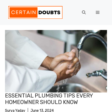
Skip
to
Menu
content
ESSENTIAL PLUMBING TIPS EVERY
HOMEOWNER SHOULD KNOW
Surya Yadav
June 13, 2024