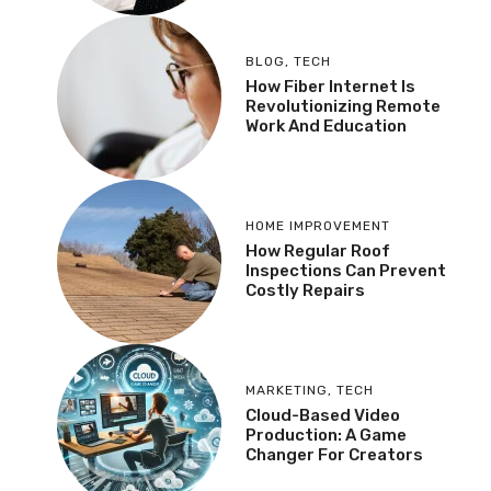
BLOG
,
TECH
How Fiber Internet Is
Revolutionizing Remote
Work And Education
HOME IMPROVEMENT
How Regular Roof
Inspections Can Prevent
Costly Repairs
MARKETING
,
TECH
Cloud-Based Video
Production: A Game
Changer For Creators