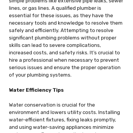
simple problems like extensive pipe leaks, sewer
lines, or gas lines. A qualified plumber is
essential for these issues, as they have the
necessary tools and knowledge to resolve them
safely and efficiently. Attempting to resolve
significant plumbing problems without proper
skills can lead to severe complications,
increased costs, and safety risks. It’s crucial to
hire a professional when necessary to prevent
serious issues and ensure the proper operation
of your plumbing systems.
Water Efficiency Tips
Water conservation is crucial for the
environment and lowers utility costs. Installing
water-efficient fixtures, fixing leaks promptly,
and using water-saving appliances minimize