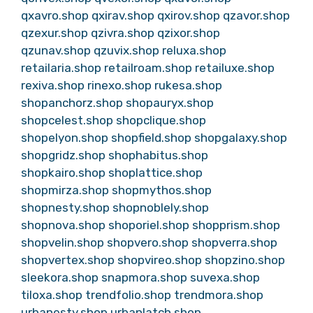
qxavro.shop
qxirav.shop
qxirov.shop
qzavor.shop
qzexur.shop
qzivra.shop
qzixor.shop
qzunav.shop
qzuvix.shop
reluxa.shop
retailaria.shop
retailroam.shop
retailuxe.shop
rexiva.shop
rinexo.shop
rukesa.shop
shopanchorz.shop
shopauryx.shop
shopcelest.shop
shopclique.shop
shopelyon.shop
shopfield.shop
shopgalaxy.shop
shopgridz.shop
shophabitus.shop
shopkairo.shop
shoplattice.shop
shopmirza.shop
shopmythos.shop
shopnesty.shop
shopnoblely.shop
shopnova.shop
shoporiel.shop
shopprism.shop
shopvelin.shop
shopvero.shop
shopverra.shop
shopvertex.shop
shopvireo.shop
shopzino.shop
sleekora.shop
snapmora.shop
suvexa.shop
tiloxa.shop
trendfolio.shop
trendmora.shop
urbanesty.shop
urbanlatch.shop