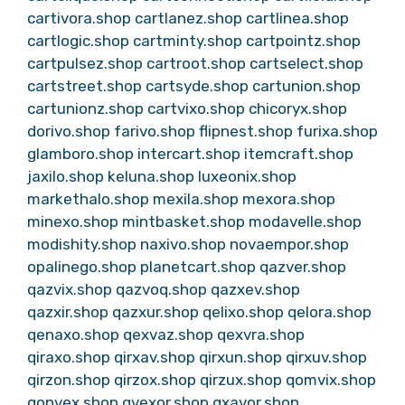
cartivora.shop
cartlanez.shop
cartlinea.shop
cartlogic.shop
cartminty.shop
cartpointz.shop
cartpulsez.shop
cartroot.shop
cartselect.shop
cartstreet.shop
cartsyde.shop
cartunion.shop
cartunionz.shop
cartvixo.shop
chicoryx.shop
dorivo.shop
farivo.shop
flipnest.shop
furixa.shop
glamboro.shop
intercart.shop
itemcraft.shop
jaxilo.shop
keluna.shop
luxeonix.shop
markethalo.shop
mexila.shop
mexora.shop
minexo.shop
mintbasket.shop
modavelle.shop
modishity.shop
naxivo.shop
novaempor.shop
opalinego.shop
planetcart.shop
qazver.shop
qazvix.shop
qazvoq.shop
qazxev.shop
qazxir.shop
qazxur.shop
qelixo.shop
qelora.shop
qenaxo.shop
qexvaz.shop
qexvra.shop
qiraxo.shop
qirxav.shop
qirxun.shop
qirxuv.shop
qirzon.shop
qirzox.shop
qirzux.shop
qomvix.shop
qonvex.shop
qvexor.shop
qxavor.shop