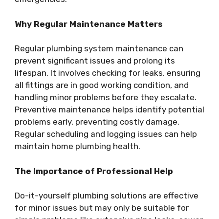
Why Regular Maintenance Matters
Regular plumbing system maintenance can
prevent significant issues and prolong its
lifespan. It involves checking for leaks, ensuring
all fittings are in good working condition, and
handling minor problems before they escalate.
Preventive maintenance helps identify potential
problems early, preventing costly damage.
Regular scheduling and logging issues can help
maintain home plumbing health.
The Importance of Professional Help
Do-it-yourself plumbing solutions are effective
for minor issues but may only be suitable for