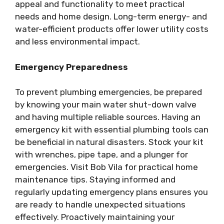
appeal and functionality to meet practical
needs and home design. Long-term energy- and
water-efficient products offer lower utility costs
and less environmental impact.
Emergency Preparedness
To prevent plumbing emergencies, be prepared
by knowing your main water shut-down valve
and having multiple reliable sources. Having an
emergency kit with essential plumbing tools can
be beneficial in natural disasters. Stock your kit
with wrenches, pipe tape, and a plunger for
emergencies. Visit Bob Vila for practical home
maintenance tips. Staying informed and
regularly updating emergency plans ensures you
are ready to handle unexpected situations
effectively. Proactively maintaining your