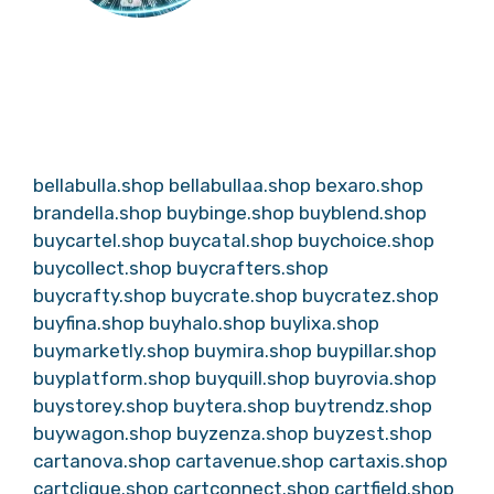
bellabulla.shop
bellabullaa.shop
bexaro.shop
brandella.shop
buybinge.shop
buyblend.shop
buycartel.shop
buycatal.shop
buychoice.shop
buycollect.shop
buycrafters.shop
buycrafty.shop
buycrate.shop
buycratez.shop
buyfina.shop
buyhalo.shop
buylixa.shop
buymarketly.shop
buymira.shop
buypillar.shop
buyplatform.shop
buyquill.shop
buyrovia.shop
buystorey.shop
buytera.shop
buytrendz.shop
buywagon.shop
buyzenza.shop
buyzest.shop
cartanova.shop
cartavenue.shop
cartaxis.shop
cartclique.shop
cartconnect.shop
cartfield.shop