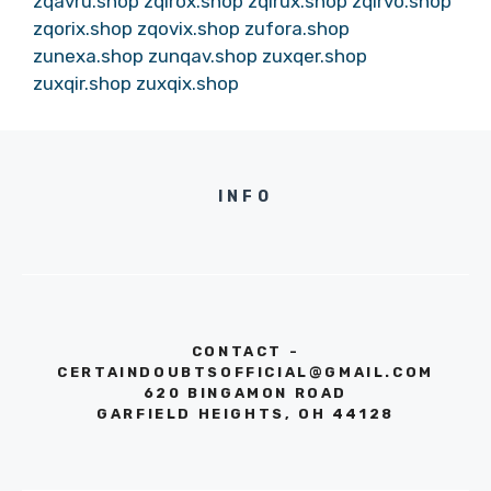
zqavru.shop
zqirox.shop
zqirux.shop
zqirvo.shop
zqorix.shop
zqovix.shop
zufora.shop
zunexa.shop
zunqav.shop
zuxqer.shop
zuxqir.shop
zuxqix.shop
INFO
CONTACT -
CERTAINDOUBTSOFFICIAL@GMAIL.COM
620 BINGAMON ROAD
GARFIELD HEIGHTS, OH 44128