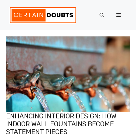
Skip
to
Menu
content
ENHANCING INTERIOR DESIGN: HOW
INDOOR WALL FOUNTAINS BECOME
STATEMENT PIECES