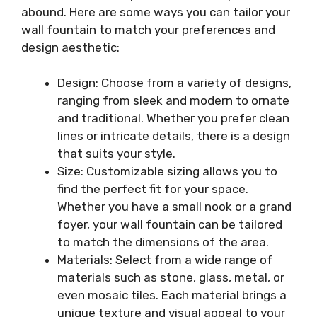
abound. Here are some ways you can tailor your
wall fountain to match your preferences and
design aesthetic:
Design: Choose from a variety of designs,
ranging from sleek and modern to ornate
and traditional. Whether you prefer clean
lines or intricate details, there is a design
that suits your style.
Size: Customizable sizing allows you to
find the perfect fit for your space.
Whether you have a small nook or a grand
foyer, your wall fountain can be tailored
to match the dimensions of the area.
Materials: Select from a wide range of
materials such as stone, glass, metal, or
even mosaic tiles. Each material brings a
unique texture and visual appeal to your