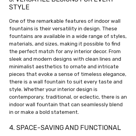
STYLE
One of the remarkable features of indoor wall
fountains is their versatility in design. These
fountains are available in a wide range of styles,
materials, and sizes, making it possible to find
the perfect match for any interior decor. From
sleek and modern designs with clean lines and
minimalist aesthetics to ornate and intricate
pieces that evoke a sense of timeless elegance,
there is a wall fountain to suit every taste and
style. Whether your interior design is
contemporary, traditional, or eclectic, there is an
indoor wall fountain that can seamlessly blend
in or make a bold statement.
4. SPACE-SAVING AND FUNCTIONAL