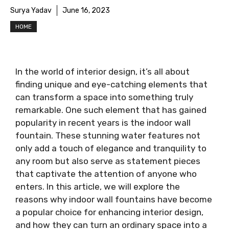
Surya Yadav
June 16, 2023
HOME
In the world of interior design, it’s all about
finding unique and eye-catching elements that
can transform a space into something truly
remarkable. One such element that has gained
popularity in recent years is the indoor wall
fountain. These stunning water features not
only add a touch of elegance and tranquility to
any room but also serve as statement pieces
that captivate the attention of anyone who
enters. In this article, we will explore the
reasons why indoor wall fountains have become
a popular choice for enhancing interior design,
and how they can turn an ordinary space into a