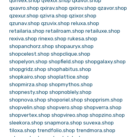
qonvex.shop
qvexor.shop
qxavor.shop
qxavro.shop
qxirav.shop
qxirov.shop
qzavor.shop
qzexur.shop
qzivra.shop
qzixor.shop
qzunav.shop
qzuvix.shop
reluxa.shop
retailaria.shop
retailroam.shop
retailuxe.shop
rexiva.shop
rinexo.shop
rukesa.shop
shopanchorz.shop
shopauryx.shop
shopcelest.shop
shopclique.shop
shopelyon.shop
shopfield.shop
shopgalaxy.shop
shopgridz.shop
shophabitus.shop
shopkairo.shop
shoplattice.shop
shopmirza.shop
shopmythos.shop
shopnesty.shop
shopnoblely.shop
shopnova.shop
shoporiel.shop
shopprism.shop
shopvelin.shop
shopvero.shop
shopverra.shop
shopvertex.shop
shopvireo.shop
shopzino.shop
sleekora.shop
snapmora.shop
suvexa.shop
tiloxa.shop
trendfolio.shop
trendmora.shop