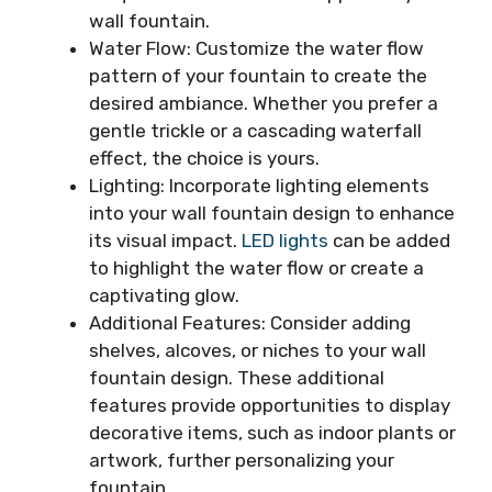
wall fountain.
Water Flow: Customize the water flow
pattern of your fountain to create the
desired ambiance. Whether you prefer a
gentle trickle or a cascading waterfall
effect, the choice is yours.
Lighting: Incorporate lighting elements
into your wall fountain design to enhance
its visual impact.
LED lights
can be added
to highlight the water flow or create a
captivating glow.
Additional Features: Consider adding
shelves, alcoves, or niches to your wall
fountain design. These additional
features provide opportunities to display
decorative items, such as indoor plants or
artwork, further personalizing your
fountain.