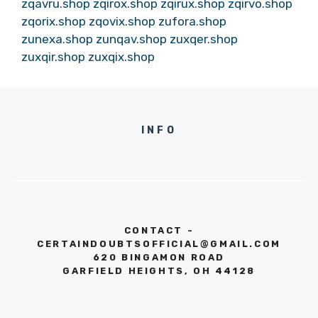
zqavru.shop
zqirox.shop
zqirux.shop
zqirvo.shop
zqorix.shop
zqovix.shop
zufora.shop
zunexa.shop
zunqav.shop
zuxqer.shop
zuxqir.shop
zuxqix.shop
INFO
CONTACT -
CERTAINDOUBTSOFFICIAL@GMAIL.COM
620 BINGAMON ROAD
GARFIELD HEIGHTS, OH 44128