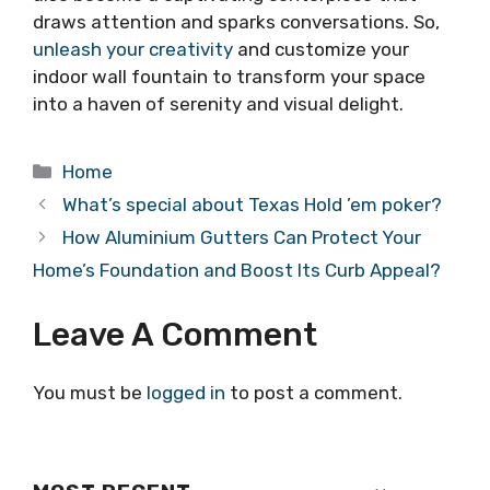
draws attention and sparks conversations. So,
unleash your creativity
and customize your
indoor wall fountain to transform your space
into a haven of serenity and visual delight.
Categories
Home
What’s special about Texas Hold ’em poker?
How Aluminium Gutters Can Protect Your
Home’s Foundation and Boost Its Curb Appeal?
Leave A Comment
You must be
logged in
to post a comment.