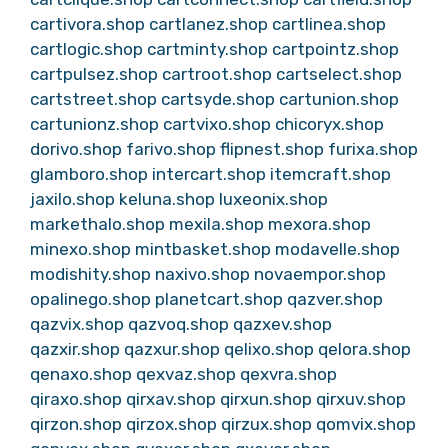
cartivora.shop
cartlanez.shop
cartlinea.shop
cartlogic.shop
cartminty.shop
cartpointz.shop
cartpulsez.shop
cartroot.shop
cartselect.shop
cartstreet.shop
cartsyde.shop
cartunion.shop
cartunionz.shop
cartvixo.shop
chicoryx.shop
dorivo.shop
farivo.shop
flipnest.shop
furixa.shop
glamboro.shop
intercart.shop
itemcraft.shop
jaxilo.shop
keluna.shop
luxeonix.shop
markethalo.shop
mexila.shop
mexora.shop
minexo.shop
mintbasket.shop
modavelle.shop
modishity.shop
naxivo.shop
novaempor.shop
opalinego.shop
planetcart.shop
qazver.shop
qazvix.shop
qazvoq.shop
qazxev.shop
qazxir.shop
qazxur.shop
qelixo.shop
qelora.shop
qenaxo.shop
qexvaz.shop
qexvra.shop
qiraxo.shop
qirxav.shop
qirxun.shop
qirxuv.shop
qirzon.shop
qirzox.shop
qirzux.shop
qomvix.shop