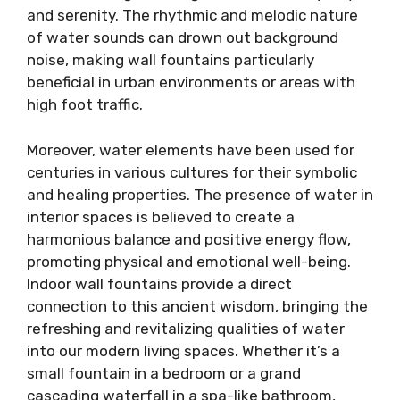
and serenity. The rhythmic and melodic nature
of water sounds can drown out background
noise, making wall fountains particularly
beneficial in urban environments or areas with
high foot traffic.
Moreover, water elements have been used for
centuries in various cultures for their symbolic
and healing properties. The presence of water in
interior spaces is believed to create a
harmonious balance and positive energy flow,
promoting physical and emotional well-being.
Indoor wall fountains provide a direct
connection to this ancient wisdom, bringing the
refreshing and revitalizing qualities of water
into our modern living spaces. Whether it’s a
small fountain in a bedroom or a grand
cascading waterfall in a spa-like bathroom,