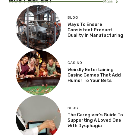
MOST RECENT
More
BLOG
Ways To Ensure
Consistent Product
Quality In Manufacturing
CASINO
Weirdly Entertaining
Casino Games That Add
Humor To Your Bets
BLOG
The Caregiver’s Guide To
Supporting A Loved One
With Dysphagia