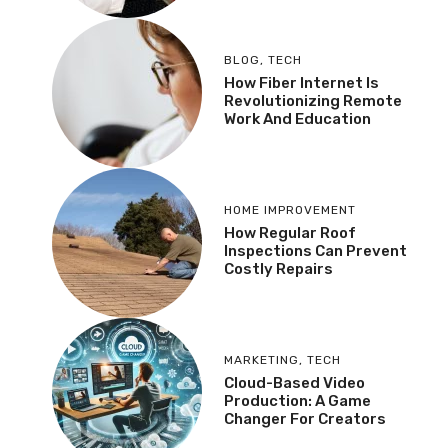
BLOG
,
TECH
How Fiber Internet Is
Revolutionizing Remote
Work And Education
HOME IMPROVEMENT
How Regular Roof
Inspections Can Prevent
Costly Repairs
MARKETING
,
TECH
Cloud-Based Video
Production: A Game
Changer For Creators