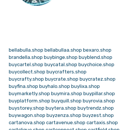
bellabulla.shop
bellabullaa.shop
bexaro.shop
brandella.shop
buybinge.shop
buyblend.shop
buycartel.shop
buycatal.shop
buychoice.shop
buycollect.shop
buycrafters.shop
buycrafty.shop
buycrate.shop
buycratez.shop
buyfina.shop
buyhalo.shop
buylixa.shop
buymarketly.shop
buymira.shop
buypillar.shop
buyplatform.shop
buyquill.shop
buyrovia.shop
buystorey.shop
buytera.shop
buytrendz.shop
buywagon.shop
buyzenza.shop
buyzest.shop
cartanova.shop
cartavenue.shop
cartaxis.shop
cartclique.shop
cartconnect.shop
cartfield.shop