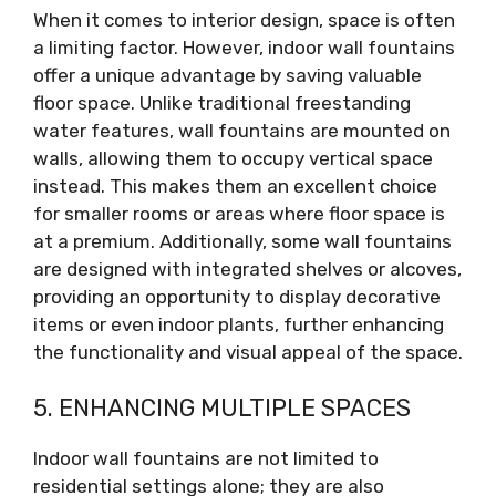
When it comes to interior design, space is often
a limiting factor. However, indoor wall fountains
offer a unique advantage by saving valuable
floor space. Unlike traditional freestanding
water features, wall fountains are mounted on
walls, allowing them to occupy vertical space
instead. This makes them an excellent choice
for smaller rooms or areas where floor space is
at a premium. Additionally, some wall fountains
are designed with integrated shelves or alcoves,
providing an opportunity to display decorative
items or even indoor plants, further enhancing
the functionality and visual appeal of the space.
5. ENHANCING MULTIPLE SPACES
Indoor wall fountains are not limited to
residential settings alone; they are also