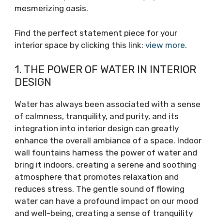
mesmerizing oasis.
Find the perfect statement piece for your
interior space by clicking this link:
view more
.
1. THE POWER OF WATER IN INTERIOR
DESIGN
Water has always been associated with a sense
of calmness, tranquility, and purity, and its
integration into interior design can greatly
enhance the overall ambiance of a space. Indoor
wall fountains harness the power of water and
bring it indoors, creating a serene and soothing
atmosphere that promotes relaxation and
reduces stress. The gentle sound of flowing
water can have a profound impact on our mood
and well-being, creating a sense of tranquility