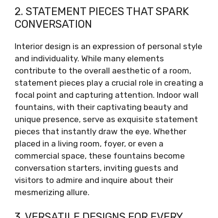
2. STATEMENT PIECES THAT SPARK
CONVERSATION
Interior design is an expression of personal style
and individuality. While many elements
contribute to the overall aesthetic of a room,
statement pieces play a crucial role in creating a
focal point and capturing attention. Indoor wall
fountains, with their captivating beauty and
unique presence, serve as exquisite statement
pieces that instantly draw the eye. Whether
placed in a living room, foyer, or even a
commercial space, these fountains become
conversation starters, inviting guests and
visitors to admire and inquire about their
mesmerizing allure.
3. VERSATILE DESIGNS FOR EVERY