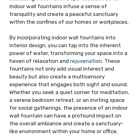
indoor wall fountains infuse a sense of
tranquility and create a peaceful sanctuary
within the confines of our homes or workplaces.
By incorporating indoor wall fountains into
interior design, you can tap into the inherent
power of water, transforming your space into a
haven of relaxation and
rejuvenation
. These
fountains not only add visual interest and
beauty but also create a multisensory
experience that engages both sight and sound.
Whether you seek a quiet corner for meditation,
a serene bedroom retreat, or an inviting space
for social gatherings, the presence of an indoor
wall fountain can have a profound impact on
the overall ambiance and create a sanctuary-
like environment within your home or office.