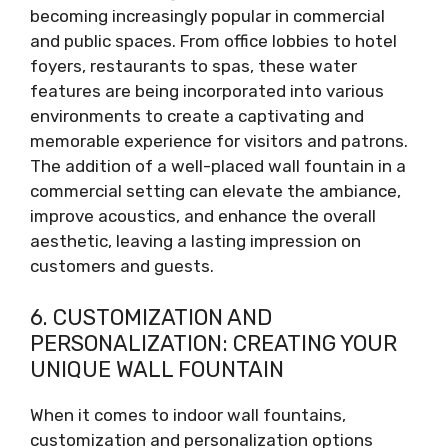
becoming increasingly popular in commercial
and public spaces. From office lobbies to hotel
foyers, restaurants to spas, these water
features are being incorporated into various
environments to create a captivating and
memorable experience for visitors and patrons.
The addition of a well-placed wall fountain in a
commercial setting can elevate the ambiance,
improve acoustics, and enhance the overall
aesthetic, leaving a lasting impression on
customers and guests.
6. CUSTOMIZATION AND
PERSONALIZATION: CREATING YOUR
UNIQUE WALL FOUNTAIN
When it comes to indoor wall fountains,
customization and personalization options