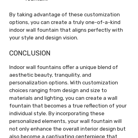
By taking advantage of these customization
options, you can create a truly one-of-a-kind
indoor wall fountain that aligns perfectly with
your style and design vision.
CONCLUSION
Indoor wall fountains offer a unique blend of
aesthetic beauty, tranquility, and
personalization options. With customization
choices ranging from design and size to
materials and lighting, you can create a wall
fountain that becomes a true reflection of your
individual style. By incorporating these
personalized elements, your wall fountain will
not only enhance the overall interior design but
also become a captivating centerpiece that