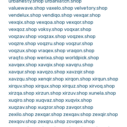
urbanesty.shop
urbanlatch.shop
valuewave.shop
vaxelo.shop
velvetory.shop
vendelux.shop
vendiqo.shop
vexqar.shop
vexqix.shop
vexqoa.shop
vexqor.shop
vexqoz.shop
voksy.shop
voqxar.shop
voqzav.shop
voqzax.shop
voqzex.shop
voqzre.shop
voqzru.shop
voqzur.shop
voqzux.shop
vraqex.shop
vraqon.shop
vraqto.shop
werixa.shop
worldpick.shop
xavqex.shop
xavqix.shop
xavqru.shop
xavqur.shop
xavqzo.shop
xavzqir.shop
xavzqu.shop
xenqir.shop
xirqon.shop
xirqun.shop
xirquv.shop
xirqux.shop
xirquz.shop
xirvoq.shop
xirzqa.shop
xirzun.shop
xirzuv.shop
xunela.shop
xuqiro.shop
xuqvaz.shop
xuqvix.shop
xuqzav.shop
xuqzor.shop
zavqor.shop
zexilo.shop
zexqar.shop
zexqav.shop
zexqir.shop
zexqov.shop
zexqru.shop
zovqex.shop