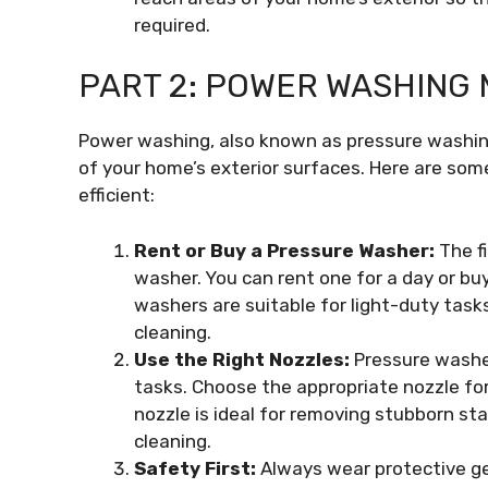
required.
PART 2: POWER WASHING
Power washing, also known as pressure washing
of your home’s exterior surfaces. Here are s
efficient:
Rent or Buy a Pressure Washer:
The fi
washer. You can rent one for a day or buy 
washers are suitable for light-duty tas
cleaning.
Use the Right Nozzles:
Pressure washer
tasks. Choose the appropriate nozzle for
nozzle is ideal for removing stubborn sta
cleaning.
Safety First:
Always wear protective gea