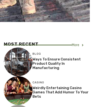
MOST RECENT
More
BLOG
Ways To Ensure Consistent
Product Quality In
Manufacturing
CASINO
Weirdly Entertaining Casino
Games That Add Humor To Your
Bets