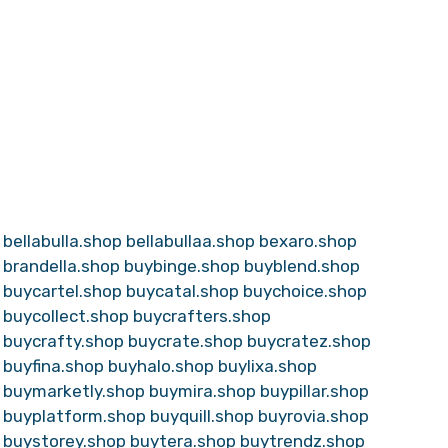
bellabulla.shop
bellabullaa.shop
bexaro.shop
brandella.shop
buybinge.shop
buyblend.shop
buycartel.shop
buycatal.shop
buychoice.shop
buycollect.shop
buycrafters.shop
buycrafty.shop
buycrate.shop
buycratez.shop
buyfina.shop
buyhalo.shop
buylixa.shop
buymarketly.shop
buymira.shop
buypillar.shop
buyplatform.shop
buyquill.shop
buyrovia.shop
buystorey.shop
buytera.shop
buytrendz.shop