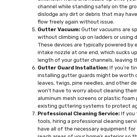
channel while standing safely on the gro
dislodge any dirt or debris that may have
flow freely again without issue.
Gutter Vacuum:
Gutter vacuums are spe
without climbing up on ladders or using 
These devices are typically powered by 
intake nozzle at one end, which sucks up 
length of your gutter channels, leaving t
Gutter Guard Installation:
If you’re ti
installing gutter guards might be worth 
leaves, twigs, pine needles, and other d
won’t have to worry about cleaning them
aluminum mesh screens or plastic foam p
existing guttering systems to protect ag
Professional Cleaning Service:
If you
tools, hiring a professional cleaning ser
have all of the necessary equipment for 
reach areas of your home’s exterior so 