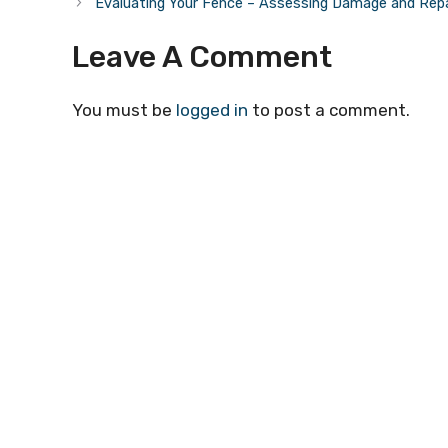
Evaluating Your Fence – Assessing Damage and Rep
Leave A Comment
You must be
logged in
to post a comment.