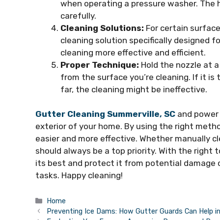
when operating a pressure washer. The 
carefully.
Cleaning Solutions:
For certain surface
cleaning solution specifically designed 
cleaning more effective and efficient.
Proper Technique:
Hold the nozzle at a
from the surface you’re cleaning. If it is 
far, the cleaning might be ineffective.
Gutter Cleaning Summerville, SC
and power 
exterior of your home. By using the right met
easier and more effective. Whether manually cl
should always be a top priority. With the right
its best and protect it from potential damage
tasks. Happy cleaning!
Categories
Home
Preventing Ice Dams: How Gutter Guards Can Help in