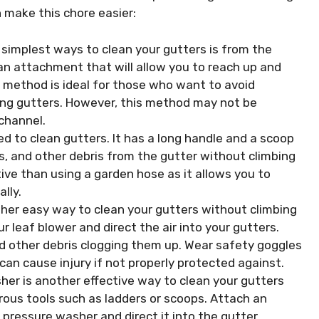
make this chore easier:
simplest ways to clean your gutters is from the
an attachment that will allow you to reach up and
s method is ideal for those who want to avoid
sing gutters. However, this method may not be
 channel.
d to clean gutters. It has a long handle and a scoop
s, and other debris from the gutter without climbing
ive than using a garden hose as it allows you to
lly.
ther easy way to clean your gutters without climbing
r leaf blower and direct the air into your gutters.
nd other debris clogging them up. Wear safety goggles
can cause injury if not properly protected against.
er is another effective way to clean your gutters
rous tools such as ladders or scoops. Attach an
pressure washer and direct it into the gutter