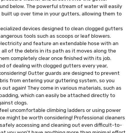
und below. The powerful stream of water will easily
 built up over time in your gutters, allowing them to
cialized devices designed to clean clogged gutters
dangerous tools such as scoops or leaf blowers.
electricity and feature an extendable hose with an
all of the debris in its path as it moves along the
hem completely clear once finished with its job.
red of dealing with clogged gutters every year,
considering! Gutter guards are designed to prevent
ebris from entering your guttering system, so you
 out again! They come in various materials, such as
adding, which can easily be attached directly to
ainst clogs.
 feel uncomfortable climbing ladders or using power
vice might be worth considering! Professional cleaners
safely accessing and cleaning out even difficult-to-
that you won’t have anything more than minimal effort