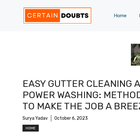
Skip
to
Home
content
EASY GUTTER CLEANING 
POWER WASHING: METHO
TO MAKE THE JOB A BREE
Surya Yadav
October 6, 2023
HOME