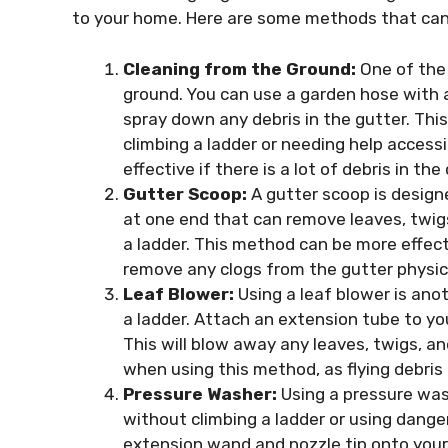
to your home. Here are some methods that can 
Cleaning from the Ground:
One of the 
ground. You can use a garden hose with 
spray down any debris in the gutter. Thi
climbing a ladder or needing help acces
effective if there is a lot of debris in the
Gutter Scoop:
A gutter scoop is designe
at one end that can remove leaves, twig
a ladder. This method can be more effect
remove any clogs from the gutter physica
Leaf Blower:
Using a leaf blower is ano
a ladder. Attach an extension tube to you
This will blow away any leaves, twigs, a
when using this method, as flying debris 
Pressure Washer:
Using a pressure wash
without climbing a ladder or using dange
extension wand and nozzle tip onto your 