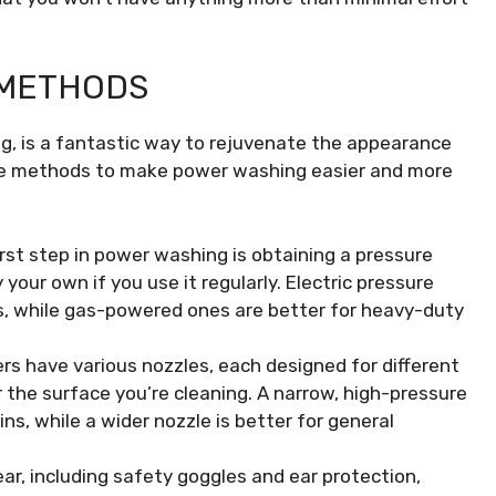
 METHODS
, is a fantastic way to rejuvenate the appearance
ome methods to make power washing easier and more
rst step in power washing is obtaining a pressure
your own if you use it regularly. Electric pressure
ks, while gas-powered ones are better for heavy-duty
s have various nozzles, each designed for different
 the surface you’re cleaning. A narrow, high-pressure
ins, while a wider nozzle is better for general
r, including safety goggles and ear protection,