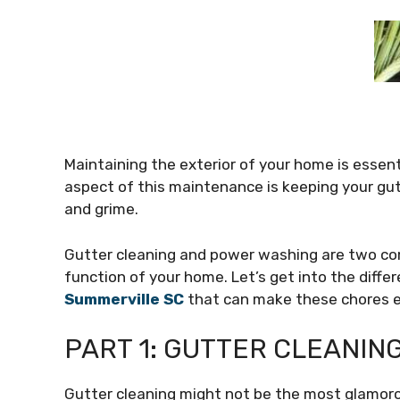
Maintaining the exterior of your home is essenti
aspect of this maintenance is keeping your gut
and grime.
Gutter cleaning and power washing are two co
function of your home. Let’s get into the diff
Summerville SC
that can make these chores ea
PART 1: GUTTER CLEANI
Gutter cleaning might not be the most glamorou