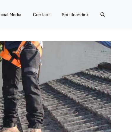
ocial Media
Contact
Spittleandink