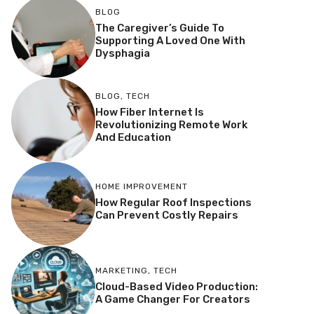
BLOG
The Caregiver’s Guide To
Supporting A Loved One With
Dysphagia
BLOG
,
TECH
How Fiber Internet Is
Revolutionizing Remote Work
And Education
HOME IMPROVEMENT
How Regular Roof Inspections
Can Prevent Costly Repairs
MARKETING
,
TECH
Cloud-Based Video Production:
A Game Changer For Creators