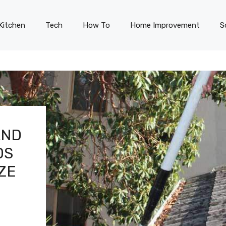
Kitchen
Tech
How To
Home Improvement
S
AND
DS
ZE