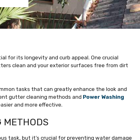
al for its longevity and curb appeal. One crucial
ters clean and your exterior surfaces free from dirt
mmon tasks that can greatly enhance the look and
erent gutter cleaning methods and
Power Washing
sier and more effective.
NG METHODS
s task, but it’s crucial for preventing water damage