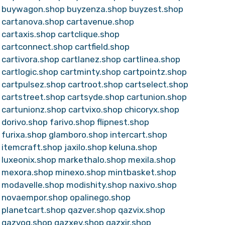
buywagon.shop
buyzenza.shop
buyzest.shop
cartanova.shop
cartavenue.shop
cartaxis.shop
cartclique.shop
cartconnect.shop
cartfield.shop
cartivora.shop
cartlanez.shop
cartlinea.shop
cartlogic.shop
cartminty.shop
cartpointz.shop
cartpulsez.shop
cartroot.shop
cartselect.shop
cartstreet.shop
cartsyde.shop
cartunion.shop
cartunionz.shop
cartvixo.shop
chicoryx.shop
dorivo.shop
farivo.shop
flipnest.shop
furixa.shop
glamboro.shop
intercart.shop
itemcraft.shop
jaxilo.shop
keluna.shop
luxeonix.shop
markethalo.shop
mexila.shop
mexora.shop
minexo.shop
mintbasket.shop
modavelle.shop
modishity.shop
naxivo.shop
novaempor.shop
opalinego.shop
planetcart.shop
qazver.shop
qazvix.shop
qazvoq.shop
qazxev.shop
qazxir.shop