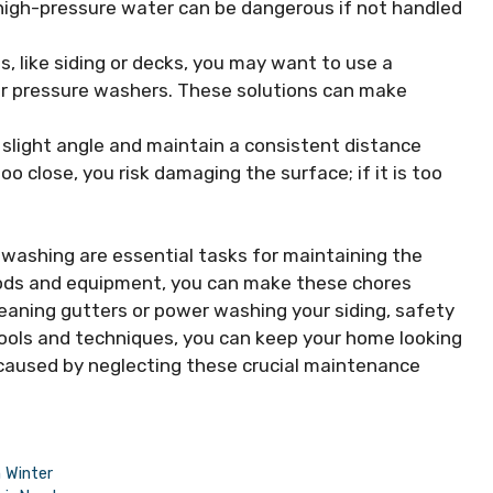
high-pressure water can be dangerous if not handled
s, like siding or decks, you may want to use a
for pressure washers. These solutions can make
 slight angle and maintain a consistent distance
too close, you risk damaging the surface; if it is too
washing are essential tasks for maintaining the
hods and equipment, you can make these chores
eaning gutters or power washing your siding, safety
 tools and techniques, you can keep your home looking
 caused by neglecting these crucial maintenance
 Winter