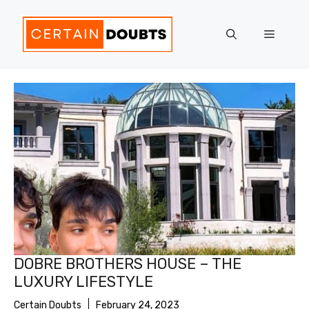
Skip
to
Menu
content
DOBRE BROTHERS HOUSE – THE
LUXURY LIFESTYLE
Certain Doubts
February 24, 2023