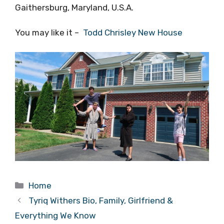
Gaithersburg, Maryland, U.S.A.
You may like it –
Todd Chrisley New House
Categories
Home
Tyriq Withers Bio, Family, Girlfriend &
Everything We Know