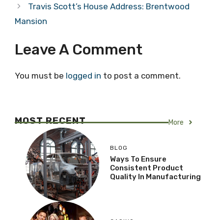
Travis Scott’s House Address: Brentwood
Mansion
Leave A Comment
You must be
logged in
to post a comment.
MOST RECENT
More
BLOG
Ways To Ensure
Consistent Product
Quality In Manufacturing