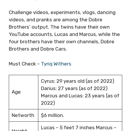
Challenge videos, experiments, vlogs, dancing
videos, and pranks are among the Dobre
Brothers’ output. The twins have their own
YouTube accounts, Lucas and Marcus, while the
four brothers have their own channels, Dobre
Brothers and Dobre Cars.
Must Check –
Tyriq Withers
Cyrus: 29 years old (as of 2022)
Darius: 27 years (as of 2022)
Age
Marcus and Lucas: 23 years (as of
2022)
Networth
$6 million.
Lucas – 5 feet 7 inches Marcus –