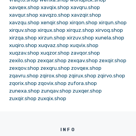
xavqex.shop
xavqix.shop
xavqru.shop
xavqur.shop
xavqzo.shop
xavzqir.shop
xavzqu.shop
xenqir.shop
xirqon.shop
xirqun.shop
xirquv.shop
xirqux.shop
xirquz.shop
xirvoq.shop
xirzqa.shop
xirzun.shop
xirzuv.shop
xunela.shop
xuqiro.shop
xuqvaz.shop
xuqvix.shop
xuqzav.shop
xuqzor.shop
zavqor.shop
zexilo.shop
zexqar.shop
zexqav.shop
zexqir.shop
zexqov.shop
zexqru.shop
zovqex.shop
zqavru.shop
zqirox.shop
zqirux.shop
zqirvo.shop
zqorix.shop
zqovix.shop
zufora.shop
zunexa.shop
zunqav.shop
zuxqer.shop
zuxqir.shop
zuxqix.shop
INFO