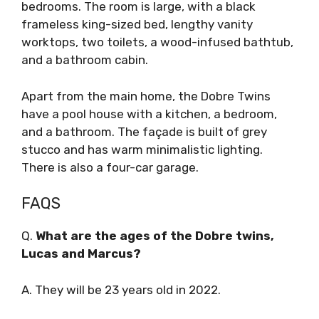
bedrooms. The room is large, with a black
frameless king-sized bed, lengthy vanity
worktops, two toilets, a wood-infused bathtub,
and a bathroom cabin.
Apart from the main home, the Dobre Twins
have a pool house with a kitchen, a bedroom,
and a bathroom. The façade is built of grey
stucco and has warm minimalistic lighting.
There is also a four-car garage.
FAQS
Q.
What are the ages of the Dobre twins,
Lucas and Marcus?
A. They will be 23 years old in 2022.