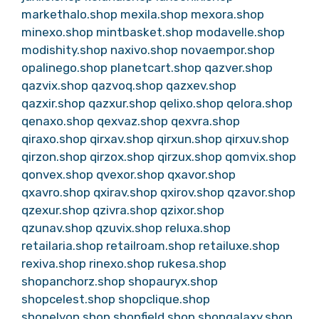
markethalo.shop
mexila.shop
mexora.shop
minexo.shop
mintbasket.shop
modavelle.shop
modishity.shop
naxivo.shop
novaempor.shop
opalinego.shop
planetcart.shop
qazver.shop
qazvix.shop
qazvoq.shop
qazxev.shop
qazxir.shop
qazxur.shop
qelixo.shop
qelora.shop
qenaxo.shop
qexvaz.shop
qexvra.shop
qiraxo.shop
qirxav.shop
qirxun.shop
qirxuv.shop
qirzon.shop
qirzox.shop
qirzux.shop
qomvix.shop
qonvex.shop
qvexor.shop
qxavor.shop
qxavro.shop
qxirav.shop
qxirov.shop
qzavor.shop
qzexur.shop
qzivra.shop
qzixor.shop
qzunav.shop
qzuvix.shop
reluxa.shop
retailaria.shop
retailroam.shop
retailuxe.shop
rexiva.shop
rinexo.shop
rukesa.shop
shopanchorz.shop
shopauryx.shop
shopcelest.shop
shopclique.shop
shopelyon.shop
shopfield.shop
shopgalaxy.shop