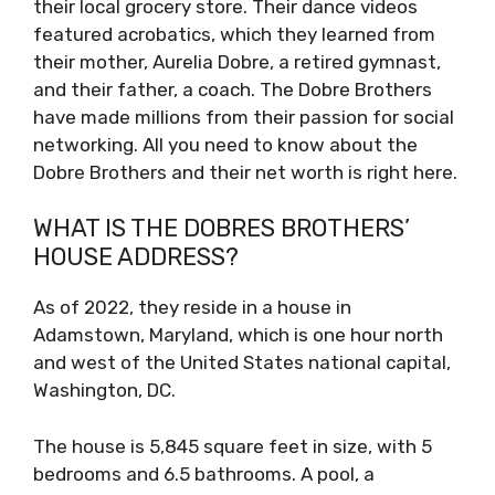
their local grocery store. Their dance videos
featured acrobatics, which they learned from
their mother, Aurelia Dobre, a retired gymnast,
and their father, a coach. The Dobre Brothers
have made millions from their passion for social
networking. All you need to know about the
Dobre Brothers and their net worth is right here.
WHAT IS THE DOBRES BROTHERS’
HOUSE ADDRESS?
As of 2022, they reside in a house in
Adamstown, Maryland, which is one hour north
and west of the United States national capital,
Washington, DC.
The house is 5,845 square feet in size, with 5
bedrooms and 6.5 bathrooms. A pool, a