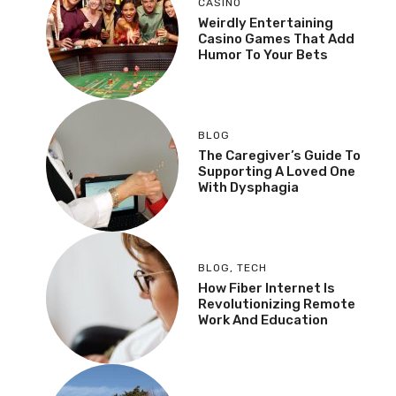
CASINO
Weirdly Entertaining
Casino Games That Add
Humor To Your Bets
BLOG
The Caregiver’s Guide To
Supporting A Loved One
With Dysphagia
BLOG
,
TECH
How Fiber Internet Is
Revolutionizing Remote
Work And Education