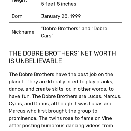
Height
5 feet 8 inches
Born
January 28, 1999
“Dobre Brothers” and “Dobre
Nickname
Cars”
THE DOBRE BROTHERS’ NET WORTH
IS UNBELIEVABLE
The Dobre Brothers have the best job on the
planet. They are literally hired to play pranks,
dance, and create skits, or, in other words, to
have fun. The Dobre Brothers are Lucas, Marcus,
Cyrus, and Darius, although it was Lucas and
Marcus who first brought the group to
prominence. The twins rose to fame on Vine
after posting humorous dancing videos from