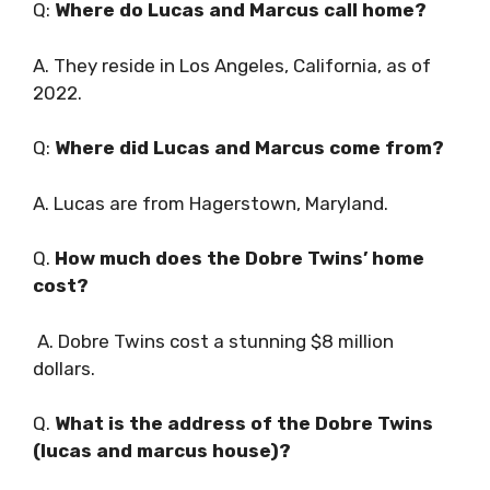
Q:
Where do Lucas and Marcus call home?
A. They reside in Los Angeles, California, as of
2022.
Q:
Where did Lucas and Marcus come from?
A. Lucas are from Hagerstown, Maryland.
Q.
How much does the Dobre Twins’ home
cost?
A. Dobre Twins cost a stunning $8 million
dollars.
Q.
What is the address of the Dobre Twins
(lucas and marcus house)?