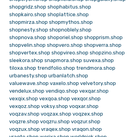
shopgridz.shop
shophabitus.shop
shopkairo.shop
shoplattice.shop
shopmirza.shop
shopmythos.shop
shopnesty.shop
shopnoblely.shop
shopnova.shop
shoporiel.shop
shopprism.shop
shopvelin.shop
shopvero.shop
shopverra.shop
shopvertex.shop
shopvireo.shop
shopzino.shop
sleekora.shop
snapmora.shop
suvexa.shop
tiloxa.shop
trendfolio.shop
trendmora.shop
urbanesty.shop
urbanlatch.shop
valuewave.shop
vaxelo.shop
velvetory.shop
vendelux.shop
vendiqo.shop
vexqar.shop
vexqix.shop
vexqoa.shop
vexqor.shop
vexqoz.shop
voksy.shop
voqxar.shop
voqzav.shop
voqzax.shop
voqzex.shop
voqzre.shop
voqzru.shop
voqzur.shop
voqzux.shop
vraqex.shop
vraqon.shop
vraqto.shop
werixa.shop
worldpick.shop