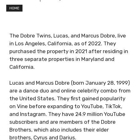
HOME
The Dobre Twins, Lucas, and Marcus Dobre, live
in Los Angeles, California, as of 2022. They
purchased the property in 2021 after residing in
three separate properties in Maryland and
California.
Lucas and Marcus Dobre (born January 28, 1999)
are a dance duo and online celebrity combo from
the United States. They first gained popularity
on Vine before expanding to YouTube, TikTok,
and Instagram. They have 24.9 million YouTube
subscribers and are members of the Dobre
Brothers, which also includes their elder
brothers, Cyrus and Darius.