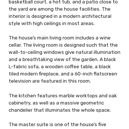
basketball court, a hot tub, and a patio close to
the yard are among the house facilities. The
interior is designed in a modern architectural
style with high ceilings in most areas.
The house’s main living room includes a wine
cellar. The living room is designed such that the
wall-to-ceiling windows give natural illumination
and a breathtaking view of the garden. A black
L-fabric sofa, a wooden coffee table, a black
tiled modern fireplace, and a 60-inch flatscreen
television are featured in this room.
The kitchen features marble worktops and oak
cabinetry, as well as a massive geometric
chandelier that illuminates the whole space.
The master suite is one of the house’s five