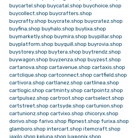
buycartel.shop
buycatal.shop
buychoice.shop
buycollect.shop
buycrafters.shop
buycrafty.shop
buycrate.shop
buycratez.shop
buyfina.shop
buyhalo.shop
buylixa.shop
buymarketly.shop
buymira.shop
buypillar.shop
buyplatform.shop
buyquill.shop
buyrovia.shop
buystorey.shop
buytera.shop
buytrendz.shop
buywagon.shop
buyzenza.shop
buyzest.shop
cartanova.shop
cartavenue.shop
cartaxis.shop
cartclique.shop
cartconnect.shop
cartfield.shop
cartivora.shop
cartlanez.shop
cartlinea.shop
cartlogic.shop
cartminty.shop
cartpointz.shop
cartpulsez.shop
cartroot.shop
cartselect.shop
cartstreet.shop
cartsyde.shop
cartunion.shop
cartunionz.shop
cartvixo.shop
chicoryx.shop
dorivo.shop
farivo.shop
flipnest.shop
furixa.shop
glamboro.shop
intercart.shop
itemcraft.shop
jaxilo.shop
keluna.shop
luxeonix.shop