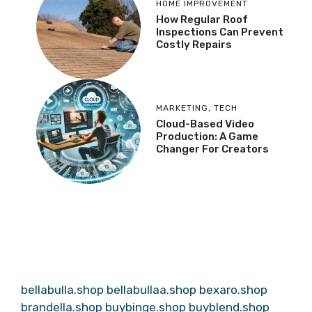
HOME IMPROVEMENT
How Regular Roof
Inspections Can Prevent
Costly Repairs
MARKETING
,
TECH
Cloud-Based Video
Production: A Game
Changer For Creators
bellabulla.shop
bellabullaa.shop
bexaro.shop
brandella.shop
buybinge.shop
buyblend.shop