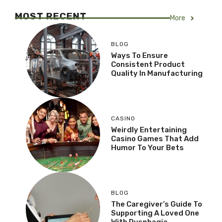
MOST RECENT
More
BLOG
Ways To Ensure
Consistent Product
Quality In Manufacturing
CASINO
Weirdly Entertaining
Casino Games That Add
Humor To Your Bets
BLOG
The Caregiver’s Guide To
Supporting A Loved One
With Dysphagia