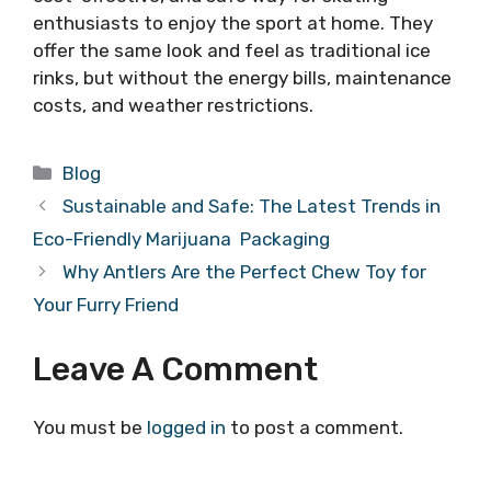
enthusiasts to enjoy the sport at home. They
offer the same look and feel as traditional ice
rinks, but without the energy bills, maintenance
costs, and weather restrictions.
Categories
Blog
Sustainable and Safe: The Latest Trends in
Eco-Friendly Marijuana Packaging
Why Antlers Are the Perfect Chew Toy for
Your Furry Friend
Leave A Comment
You must be
logged in
to post a comment.