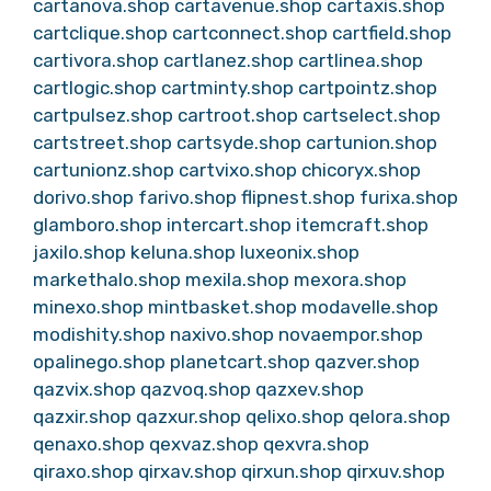
cartanova.shop
cartavenue.shop
cartaxis.shop
cartclique.shop
cartconnect.shop
cartfield.shop
cartivora.shop
cartlanez.shop
cartlinea.shop
cartlogic.shop
cartminty.shop
cartpointz.shop
cartpulsez.shop
cartroot.shop
cartselect.shop
cartstreet.shop
cartsyde.shop
cartunion.shop
cartunionz.shop
cartvixo.shop
chicoryx.shop
dorivo.shop
farivo.shop
flipnest.shop
furixa.shop
glamboro.shop
intercart.shop
itemcraft.shop
jaxilo.shop
keluna.shop
luxeonix.shop
markethalo.shop
mexila.shop
mexora.shop
minexo.shop
mintbasket.shop
modavelle.shop
modishity.shop
naxivo.shop
novaempor.shop
opalinego.shop
planetcart.shop
qazver.shop
qazvix.shop
qazvoq.shop
qazxev.shop
qazxir.shop
qazxur.shop
qelixo.shop
qelora.shop
qenaxo.shop
qexvaz.shop
qexvra.shop
qiraxo.shop
qirxav.shop
qirxun.shop
qirxuv.shop