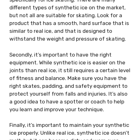
different types of synthetic ice on the market,
but not all are suitable for skating. Look for a
product that has a smooth, hard surface that is
similar to real ice, and that is designed to
withstand the weight and pressure of skating.
Secondly, it’s important to have the right
equipment. While synthetic ice is easier on the
joints than real ice, it still requires a certain level
of fitness and balance. Make sure you have the
right skates, padding, and safety equipment to
protect yourself from falls and injuries. It’s also
a good idea to have a spotter or coach to help
you learn and improve your technique.
Finally, it’s important to maintain your synthetic
ice properly. Unlike real ice, synthetic ice doesn’t