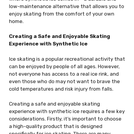
low-maintenance alternative that allows you to
enjoy skating from the comfort of your own
home.
Creating a Safe and Enjoyable Skating
Experience with Synthetic Ice
Ice skating is a popular recreational activity that
can be enjoyed by people of all ages. However,
not everyone has access to a real ice rink, and
even those who do may not want to brave the
cold temperatures and risk injury from falls.
Creating a safe and enjoyable skating
experience with synthetic ice requires a few key
considerations. Firstly, it’s important to choose
a high-quality product that is designed
specifically for ice skating. There are many