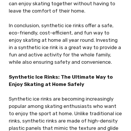
can enjoy skating together without having to
leave the comfort of their home.
In conclusion, synthetic ice rinks offer a safe,
eco-friendly, cost-efficient, and fun way to
enjoy skating at home all year round. Investing
in a synthetic ice rink is a great way to provide a
fun and active activity for the whole family,
while also ensuring safety and convenience.
Synthetic Ice Rinks: The Ultimate Way to
Enjoy Skating at Home Safely
Synthetic ice rinks are becoming increasingly
popular among skating enthusiasts who want
to enjoy the sport at home. Unlike traditional ice
rinks, synthetic rinks are made of high-density
plastic panels that mimic the texture and glide