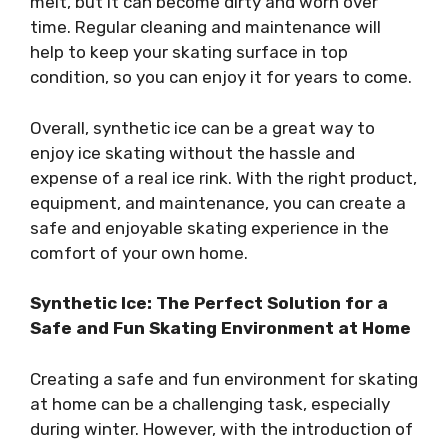
melt, but it can become dirty and worn over
time. Regular cleaning and maintenance will
help to keep your skating surface in top
condition, so you can enjoy it for years to come.
Overall, synthetic ice can be a great way to
enjoy ice skating without the hassle and
expense of a real ice rink. With the right product,
equipment, and maintenance, you can create a
safe and enjoyable skating experience in the
comfort of your own home.
Synthetic Ice: The Perfect Solution for a
Safe and Fun Skating Environment at Home
Creating a safe and fun environment for skating
at home can be a challenging task, especially
during winter. However, with the introduction of