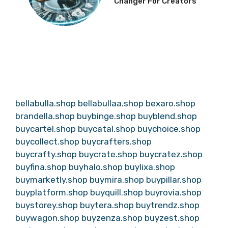
Changer For Creators
bellabulla.shop
bellabullaa.shop
bexaro.shop
brandella.shop
buybinge.shop
buyblend.shop
buycartel.shop
buycatal.shop
buychoice.shop
buycollect.shop
buycrafters.shop
buycrafty.shop
buycrate.shop
buycratez.shop
buyfina.shop
buyhalo.shop
buylixa.shop
buymarketly.shop
buymira.shop
buypillar.shop
buyplatform.shop
buyquill.shop
buyrovia.shop
buystorey.shop
buytera.shop
buytrendz.shop
buywagon.shop
buyzenza.shop
buyzest.shop