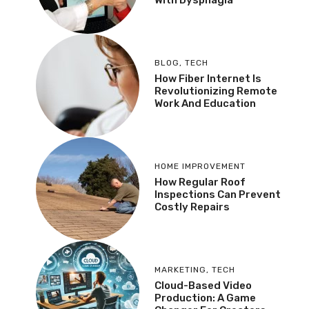
BLOG
,
TECH
How Fiber Internet Is
Revolutionizing Remote
Work And Education
HOME IMPROVEMENT
How Regular Roof
Inspections Can Prevent
Costly Repairs
MARKETING
,
TECH
Cloud-Based Video
Production: A Game