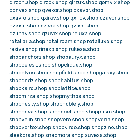
qirzon.shop
qirzox.shop
qirzux.shop
qomvix.shop
qonvex.shop
qvexor.shop
qxavor.shop
qxavro.shop
qxirav.shop
qxirov.shop
qzavor.shop
qzexur.shop
qzivra.shop
qzixor.shop
qzunav.shop
qzuvix.shop
reluxa.shop
retailaria.shop
retailroam.shop
retailuxe.shop
rexiva.shop
rinexo.shop
rukesa.shop
shopanchorz.shop
shopauryx.shop
shopcelest.shop
shopclique.shop
shopelyon.shop
shopfield.shop
shopgalaxy.shop
shopgridz.shop
shophabitus.shop
shopkairo.shop
shoplattice.shop
shopmirza.shop
shopmythos.shop
shopnesty.shop
shopnoblely.shop
shopnova.shop
shoporiel.shop
shopprism.shop
shopvelin.shop
shopvero.shop
shopverra.shop
shopvertex.shop
shopvireo.shop
shopzino.shop
sleekora.shop
snapmora.shop
suvexa.shop