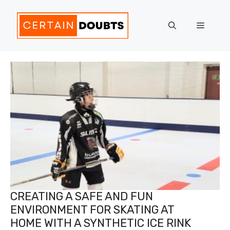
Skip
to
Menu
content
CREATING A SAFE AND FUN
ENVIRONMENT FOR SKATING AT
HOME WITH A SYNTHETIC ICE RINK