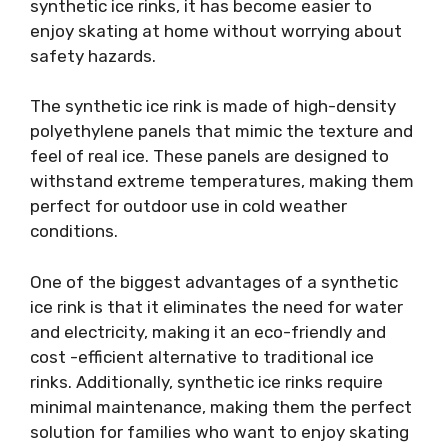
synthetic ice rinks, it has become easier to
enjoy skating at home without worrying about
safety hazards.
The synthetic ice rink is made of high-density
polyethylene panels that mimic the texture and
feel of real ice. These panels are designed to
withstand extreme temperatures, making them
perfect for outdoor use in cold weather
conditions.
One of the biggest advantages of a synthetic
ice rink is that it eliminates the need for water
and electricity, making it an eco-friendly and
cost -efficient alternative to traditional ice
rinks. Additionally, synthetic ice rinks require
minimal maintenance, making them the perfect
solution for families who want to enjoy skating