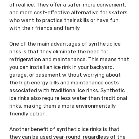
of real ice. They offer a safer, more convenient,
and more cost-effective alternative for skaters
who want to practice their skills or have fun
with their friends and family.
One of the main advantages of synthetic ice
rinks is that they eliminate the need for
refrigeration and maintenance. This means that
you can install an ice rink in your backyard,
garage, or basement without worrying about
the high energy bills and maintenance costs
associated with traditional ice rinks. Synthetic
ice rinks also require less water than traditional
rinks, making them a more environmentally
friendly option.
Another benefit of synthetic ice rinks is that
they can be used year-round, regardless of the