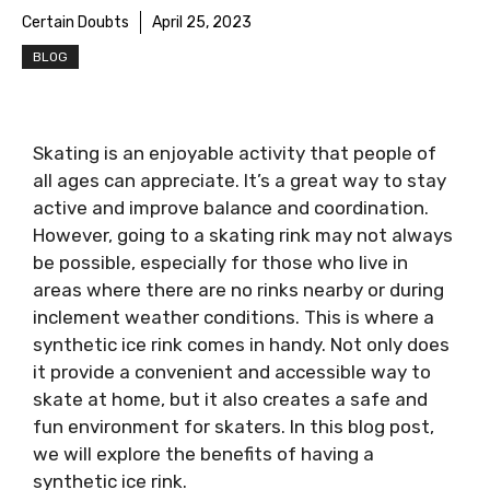
Certain Doubts
April 25, 2023
BLOG
Skating is an enjoyable activity that people of
all ages can appreciate. It’s a great way to stay
active and improve balance and coordination.
However, going to a skating rink may not always
be possible, especially for those who live in
areas where there are no rinks nearby or during
inclement weather conditions. This is where a
synthetic ice rink comes in handy. Not only does
it provide a convenient and accessible way to
skate at home, but it also creates a safe and
fun environment for skaters. In this blog post,
we will explore the benefits of having a
synthetic ice rink.