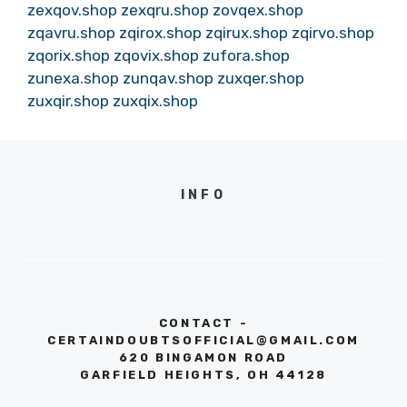
zexqov.shop
zexqru.shop
zovqex.shop
zqavru.shop
zqirox.shop
zqirux.shop
zqirvo.shop
zqorix.shop
zqovix.shop
zufora.shop
zunexa.shop
zunqav.shop
zuxqer.shop
zuxqir.shop
zuxqix.shop
INFO
CONTACT -
CERTAINDOUBTSOFFICIAL@GMAIL.COM
620 BINGAMON ROAD
GARFIELD HEIGHTS, OH 44128