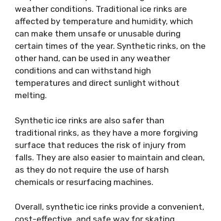
weather conditions. Traditional ice rinks are
affected by temperature and humidity, which
can make them unsafe or unusable during
certain times of the year. Synthetic rinks, on the
other hand, can be used in any weather
conditions and can withstand high
temperatures and direct sunlight without
melting.
Synthetic ice rinks are also safer than
traditional rinks, as they have a more forgiving
surface that reduces the risk of injury from
falls. They are also easier to maintain and clean,
as they do not require the use of harsh
chemicals or resurfacing machines.
Overall, synthetic ice rinks provide a convenient,
cost-effective, and safe way for skating