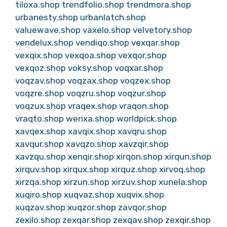
tiloxa.shop
trendfolio.shop
trendmora.shop
urbanesty.shop
urbanlatch.shop
valuewave.shop
vaxelo.shop
velvetory.shop
vendelux.shop
vendiqo.shop
vexqar.shop
vexqix.shop
vexqoa.shop
vexqor.shop
vexqoz.shop
voksy.shop
voqxar.shop
voqzav.shop
voqzax.shop
voqzex.shop
voqzre.shop
voqzru.shop
voqzur.shop
voqzux.shop
vraqex.shop
vraqon.shop
vraqto.shop
werixa.shop
worldpick.shop
xavqex.shop
xavqix.shop
xavqru.shop
xavqur.shop
xavqzo.shop
xavzqir.shop
xavzqu.shop
xenqir.shop
xirqon.shop
xirqun.shop
xirquv.shop
xirqux.shop
xirquz.shop
xirvoq.shop
xirzqa.shop
xirzun.shop
xirzuv.shop
xunela.shop
xuqiro.shop
xuqvaz.shop
xuqvix.shop
xuqzav.shop
xuqzor.shop
zavqor.shop
zexilo.shop
zexqar.shop
zexqav.shop
zexqir.shop