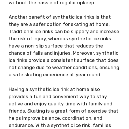
without the hassle of regular upkeep.
Another benefit of synthetic ice rinks is that
they are a safer option for skating at home.
Traditional ice rinks can be slippery and increase
the risk of injury, whereas synthetic ice rinks
have a non-slip surface that reduces the
chance of falls and injuries. Moreover, synthetic
ice rinks provide a consistent surface that does
not change due to weather conditions, ensuring
a safe skating experience all year round.
Having a synthetic ice rink at home also
provides a fun and convenient way to stay
active and enjoy quality time with family and
friends. Skating is a great form of exercise that
helps improve balance, coordination, and
endurance. With a synthetic ice rink, families