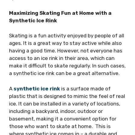
Maximizing Skating Fun at Home with a
Synthetic Ice Rink
Skating is a fun activity enjoyed by people of all
ages. It is a great way to stay active while also
having a good time. However, not everyone has
access to an ice rink in their area, which can
make it difficult to skate regularly. In such cases,
a synthetic ice rink can be a great alternative.
A
synthetic ice rink
is a surface made of
plastic that is designed to mimic the feel of real
ice. It can be installed in a variety of locations,
including a backyard, indoor, outdoor or
basement, making it a convenient option for
those who want to skate at home. This is
where synthetic ice comes in – a durable and