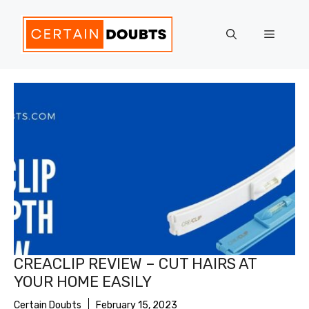
Skip
to
Menu
content
CREACLIP REVIEW – CUT HAIRS AT
YOUR HOME EASILY
Certain Doubts
February 15, 2023