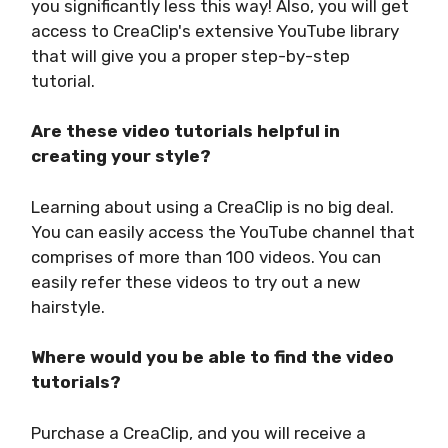
you significantly less this way! Also, you will get
access to CreaClip's extensive YouTube library
that will give you a proper step-by-step
tutorial.
Are these video tutorials helpful in
creating your style?
Learning about using a CreaClip is no big deal.
You can easily access the YouTube channel that
comprises of more than 100 videos. You can
easily refer these videos to try out a new
hairstyle.
Where would you be able to find the video
tutorials?
Purchase a CreaClip, and you will receive a