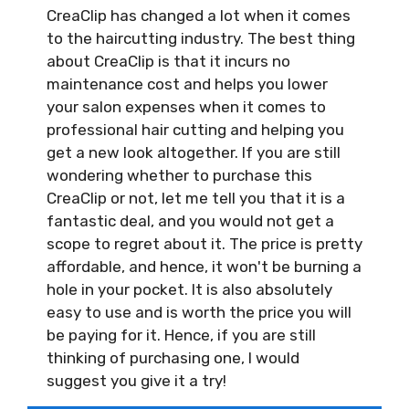
CreaClip has changed a lot when it comes
to the haircutting industry. The best thing
about CreaClip is that it incurs no
maintenance cost and helps you lower
your salon expenses when it comes to
professional hair cutting and helping you
get a new look altogether. If you are still
wondering whether to purchase this
CreaClip or not, let me tell you that it is a
fantastic deal, and you would not get a
scope to regret about it. The price is pretty
affordable, and hence, it won't be burning a
hole in your pocket. It is also absolutely
easy to use and is worth the price you will
be paying for it. Hence, if you are still
thinking of purchasing one, I would
suggest you give it a try!