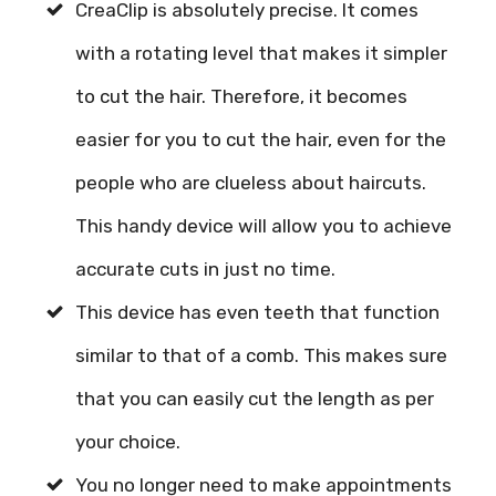
CreaClip is absolutely precise. It comes
with a rotating level that makes it simpler
to cut the hair. Therefore, it becomes
easier for you to cut the hair, even for the
people who are clueless about haircuts.
This handy device will allow you to achieve
accurate cuts in just no time.
This device has even teeth that function
similar to that of a comb. This makes sure
that you can easily cut the length as per
your choice.
You no longer need to make appointments