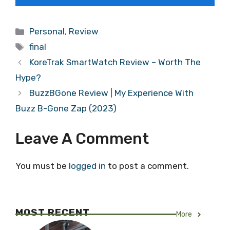
Categories
Personal
,
Review
Tags
final
KoreTrak SmartWatch Review – Worth The
Hype?
BuzzBGone Review | My Experience With
Buzz B-Gone Zap (2023)
Leave A Comment
You must be
logged in
to post a comment.
MOST RECENT
More