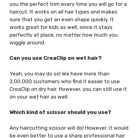
you the perfect trim every time you will go for a
haircut. It works on all hair types and makes
sure that you get an even shape quickly. It
works great for kids as well, since it stays
perfectly at place, no matter how much you
wiggle around.
Can you use CreaClip on wet hair?
Yeah, you may do so! We have more than
2,00,000 customers who find it easier to use
CreaClip on dry hair. However, you can still use it
on your wet hair as well.
Which kind of scissor should you use?
Any haircutting scissor will do! However, it would
be even better to use a sharp professional hair