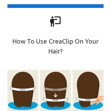
How To Use CreaClip On Your
Hair?