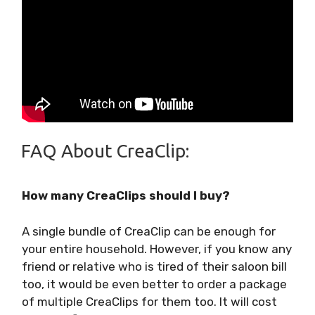
FAQ About CreaClip:
How many CreaClips should I buy?
A single bundle of CreaClip can be enough for
your entire household. However, if you know any
friend or relative who is tired of their saloon bill
too, it would be even better to order a package
of multiple CreaClips for them too. It will cost