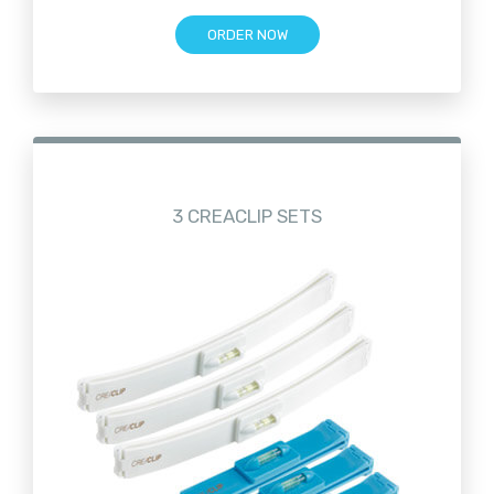
ORDER NOW
3 CREACLIP SETS