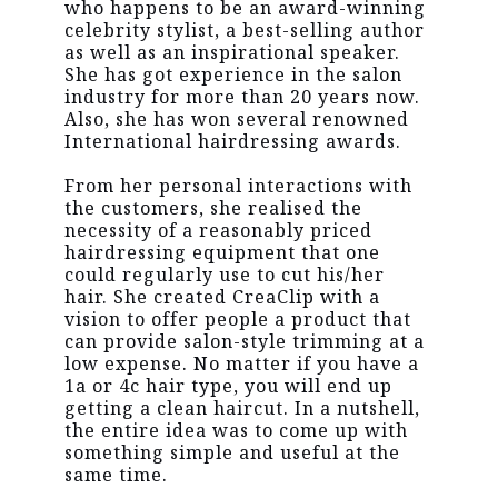
who happens to be an award-winning
celebrity stylist, a best-selling author
as well as an inspirational speaker.
She has got experience in the salon
industry for more than 20 years now.
Also, she has won several renowned
International hairdressing awards.
From her personal interactions with
the customers, she realised the
necessity of a reasonably priced
hairdressing equipment that one
could regularly use to cut his/her
hair. She created CreaClip with a
vision to offer people a product that
can provide salon-style trimming at a
low expense. No matter if you have a
1a or 4c hair type, you will end up
getting a clean haircut. In a nutshell,
the entire idea was to come up with
something simple and useful at the
same time.