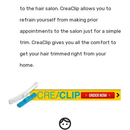
to the hair salon. CreaClip allows you to
refrain yourself from making prior
appointments to the salon just for a simple
trim. CreaClip gives you all the comfort to
get your hair trimmed right from your
home.