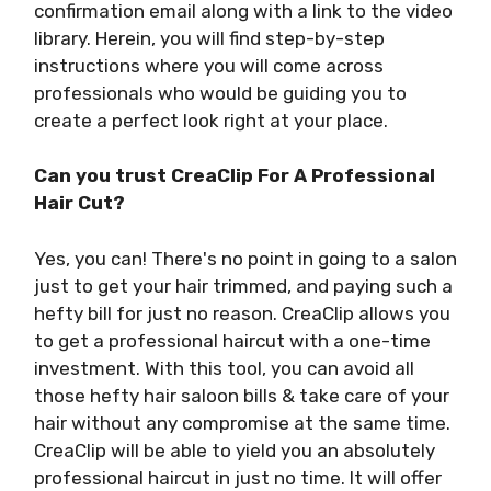
confirmation email along with a link to the video
library. Herein, you will find step-by-step
instructions where you will come across
professionals who would be guiding you to
create a perfect look right at your place.
Can you trust CreaClip For A Professional
Hair Cut?
Yes, you can! There's no point in going to a salon
just to get your hair trimmed, and paying such a
hefty bill for just no reason. CreaClip allows you
to get a professional haircut with a one-time
investment. With this tool, you can avoid all
those hefty hair saloon bills & take care of your
hair without any compromise at the same time.
CreaClip will be able to yield you an absolutely
professional haircut in just no time. It will offer