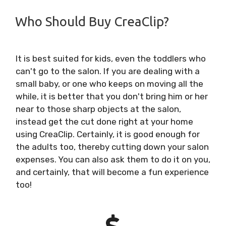
Who Should Buy CreaClip?
It is best suited for kids, even the toddlers who
can't go to the salon. If you are dealing with a
small baby, or one who keeps on moving all the
while, it is better that you don't bring him or her
near to those sharp objects at the salon,
instead get the cut done right at your home
using CreaClip. Certainly, it is good enough for
the adults too, thereby cutting down your salon
expenses. You can also ask them to do it on you,
and certainly, that will become a fun experience
too!