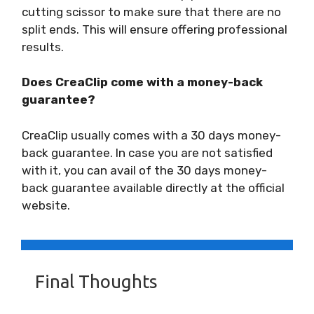
cutting scissor to make sure that there are no
split ends. This will ensure offering professional
results.
Does CreaClip come with a money-back
guarantee?
CreaClip usually comes with a 30 days money-
back guarantee. In case you are not satisfied
with it, you can avail of the 30 days money-
back guarantee available directly at the official
website.
Final Thoughts