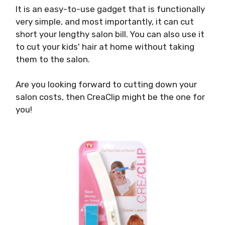
It is an easy-to-use gadget that is functionally
very simple, and most importantly, it can cut
short your lengthy salon bill. You can also use it
to cut your kids' hair at home without taking
them to the salon.
Are you looking forward to cutting down your
salon costs, then CreaClip might be the one for
you!