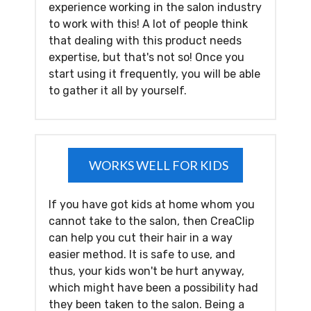
experience working in the salon industry
to work with this! A lot of people think
that dealing with this product needs
expertise, but that's not so! Once you
start using it frequently, you will be able
to gather it all by yourself.
WORKS WELL FOR KIDS
If you have got kids at home whom you
cannot take to the salon, then CreaClip
can help you cut their hair in a way
easier method. It is safe to use, and
thus, your kids won't be hurt anyway,
which might have been a possibility had
they been taken to the salon. Being a