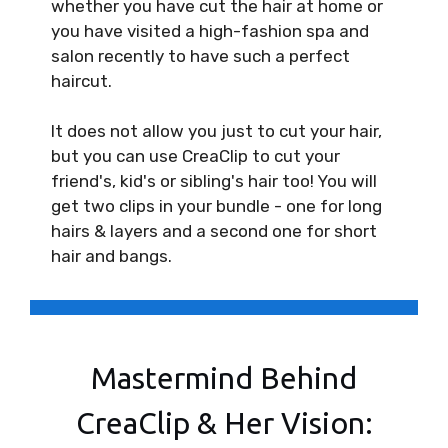
whether you have cut the hair at home or
you have visited a high-fashion spa and
salon recently to have such a perfect
haircut.
It does not allow you just to cut your hair,
but you can use CreaClip to cut your
friend's, kid's or sibling's hair too! You will
get two clips in your bundle - one for long
hairs & layers and a second one for short
hair and bangs.
Mastermind Behind
CreaClip & Her Vision: