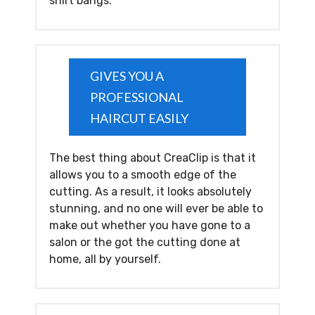
shirt bangs.
GIVES YOU A
PROFESSIONAL
HAIRCUT EASILY
The best thing about CreaClip is that it
allows you to a smooth edge of the
cutting. As a result, it looks absolutely
stunning, and no one will ever be able to
make out whether you have gone to a
salon or the got the cutting done at
home, all by yourself.