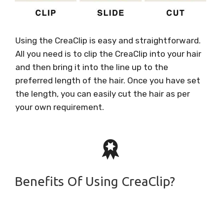
Using the CreaClip is easy and straightforward.
All you need is to clip the CreaClip into your hair
and then bring it into the line up to the
preferred length of the hair. Once you have set
the length, you can easily cut the hair as per
your own requirement.
Benefits Of Using CreaClip?