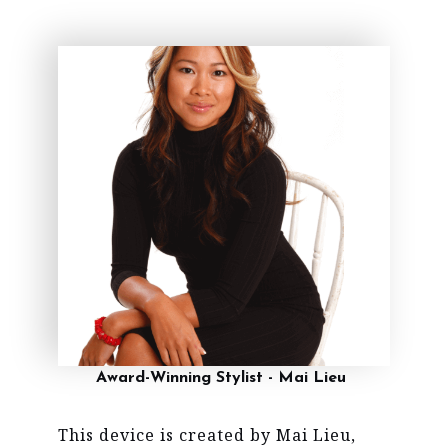
Award-Winning Stylist - Mai Lieu
This device is created by Mai Lieu,