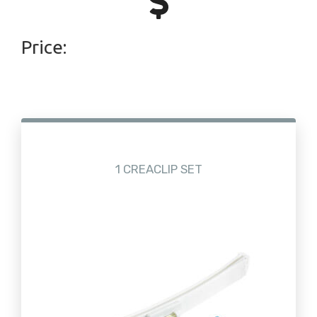
Price:
1 CREACLIP SET