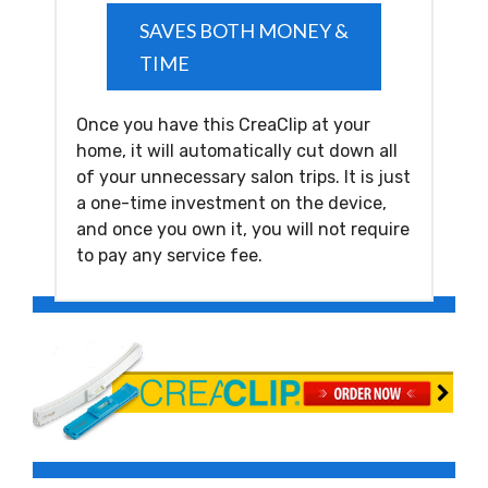
SAVES BOTH MONEY &
TIME
Once you have this CreaClip at your
home, it will automatically cut down all
of your unnecessary salon trips. It is just
a one-time investment on the device,
and once you own it, you will not require
to pay any service fee.