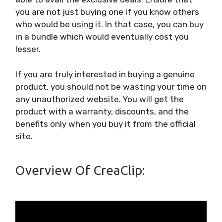
you are not just buying one if you know others
who would be using it. In that case, you can buy
in a bundle which would eventually cost you
lesser.
If you are truly interested in buying a genuine
product, you should not be wasting your time on
any unauthorized website. You will get the
product with a warranty, discounts, and the
benefits only when you buy it from the official
site.
Overview Of CreaClip: