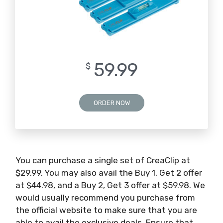
59.99
$
ORDER NOW
You can purchase a single set of CreaClip at
$29.99. You may also avail the Buy 1, Get 2 offer
at $44.98, and a Buy 2, Get 3 offer at $59.98. We
would usually recommend you purchase from
the official website to make sure that you are
able to avail the exclusive deals. Ensure that