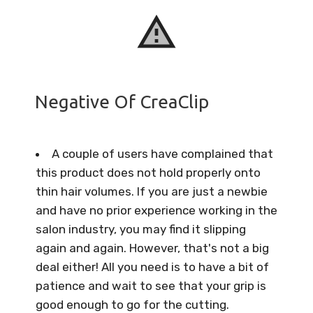
Negative Of CreaClip
A couple of users have complained that
this product does not hold properly onto
thin hair volumes. If you are just a newbie
and have no prior experience working in the
salon industry, you may find it slipping
again and again. However, that's not a big
deal either! All you need is to have a bit of
patience and wait to see that your grip is
good enough to go for the cutting.