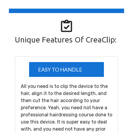
Unique Features Of CreaClip:
EASY TO HANDLE
All you need is to clip the device to the
hair, align it to the desired length, and
then cut the hair according to your
preference. Yeah, you need not have a
professional hairdressing course done to
use this device. It is super easy to deal
with, and you need not have any prior