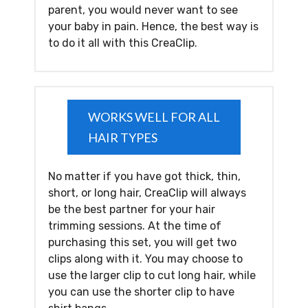
parent, you would never want to see
your baby in pain. Hence, the best way is
to do it all with this CreaClip.
WORKS WELL FOR ALL
HAIR TYPES
No matter if you have got thick, thin,
short, or long hair, CreaClip will always
be the best partner for your hair
trimming sessions. At the time of
purchasing this set, you will get two
clips along with it. You may choose to
use the larger clip to cut long hair, while
you can use the shorter clip to have