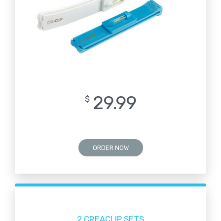
29.99
$
ORDER NOW
2 CREACLIP SETS