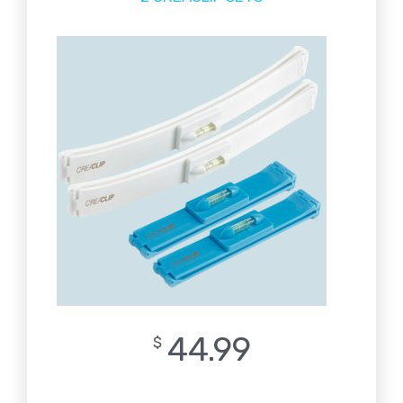
44.99
$