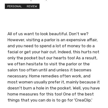
PERSONAL
REVIEW
All of us want to look beautiful. Don't we?
However, visiting a parlor is an expensive affair,
and you need to spend a lot of money to do a
facial or get your hair cut. Indeed, this hurts not
only the pocket but our hearts too! As a result,
we often hesitate to visit the parlor or the
salon too often until and unless it becomes
necessary. Home remedies often work, and
most women usually prefer it, mainly because it
doesn't burn a hole in the pocket. Well, you have
home measures for this too! One of the best
things that you can do is to go for 'CreaClip.'