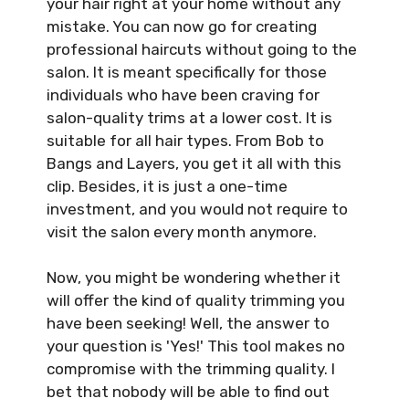
your hair right at your home without any
mistake. You can now go for creating
professional haircuts without going to the
salon. It is meant specifically for those
individuals who have been craving for
salon-quality trims at a lower cost. It is
suitable for all hair types. From Bob to
Bangs and Layers, you get it all with this
clip. Besides, it is just a one-time
investment, and you would not require to
visit the salon every month anymore.
Now, you might be wondering whether it
will offer the kind of quality trimming you
have been seeking! Well, the answer to
your question is 'Yes!' This tool makes no
compromise with the trimming quality. I
bet that nobody will be able to find out