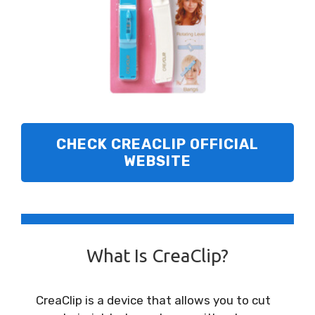
CHECK
CREACLIP OFFICIAL
WEBSITE
What Is CreaClip?
CreaClip is a device that allows you to cut