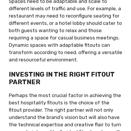
Spaces need to be adaptable and scale to
different levels of traffic and use. For example, a
restaurant may need to reconfigure seating for
different events, or a hotel lobby should cater to
both guests wanting to relax and those
requiring a space for casual business meetings.
Dynamic spaces with adaptable fitouts can
transform according to need, offering a versatile
and resourceful environment.
INVESTING IN THE RIGHT FITOUT
PARTNER
Perhaps the most crucial factor in achieving the
best hospitality fitouts is the choice of the
fitout provider. The right partner will not only
understand the brand’s vision but will also have
the technical expertise and creative flair to turn