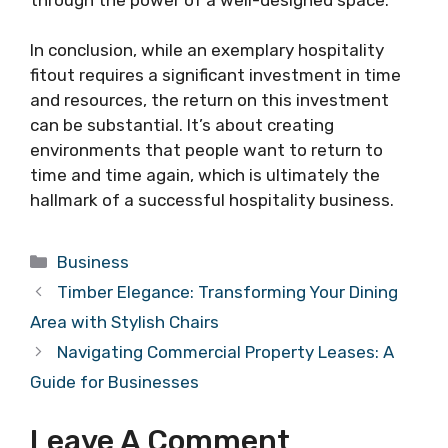
In conclusion, while an exemplary hospitality
fitout requires a significant investment in time
and resources, the return on this investment
can be substantial. It’s about creating
environments that people want to return to
time and time again, which is ultimately the
hallmark of a successful hospitality business.
Categories
Business
Timber Elegance: Transforming Your Dining
Area with Stylish Chairs
Navigating Commercial Property Leases: A
Guide for Businesses
Leave A Comment