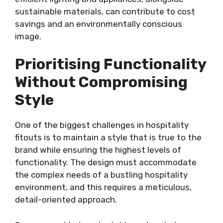
sustainable materials, can contribute to cost
savings and an environmentally conscious
image.
Prioritising Functionality
Without Compromising
Style
One of the biggest challenges in hospitality
fitouts is to maintain a style that is true to the
brand while ensuring the highest levels of
functionality. The design must accommodate
the complex needs of a bustling hospitality
environment, and this requires a meticulous,
detail-oriented approach.