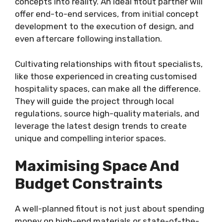
concepts into reality. An ideal fitout partner will
offer end-to-end services, from initial concept
development to the execution of design, and
even aftercare following installation.
Cultivating relationships with fitout specialists,
like those experienced in creating customised
hospitality spaces, can make all the difference.
They will guide the project through local
regulations, source high-quality materials, and
leverage the latest design trends to create
unique and compelling interior spaces.
Maximising Space And
Budget Constraints
A well-planned fitout is not just about spending
money on high-end materials or state-of-the-