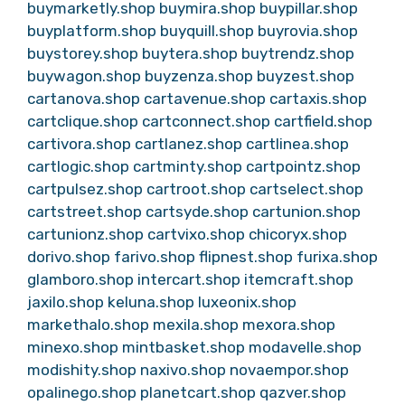
buymarketly.shop
buymira.shop
buypillar.shop
buyplatform.shop
buyquill.shop
buyrovia.shop
buystorey.shop
buytera.shop
buytrendz.shop
buywagon.shop
buyzenza.shop
buyzest.shop
cartanova.shop
cartavenue.shop
cartaxis.shop
cartclique.shop
cartconnect.shop
cartfield.shop
cartivora.shop
cartlanez.shop
cartlinea.shop
cartlogic.shop
cartminty.shop
cartpointz.shop
cartpulsez.shop
cartroot.shop
cartselect.shop
cartstreet.shop
cartsyde.shop
cartunion.shop
cartunionz.shop
cartvixo.shop
chicoryx.shop
dorivo.shop
farivo.shop
flipnest.shop
furixa.shop
glamboro.shop
intercart.shop
itemcraft.shop
jaxilo.shop
keluna.shop
luxeonix.shop
markethalo.shop
mexila.shop
mexora.shop
minexo.shop
mintbasket.shop
modavelle.shop
modishity.shop
naxivo.shop
novaempor.shop
opalinego.shop
planetcart.shop
qazver.shop