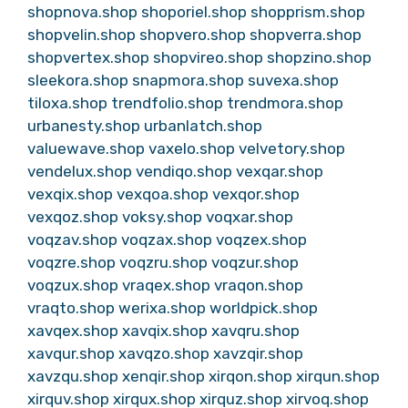
shopnova.shop
shoporiel.shop
shopprism.shop
shopvelin.shop
shopvero.shop
shopverra.shop
shopvertex.shop
shopvireo.shop
shopzino.shop
sleekora.shop
snapmora.shop
suvexa.shop
tiloxa.shop
trendfolio.shop
trendmora.shop
urbanesty.shop
urbanlatch.shop
valuewave.shop
vaxelo.shop
velvetory.shop
vendelux.shop
vendiqo.shop
vexqar.shop
vexqix.shop
vexqoa.shop
vexqor.shop
vexqoz.shop
voksy.shop
voqxar.shop
voqzav.shop
voqzax.shop
voqzex.shop
voqzre.shop
voqzru.shop
voqzur.shop
voqzux.shop
vraqex.shop
vraqon.shop
vraqto.shop
werixa.shop
worldpick.shop
xavqex.shop
xavqix.shop
xavqru.shop
xavqur.shop
xavqzo.shop
xavzqir.shop
xavzqu.shop
xenqir.shop
xirqon.shop
xirqun.shop
xirquv.shop
xirqux.shop
xirquz.shop
xirvoq.shop