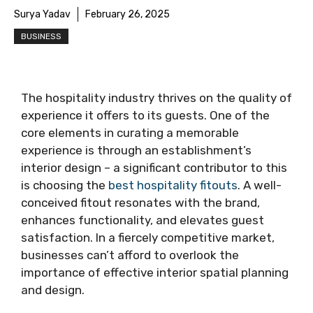
Surya Yadav
February 26, 2025
BUSINESS
The hospitality industry thrives on the quality of
experience it offers to its guests. One of the
core elements in curating a memorable
experience is through an establishment’s
interior design – a significant contributor to this
is choosing the
best hospitality fitouts
. A well-
conceived fitout resonates with the brand,
enhances functionality, and elevates guest
satisfaction. In a fiercely competitive market,
businesses can’t afford to overlook the
importance of effective interior spatial planning
and design.