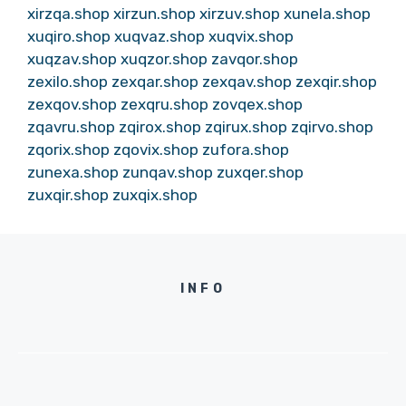
xirzqa.shop
xirzun.shop
xirzuv.shop
xunela.shop
xuqiro.shop
xuqvaz.shop
xuqvix.shop
xuqzav.shop
xuqzor.shop
zavqor.shop
zexilo.shop
zexqar.shop
zexqav.shop
zexqir.shop
zexqov.shop
zexqru.shop
zovqex.shop
zqavru.shop
zqirox.shop
zqirux.shop
zqirvo.shop
zqorix.shop
zqovix.shop
zufora.shop
zunexa.shop
zunqav.shop
zuxqer.shop
zuxqir.shop
zuxqix.shop
INFO