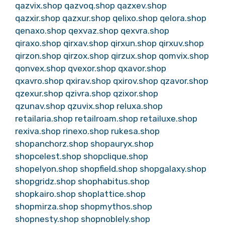
qazvix.shop
qazvoq.shop
qazxev.shop
qazxir.shop
qazxur.shop
qelixo.shop
qelora.shop
qenaxo.shop
qexvaz.shop
qexvra.shop
qiraxo.shop
qirxav.shop
qirxun.shop
qirxuv.shop
qirzon.shop
qirzox.shop
qirzux.shop
qomvix.shop
qonvex.shop
qvexor.shop
qxavor.shop
qxavro.shop
qxirav.shop
qxirov.shop
qzavor.shop
qzexur.shop
qzivra.shop
qzixor.shop
qzunav.shop
qzuvix.shop
reluxa.shop
retailaria.shop
retailroam.shop
retailuxe.shop
rexiva.shop
rinexo.shop
rukesa.shop
shopanchorz.shop
shopauryx.shop
shopcelest.shop
shopclique.shop
shopelyon.shop
shopfield.shop
shopgalaxy.shop
shopgridz.shop
shophabitus.shop
shopkairo.shop
shoplattice.shop
shopmirza.shop
shopmythos.shop
shopnesty.shop
shopnoblely.shop