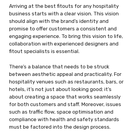
Arriving at the best fitouts for any hospitality
business starts with a clear vision. This vision
should align with the brand’s identity and
promise to offer customers a consistent and
engaging experience. To bring this vision to life,
collaboration with experienced designers and
fitout specialists is essential.
There’s a balance that needs to be struck
between aesthetic appeal and practicality. For
hospitality venues such as restaurants, bars, or
hotels, it’s not just about looking good; it’s
about creating a space that works seamlessly
for both customers and staff. Moreover, issues
such as traffic flow, space optimisation and
compliance with health and safety standards
must be factored into the design process.