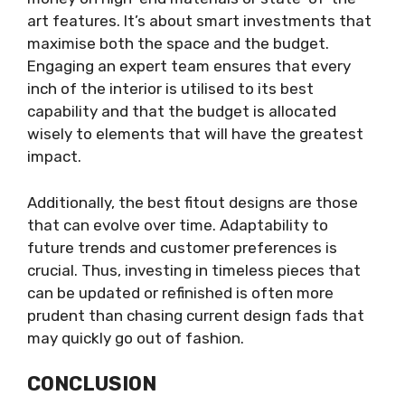
art features. It’s about smart investments that
maximise both the space and the budget.
Engaging an expert team ensures that every
inch of the interior is utilised to its best
capability and that the budget is allocated
wisely to elements that will have the greatest
impact.
Additionally, the best fitout designs are those
that can evolve over time. Adaptability to
future trends and customer preferences is
crucial. Thus, investing in timeless pieces that
can be updated or refinished is often more
prudent than chasing current design fads that
may quickly go out of fashion.
CONCLUSION