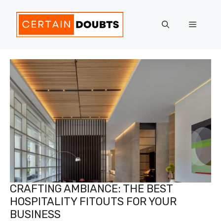
Skip
to
Menu
content
CRAFTING AMBIANCE: THE BEST
HOSPITALITY FITOUTS FOR YOUR
BUSINESS