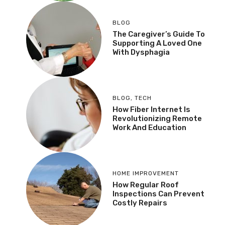
BLOG
The Caregiver’s Guide To
Supporting A Loved One
With Dysphagia
BLOG
,
TECH
How Fiber Internet Is
Revolutionizing Remote
Work And Education
HOME IMPROVEMENT
How Regular Roof
Inspections Can Prevent
Costly Repairs