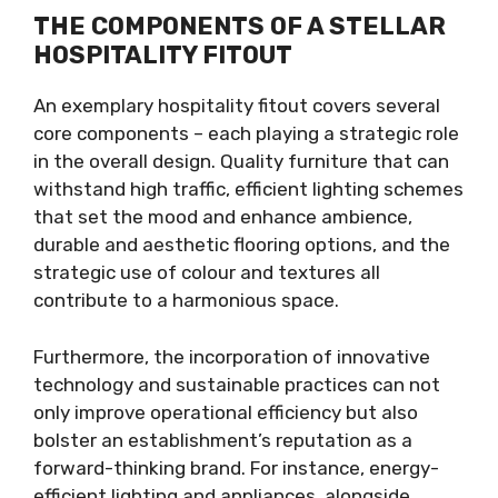
THE COMPONENTS OF A STELLAR
HOSPITALITY FITOUT
An exemplary hospitality fitout covers several
core components – each playing a strategic role
in the overall design. Quality furniture that can
withstand high traffic, efficient lighting schemes
that set the mood and enhance ambience,
durable and aesthetic flooring options, and the
strategic use of colour and textures all
contribute to a harmonious space.
Furthermore, the incorporation of innovative
technology and sustainable practices can not
only improve operational efficiency but also
bolster an establishment’s reputation as a
forward-thinking brand. For instance, energy-
efficient lighting and appliances, alongside