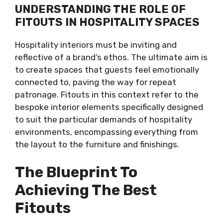
UNDERSTANDING THE ROLE OF
FITOUTS IN HOSPITALITY SPACES
Hospitality interiors must be inviting and
reflective of a brand’s ethos. The ultimate aim is
to create spaces that guests feel emotionally
connected to, paving the way for repeat
patronage. Fitouts in this context refer to the
bespoke interior elements specifically designed
to suit the particular demands of hospitality
environments, encompassing everything from
the layout to the furniture and finishings.
The Blueprint To
Achieving The Best
Fitouts