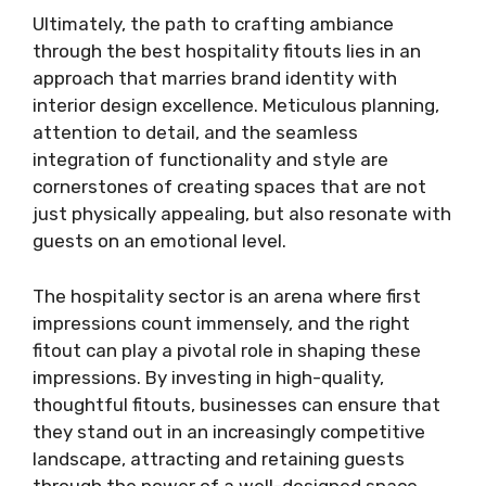
Ultimately, the path to crafting ambiance
through the best hospitality fitouts lies in an
approach that marries brand identity with
interior design excellence. Meticulous planning,
attention to detail, and the seamless
integration of functionality and style are
cornerstones of creating spaces that are not
just physically appealing, but also resonate with
guests on an emotional level.
The hospitality sector is an arena where first
impressions count immensely, and the right
fitout can play a pivotal role in shaping these
impressions. By investing in high-quality,
thoughtful fitouts, businesses can ensure that
they stand out in an increasingly competitive
landscape, attracting and retaining guests
through the power of a well-designed space.