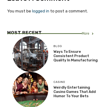
You must be
logged in
to post a comment.
MOST RECENT
More
BLOG
Ways To Ensure
Consistent Product
Quality In Manufacturing
CASINO
Weirdly Entertaining
Casino Games That Add
Humor To Your Bets