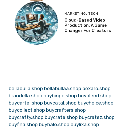
MARKETING
,
TECH
Cloud-Based Video
Production: A Game
Changer For Creators
bellabulla.shop
bellabullaa.shop
bexaro.shop
brandella.shop
buybinge.shop
buyblend.shop
buycartel.shop
buycatal.shop
buychoice.shop
buycollect.shop
buycrafters.shop
buycrafty.shop
buycrate.shop
buycratez.shop
buyfina.shop
buyhalo.shop
buylixa.shop