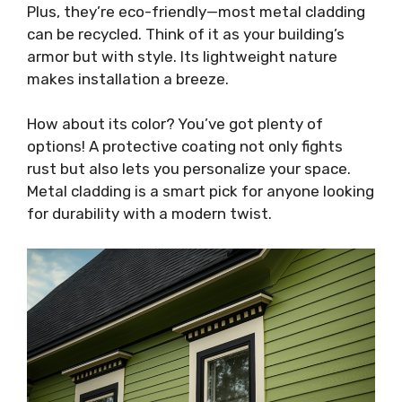
Plus, they’re eco-friendly—most metal cladding
can be recycled. Think of it as your building’s
armor but with style. Its lightweight nature
makes installation a breeze.
How about its color? You’ve got plenty of
options! A protective coating not only fights
rust but also lets you personalize your space.
Metal cladding is a smart pick for anyone looking
for durability with a modern twist.