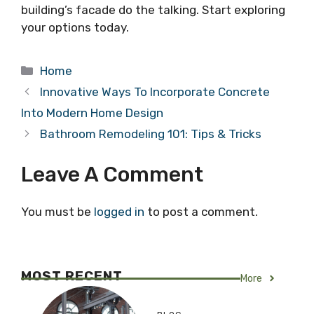
building’s facade do the talking. Start exploring
your options today.
Categories
Home
Innovative Ways To Incorporate Concrete
Into Modern Home Design
Bathroom Remodeling 101: Tips & Tricks
Leave A Comment
You must be
logged in
to post a comment.
MOST RECENT
More