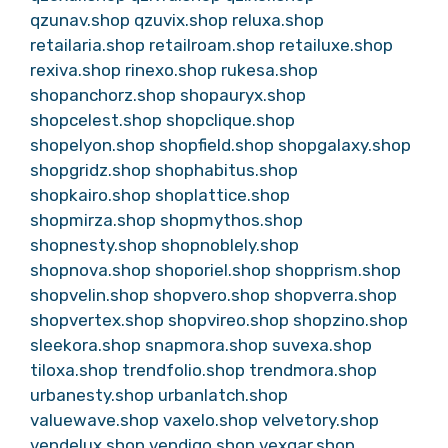
qzunav.shop
qzuvix.shop
reluxa.shop
retailaria.shop
retailroam.shop
retailuxe.shop
rexiva.shop
rinexo.shop
rukesa.shop
shopanchorz.shop
shopauryx.shop
shopcelest.shop
shopclique.shop
shopelyon.shop
shopfield.shop
shopgalaxy.shop
shopgridz.shop
shophabitus.shop
shopkairo.shop
shoplattice.shop
shopmirza.shop
shopmythos.shop
shopnesty.shop
shopnoblely.shop
shopnova.shop
shoporiel.shop
shopprism.shop
shopvelin.shop
shopvero.shop
shopverra.shop
shopvertex.shop
shopvireo.shop
shopzino.shop
sleekora.shop
snapmora.shop
suvexa.shop
tiloxa.shop
trendfolio.shop
trendmora.shop
urbanesty.shop
urbanlatch.shop
valuewave.shop
vaxelo.shop
velvetory.shop
vendelux.shop
vendiqo.shop
vexqar.shop