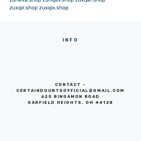
zuxqir.shop
zuxqix.shop
INFO
CONTACT -
CERTAINDOUBTSOFFICIAL@GMAIL.COM
620 BINGAMON ROAD
GARFIELD HEIGHTS, OH 44128