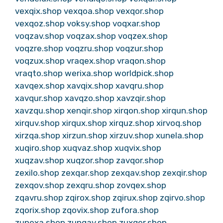
vexqix.shop
vexqoa.shop
vexqor.shop
vexqoz.shop
voksy.shop
voqxar.shop
voqzav.shop
voqzax.shop
voqzex.shop
voqzre.shop
voqzru.shop
voqzur.shop
voqzux.shop
vraqex.shop
vraqon.shop
vraqto.shop
werixa.shop
worldpick.shop
xavqex.shop
xavqix.shop
xavqru.shop
xavqur.shop
xavqzo.shop
xavzqir.shop
xavzqu.shop
xenqir.shop
xirqon.shop
xirqun.shop
xirquv.shop
xirqux.shop
xirquz.shop
xirvoq.shop
xirzqa.shop
xirzun.shop
xirzuv.shop
xunela.shop
xuqiro.shop
xuqvaz.shop
xuqvix.shop
xuqzav.shop
xuqzor.shop
zavqor.shop
zexilo.shop
zexqar.shop
zexqav.shop
zexqir.shop
zexqov.shop
zexqru.shop
zovqex.shop
zqavru.shop
zqirox.shop
zqirux.shop
zqirvo.shop
zqorix.shop
zqovix.shop
zufora.shop
zunexa.shop
zunqav.shop
zuxqer.shop