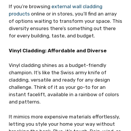
If you’re browsing
external wall cladding
products
online or in stores, you’ll find an array
of options waiting to transform your space. This
diversity ensures there’s something out there
for every building, taste, and budget.
Vinyl Cladding: Affordable and Diverse
Vinyl cladding shines as a budget-friendly
champion. It’s like the Swiss army knife of
cladding, versatile and ready for any design
challenge. Think of it as your go-to for an
instant facelift, available in a rainbow of colors
and patterns.
It mimics more expensive materials effortlessly,
letting you style your home your way without