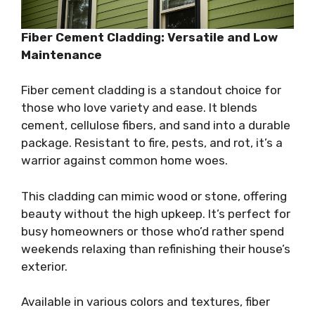
Fiber Cement Cladding: Versatile and Low
Maintenance
Fiber cement cladding is a standout choice for
those who love variety and ease. It blends
cement, cellulose fibers, and sand into a durable
package. Resistant to fire, pests, and rot, it’s a
warrior against common home woes.
This cladding can mimic wood or stone, offering
beauty without the high upkeep. It’s perfect for
busy homeowners or those who’d rather spend
weekends relaxing than refinishing their house’s
exterior.
Available in various colors and textures, fiber