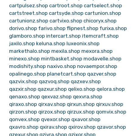
cartpulsez.shop
cartroot.shop
cartselect.shop
cartstreet.shop
cartsyde.shop
cartunion.shop
cartunionz.shop
cartvixo.shop
chicoryx.shop
dorivo.shop
farivo.shop
flipnest.shop
furixa.shop
glamboro.shop
intercart.shop
itemcraft.shop
jaxilo.shop
keluna.shop
luxeonix.shop
markethalo.shop
mexila.shop
mexora.shop
minexo.shop
mintbasket.shop
modavelle.shop
modishity.shop
naxivo.shop
novaempor.shop
opalinego.shop
planetcart.shop
qazver.shop
qazvix.shop
qazvoq.shop
qazxev.shop
qazxir.shop
qazxur.shop
qelixo.shop
qelora.shop
qenaxo.shop
qexvaz.shop
qexvra.shop
qiraxo.shop
qirxav.shop
qirxun.shop
qirxuv.shop
qirzon.shop
qirzox.shop
qirzux.shop
qomvix.shop
qonvex.shop
qvexor.shop
qxavor.shop
qxavro.shop
qxirav.shop
qxirov.shop
qzavor.shop
qzexur.shop
qzivra.shop
qzixor.shop