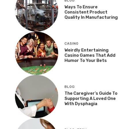
BLOG
Ways To Ensure
Consistent Product
Quality In Manufacturing
CASINO
Weirdly Entertaining
Casino Games That Add
Humor To Your Bets
BLOG
The Caregiver’s Guide To
Supporting A Loved One
With Dysphagia