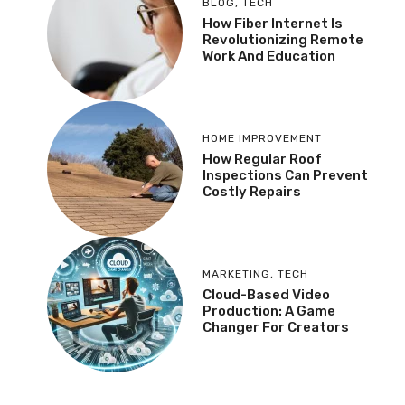
BLOG
,
TECH
How Fiber Internet Is
Revolutionizing Remote
Work And Education
HOME IMPROVEMENT
How Regular Roof
Inspections Can Prevent
Costly Repairs
MARKETING
,
TECH
Cloud-Based Video
Production: A Game
Changer For Creators