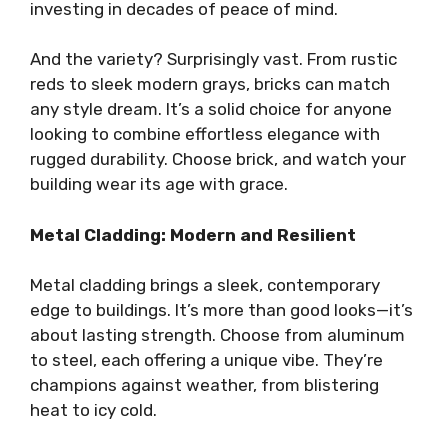
investing in decades of peace of mind.
And the variety? Surprisingly vast. From rustic
reds to sleek modern grays, bricks can match
any style dream. It’s a solid choice for anyone
looking to combine effortless elegance with
rugged durability. Choose brick, and watch your
building wear its age with grace.
Metal Cladding: Modern and Resilient
Metal cladding brings a sleek, contemporary
edge to buildings. It’s more than good looks—it’s
about lasting strength. Choose from aluminum
to steel, each offering a unique vibe. They’re
champions against weather, from blistering
heat to icy cold.