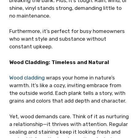
breaking the bank. Plus, it’s tough. Rain, wind, or
shine, vinyl stands strong, demanding little to
no maintenance.
Furthermore, it’s perfect for busy homeowners
who want style and substance without
constant upkeep.
Wood Cladding: Timeless and Natural
Wood cladding
wraps your home in nature’s
warmth. It’s like a cozy, inviting embrace from
the outside world. Each plank tells a story, with
grains and colors that add depth and character.
Yet, wood demands care. Think of it as nurturing
a relationship—it thrives with attention. Regular
sealing and staining keep it looking fresh and