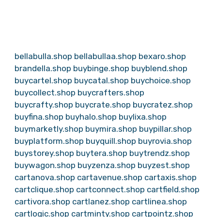
bellabulla.shop
bellabullaa.shop
bexaro.shop
brandella.shop
buybinge.shop
buyblend.shop
buycartel.shop
buycatal.shop
buychoice.shop
buycollect.shop
buycrafters.shop
buycrafty.shop
buycrate.shop
buycratez.shop
buyfina.shop
buyhalo.shop
buylixa.shop
buymarketly.shop
buymira.shop
buypillar.shop
buyplatform.shop
buyquill.shop
buyrovia.shop
buystorey.shop
buytera.shop
buytrendz.shop
buywagon.shop
buyzenza.shop
buyzest.shop
cartanova.shop
cartavenue.shop
cartaxis.shop
cartclique.shop
cartconnect.shop
cartfield.shop
cartivora.shop
cartlanez.shop
cartlinea.shop
cartlogic.shop
cartminty.shop
cartpointz.shop