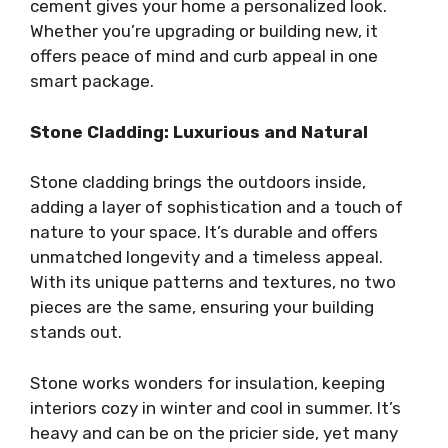
cement gives your home a personalized look.
Whether you’re upgrading or building new, it
offers peace of mind and curb appeal in one
smart package.
Stone Cladding: Luxurious and Natural
Stone cladding brings the outdoors inside,
adding a layer of sophistication and a touch of
nature to your space. It’s durable and offers
unmatched longevity and a timeless appeal.
With its unique patterns and textures, no two
pieces are the same, ensuring your building
stands out.
Stone works wonders for insulation, keeping
interiors cozy in winter and cool in summer. It’s
heavy and can be on the pricier side, yet many