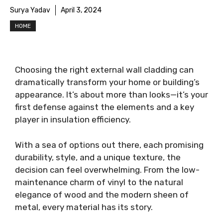
Surya Yadav
April 3, 2024
HOME
Choosing the right external wall cladding can
dramatically transform your home or building’s
appearance. It’s about more than looks—it’s your
first defense against the elements and a key
player in insulation efficiency.
With a sea of options out there, each promising
durability, style, and a unique texture, the
decision can feel overwhelming. From the low-
maintenance charm of vinyl to the natural
elegance of wood and the modern sheen of
metal, every material has its story.