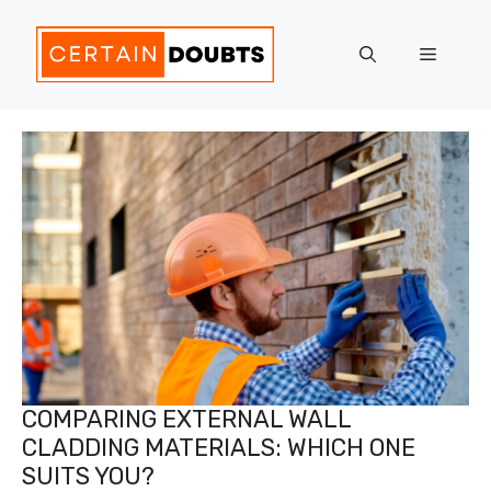
Skip
to
Menu
content
COMPARING EXTERNAL WALL
CLADDING MATERIALS: WHICH ONE
SUITS YOU?