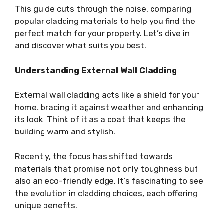
This guide cuts through the noise, comparing
popular cladding materials to help you find the
perfect match for your property. Let’s dive in
and discover what suits you best.
Understanding External Wall Cladding
External wall cladding acts like a shield for your
home, bracing it against weather and enhancing
its look. Think of it as a coat that keeps the
building warm and stylish.
Recently, the focus has shifted towards
materials that promise not only toughness but
also an eco-friendly edge. It’s fascinating to see
the evolution in cladding choices, each offering
unique benefits.