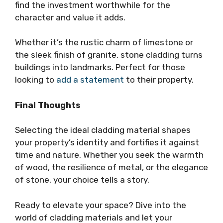
find the investment worthwhile for the
character and value it adds.
Whether it’s the rustic charm of limestone or
the sleek finish of granite, stone cladding turns
buildings into landmarks. Perfect for those
looking to
add a statement
to their property.
Final Thoughts
Selecting the ideal cladding material shapes
your property’s identity and fortifies it against
time and nature. Whether you seek the warmth
of wood, the resilience of metal, or the elegance
of stone, your choice tells a story.
Ready to elevate your space? Dive into the
world of cladding materials and let your