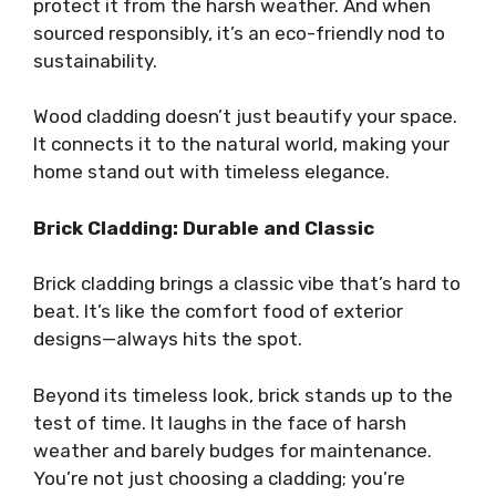
protect it from the harsh weather. And when
sourced responsibly, it’s an eco-friendly nod to
sustainability.
Wood cladding doesn’t just beautify your space.
It connects it to the natural world, making your
home stand out with timeless elegance.
Brick Cladding: Durable and Classic
Brick cladding brings a classic vibe that’s hard to
beat. It’s like the comfort food of exterior
designs—always hits the spot.
Beyond its timeless look, brick stands up to the
test of time. It laughs in the face of harsh
weather and barely budges for maintenance.
You’re not just choosing a cladding; you’re