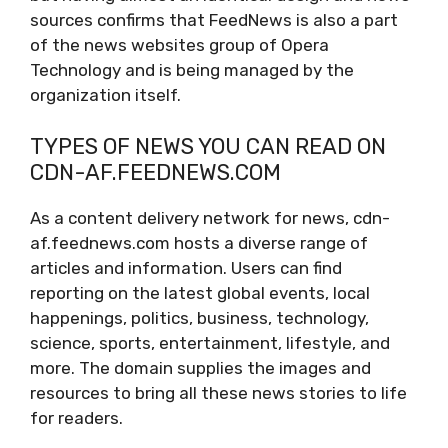
sources confirms that FeedNews is also a part
of the news websites group of Opera
Technology and is being managed by the
organization itself.
TYPES OF NEWS YOU CAN READ ON
CDN-AF.FEEDNEWS.COM
As a content delivery network for news, cdn-
af.feednews.com hosts a diverse range of
articles and information. Users can find
reporting on the latest global events, local
happenings, politics, business, technology,
science, sports, entertainment, lifestyle, and
more. The domain supplies the images and
resources to bring all these news stories to life
for readers.