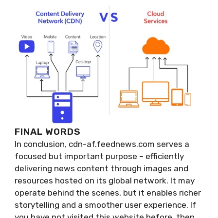
FINAL WORDS
In conclusion, cdn-af.feednews.com serves a
focused but important purpose – efficiently
delivering news content through images and
resources hosted on its global network. It may
operate behind the scenes, but it enables richer
storytelling and a smoother user experience. If
you have not visited this website before, then