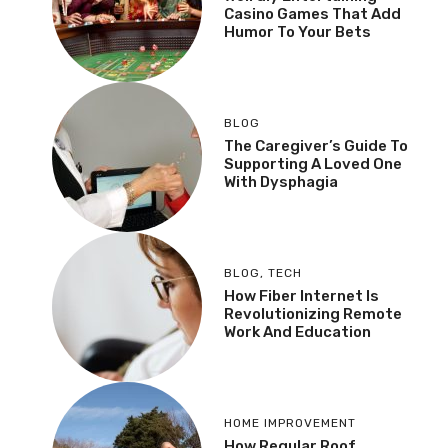
Casino Games That Add
Humor To Your Bets
BLOG
The Caregiver’s Guide To
Supporting A Loved One
With Dysphagia
BLOG
,
TECH
How Fiber Internet Is
Revolutionizing Remote
Work And Education
HOME IMPROVEMENT
How Regular Roof