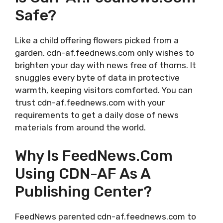
Safe?
Like a child offering flowers picked from a
garden, cdn-af.feednews.com only wishes to
brighten your day with news free of thorns. It
snuggles every byte of data in protective
warmth, keeping visitors comforted. You can
trust cdn-af.feednews.com with your
requirements to get a daily dose of news
materials from around the world.
Why Is FeedNews.com
Using CDN-AF As A
Publishing Center?
FeedNews parented cdn-af.feednews.com to