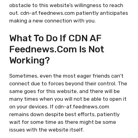
obstacle to this website’s willingness to reach
out. cdn-af.feednews.com patiently anticipates
making a new connection with you.
What To Do If CDN AF
Feednews.com Is Not
Working?
Sometimes, even the most eager friends can’t
connect due to forces beyond their control. The
same goes for this website, and there will be
many times when you will not be able to open it
on your devices. If cdn-af.feednews.com
remains down despite best efforts, patiently
wait for some time as there might be some
issues with the website itself.