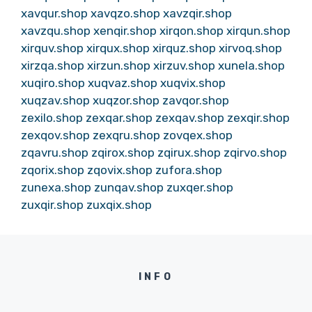
xavqur.shop
xavqzo.shop
xavzqir.shop
xavzqu.shop
xenqir.shop
xirqon.shop
xirqun.shop
xirquv.shop
xirqux.shop
xirquz.shop
xirvoq.shop
xirzqa.shop
xirzun.shop
xirzuv.shop
xunela.shop
xuqiro.shop
xuqvaz.shop
xuqvix.shop
xuqzav.shop
xuqzor.shop
zavqor.shop
zexilo.shop
zexqar.shop
zexqav.shop
zexqir.shop
zexqov.shop
zexqru.shop
zovqex.shop
zqavru.shop
zqirox.shop
zqirux.shop
zqirvo.shop
zqorix.shop
zqovix.shop
zufora.shop
zunexa.shop
zunqav.shop
zuxqer.shop
zuxqir.shop
zuxqix.shop
INFO