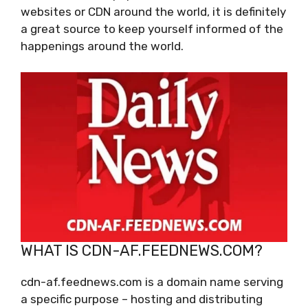
websites or CDN around the world, it is definitely
a great source to keep yourself informed of the
happenings around the world.
WHAT IS CDN-AF.FEEDNEWS.COM?
cdn-af.feednews.com is a domain name serving
a specific purpose – hosting and distributing