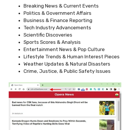
Breaking News & Current Events
Politics & Government Affairs
Business & Finance Reporting
Tech Industry Advancements
Scientific Discoveries
Sports Scores & Analysis
Entertainment News & Pop Culture
Lifestyle Trends & Human Interest Pieces
Weather Updates & Natural Disasters
Crime, Justice, & Public Safety Issues