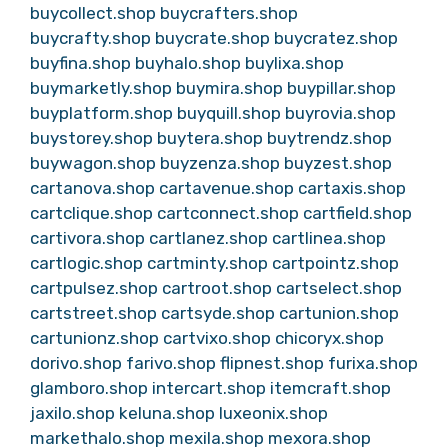
buycollect.shop
buycrafters.shop
buycrafty.shop
buycrate.shop
buycratez.shop
buyfina.shop
buyhalo.shop
buylixa.shop
buymarketly.shop
buymira.shop
buypillar.shop
buyplatform.shop
buyquill.shop
buyrovia.shop
buystorey.shop
buytera.shop
buytrendz.shop
buywagon.shop
buyzenza.shop
buyzest.shop
cartanova.shop
cartavenue.shop
cartaxis.shop
cartclique.shop
cartconnect.shop
cartfield.shop
cartivora.shop
cartlanez.shop
cartlinea.shop
cartlogic.shop
cartminty.shop
cartpointz.shop
cartpulsez.shop
cartroot.shop
cartselect.shop
cartstreet.shop
cartsyde.shop
cartunion.shop
cartunionz.shop
cartvixo.shop
chicoryx.shop
dorivo.shop
farivo.shop
flipnest.shop
furixa.shop
glamboro.shop
intercart.shop
itemcraft.shop
jaxilo.shop
keluna.shop
luxeonix.shop
markethalo.shop
mexila.shop
mexora.shop