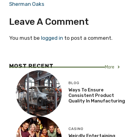
Sherman Oaks
Leave A Comment
You must be
logged in
to post a comment.
MOST RECENT
More
BLOG
Ways To Ensure
Consistent Product
Quality In Manufacturing
CASINO
Weirdly Entertaining