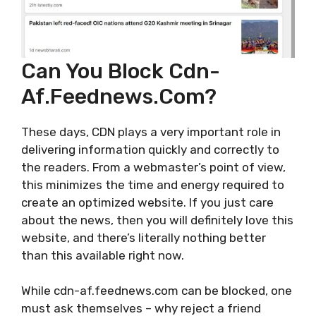
Can You Block Cdn-
Af.feednews.com?
These days, CDN plays a very important role in
delivering information quickly and correctly to
the readers. From a webmaster’s point of view,
this minimizes the time and energy required to
create an optimized website. If you just care
about the news, then you will definitely love this
website, and there’s literally nothing better
than this available right now.
While cdn-af.feednews.com can be blocked, one
must ask themselves – why reject a friend