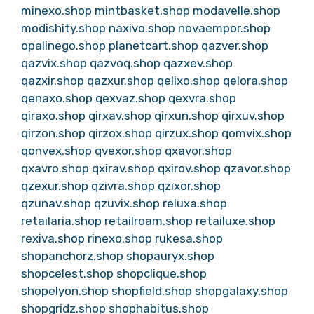
minexo.shop
mintbasket.shop
modavelle.shop
modishity.shop
naxivo.shop
novaempor.shop
opalinego.shop
planetcart.shop
qazver.shop
qazvix.shop
qazvoq.shop
qazxev.shop
qazxir.shop
qazxur.shop
qelixo.shop
qelora.shop
qenaxo.shop
qexvaz.shop
qexvra.shop
qiraxo.shop
qirxav.shop
qirxun.shop
qirxuv.shop
qirzon.shop
qirzox.shop
qirzux.shop
qomvix.shop
qonvex.shop
qvexor.shop
qxavor.shop
qxavro.shop
qxirav.shop
qxirov.shop
qzavor.shop
qzexur.shop
qzivra.shop
qzixor.shop
qzunav.shop
qzuvix.shop
reluxa.shop
retailaria.shop
retailroam.shop
retailuxe.shop
rexiva.shop
rinexo.shop
rukesa.shop
shopanchorz.shop
shopauryx.shop
shopcelest.shop
shopclique.shop
shopelyon.shop
shopfield.shop
shopgalaxy.shop
shopgridz.shop
shophabitus.shop