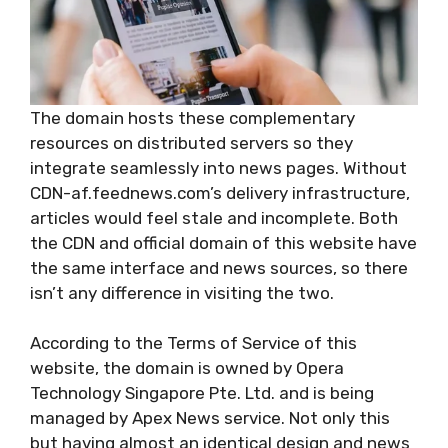
The domain hosts these complementary
resources on distributed servers so they
integrate seamlessly into news pages. Without
CDN-af.feednews.com’s delivery infrastructure,
articles would feel stale and incomplete. Both
the CDN and official domain of this website have
the same interface and news sources, so there
isn’t any difference in visiting the two.
According to the Terms of Service of this
website, the domain is owned by Opera
Technology Singapore Pte. Ltd. and is being
managed by Apex News service. Not only this
but having almost an identical design and news