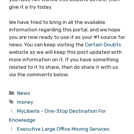
give it a try today.
We have tried to bring in all the available
information regarding this portal, and we hope
you are now ready to use it as your #1 source for
news. You can keep visiting the
Certain Doubts
website as we will keep this post updated with
more information on it. If you have something
related to it to share, then do share it with us
via the comments below.
Categories
News
Tags
money
MyLiberla – One-Stop Destination For
Knowledge
Executive Large Office Moving Services