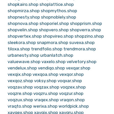
shopkairo.shop
shoplattice.shop
shopmirza.shop
shopmythos.shop
shopnesty.shop
shopnoblely.shop
shopnova.shop
shoporiel.shop
shopprism.shop
shopvelin.shop
shopvero.shop
shopverra.shop
shopvertex.shop
shopvireo.shop
shopzino.shop
sleekora.shop
snapmora.shop
suvexa.shop
tiloxa.shop
trendfolio.shop
trendmora.shop
urbanesty.shop
urbanlatch.shop
valuewave.shop
vaxelo.shop
velvetory.shop
vendelux.shop
vendiqo.shop
vexqar.shop
vexqix.shop
vexqoa.shop
vexqor.shop
vexqoz.shop
voksy.shop
voqxar.shop
voqzav.shop
voqzax.shop
voqzex.shop
voqzre.shop
voqzru.shop
voqzur.shop
voqzux.shop
vraqex.shop
vraqon.shop
vraqto.shop
werixa.shop
worldpick.shop
xavqex.shop
xavqix.shop
xavqru.shop