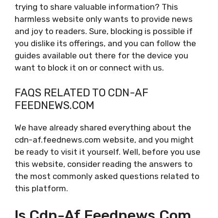
trying to share valuable information? This
harmless website only wants to provide news
and joy to readers. Sure, blocking is possible if
you dislike its offerings, and you can follow the
guides available out there for the device you
want to block it on or connect with us.
FAQS RELATED TO CDN-AF
FEEDNEWS.COM
We have already shared everything about the
cdn-af.feednews.com website, and you might
be ready to visit it yourself. Well, before you use
this website, consider reading the answers to
the most commonly asked questions related to
this platform.
Is Cdn-Af.feednews.com