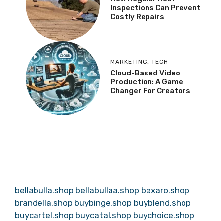
Inspections Can Prevent
Costly Repairs
MARKETING
,
TECH
Cloud-Based Video
Production: A Game
Changer For Creators
bellabulla.shop
bellabullaa.shop
bexaro.shop
brandella.shop
buybinge.shop
buyblend.shop
buycartel.shop
buycatal.shop
buychoice.shop