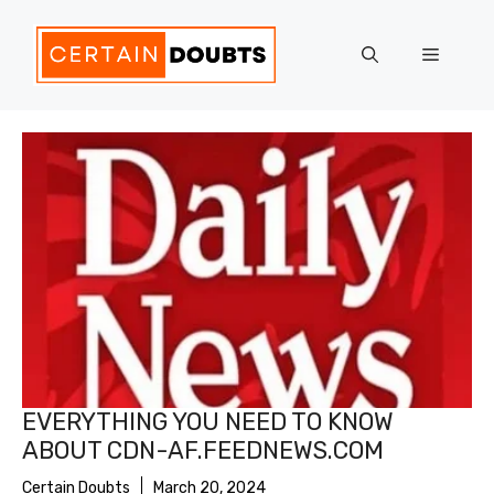
Skip
to
Menu
content
EVERYTHING YOU NEED TO KNOW
ABOUT CDN-AF.FEEDNEWS.COM
Certain Doubts
March 20, 2024