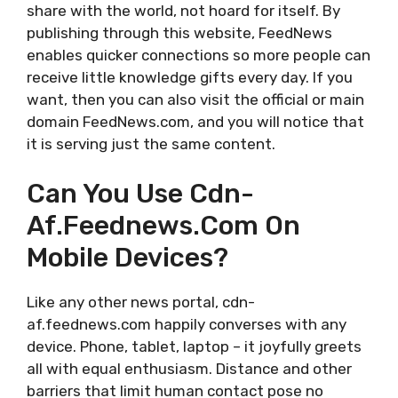
share with the world, not hoard for itself. By
publishing through this website, FeedNews
enables quicker connections so more people can
receive little knowledge gifts every day. If you
want, then you can also visit the official or main
domain FeedNews.com, and you will notice that
it is serving just the same content.
Can You Use Cdn-
Af.feednews.com On
Mobile Devices?
Like any other news portal, cdn-
af.feednews.com happily converses with any
device. Phone, tablet, laptop – it joyfully greets
all with equal enthusiasm. Distance and other
barriers that limit human contact pose no