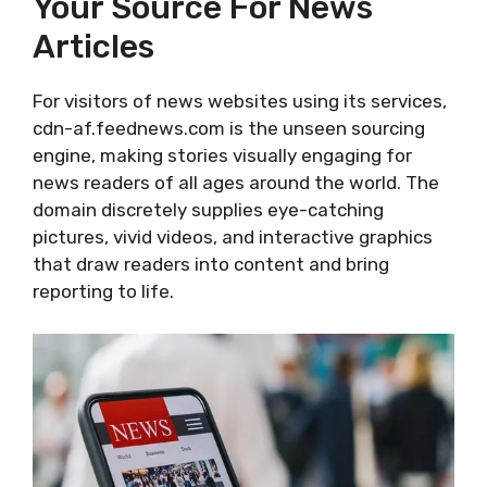
Your Source For News
Articles
For visitors of news websites using its services,
cdn-af.feednews.com is the unseen sourcing
engine, making stories visually engaging for
news readers of all ages around the world. The
domain discretely supplies eye-catching
pictures, vivid videos, and interactive graphics
that draw readers into content and bring
reporting to life.