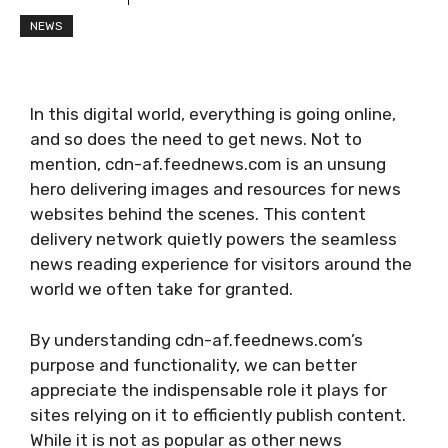
NEWS
In this digital world, everything is going online,
and so does the need to get news. Not to
mention, cdn-af.feednews.com is an unsung
hero delivering images and resources for news
websites behind the scenes. This content
delivery network quietly powers the seamless
news reading experience for visitors around the
world we often take for granted.
By understanding cdn-af.feednews.com’s
purpose and functionality, we can better
appreciate the indispensable role it plays for
sites relying on it to efficiently publish content.
While it is not as popular as other news