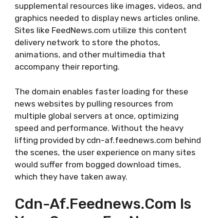
supplemental resources like images, videos, and
graphics needed to display news articles online.
Sites like FeedNews.com utilize this content
delivery network to store the photos,
animations, and other multimedia that
accompany their reporting.
The domain enables faster loading for these
news websites by pulling resources from
multiple global servers at once, optimizing
speed and performance. Without the heavy
lifting provided by cdn-af.feednews.com behind
the scenes, the user experience on many sites
would suffer from bogged download times,
which they have taken away.
Cdn-Af.feednews.com Is