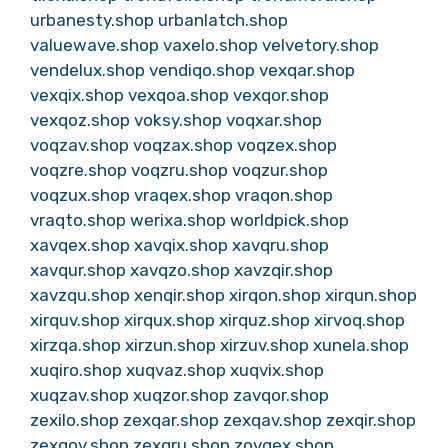
urbanesty.shop
urbanlatch.shop
valuewave.shop
vaxelo.shop
velvetory.shop
vendelux.shop
vendiqo.shop
vexqar.shop
vexqix.shop
vexqoa.shop
vexqor.shop
vexqoz.shop
voksy.shop
voqxar.shop
voqzav.shop
voqzax.shop
voqzex.shop
voqzre.shop
voqzru.shop
voqzur.shop
voqzux.shop
vraqex.shop
vraqon.shop
vraqto.shop
werixa.shop
worldpick.shop
xavqex.shop
xavqix.shop
xavqru.shop
xavqur.shop
xavqzo.shop
xavzqir.shop
xavzqu.shop
xenqir.shop
xirqon.shop
xirqun.shop
xirquv.shop
xirqux.shop
xirquz.shop
xirvoq.shop
xirzqa.shop
xirzun.shop
xirzuv.shop
xunela.shop
xuqiro.shop
xuqvaz.shop
xuqvix.shop
xuqzav.shop
xuqzor.shop
zavqor.shop
zexilo.shop
zexqar.shop
zexqav.shop
zexqir.shop
zexqov.shop
zexqru.shop
zovqex.shop