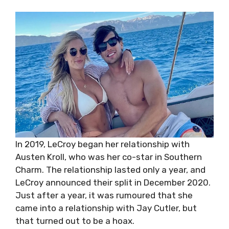
In 2019, LeCroy began her relationship with
Austen Kroll, who was her co-star in Southern
Charm. The relationship lasted only a year, and
LeCroy announced their split in December 2020.
Just after a year, it was rumoured that she
came into a relationship with Jay Cutler, but
that turned out to be a hoax.