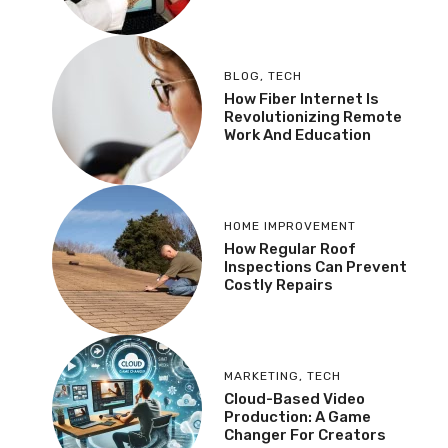
BLOG
,
TECH
How Fiber Internet Is
Revolutionizing Remote
Work And Education
HOME IMPROVEMENT
How Regular Roof
Inspections Can Prevent
Costly Repairs
MARKETING
,
TECH
Cloud-Based Video
Production: A Game
Changer For Creators