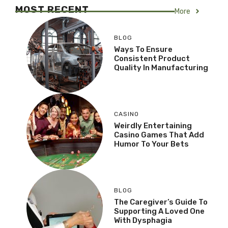
MOST RECENT
More
BLOG
Ways To Ensure
Consistent Product
Quality In Manufacturing
CASINO
Weirdly Entertaining
Casino Games That Add
Humor To Your Bets
BLOG
The Caregiver’s Guide To
Supporting A Loved One
With Dysphagia