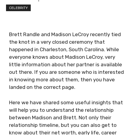
CELEBRITY
Brett Randle and Madison LeCroy recently tied
the knot in a very closed ceremony that
happened in Charleston, South Carolina. While
everyone knows about Madison LeCroy, very
little information about her partner is available
out there. If you are someone who is interested
in knowing more about them, then you have
landed on the correct page.
Here we have shared some useful insights that
will help you to understand the relationship
between Madison and Brett. Not only their
relationship timeline, but you can also get to
know about their net worth, early life, career