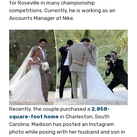
for Roseville in many championship
competitions. Currently, he is working as an
Accounts Manager at Nike.
Recently, the couple purchased a
2,858-
square-foot home
in Charleston, South
Carolina. Madison has posted an Instagram
photo while posing with her husband and son in