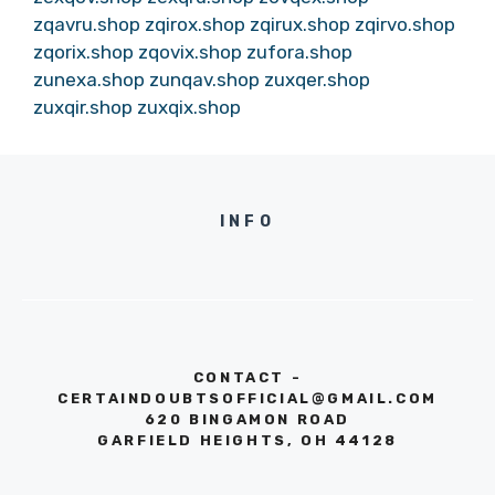
zqavru.shop
zqirox.shop
zqirux.shop
zqirvo.shop
zqorix.shop
zqovix.shop
zufora.shop
zunexa.shop
zunqav.shop
zuxqer.shop
zuxqir.shop
zuxqix.shop
INFO
CONTACT -
CERTAINDOUBTSOFFICIAL@GMAIL.COM
620 BINGAMON ROAD
GARFIELD HEIGHTS, OH 44128