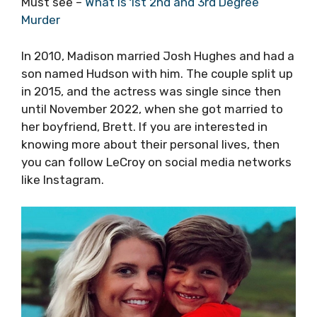
Must see –
What Is 1st 2nd and 3rd Degree
Murder
In 2010, Madison married Josh Hughes and had a
son named Hudson with him. The couple split up
in 2015, and the actress was single since then
until November 2022, when she got married to
her boyfriend, Brett. If you are interested in
knowing more about their personal lives, then
you can follow LeCroy on social media networks
like Instagram.