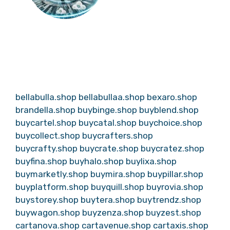
bellabulla.shop
bellabullaa.shop
bexaro.shop
brandella.shop
buybinge.shop
buyblend.shop
buycartel.shop
buycatal.shop
buychoice.shop
buycollect.shop
buycrafters.shop
buycrafty.shop
buycrate.shop
buycratez.shop
buyfina.shop
buyhalo.shop
buylixa.shop
buymarketly.shop
buymira.shop
buypillar.shop
buyplatform.shop
buyquill.shop
buyrovia.shop
buystorey.shop
buytera.shop
buytrendz.shop
buywagon.shop
buyzenza.shop
buyzest.shop
cartanova.shop
cartavenue.shop
cartaxis.shop