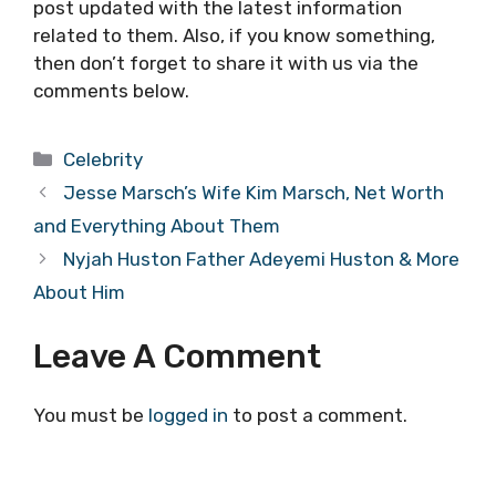
post updated with the latest information
related to them. Also, if you know something,
then don’t forget to share it with us via the
comments below.
Categories
Celebrity
Jesse Marsch’s Wife Kim Marsch, Net Worth
and Everything About Them
Nyjah Huston Father Adeyemi Huston & More
About Him
Leave A Comment
You must be
logged in
to post a comment.