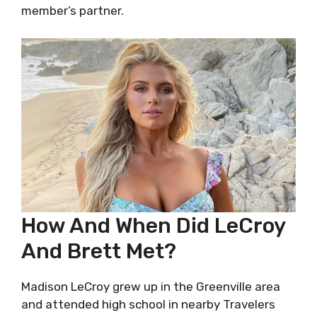
member’s partner.
How And When Did LeCroy
And Brett Met?
Madison LeCroy grew up in the Greenville area
and attended high school in nearby Travelers