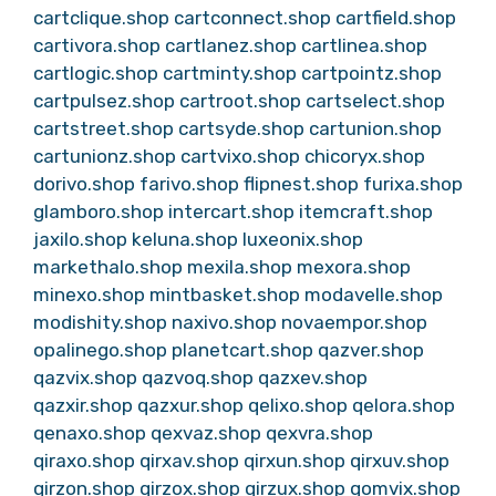
cartclique.shop
cartconnect.shop
cartfield.shop
cartivora.shop
cartlanez.shop
cartlinea.shop
cartlogic.shop
cartminty.shop
cartpointz.shop
cartpulsez.shop
cartroot.shop
cartselect.shop
cartstreet.shop
cartsyde.shop
cartunion.shop
cartunionz.shop
cartvixo.shop
chicoryx.shop
dorivo.shop
farivo.shop
flipnest.shop
furixa.shop
glamboro.shop
intercart.shop
itemcraft.shop
jaxilo.shop
keluna.shop
luxeonix.shop
markethalo.shop
mexila.shop
mexora.shop
minexo.shop
mintbasket.shop
modavelle.shop
modishity.shop
naxivo.shop
novaempor.shop
opalinego.shop
planetcart.shop
qazver.shop
qazvix.shop
qazvoq.shop
qazxev.shop
qazxir.shop
qazxur.shop
qelixo.shop
qelora.shop
qenaxo.shop
qexvaz.shop
qexvra.shop
qiraxo.shop
qirxav.shop
qirxun.shop
qirxuv.shop
qirzon.shop
qirzox.shop
qirzux.shop
qomvix.shop