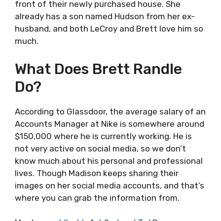
front of their newly purchased house. She
already has a son named Hudson from her ex-
husband, and both LeCroy and Brett love him so
much.
What Does Brett Randle
Do?
According to Glassdoor, the average salary of an
Accounts Manager at Nike is somewhere around
$150,000 where he is currently working. He is
not very active on social media, so we don’t
know much about his personal and professional
lives. Though Madison keeps sharing their
images on her social media accounts, and that’s
where you can grab the information from.