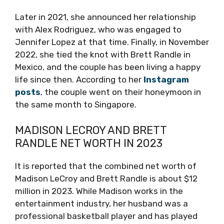
Later in 2021, she announced her relationship
with Alex Rodriguez, who was engaged to
Jennifer Lopez at that time. Finally, in November
2022, she tied the knot with Brett Randle in
Mexico, and the couple has been living a happy
life since then. According to her
Instagram
posts
, the couple went on their honeymoon in
the same month to Singapore.
MADISON LECROY AND BRETT
RANDLE NET WORTH IN 2023
It is reported that the combined net worth of
Madison LeCroy and Brett Randle is about $12
million in 2023. While Madison works in the
entertainment industry, her husband was a
professional basketball player and has played