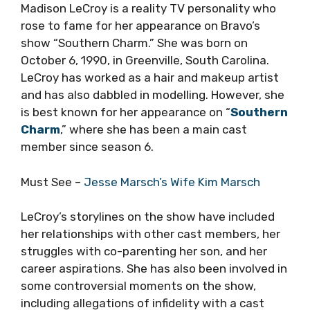
Madison LeCroy is a reality TV personality who
rose to fame for her appearance on Bravo’s
show “Southern Charm.” She was born on
October 6, 1990, in Greenville, South Carolina.
LeCroy has worked as a hair and makeup artist
and has also dabbled in modelling. However, she
is best known for her appearance on “
Southern
Charm
,” where she has been a main cast
member since season 6.
Must See –
Jesse Marsch’s Wife Kim Marsch
LeCroy’s storylines on the show have included
her relationships with other cast members, her
struggles with co-parenting her son, and her
career aspirations. She has also been involved in
some controversial moments on the show,
including allegations of infidelity with a cast