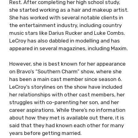
Rest. After completing her high school study,
she started working as a hair and makeup artist.
She has worked with several notable clients in
the entertainment industry, including country
music stars like Darius Rucker and Luke Combs.
LeCroy has also dabbled in modelling and has
appeared in several magazines, including Maxim.
However, she is best known for her appearance
on Bravo’s “Southern Charm” show, where she
has been a main cast member since season 6.
LeCroy’s storylines on the show have included
her relationships with other cast members, her
struggles with co-parenting her son, and her
career aspirations. While there’s no information
about how they met is available out there, it is
said that they had known each other for many
years before getting married.