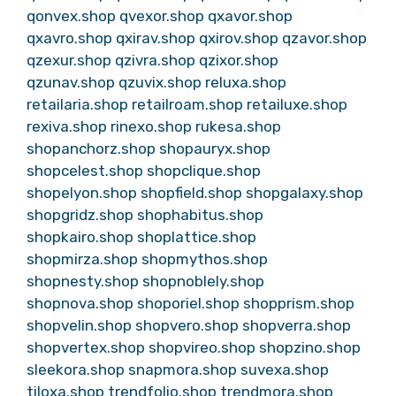
qonvex.shop
qvexor.shop
qxavor.shop
qxavro.shop
qxirav.shop
qxirov.shop
qzavor.shop
qzexur.shop
qzivra.shop
qzixor.shop
qzunav.shop
qzuvix.shop
reluxa.shop
retailaria.shop
retailroam.shop
retailuxe.shop
rexiva.shop
rinexo.shop
rukesa.shop
shopanchorz.shop
shopauryx.shop
shopcelest.shop
shopclique.shop
shopelyon.shop
shopfield.shop
shopgalaxy.shop
shopgridz.shop
shophabitus.shop
shopkairo.shop
shoplattice.shop
shopmirza.shop
shopmythos.shop
shopnesty.shop
shopnoblely.shop
shopnova.shop
shoporiel.shop
shopprism.shop
shopvelin.shop
shopvero.shop
shopverra.shop
shopvertex.shop
shopvireo.shop
shopzino.shop
sleekora.shop
snapmora.shop
suvexa.shop
tiloxa.shop
trendfolio.shop
trendmora.shop