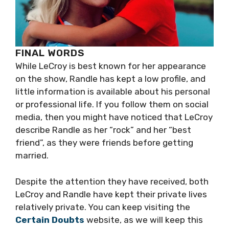
FINAL WORDS
While LeCroy is best known for her appearance
on the show, Randle has kept a low profile, and
little information is available about his personal
or professional life. If you follow them on social
media, then you might have noticed that LeCroy
describe Randle as her “rock” and her “best
friend”, as they were friends before getting
married.
Despite the attention they have received, both
LeCroy and Randle have kept their private lives
relatively private. You can keep visiting the
Certain Doubts
website, as we will keep this