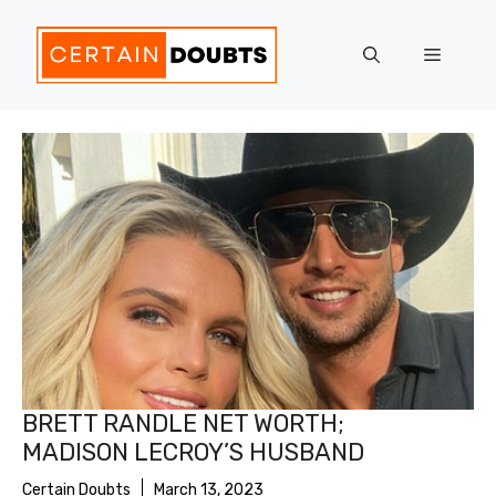
Skip
to
Menu
content
BRETT RANDLE NET WORTH;
MADISON LECROY’S HUSBAND
Certain Doubts
March 13, 2023