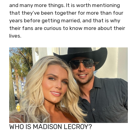
and many more things. It is worth mentioning
that they’ve been together for more than four
years before getting married, and that is why
their fans are curious to know more about their
lives.
WHO IS MADISON LECROY?