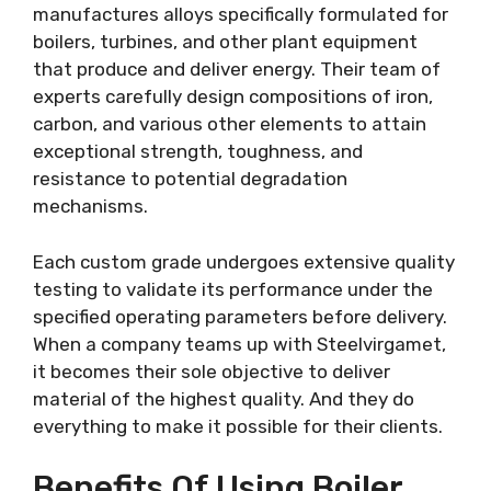
manufactures alloys specifically formulated for
boilers, turbines, and other plant equipment
that produce and deliver energy. Their team of
experts carefully design compositions of iron,
carbon, and various other elements to attain
exceptional strength, toughness, and
resistance to potential degradation
mechanisms.
Each custom grade undergoes extensive quality
testing to validate its performance under the
specified operating parameters before delivery.
When a company teams up with Steelvirgamet,
it becomes their sole objective to deliver
material of the highest quality. And they do
everything to make it possible for their clients.
Benefits Of Using Boiler