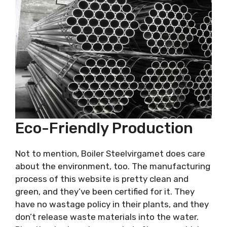
Eco-Friendly Production
Not to mention, Boiler Steelvirgamet does care
about the environment, too. The manufacturing
process of this website is pretty clean and
green, and they’ve been certified for it. They
have no wastage policy in their plants, and they
don’t release waste materials into the water.