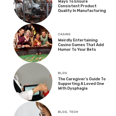
Ways To Ensure
Consistent Product
Quality In Manufacturing
CASINO
Weirdly Entertaining
Casino Games That Add
Humor To Your Bets
BLOG
The Caregiver’s Guide To
Supporting A Loved One
With Dysphagia
BLOG
,
TECH