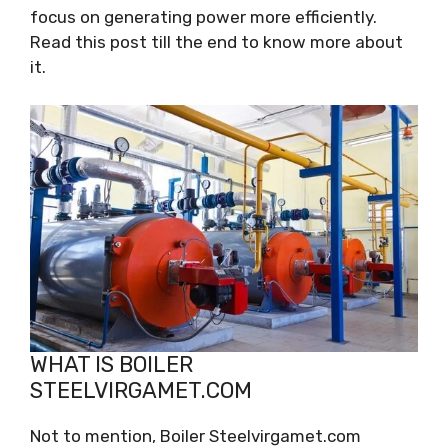
focus on generating power more efficiently.
Read this post till the end to know more about
it.
WHAT IS BOILER
STEELVIRGAMET.COM
Not to mention, Boiler Steelvirgamet.com