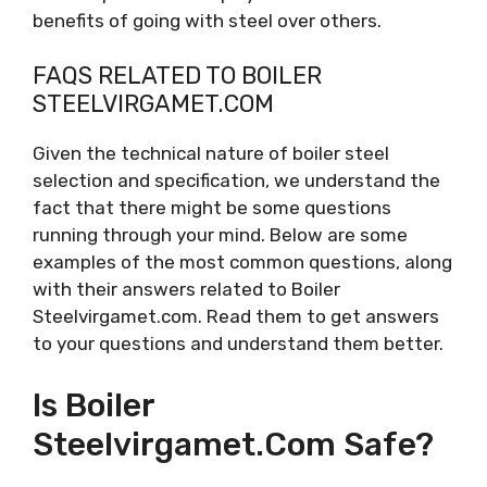
benefits of going with steel over others.
FAQS RELATED TO BOILER
STEELVIRGAMET.COM
Given the technical nature of boiler steel
selection and specification, we understand the
fact that there might be some questions
running through your mind. Below are some
examples of the most common questions, along
with their answers related to Boiler
Steelvirgamet.com. Read them to get answers
to your questions and understand them better.
Is Boiler
Steelvirgamet.com Safe?