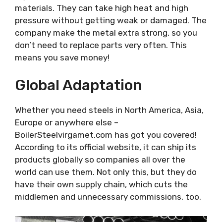
materials. They can take high heat and high
pressure without getting weak or damaged. The
company make the metal extra strong, so you
don’t need to replace parts very often. This
means you save money!
Global Adaptation
Whether you need steels in North America, Asia,
Europe or anywhere else –
BoilerSteelvirgamet.com has got you covered!
According to its official website, it can ship its
products globally so companies all over the
world can use them. Not only this, but they do
have their own supply chain, which cuts the
middlemen and unnecessary commissions, too.