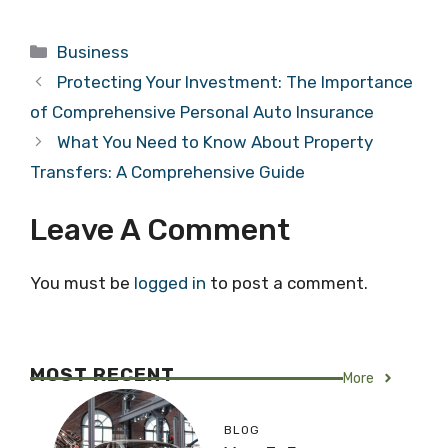
Categories
Business
Protecting Your Investment: The Importance
of Comprehensive Personal Auto Insurance
What You Need to Know About Property
Transfers: A Comprehensive Guide
Leave A Comment
You must be
logged in
to post a comment.
MOST RECENT
More
BLOG