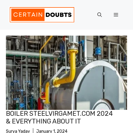
Skip
to
Menu
content
BOILER STEELVIRGAMET.COM 2024
& EVERYTHING ABOUT IT
Surya Yadav
January 1, 2024