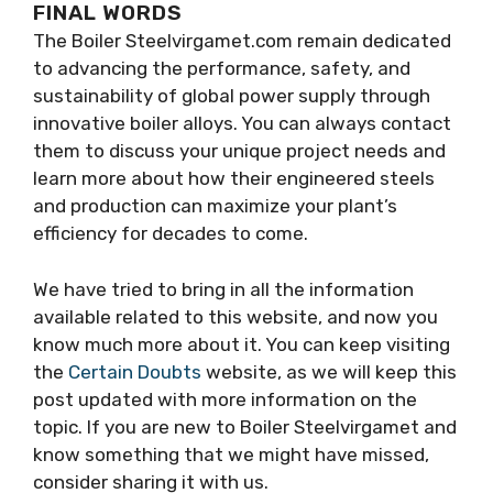
FINAL WORDS
The Boiler Steelvirgamet.com remain dedicated
to advancing the performance, safety, and
sustainability of global power supply through
innovative boiler alloys. You can always contact
them to discuss your unique project needs and
learn more about how their engineered steels
and production can maximize your plant’s
efficiency for decades to come.
We have tried to bring in all the information
available related to this website, and now you
know much more about it. You can keep visiting
the
Certain Doubts
website, as we will keep this
post updated with more information on the
topic. If you are new to Boiler Steelvirgamet and
know something that we might have missed,
consider sharing it with us.