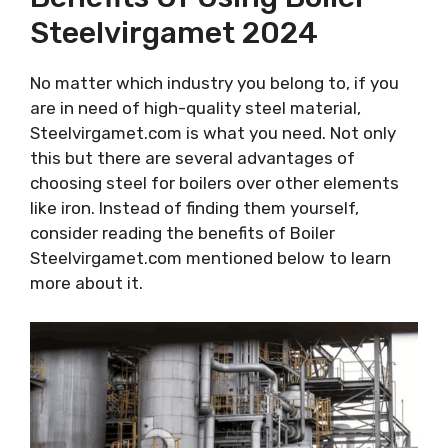
Steelvirgamet 2024
No matter which industry you belong to, if you
are in need of high-quality steel material,
Steelvirgamet.com is what you need. Not only
this but there are several advantages of
choosing steel for boilers over other elements
like iron. Instead of finding them yourself,
consider reading the benefits of Boiler
Steelvirgamet.com mentioned below to learn
more about it.