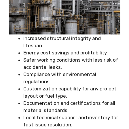
Increased structural integrity and
lifespan.
Energy cost savings and profitability.
Safer working conditions with less risk of
accidental leaks.
Compliance with environmental
regulations.
Customization capability for any project
layout or fuel type.
Documentation and certifications for all
material standards.
Local technical support and inventory for
fast issue resolution.