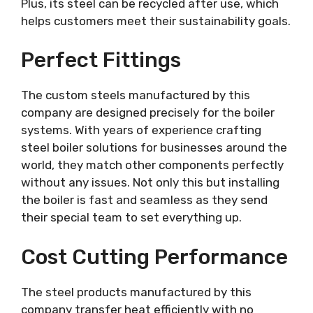
Plus, its steel can be recycled after use, which
helps customers meet their sustainability goals.
Perfect Fittings
The custom steels manufactured by this
company are designed precisely for the boiler
systems. With years of experience crafting
steel boiler solutions for businesses around the
world, they match other components perfectly
without any issues. Not only this but installing
the boiler is fast and seamless as they send
their special team to set everything up.
Cost Cutting Performance
The steel products manufactured by this
company transfer heat efficiently with no