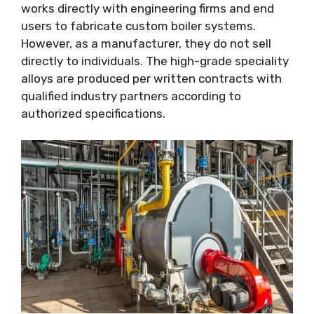
works directly with engineering firms and end
users to fabricate custom boiler systems.
However, as a manufacturer, they do not sell
directly to individuals. The high-grade speciality
alloys are produced per written contracts with
qualified industry partners according to
authorized specifications.