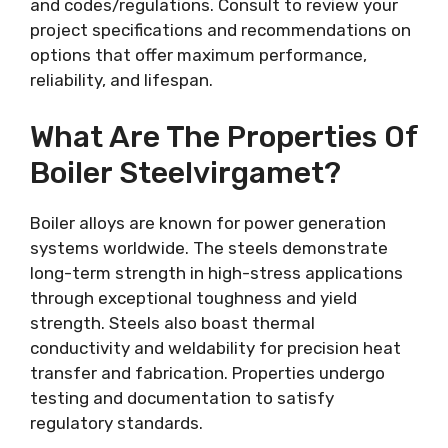
and codes/regulations. Consult to review your
project specifications and recommendations on
options that offer maximum performance,
reliability, and lifespan.
What Are The Properties Of
Boiler Steelvirgamet?
Boiler alloys are known for power generation
systems worldwide. The steels demonstrate
long-term strength in high-stress applications
through exceptional toughness and yield
strength. Steels also boast thermal
conductivity and weldability for precision heat
transfer and fabrication. Properties undergo
testing and documentation to satisfy
regulatory standards.