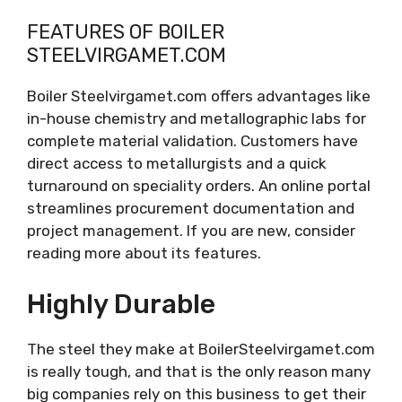
FEATURES OF BOILER
STEELVIRGAMET.COM
Boiler Steelvirgamet.com offers advantages like
in-house chemistry and metallographic labs for
complete material validation. Customers have
direct access to metallurgists and a quick
turnaround on speciality orders. An online portal
streamlines procurement documentation and
project management. If you are new, consider
reading more about its features.
Highly Durable
The steel they make at BoilerSteelvirgamet.com
is really tough, and that is the only reason many
big companies rely on this business to get their