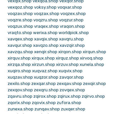
vexqix.shop
vexqoa.shop
vexqor.shop
vexqoz.shop
voksy.shop
voqxar.shop
voqzav.shop
voqzax.shop
voqzex.shop
voqzre.shop
voqzru.shop
voqzur.shop
voqzux.shop
vraqex.shop
vraqon.shop
vraqto.shop
werixa.shop
worldpick.shop
xavqex.shop
xavqix.shop
xavqru.shop
xavqur.shop
xavqzo.shop
xavzqir.shop
xavzqu.shop
xenqir.shop
xirqon.shop
xirqun.shop
xirquv.shop
xirqux.shop
xirquz.shop
xirvoq.shop
xirzqa.shop
xirzun.shop
xirzuv.shop
xunela.shop
xuqiro.shop
xuqvaz.shop
xuqvix.shop
xuqzav.shop
xuqzor.shop
zavqor.shop
zexilo.shop
zexqar.shop
zexqav.shop
zexqir.shop
zexqov.shop
zexqru.shop
zovqex.shop
zqavru.shop
zqirox.shop
zqirux.shop
zqirvo.shop
zqorix.shop
zqovix.shop
zufora.shop
zunexa.shop
zunqav.shop
zuxqer.shop