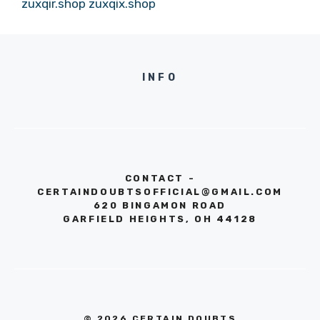
zuxqir.shop
zuxqix.shop
INFO
CONTACT -
CERTAINDOUBTSOFFICIAL@GMAIL.COM
620 BINGAMON ROAD
GARFIELD HEIGHTS, OH 44128
© 2026 CERTAIN DOUBTS