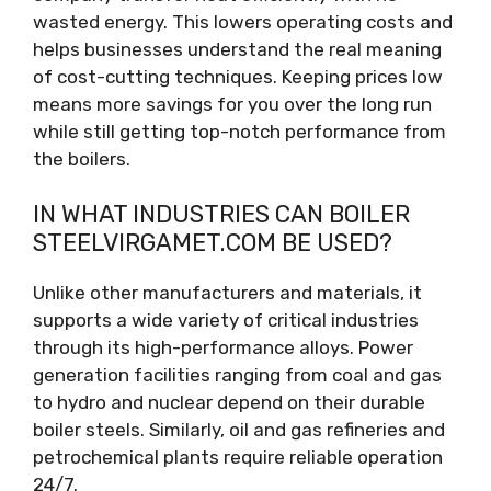
wasted energy. This lowers operating costs and
helps businesses understand the real meaning
of cost-cutting techniques. Keeping prices low
means more savings for you over the long run
while still getting top-notch performance from
the boilers.
IN WHAT INDUSTRIES CAN BOILER
STEELVIRGAMET.COM BE USED?
Unlike other manufacturers and materials, it
supports a wide variety of critical industries
through its high-performance alloys. Power
generation facilities ranging from coal and gas
to hydro and nuclear depend on their durable
boiler steels. Similarly, oil and gas refineries and
petrochemical plants require reliable operation
24/7.