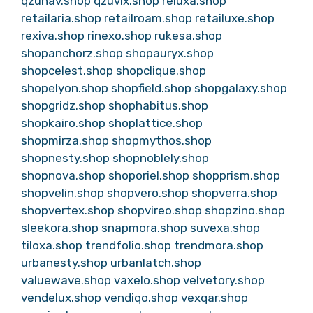
qzunav.shop
qzuvix.shop
reluxa.shop
retailaria.shop
retailroam.shop
retailuxe.shop
rexiva.shop
rinexo.shop
rukesa.shop
shopanchorz.shop
shopauryx.shop
shopcelest.shop
shopclique.shop
shopelyon.shop
shopfield.shop
shopgalaxy.shop
shopgridz.shop
shophabitus.shop
shopkairo.shop
shoplattice.shop
shopmirza.shop
shopmythos.shop
shopnesty.shop
shopnoblely.shop
shopnova.shop
shoporiel.shop
shopprism.shop
shopvelin.shop
shopvero.shop
shopverra.shop
shopvertex.shop
shopvireo.shop
shopzino.shop
sleekora.shop
snapmora.shop
suvexa.shop
tiloxa.shop
trendfolio.shop
trendmora.shop
urbanesty.shop
urbanlatch.shop
valuewave.shop
vaxelo.shop
velvetory.shop
vendelux.shop
vendiqo.shop
vexqar.shop