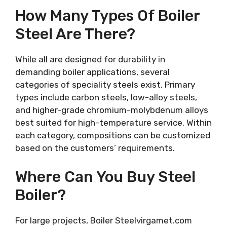
How Many Types Of Boiler
Steel Are There?
While all are designed for durability in
demanding boiler applications, several
categories of speciality steels exist. Primary
types include carbon steels, low-alloy steels,
and higher-grade chromium-molybdenum alloys
best suited for high-temperature service. Within
each category, compositions can be customized
based on the customers’ requirements.
Where Can You Buy Steel
Boiler?
For large projects, Boiler Steelvirgamet.com