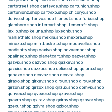
cartstreet.shop
cartsyde.shop
cartunion.shop
cartunionz.shop
cartvixo.shop
chicoryx.shop
dorivo.shop
farivo.shop
flipnest.shop
furixa.shop
glamboro.shop
intercart.shop
itemcraft.shop
jaxilo.shop
keluna.shop
luxeonix.shop
markethalo.shop
mexila.shop
mexora.shop
minexo.shop
mintbasket.shop
modavelle.shop
modishity.shop
naxivo.shop
novaempor.shop
opalinego.shop
planetcart.shop
qazver.shop
qazvix.shop
qazvoq.shop
qazxev.shop
qazxir.shop
qazxur.shop
qelixo.shop
qelora.shop
qenaxo.shop
qexvaz.shop
qexvra.shop
qiraxo.shop
qirxav.shop
qirxun.shop
qirxuv.shop
qirzon.shop
qirzox.shop
qirzux.shop
qomvix.shop
qonvex.shop
qvexor.shop
qxavor.shop
qxavro.shop
qxirav.shop
qxirov.shop
qzavor.shop
qzexur.shop
qzivra.shop
qzixor.shop