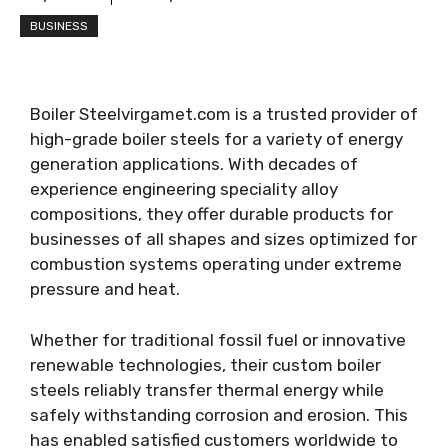
BUSINESS
Boiler Steelvirgamet.com is a trusted provider of
high-grade boiler steels for a variety of energy
generation applications. With decades of
experience engineering speciality alloy
compositions, they offer durable products for
businesses of all shapes and sizes optimized for
combustion systems operating under extreme
pressure and heat.
Whether for traditional fossil fuel or innovative
renewable technologies, their custom boiler
steels reliably transfer thermal energy while
safely withstanding corrosion and erosion. This
has enabled satisfied customers worldwide to