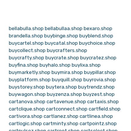
bellabulla.shop
bellabullaa.shop
bexaro.shop
brandella.shop
buybinge.shop
buyblend.shop
buycartel.shop
buycatal.shop
buychoice.shop
buycollect.shop
buycrafters.shop
buycrafty.shop
buycrate.shop
buycratez.shop
buyfina.shop
buyhalo.shop
buylixa.shop
buymarketly.shop
buymira.shop
buypillar.shop
buyplatform.shop
buyquill.shop
buyrovia.shop
buystorey.shop
buytera.shop
buytrendz.shop
buywagon.shop
buyzenza.shop
buyzest.shop
cartanova.shop
cartavenue.shop
cartaxis.shop
cartclique.shop
cartconnect.shop
cartfield.shop
cartivora.shop
cartlanez.shop
cartlinea.shop
cartlogic.shop
cartminty.shop
cartpointz.shop
cartpulsez.shop
cartroot.shop
cartselect.shop