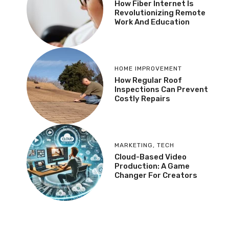
How Fiber Internet Is
Revolutionizing Remote
Work And Education
HOME IMPROVEMENT
How Regular Roof
Inspections Can Prevent
Costly Repairs
MARKETING
,
TECH
Cloud-Based Video
Production: A Game
Changer For Creators