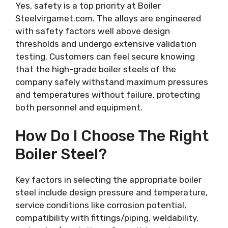
Yes, safety is a top priority at Boiler
Steelvirgamet.com. The alloys are engineered
with safety factors well above design
thresholds and undergo extensive validation
testing. Customers can feel secure knowing
that the high-grade boiler steels of the
company safely withstand maximum pressures
and temperatures without failure, protecting
both personnel and equipment.
How Do I Choose The Right
Boiler Steel?
Key factors in selecting the appropriate boiler
steel include design pressure and temperature,
service conditions like corrosion potential,
compatibility with fittings/piping, weldability,