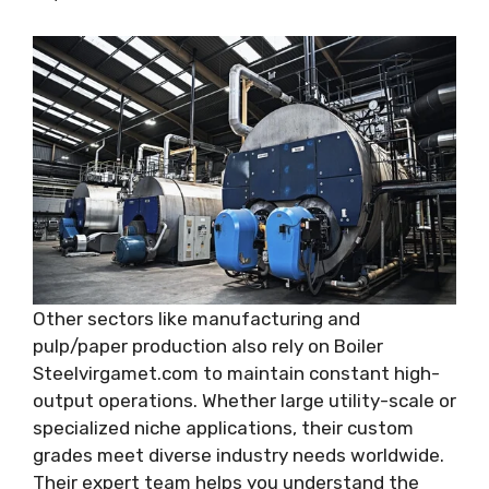
Other sectors like manufacturing and
pulp/paper production also rely on Boiler
Steelvirgamet.com to maintain constant high-
output operations. Whether large utility-scale or
specialized niche applications, their custom
grades meet diverse industry needs worldwide.
Their expert team helps you understand the