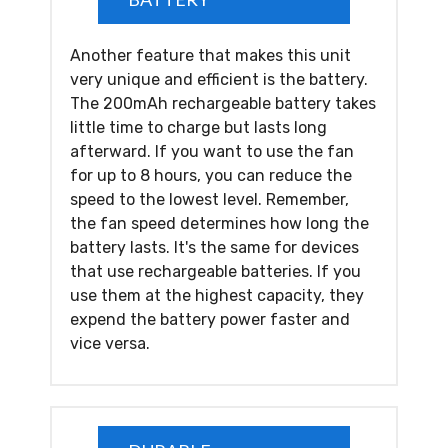
Another feature that makes this unit
very unique and efficient is the battery.
The 200mAh rechargeable battery takes
little time to charge but lasts long
afterward. If you want to use the fan
for up to 8 hours, you can reduce the
speed to the lowest level. Remember,
the fan speed determines how long the
battery lasts. It's the same for devices
that use rechargeable batteries. If you
use them at the highest capacity, they
expend the battery power faster and
vice versa.