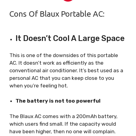
Cons Of Blaux Portable AC:
It Doesn’t Cool A Large Space
This is one of the downsides of this portable
AC. It doesn’t work as efficiently as the
conventional air conditioner. It’s best used as a
personal AC that you can keep close to you
when you’re feeling hot.
The battery is not too powerful
The Blaux AC comes with a 200mAh battery,
which users find small. If the capacity would
have been higher, then no one will complain.