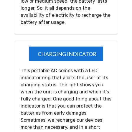
low or medium speed, the battery lasts
longer. So, it all depends on the
availability of electricity to recharge the
battery after usage.
CHARGING INDICATOR
This portable AC comes with a LED
indicator ring that alerts the user of its
charging status. The light shows you
when the unit is charging and when it’s
fully charged. One good thing about this
indicator is that you can protect the
batteries from early damages.
Sometimes, we recharge our devices
more than necessary, and in a short