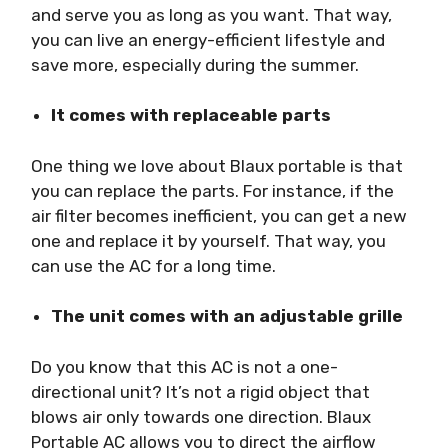
and serve you as long as you want. That way,
you can live an energy-efficient lifestyle and
save more, especially during the summer.
It comes with replaceable parts
One thing we love about Blaux portable is that
you can replace the parts. For instance, if the
air filter becomes inefficient, you can get a new
one and replace it by yourself. That way, you
can use the AC for a long time.
The unit comes with an adjustable grille
Do you know that this AC is not a one-
directional unit? It’s not a rigid object that
blows air only towards one direction. Blaux
Portable AC allows you to direct the airflow