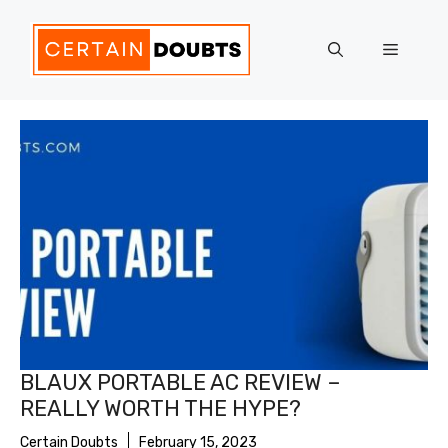
Skip
to
Menu
content
BLAUX PORTABLE AC REVIEW –
REALLY WORTH THE HYPE?
Certain Doubts
February 15, 2023