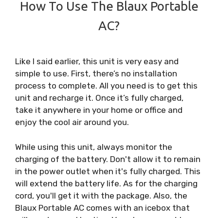
How To Use The Blaux Portable
AC?
Like I said earlier, this unit is very easy and
simple to use. First, there’s no installation
process to complete. All you need is to get this
unit and recharge it. Once it’s fully charged,
take it anywhere in your home or office and
enjoy the cool air around you.
While using this unit, always monitor the
charging of the battery. Don't allow it to remain
in the power outlet when it's fully charged. This
will extend the battery life. As for the charging
cord, you'll get it with the package. Also, the
Blaux Portable AC comes with an icebox that