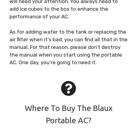
will need your attention. You always need to
add ice cubes to the box to enhance the
performance of your AC.
As for adding water to the tank or replacing the
air filter when it’s bad, you can find all that in the
manual. For that reason, please don’t destroy
the manual when you start using the portable
AC. One day, you’re going to need it.
Where To Buy The Blaux
Portable AC?