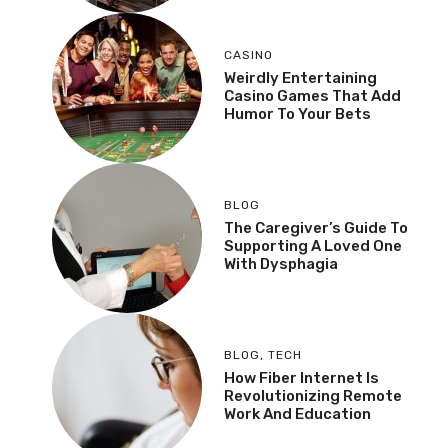
CASINO
Weirdly Entertaining
Casino Games That Add
Humor To Your Bets
BLOG
The Caregiver’s Guide To
Supporting A Loved One
With Dysphagia
BLOG
,
TECH
How Fiber Internet Is
Revolutionizing Remote
Work And Education