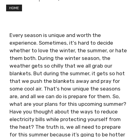
HOME
Every season is unique and worth the
experience. Sometimes, it's hard to decide
whether to love the winter, the summer, or hate
them both. During the winter season, the
weather gets so chilly that we all grab our
blankets. But during the summer, it gets so hot
that we push the blankets away and pray for
some cool air. That's how unique the seasons
are, and all we can do is prepare for them. So,
what are your plans for this upcoming summer?
Have you thought about the ways to reduce
electricity bills while protecting yourself from
the heat? The truth is, we all need to prepare
for this summer because it’s going to be hotter