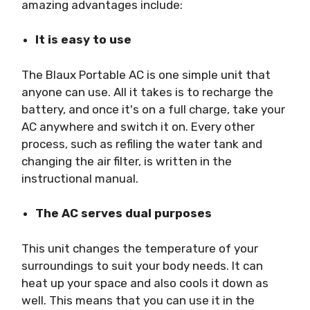
amazing advantages include:
It is easy to use
The Blaux Portable AC is one simple unit that
anyone can use. All it takes is to recharge the
battery, and once it's on a full charge, take your
AC anywhere and switch it on. Every other
process, such as refiling the water tank and
changing the air filter, is written in the
instructional manual.
The AC serves dual purposes
This unit changes the temperature of your
surroundings to suit your body needs. It can
heat up your space and also cools it down as
well. This means that you can use it in the