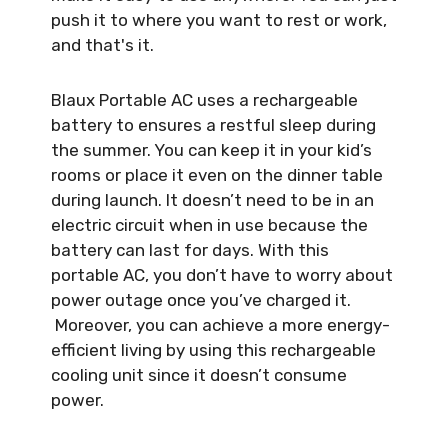
push it to where you want to rest or work,
and that's it.
Blaux Portable AC uses a rechargeable
battery to ensures a restful sleep during
the summer. You can keep it in your kid’s
rooms or place it even on the dinner table
during launch. It doesn’t need to be in an
electric circuit when in use because the
battery can last for days. With this
portable AC, you don’t have to worry about
power outage once you’ve charged it.
Moreover, you can achieve a more energy-
efficient living by using this rechargeable
cooling unit since it doesn’t consume
power.