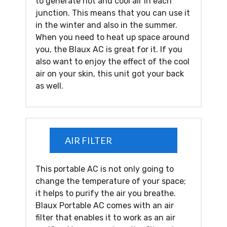
to generate hot and cool air in each
junction. This means that you can use it
in the winter and also in the summer.
When you need to heat up space around
you, the Blaux AC is great for it. If you
also want to enjoy the effect of the cool
air on your skin, this unit got your back
as well.
AIR FILTER
This portable AC is not only going to
change the temperature of your space;
it helps to purify the air you breathe.
Blaux Portable AC comes with an air
filter that enables it to work as an air