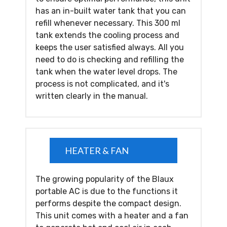
has an in-built water tank that you can
refill whenever necessary. This 300 ml
tank extends the cooling process and
keeps the user satisfied always. All you
need to do is checking and refilling the
tank when the water level drops. The
process is not complicated, and it's
written clearly in the manual.
HEATER & FAN
The growing popularity of the Blaux
portable AC is due to the functions it
performs despite the compact design.
This unit comes with a heater and a fan