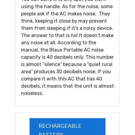
using the handle. As for the noise, some
people ask if the AC makes noise. They
think, keeping it close by may prevent
them from sleeping if it’s a noisy device.
The answer to that is no! It doesn’t make
any noise at all. According to the
manual, the Blaux Portable AC noise
capacity is 40 decibels only. This number
is almost “silence” because a “quiet rural
area” produces 30 decibels noise. If you
compare it with this AC that has 40
decibels, it means that the unit is almost
noiseless.
RECHARGEABLE
BATTERY