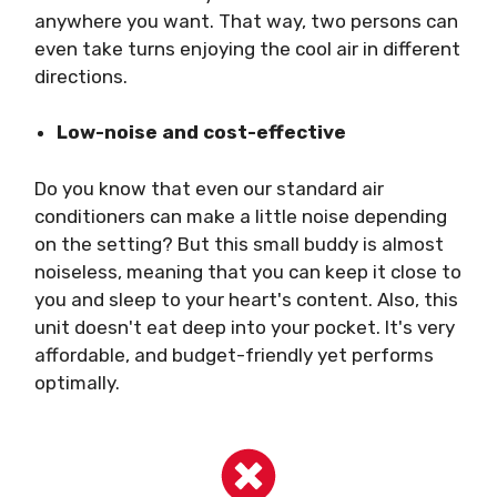
anywhere you want. That way, two persons can
even take turns enjoying the cool air in different
directions.
Low-noise and cost-effective
Do you know that even our standard air
conditioners can make a little noise depending
on the setting? But this small buddy is almost
noiseless, meaning that you can keep it close to
you and sleep to your heart's content. Also, this
unit doesn't eat deep into your pocket. It's very
affordable, and budget-friendly yet performs
optimally.