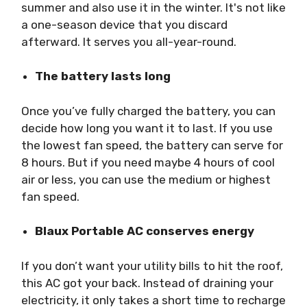
summer and also use it in the winter. It's not like
a one-season device that you discard
afterward. It serves you all-year-round.
The battery lasts long
Once you’ve fully charged the battery, you can
decide how long you want it to last. If you use
the lowest fan speed, the battery can serve for
8 hours. But if you need maybe 4 hours of cool
air or less, you can use the medium or highest
fan speed.
Blaux Portable AC conserves energy
If you don’t want your utility bills to hit the roof,
this AC got your back. Instead of draining your
electricity, it only takes a short time to recharge