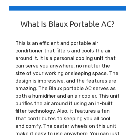
What Is Blaux Portable AC?
This is an efficient and portable air
conditioner that filters and cools the air
around it. It is a personal cooling unit that
can serve you anywhere, no matter the
size of your working or sleeping space. The
design is impressive, and the features are
amazing. The Blaux portable AC serves as
both a humidifier and an air cooler. This unit
purifies the air around it using an in-built
filter technology. Also, it features a fan
that contributes to keeping you all cool
and comfy. The caster wheels on this unit
make it easy to use anywhere. You can just