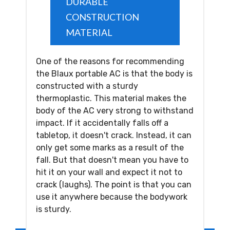
DURABLE
CONSTRUCTION
MATERIAL
One of the reasons for recommending
the Blaux portable AC is that the body is
constructed with a sturdy
thermoplastic. This material makes the
body of the AC very strong to withstand
impact. If it accidentally falls off a
tabletop, it doesn't crack. Instead, it can
only get some marks as a result of the
fall. But that doesn't mean you have to
hit it on your wall and expect it not to
crack (laughs). The point is that you can
use it anywhere because the bodywork
is sturdy.