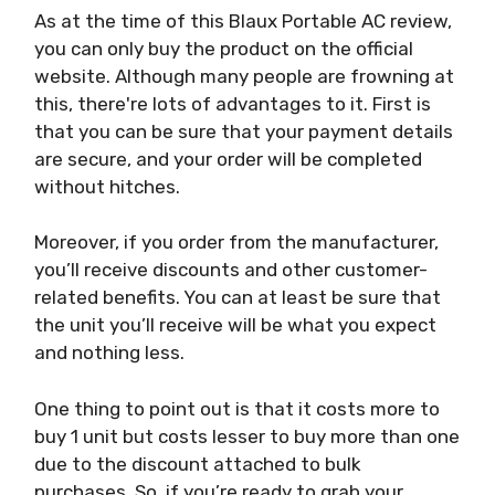
As at the time of this Blaux Portable AC review,
you can only buy the product on the official
website. Although many people are frowning at
this, there're lots of advantages to it. First is
that you can be sure that your payment details
are secure, and your order will be completed
without hitches.
Moreover, if you order from the manufacturer,
you’ll receive discounts and other customer-
related benefits. You can at least be sure that
the unit you’ll receive will be what you expect
and nothing less.
One thing to point out is that it costs more to
buy 1 unit but costs lesser to buy more than one
due to the discount attached to bulk
purchases. So, if you’re ready to grab your