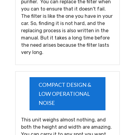
purifier. You can replace the filter when
you can to ensure that it doesn't fail.
The filter is like the one you have in your
car. So, finding it is not hard, and the
replacing process is also written in the
manual. But it takes a long time before
the need arises because the filter lasts
very long.
COMPACT DESIGN &
LOW OPERATIONAL
NOISE
This unit weighs almost nothing, and
both the height and width are amazing.
You can carry it to any spot you want