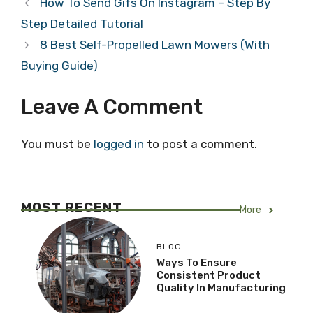
How To Send Gifs On Instagram – Step By
Step Detailed Tutorial
8 Best Self-Propelled Lawn Mowers (With
Buying Guide)
Leave A Comment
You must be
logged in
to post a comment.
MOST RECENT
More
BLOG
Ways To Ensure
Consistent Product
Quality In Manufacturing