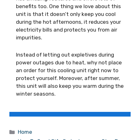
benefits too. One thing we love about this
unit is that it doesn’t only keep you cool
during the hot afternoons, it reduces your
electricity bills and protects you from air
impurities.
Instead of letting out expletives during
power outages due to heat, why not place
an order for this cooling unit right now to
protect yourself. Moreover, after summer,
this unit will also keep you warm during the
winter seasons.
Categories
Home