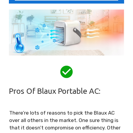
Pros Of Blaux Portable AC:
There’re lots of reasons to pick the Blaux AC
over all others in the market. One sure thing is
that it doesn’t compromise on efficiency. Other