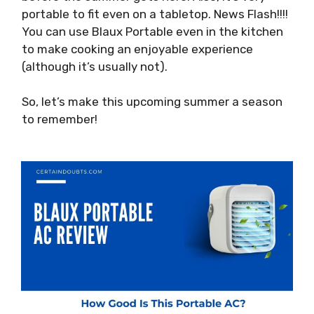
portable to fit even on a tabletop. News Flash!!!!
You can use Blaux Portable even in the kitchen
to make cooking an enjoyable experience
(although it’s usually not).
So, let’s make this upcoming summer a season
to remember!