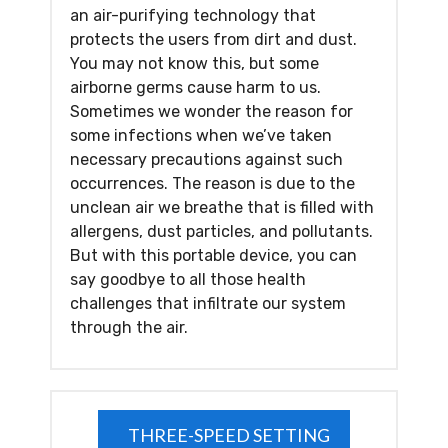
an air-purifying technology that
protects the users from dirt and dust.
You may not know this, but some
airborne germs cause harm to us.
Sometimes we wonder the reason for
some infections when we’ve taken
necessary precautions against such
occurrences. The reason is due to the
unclean air we breathe that is filled with
allergens, dust particles, and pollutants.
But with this portable device, you can
say goodbye to all those health
challenges that infiltrate our system
through the air.
THREE-SPEED SETTING