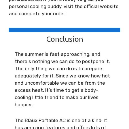
personal cooling buddy, visit the official website
and complete your order.
Conclusion
The summer is fast approaching, and
there's nothing we can do to postpone it.
The only thing we can do is to prepare
adequately for it. Since we know how hot
and uncomfortable we can be from the
excess heat, it’s time to get a body-
cooling little friend to make our lives
happier.
The Blaux Portable AC is one of a kind. It
has amazing features and offers lots of