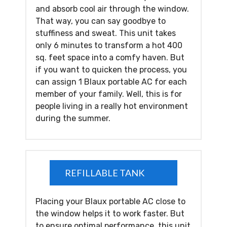
and absorb cool air through the window.
That way, you can say goodbye to
stuffiness and sweat. This unit takes
only 6 minutes to transform a hot 400
sq. feet space into a comfy haven. But
if you want to quicken the process, you
can assign 1 Blaux portable AC for each
member of your family. Well, this is for
people living in a really hot environment
during the summer.
REFILLABLE TANK
Placing your Blaux portable AC close to
the window helps it to work faster. But
to ensure optimal performance, this unit