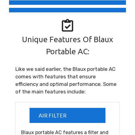
Unique Features Of Blaux
Portable AC:
Like we said earlier, the Blaux portable AC
comes with features that ensure
efficiency and optimal performance. Some
of the main features include:
AIR FILTER
Blaux portable AC features a filter and