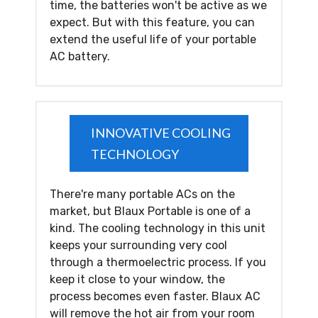
time, the batteries won't be active as we
expect. But with this feature, you can
extend the useful life of your portable
AC battery.
INNOVATIVE COOLING
TECHNOLOGY
There're many portable ACs on the
market, but Blaux Portable is one of a
kind. The cooling technology in this unit
keeps your surrounding very cool
through a thermoelectric process. If you
keep it close to your window, the
process becomes even faster. Blaux AC
will remove the hot air from your room