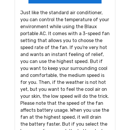
Just like the standard air conditioner,
you can control the temperature of your
environment while using the Blaux
portable AC. It comes with a 3-speed fan
setting that allows you to choose the
speed rate of the fan. If you're very hot
and wants an instant feeling of relief,
you can use the highest speed. But if
you want to keep your surrounding cool
and comfortable, the medium speed is
for you. Then, if the weather is not hot
yet, but you want to feel the cool air on
your skin, the low speed will do the trick.
Please note that the speed of the fan
affects battery usage. When you use the
fan at the highest speed, it will drain
the battery faster. But if you select the