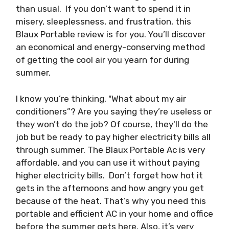
than usual. If you don’t want to spend it in
misery, sleeplessness, and frustration, this
Blaux Portable review is for you. You’ll discover
an economical and energy-conserving method
of getting the cool air you yearn for during
summer.
I know you’re thinking, "What about my air
conditioners”? Are you saying they’re useless or
they won’t do the job? Of course, they'll do the
job but be ready to pay higher electricity bills all
through summer. The Blaux Portable Ac is very
affordable, and you can use it without paying
higher electricity bills. Don’t forget how hot it
gets in the afternoons and how angry you get
because of the heat. That’s why you need this
portable and efficient AC in your home and office
before the summer gets here. Also, it’s very