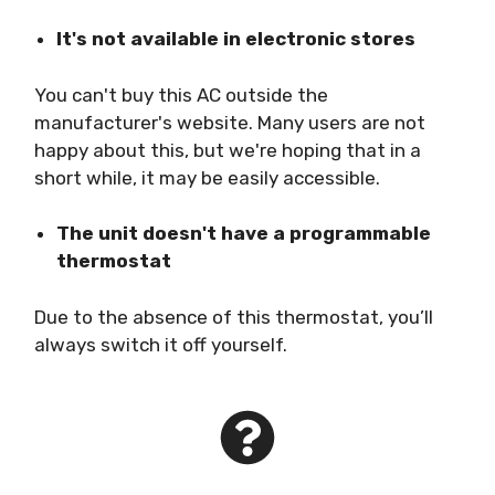
It's not available in electronic stores
You can't buy this AC outside the
manufacturer's website. Many users are not
happy about this, but we're hoping that in a
short while, it may be easily accessible.
The unit doesn't have a programmable
thermostat
Due to the absence of this thermostat, you’ll
always switch it off yourself.