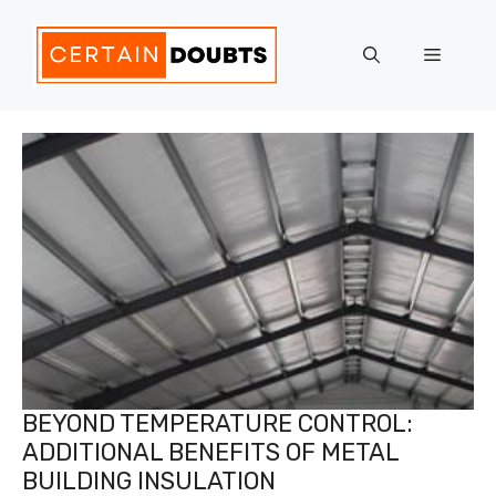
Skip
to
Menu
content
BEYOND TEMPERATURE CONTROL:
ADDITIONAL BENEFITS OF METAL
BUILDING INSULATION