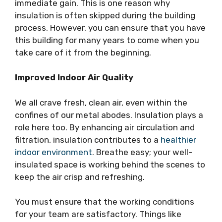
immediate gain. This is one reason why
insulation is often skipped during the building
process. However, you can ensure that you have
this building for many years to come when you
take care of it from the beginning.
Improved Indoor Air Quality
We all crave fresh, clean air, even within the
confines of our metal abodes. Insulation plays a
role here too. By enhancing air circulation and
filtration, insulation contributes to a
healthier
indoor environment
. Breathe easy; your well-
insulated space is working behind the scenes to
keep the air crisp and refreshing.
You must ensure that the working conditions
for your team are satisfactory. Things like