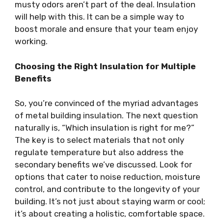
musty odors aren’t part of the deal. Insulation
will help with this. It can be a simple way to
boost morale and ensure that your team enjoy
working.
Choosing the Right Insulation for Multiple
Benefits
So, you’re convinced of the myriad advantages
of metal building insulation. The next question
naturally is, “Which insulation is right for me?”
The key is to select materials that not only
regulate temperature but also address the
secondary benefits we’ve discussed. Look for
options that cater to noise reduction, moisture
control, and contribute to the longevity of your
building. It’s not just about staying warm or cool;
it’s about creating a holistic, comfortable space.