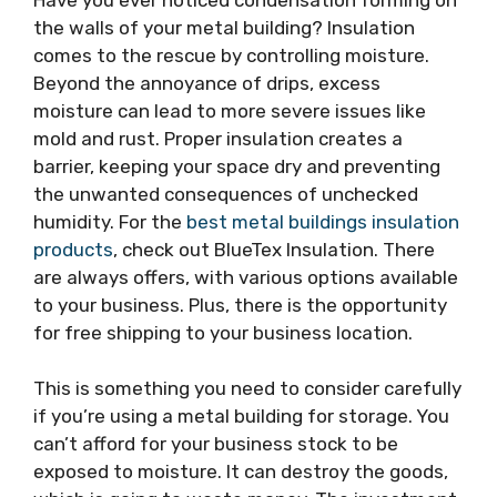
the walls of your metal building? Insulation
comes to the rescue by controlling moisture.
Beyond the annoyance of drips, excess
moisture can lead to more severe issues like
mold and rust. Proper insulation creates a
barrier, keeping your space dry and preventing
the unwanted consequences of unchecked
humidity. For the
best metal buildings insulation
products
, check out BlueTex Insulation. There
are always offers, with various options available
to your business. Plus, there is the opportunity
for free shipping to your business location.
This is something you need to consider carefully
if you’re using a metal building for storage. You
can’t afford for your business stock to be
exposed to moisture. It can destroy the goods,