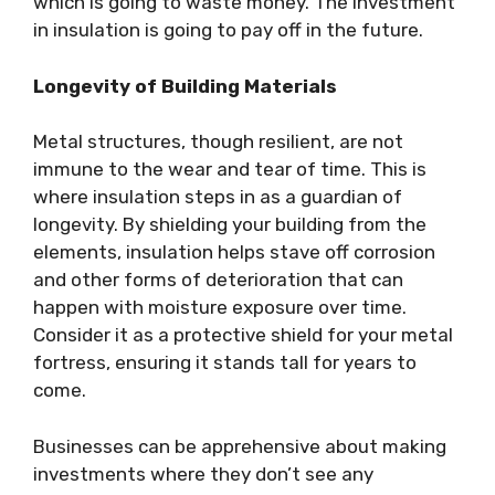
which is going to waste money. The investment
in insulation is going to pay off in the future.
Longevity of Building Materials
Metal structures, though resilient, are not
immune to the wear and tear of time. This is
where insulation steps in as a guardian of
longevity. By shielding your building from the
elements, insulation helps stave off corrosion
and other forms of deterioration that can
happen with moisture exposure over time.
Consider it as a protective shield for your metal
fortress, ensuring it stands tall for years to
come.
Businesses can be apprehensive about making
investments where they don’t see any