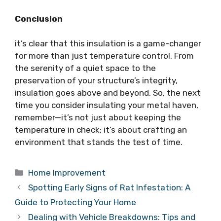
Conclusion
it’s clear that this insulation is a game-changer
for more than just temperature control. From
the serenity of a quiet space to the
preservation of your structure’s integrity,
insulation goes above and beyond. So, the next
time you consider insulating your metal haven,
remember—it’s not just about keeping the
temperature in check; it’s about crafting an
environment that stands the test of time.
Categories
Home Improvement
Spotting Early Signs of Rat Infestation: A
Guide to Protecting Your Home
Dealing with Vehicle Breakdowns: Tips and