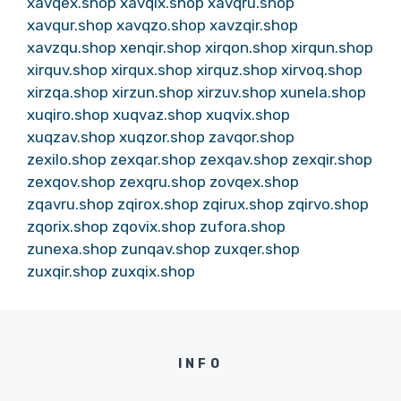
xavqex.shop
xavqix.shop
xavqru.shop
xavqur.shop
xavqzo.shop
xavzqir.shop
xavzqu.shop
xenqir.shop
xirqon.shop
xirqun.shop
xirquv.shop
xirqux.shop
xirquz.shop
xirvoq.shop
xirzqa.shop
xirzun.shop
xirzuv.shop
xunela.shop
xuqiro.shop
xuqvaz.shop
xuqvix.shop
xuqzav.shop
xuqzor.shop
zavqor.shop
zexilo.shop
zexqar.shop
zexqav.shop
zexqir.shop
zexqov.shop
zexqru.shop
zovqex.shop
zqavru.shop
zqirox.shop
zqirux.shop
zqirvo.shop
zqorix.shop
zqovix.shop
zufora.shop
zunexa.shop
zunqav.shop
zuxqer.shop
zuxqir.shop
zuxqix.shop
INFO