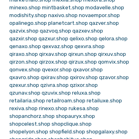
minexo.shop
mintbasket.shop
modavelle.shop
modishity.shop
naxivo.shop
novaempor.shop
opalinego.shop
planetcart.shop
qazver.shop
qazvix.shop
qazvoq.shop
qazxev.shop
qazxir.shop
qazxur.shop
qelixo.shop
qelora.shop
qenaxo.shop
qexvaz.shop
qexvra.shop
qiraxo.shop
qirxav.shop
qirxun.shop
qirxuv.shop
qirzon.shop
qirzox.shop
qirzux.shop
qomvix.shop
qonvex.shop
qvexor.shop
qxavor.shop
qxavro.shop
qxirav.shop
qxirov.shop
qzavor.shop
qzexur.shop
qzivra.shop
qzixor.shop
qzunav.shop
qzuvix.shop
reluxa.shop
retailaria.shop
retailroam.shop
retailuxe.shop
rexiva.shop
rinexo.shop
rukesa.shop
shopanchorz.shop
shopauryx.shop
shopcelest.shop
shopclique.shop
shopelyon.shop
shopfield.shop
shopgalaxy.shop