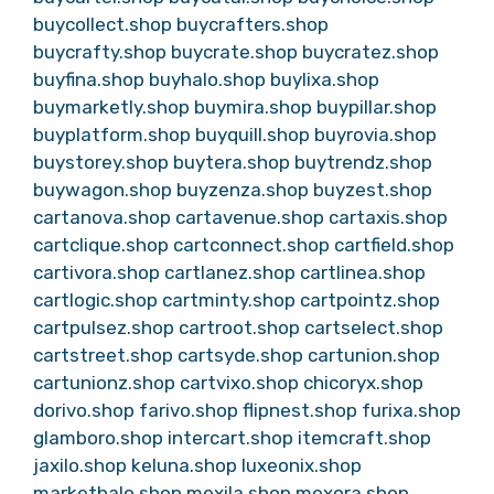
buycollect.shop
buycrafters.shop
buycrafty.shop
buycrate.shop
buycratez.shop
buyfina.shop
buyhalo.shop
buylixa.shop
buymarketly.shop
buymira.shop
buypillar.shop
buyplatform.shop
buyquill.shop
buyrovia.shop
buystorey.shop
buytera.shop
buytrendz.shop
buywagon.shop
buyzenza.shop
buyzest.shop
cartanova.shop
cartavenue.shop
cartaxis.shop
cartclique.shop
cartconnect.shop
cartfield.shop
cartivora.shop
cartlanez.shop
cartlinea.shop
cartlogic.shop
cartminty.shop
cartpointz.shop
cartpulsez.shop
cartroot.shop
cartselect.shop
cartstreet.shop
cartsyde.shop
cartunion.shop
cartunionz.shop
cartvixo.shop
chicoryx.shop
dorivo.shop
farivo.shop
flipnest.shop
furixa.shop
glamboro.shop
intercart.shop
itemcraft.shop
jaxilo.shop
keluna.shop
luxeonix.shop
markethalo.shop
mexila.shop
mexora.shop