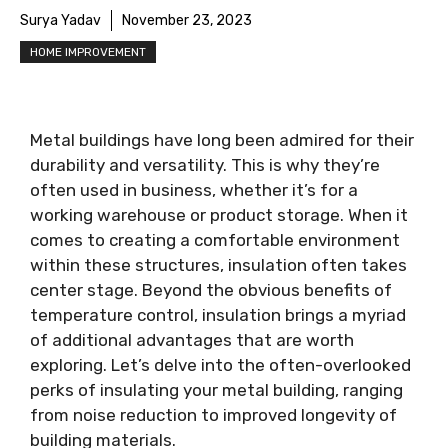
Surya Yadav
November 23, 2023
HOME IMPROVEMENT
Metal buildings have long been admired for their
durability and versatility. This is why they’re
often used in business, whether it’s for a
working warehouse or product storage. When it
comes to creating a comfortable environment
within these structures, insulation often takes
center stage. Beyond the obvious benefits of
temperature control, insulation brings a myriad
of additional advantages that are worth
exploring. Let’s delve into the often-overlooked
perks of insulating your metal building, ranging
from noise reduction to improved longevity of
building materials.