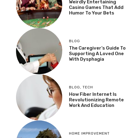
Weirdly Entertaining
Casino Games That Add
Humor To Your Bets
BLOG
The Caregiver’s Guide To
Supporting A Loved One
With Dysphagia
BLOG
,
TECH
How Fiber Internet Is
Revolutionizing Remote
Work And Education
HOME IMPROVEMENT