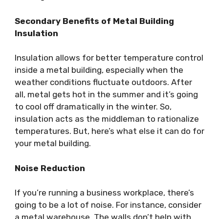
Secondary Benefits of Metal Building
Insulation
Insulation allows for better temperature control
inside a metal building, especially when the
weather conditions fluctuate outdoors. After
all, metal gets hot in the summer and it’s going
to cool off dramatically in the winter. So,
insulation acts as the middleman to rationalize
temperatures. But, here’s what else it can do for
your metal building.
Noise Reduction
If you’re running a business workplace, there’s
going to be a lot of noise. For instance, consider
a metal warehouse. The walls don’t help with