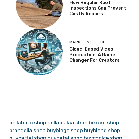
How Regular Roof
Inspections Can Prevent
Costly Repairs
MARKETING
,
TECH
Cloud-Based Video
Production: A Game
Changer For Creators
bellabulla.shop
bellabullaa.shop
bexaro.shop
brandella.shop
buybinge.shop
buyblend.shop
buycartel.shop
buycatal.shop
buychoice.shop