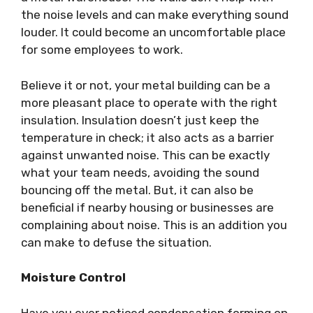
the noise levels and can make everything sound
louder. It could become an uncomfortable place
for some employees to work.
Believe it or not, your metal building can be a
more pleasant place to operate with the right
insulation. Insulation doesn’t just keep the
temperature in check; it also acts as a barrier
against unwanted noise. This can be exactly
what your team needs, avoiding the sound
bouncing off the metal. But, it can also be
beneficial if nearby housing or businesses are
complaining about noise. This is an addition you
can make to defuse the situation.
Moisture Control
Have you ever noticed condensation forming on