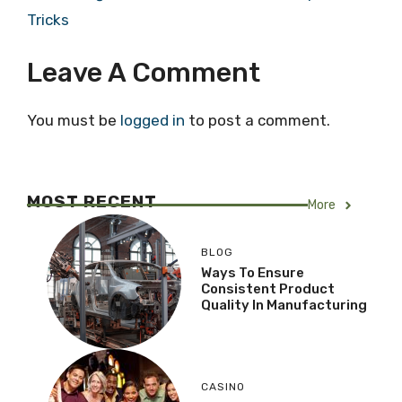
Tricks
Leave A Comment
You must be
logged in
to post a comment.
MOST RECENT
More
BLOG
Ways To Ensure
Consistent Product
Quality In Manufacturing
CASINO