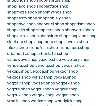
shopgridz.shop
shophabitus.shop
shopkairo.shop
shoplattice.shop
shopmirza.shop
shopmythos.shop
shopnesty.shop
shopnoblely.shop
shopnova.shop
shoporiel.shop
shopprism.shop
shopvelin.shop
shopvero.shop
shopverra.shop
shopvertex.shop
shopvireo.shop
shopzino.shop
sleekora.shop
snapmora.shop
suvexa.shop
tiloxa.shop
trendfolio.shop
trendmora.shop
urbanesty.shop
urbanlatch.shop
valuewave.shop
vaxelo.shop
velvetory.shop
vendelux.shop
vendiqo.shop
vexqar.shop
vexqix.shop
vexqoa.shop
vexqor.shop
vexqoz.shop
voksy.shop
voqxar.shop
voqzav.shop
voqzax.shop
voqzex.shop
voqzre.shop
voqzru.shop
voqzur.shop
voqzux.shop
vraqex.shop
vraqon.shop
vraqto.shop
werixa.shop
worldpick.shop