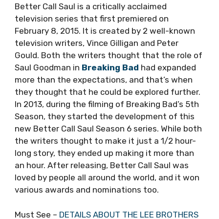
Better Call Saul is a critically acclaimed
television series that first premiered on
February 8, 2015. It is created by 2 well-known
television writers, Vince Gilligan and Peter
Gould. Both the writers thought that the role of
Saul Goodman in
Breaking Bad
had expanded
more than the expectations, and that’s when
they thought that he could be explored further.
In 2013, during the filming of Breaking Bad’s 5th
Season, they started the development of this
new Better Call Saul Season 6 series. While both
the writers thought to make it just a 1/2 hour-
long story, they ended up making it more than
an hour. After releasing, Better Call Saul was
loved by people all around the world, and it won
various awards and nominations too.
Must See –
DETAILS ABOUT THE LEE BROTHERS