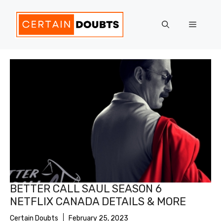
Skip
to
Menu
content
BETTER CALL SAUL SEASON 6
NETFLIX CANADA DETAILS & MORE
Certain Doubts
February 25, 2023