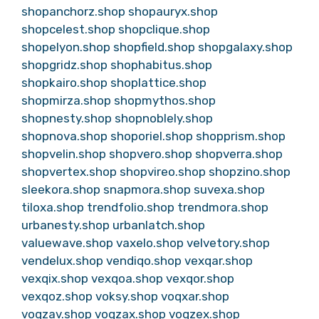
shopanchorz.shop
shopauryx.shop
shopcelest.shop
shopclique.shop
shopelyon.shop
shopfield.shop
shopgalaxy.shop
shopgridz.shop
shophabitus.shop
shopkairo.shop
shoplattice.shop
shopmirza.shop
shopmythos.shop
shopnesty.shop
shopnoblely.shop
shopnova.shop
shoporiel.shop
shopprism.shop
shopvelin.shop
shopvero.shop
shopverra.shop
shopvertex.shop
shopvireo.shop
shopzino.shop
sleekora.shop
snapmora.shop
suvexa.shop
tiloxa.shop
trendfolio.shop
trendmora.shop
urbanesty.shop
urbanlatch.shop
valuewave.shop
vaxelo.shop
velvetory.shop
vendelux.shop
vendiqo.shop
vexqar.shop
vexqix.shop
vexqoa.shop
vexqor.shop
vexqoz.shop
voksy.shop
voqxar.shop
voqzav.shop
voqzax.shop
voqzex.shop