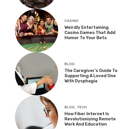
CASINO
Weirdly Entertaining
Casino Games That Add
Humor To Your Bets
BLOG
The Caregiver’s Guide To
Supporting A Loved One
With Dysphagia
BLOG
,
TECH
How Fiber Internet Is
Revolutionizing Remote
Work And Education