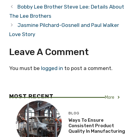
Bobby Lee Brother Steve Lee: Details About
The Lee Brothers
Jasmine Pilchard-Gosnell and Paul Walker
Love Story
Leave A Comment
You must be
logged in
to post a comment.
MOST RECENT
More
BLOG
Ways To Ensure
Consistent Product
Quality In Manufacturing