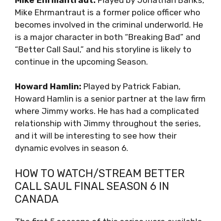
Mike Ehrmantraut is a former police officer who
becomes involved in the criminal underworld. He
is a major character in both “Breaking Bad” and
“Better Call Saul,” and his storyline is likely to
continue in the upcoming Season.
Howard Hamlin:
Played by Patrick Fabian,
Howard Hamlin is a senior partner at the law firm
where Jimmy works. He has had a complicated
relationship with Jimmy throughout the series,
and it will be interesting to see how their
dynamic evolves in season 6.
HOW TO WATCH/STREAM BETTER
CALL SAUL FINAL SEASON 6 IN
CANADA