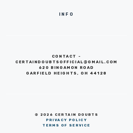
INFO
CONTACT -
CERTAINDOUBTSOFFICIAL@GMAIL.COM
620 BINGAMON ROAD
GARFIELD HEIGHTS, OH 44128
© 2026 CERTAIN DOUBTS
PRIVACY POLICY
TERMS OF SERVICE