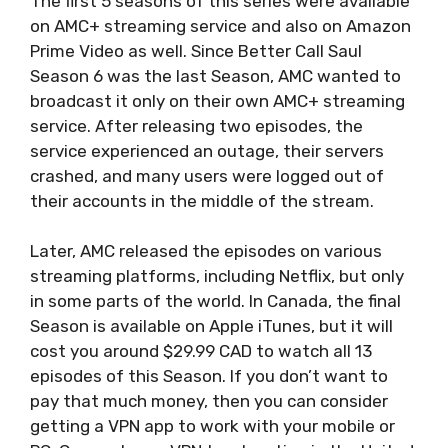
The first 5 seasons of this series were available
on AMC+ streaming service and also on Amazon
Prime Video as well. Since Better Call Saul
Season 6 was the last Season, AMC wanted to
broadcast it only on their own AMC+ streaming
service. After releasing two episodes, the
service experienced an outage, their servers
crashed, and many users were logged out of
their accounts in the middle of the stream.
Later, AMC released the episodes on various
streaming platforms, including Netflix, but only
in some parts of the world. In Canada, the final
Season is available on Apple iTunes, but it will
cost you around $29.99 CAD to watch all 13
episodes of this Season. If you don’t want to
pay that much money, then you can consider
getting a VPN app to work with your mobile or