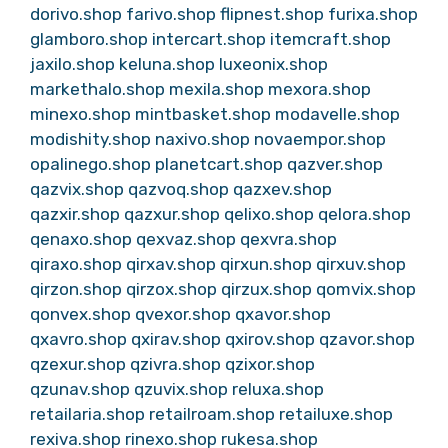
dorivo.shop
farivo.shop
flipnest.shop
furixa.shop
glamboro.shop
intercart.shop
itemcraft.shop
jaxilo.shop
keluna.shop
luxeonix.shop
markethalo.shop
mexila.shop
mexora.shop
minexo.shop
mintbasket.shop
modavelle.shop
modishity.shop
naxivo.shop
novaempor.shop
opalinego.shop
planetcart.shop
qazver.shop
qazvix.shop
qazvoq.shop
qazxev.shop
qazxir.shop
qazxur.shop
qelixo.shop
qelora.shop
qenaxo.shop
qexvaz.shop
qexvra.shop
qiraxo.shop
qirxav.shop
qirxun.shop
qirxuv.shop
qirzon.shop
qirzox.shop
qirzux.shop
qomvix.shop
qonvex.shop
qvexor.shop
qxavor.shop
qxavro.shop
qxirav.shop
qxirov.shop
qzavor.shop
qzexur.shop
qzivra.shop
qzixor.shop
qzunav.shop
qzuvix.shop
reluxa.shop
retailaria.shop
retailroam.shop
retailuxe.shop
rexiva.shop
rinexo.shop
rukesa.shop