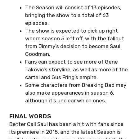
The Season will consist of 13 episodes,
bringing the show to a total of 63
episodes.
The show is expected to pick up right
where season 5 left off, with the fallout
from Jimmy’s decision to become Saul
Goodman.
Fans can expect to see more of Gene
Takovic’s storyline, as well as more of the
cartel and Gus Fring’s empire.
Some characters from Breaking Bad may
also make appearances in season 6,
although it’s unclear which ones.
FINAL WORDS
Better Call Saul has been a hit with fans since
its premiere in 2015, and the latest Season is