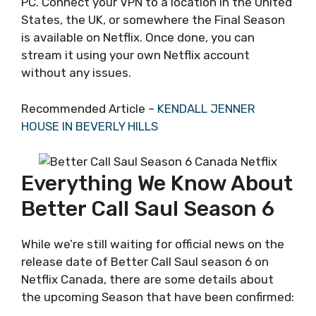
PC. Connect your VPN to a location in the United
States, the UK, or somewhere the Final Season
is available on Netflix. Once done, you can
stream it using your own Netflix account
without any issues.
Recommended Article –
KENDALL JENNER
HOUSE IN BEVERLY HILLS
Everything We Know About
Better Call Saul Season 6
While we’re still waiting for official news on the
release date of Better Call Saul season 6 on
Netflix Canada, there are some details about
the upcoming Season that have been confirmed: