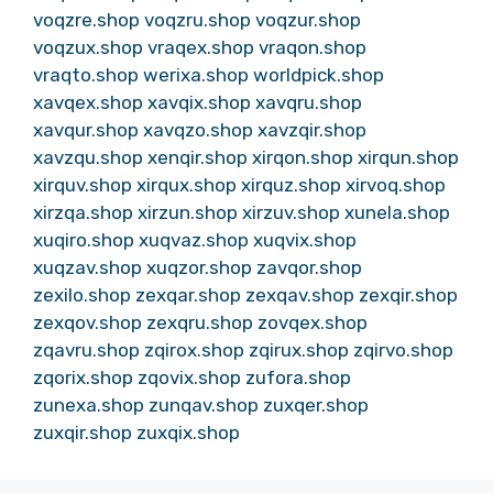
voqzre.shop
voqzru.shop
voqzur.shop
voqzux.shop
vraqex.shop
vraqon.shop
vraqto.shop
werixa.shop
worldpick.shop
xavqex.shop
xavqix.shop
xavqru.shop
xavqur.shop
xavqzo.shop
xavzqir.shop
xavzqu.shop
xenqir.shop
xirqon.shop
xirqun.shop
xirquv.shop
xirqux.shop
xirquz.shop
xirvoq.shop
xirzqa.shop
xirzun.shop
xirzuv.shop
xunela.shop
xuqiro.shop
xuqvaz.shop
xuqvix.shop
xuqzav.shop
xuqzor.shop
zavqor.shop
zexilo.shop
zexqar.shop
zexqav.shop
zexqir.shop
zexqov.shop
zexqru.shop
zovqex.shop
zqavru.shop
zqirox.shop
zqirux.shop
zqirvo.shop
zqorix.shop
zqovix.shop
zufora.shop
zunexa.shop
zunqav.shop
zuxqer.shop
zuxqir.shop
zuxqix.shop