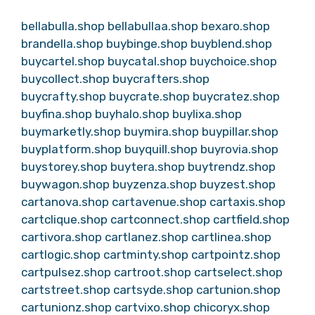
bellabulla.shop
bellabullaa.shop
bexaro.shop
brandella.shop
buybinge.shop
buyblend.shop
buycartel.shop
buycatal.shop
buychoice.shop
buycollect.shop
buycrafters.shop
buycrafty.shop
buycrate.shop
buycratez.shop
buyfina.shop
buyhalo.shop
buylixa.shop
buymarketly.shop
buymira.shop
buypillar.shop
buyplatform.shop
buyquill.shop
buyrovia.shop
buystorey.shop
buytera.shop
buytrendz.shop
buywagon.shop
buyzenza.shop
buyzest.shop
cartanova.shop
cartavenue.shop
cartaxis.shop
cartclique.shop
cartconnect.shop
cartfield.shop
cartivora.shop
cartlanez.shop
cartlinea.shop
cartlogic.shop
cartminty.shop
cartpointz.shop
cartpulsez.shop
cartroot.shop
cartselect.shop
cartstreet.shop
cartsyde.shop
cartunion.shop
cartunionz.shop
cartvixo.shop
chicoryx.shop