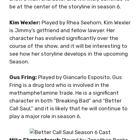
be at the center of the storyline in season 6.
Kim Wexler:
Played by Rhea Seehorn, Kim Wexler
is Jimmy’s girlfriend and fellow lawyer. Her
character has evolved significantly over the
course of the show, and it will be interesting to
see how her storyline develops in the upcoming
Season.
Gus Fring:
Played by Giancarlo Esposito, Gus
Fring is a drug lord who is involved in the
methamphetamine trade. He is a significant
character in both “Breaking Bad” and “Better
Call Saul,” and it is likely that he will continue to
play a major role in season 6.
Mike Ehrmantraut:
Played by Jonathan Banks,