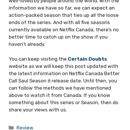
well-loved by people around the world. With the
information we have so far, we can expect an
action-packed season that ties up all the loose
ends of the series. And with all five seasons
currently available on Netflix Canada, there’s no
better time to catch up on the show if you
haven’t already.
You can keep visiting the
Certain Doubts
website as we will keep this post updated with
the latest information on Netflix Canada Better
Call Saul Season 6 release date. Until then, you
can follow the methods we have mentioned
above to watch it from Canada. If you know
something about this series or Season, then do
share your views with us.
Categories
Review