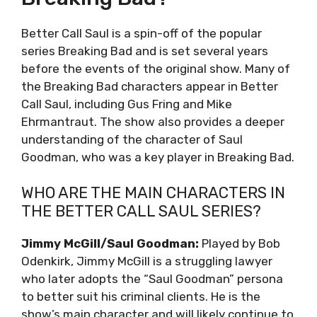
Better Call Saul is a spin-off of the popular
series Breaking Bad and is set several years
before the events of the original show. Many of
the Breaking Bad characters appear in Better
Call Saul, including Gus Fring and Mike
Ehrmantraut. The show also provides a deeper
understanding of the character of Saul
Goodman, who was a key player in Breaking Bad.
WHO ARE THE MAIN CHARACTERS IN
THE BETTER CALL SAUL SERIES?
Jimmy McGill/Saul Goodman:
Played by Bob
Odenkirk, Jimmy McGill is a struggling lawyer
who later adopts the “Saul Goodman” persona
to better suit his criminal clients. He is the
show’s main character and will likely continue to