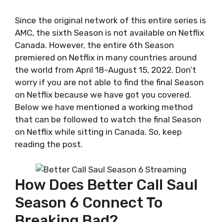
Since the original network of this entire series is
AMC, the sixth Season is not available on Netflix
Canada. However, the entire 6th Season
premiered on Netflix in many countries around
the world from April 18-August 15, 2022. Don’t
worry if you are not able to find the final Season
on Netflix because we have got you covered.
Below we have mentioned a working method
that can be followed to watch the final Season
on Netflix while sitting in Canada. So, keep
reading the post.
How Does Better Call Saul
Season 6 Connect To
Breaking Bad?