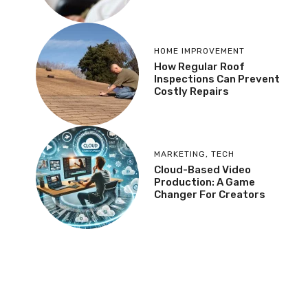
HOME IMPROVEMENT
How Regular Roof
Inspections Can Prevent
Costly Repairs
MARKETING
,
TECH
Cloud-Based Video
Production: A Game
Changer For Creators