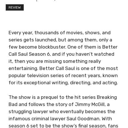
REVIEW
Every year, thousands of movies, shows, and
series gets launched, but among them, only a
few become blockbuster. One of them is Better
Call Saul Season 6, and if you haven’t watched
it, then you are missing something really
entertaining. Better Call Saul is one of the most
popular television series of recent years, known
for its exceptional writing, directing, and acting.
The show is a prequel to the hit series Breaking
Bad and follows the story of Jimmy McGill, a
struggling lawyer who eventually becomes the
infamous criminal lawyer Saul Goodman. With
season 6 set to be the show’s final season, fans