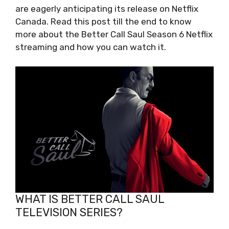
are eagerly anticipating its release on Netflix
Canada. Read this post till the end to know
more about the Better Call Saul Season 6 Netflix
streaming and how you can watch it.
WHAT IS BETTER CALL SAUL
TELEVISION SERIES?