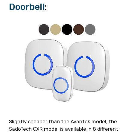
Doorbell
:
Slightly cheaper than the Avantek model, the
SadoTech CXR model is available in 8 different