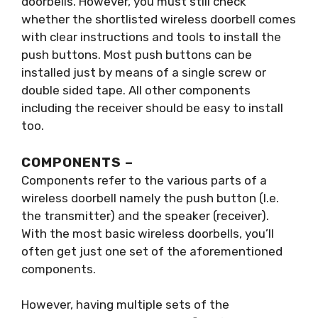
doorbells. However, you must still check
whether the shortlisted wireless doorbell comes
with clear instructions and tools to install the
push buttons. Most push buttons can be
installed just by means of a single screw or
double sided tape. All other components
including the receiver should be easy to install
too.
COMPONENTS –
Components refer to the various parts of a
wireless doorbell namely the push button (I.e.
the transmitter) and the speaker (receiver).
With the most basic wireless doorbells, you’ll
often get just one set of the aforementioned
components.
However, having multiple sets of the