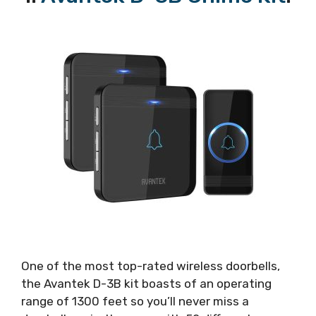
One of the most top-rated wireless doorbells,
the Avantek D-3B kit boasts of an operating
range of 1300 feet so you’ll never miss a