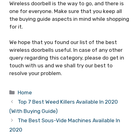
Wireless doorbell is the way to go, and there is
one for everyone. Make sure that you keep all
the buying guide aspects in mind while shopping
for it.
We hope that you found our list of the best
wireless doorbells useful. In case of any other
query regarding this category, please do get in
touch with us and we shall try our best to
resolve your problem.
Categories
Home
Top 7 Best Weed Killers Available In 2020
(With Buying Guide)
The Best Sous-Vide Machines Available In
2020