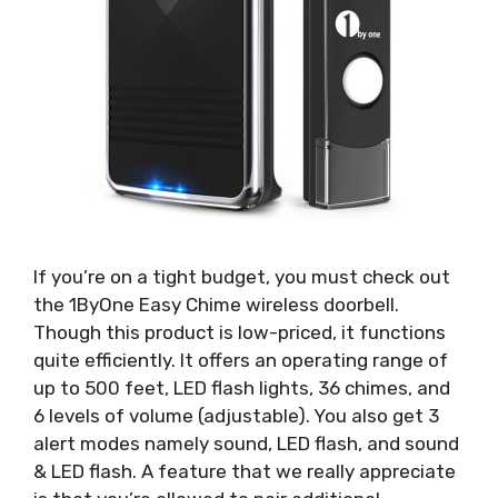
If you’re on a tight budget, you must check out
the 1ByOne Easy Chime wireless doorbell.
Though this product is low-priced, it functions
quite efficiently. It offers an operating range of
up to 500 feet, LED flash lights, 36 chimes, and
6 levels of volume (adjustable). You also get 3
alert modes namely sound, LED flash, and sound
& LED flash. A feature that we really appreciate