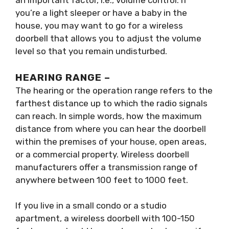
an important factor, i.e., volume control. If
you’re a light sleeper or have a baby in the
house, you may want to go for a wireless
doorbell that allows you to adjust the volume
level so that you remain undisturbed.
HEARING RANGE –
The hearing or the operation range refers to the
farthest distance up to which the radio signals
can reach. In simple words, how the maximum
distance from where you can hear the doorbell
within the premises of your house, open areas,
or a commercial property. Wireless doorbell
manufacturers offer a transmission range of
anywhere between 100 feet to 1000 feet.
If you live in a small condo or a studio
apartment, a wireless doorbell with 100-150