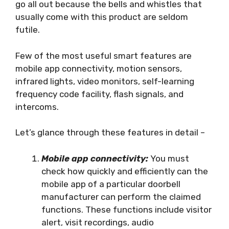
go all out because the bells and whistles that
usually come with this product are seldom
futile.
Few of the most useful smart features are
mobile app connectivity, motion sensors,
infrared lights, video monitors, self-learning
frequency code facility, flash signals, and
intercoms.
Let’s glance through these features in detail –
Mobile app connectivity:
You must
check how quickly and efficiently can the
mobile app of a particular doorbell
manufacturer can perform the claimed
functions. These functions include visitor
alert, visit recordings, audio