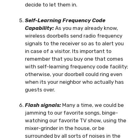
decide to let them in.
Self-Learning Frequency Code
Capability:
As you may already know,
wireless doorbells send radio frequency
signals to the receiver so as to alert you
in case of a visitor. Its important to
remember that you buy one that comes
with self-learning frequency code facility;
otherwise, your doorbell could ring even
when its your neighbor who actually has
guests over.
Flash signals:
Many a time, we could be
jamming to our favorite songs, binge-
watching our favorite TV show, using the
mixer-grinder in the house, or be
surrounded by all sorts of noises in the