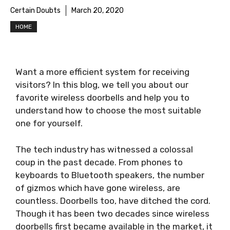
Certain Doubts
March 20, 2020
HOME
Want a more efficient system for receiving
visitors? In this blog, we tell you about our
favorite wireless doorbells and help you to
understand how to choose the most suitable
one for yourself.
The tech industry has witnessed a colossal
coup in the past decade. From phones to
keyboards to Bluetooth speakers, the number
of gizmos which have gone wireless, are
countless. Doorbells too, have ditched the cord.
Though it has been two decades since wireless
doorbells first became available in the market, it