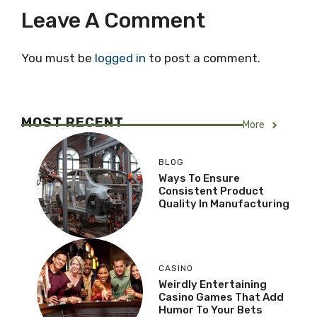
Leave A Comment
You must be
logged in
to post a comment.
MOST RECENT
More
BLOG
Ways To Ensure
Consistent Product
Quality In Manufacturing
CASINO
Weirdly Entertaining
Casino Games That Add
Humor To Your Bets