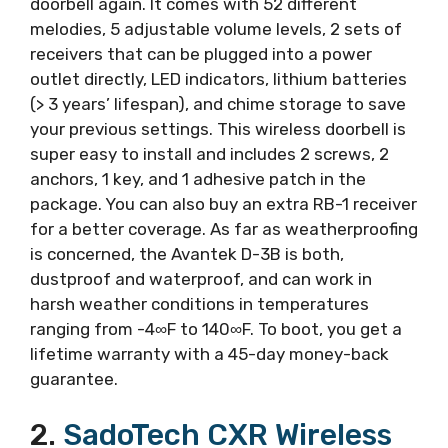
doorbell again. It comes with 52 different
melodies, 5 adjustable volume levels, 2 sets of
receivers that can be plugged into a power
outlet directly, LED indicators, lithium batteries
(> 3 years’ lifespan), and chime storage to save
your previous settings. This wireless doorbell is
super easy to install and includes 2 screws, 2
anchors, 1 key, and 1 adhesive patch in the
package. You can also buy an extra RB-1 receiver
for a better coverage. As far as weatherproofing
is concerned, the Avantek D-3B is both,
dustproof and waterproof, and can work in
harsh weather conditions in temperatures
ranging from -4∞F to 140∞F. To boot, you get a
lifetime warranty with a 45-day money-back
guarantee.
2.
SadoTech CXR Wireless