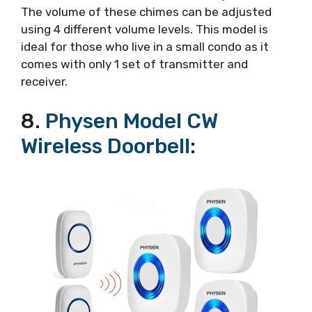
The volume of these chimes can be adjusted
using 4 different volume levels. This model is
ideal for those who live in a small condo as it
comes with only 1 set of transmitter and
receiver.
8.
Physen Model CW
Wireless Doorbell
: