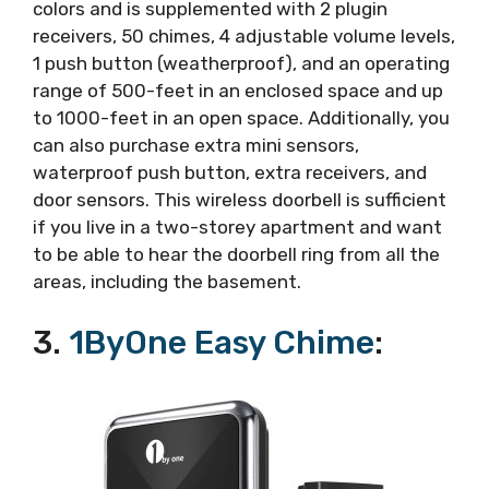
colors and is supplemented with 2 plugin
receivers, 50 chimes, 4 adjustable volume levels,
1 push button (weatherproof), and an operating
range of 500-feet in an enclosed space and up
to 1000-feet in an open space. Additionally, you
can also purchase extra mini sensors,
waterproof push button, extra receivers, and
door sensors. This wireless doorbell is sufficient
if you live in a two-storey apartment and want
to be able to hear the doorbell ring from all the
areas, including the basement.
3.
1ByOne Easy Chime
: