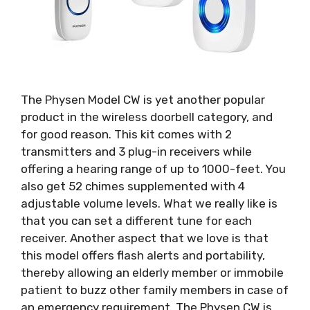
The Physen Model CW is yet another popular
product in the wireless doorbell category, and
for good reason. This kit comes with 2
transmitters and 3 plug-in receivers while
offering a hearing range of up to 1000-feet. You
also get 52 chimes supplemented with 4
adjustable volume levels. What we really like is
that you can set a different tune for each
receiver. Another aspect that we love is that
this model offers flash alerts and portability,
thereby allowing an elderly member or immobile
patient to buzz other family members in case of
an emergency requirement. The Physen CW is