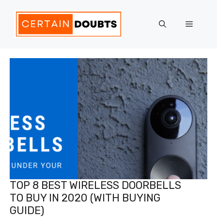
Skip
to
Menu
content
TOP 8 BEST WIRELESS DOORBELLS
TO BUY IN 2020 (WITH BUYING
GUIDE)