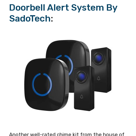
Doorbell Alert System By
SadoTech
:
Another well-rated chime kit from the house of