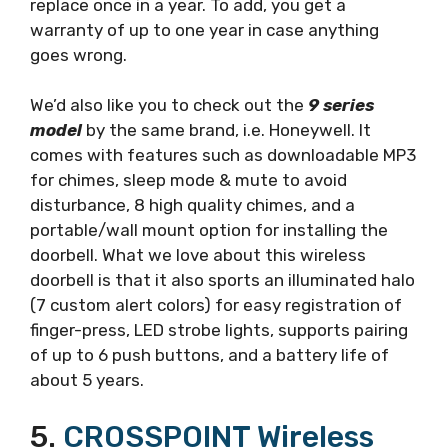
replace once in a year. To add, you get a
warranty of up to one year in case anything
goes wrong.
We’d also like you to check out the
9 series
model
by the same brand, i.e. Honeywell. It
comes with features such as downloadable MP3
for chimes, sleep mode & mute to avoid
disturbance, 8 high quality chimes, and a
portable/wall mount option for installing the
doorbell. What we love about this wireless
doorbell is that it also sports an illuminated halo
(7 custom alert colors) for easy registration of
finger-press, LED strobe lights, supports pairing
of up to 6 push buttons, and a battery life of
about 5 years.
5.
CROSSPOINT Wireless