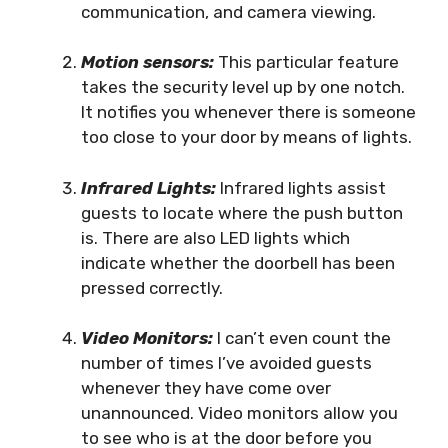
communication, and camera viewing.
Motion sensors:
This particular feature
takes the security level up by one notch.
It notifies you whenever there is someone
too close to your door by means of lights.
Infrared Lights:
Infrared lights assist
guests to locate where the push button
is. There are also LED lights which
indicate whether the doorbell has been
pressed correctly.
Video Monitors:
I can’t even count the
number of times I’ve avoided guests
whenever they have come over
unannounced. Video monitors allow you
to see who is at the door before you