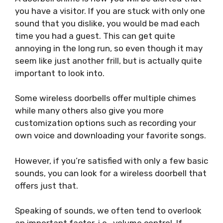
you have a visitor. If you are stuck with only one
sound that you dislike, you would be mad each
time you had a guest. This can get quite
annoying in the long run, so even though it may
seem like just another frill, but is actually quite
important to look into.
Some wireless doorbells offer multiple chimes
while many others also give you more
customization options such as recording your
own voice and downloading your favorite songs.
However, if you’re satisfied with only a few basic
sounds, you can look for a wireless doorbell that
offers just that.
Speaking of sounds, we often tend to overlook