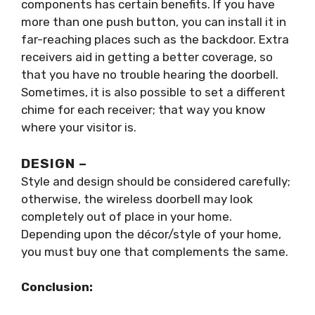
components has certain benefits. If you have
more than one push button, you can install it in
far-reaching places such as the backdoor. Extra
receivers aid in getting a better coverage, so
that you have no trouble hearing the doorbell.
Sometimes, it is also possible to set a different
chime for each receiver; that way you know
where your visitor is.
DESIGN –
Style and design should be considered carefully;
otherwise, the wireless doorbell may look
completely out of place in your home.
Depending upon the décor/style of your home,
you must buy one that complements the same.
Conclusion: