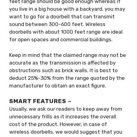
feet range should be good enough whereas if
you live in a big house with a backyard, you may
want to go for a doorbell that can transmit
sound between 300-600 feet. Wireless
doorbells with about 1000 feet range are ideal
for open spaces and commercial buildings.
Keep in mind that the claimed range may not be
accurate as the transmission is affected by
obstructions such as brick walls. It is best to
deduct 25%-30% from the range quoted by the
manufacturer to obtain an exact figure.
SMART FEATURES –
Usually, we ask our readers to keep away from
unnecessary frills as it increases the overall
cost of the product. However, in case of
wireless doorbells, we would suggest that you