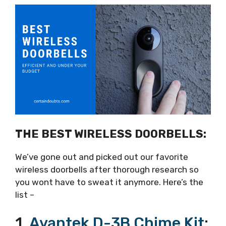
THE BEST WIRELESS DOORBELLS:
We’ve gone out and picked out our favorite
wireless doorbells after thorough research so
you wont have to sweat it anymore. Here’s the
list –
1.
Avantek D-3B Chime Kit
: