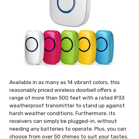
Available in as many as 14 vibrant colors, this
reasonably priced wireless doorbell offers a
range of more than 500 feet with a rated IP33
weatherproof transmitter to stand up against
harsh weather conditions. Furthermore, its
receivers can simply be plugged-in, without
needing any batteries to operate. Plus, you can
choose from over 50 chimes to suit your tastes.