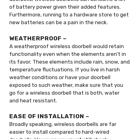
of battery power given their added features.
Furthermore, running to a hardware store to get
new batteries can be a pain in the neck.
WEATHERPROOF –
A weatherproof wireless doorbell would retain
functionality even when the elements aren’t in
its favor. These elements include rain, snow, and
temperature fluctuations. If you live in harsh
weather conditions or have your doorbell
exposed to such weather, make sure that you
go for a wireless doorbell that is both, water
and heat resistant.
EASE OF INSTALLATION –
Broadly speaking, wireless doorbells are far
easier to install compared to hard-wired