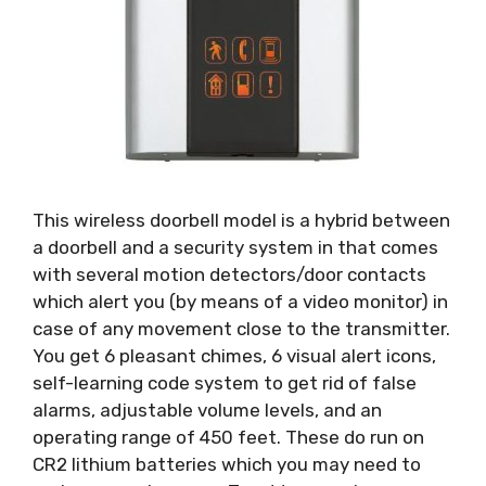
This wireless doorbell model is a hybrid between
a doorbell and a security system in that comes
with several motion detectors/door contacts
which alert you (by means of a video monitor) in
case of any movement close to the transmitter.
You get 6 pleasant chimes, 6 visual alert icons,
self-learning code system to get rid of false
alarms, adjustable volume levels, and an
operating range of 450 feet. These do run on
CR2 lithium batteries which you may need to