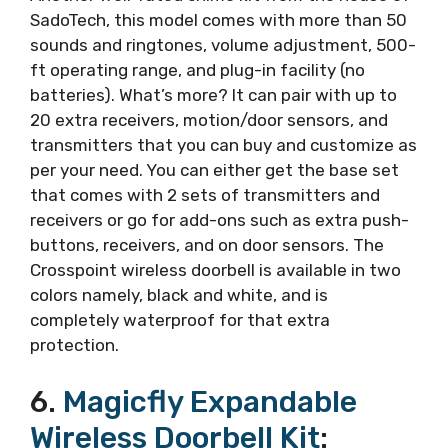
SadoTech, this model comes with more than 50
sounds and ringtones, volume adjustment, 500-
ft operating range, and plug-in facility (no
batteries). What’s more? It can pair with up to
20 extra receivers, motion/door sensors, and
transmitters that you can buy and customize as
per your need. You can either get the base set
that comes with 2 sets of transmitters and
receivers or go for add-ons such as extra push-
buttons, receivers, and on door sensors. The
Crosspoint wireless doorbell is available in two
colors namely, black and white, and is
completely waterproof for that extra
protection.
6.
Magicfly Expandable
Wireless Doorbell Kit
: