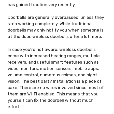
has gained traction very recently.
Doorbells are generally overpassed, unless they
stop working completely. While traditional
doorbells may only notify you when someone is
at the door, wireless doorbells offer a lot more.
In case you’re not aware, wireless doorbells
come with increased hearing ranges, multiple
receivers, and useful smart features such as
video monitors, motion sensors, mobile apps,
volume control, numerous chimes, and night
vision. The best part? Installation is a piece of
cake. There are no wires involved since most of
them are Wi-Fi enabled. This means that you
yourself can fix the doorbell without much
effort.