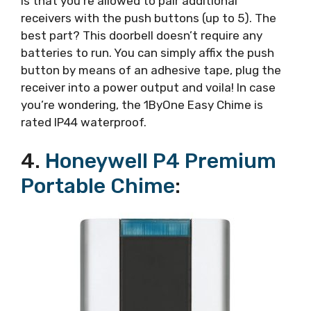
is that you’re allowed to pair additional
receivers with the push buttons (up to 5). The
best part? This doorbell doesn’t require any
batteries to run. You can simply affix the push
button by means of an adhesive tape, plug the
receiver into a power output and voila! In case
you’re wondering, the 1ByOne Easy Chime is
rated IP44 waterproof.
4.
Honeywell P4 Premium
Portable Chime
: