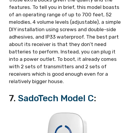
features. To tell you in brief, this model boasts
of an operating range of up to 700 feet, 52
melodies, 4 volume levels (adjustable), a simple
DIY installation using screws and double-side
adhesives, and IP33 waterproof. The best part
about its receiver is that they don’t need
batteries to perform. Instead, you can plug it
into a power outlet. To boot, it already comes
with 2 sets of transmitters and 2 sets of
receivers which is good enough even for a
relatively bigger house.
7.
SadoTech Model C
: