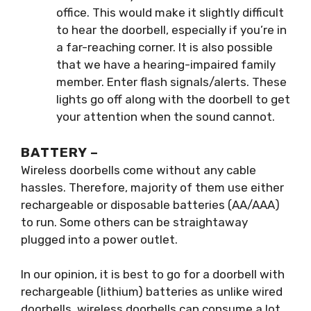
office. This would make it slightly difficult
to hear the doorbell, especially if you’re in
a far-reaching corner. It is also possible
that we have a hearing-impaired family
member. Enter flash signals/alerts. These
lights go off along with the doorbell to get
your attention when the sound cannot.
BATTERY –
Wireless doorbells come without any cable
hassles. Therefore, majority of them use either
rechargeable or disposable batteries (AA/AAA)
to run. Some others can be straightaway
plugged into a power outlet.
In our opinion, it is best to go for a doorbell with
rechargeable (lithium) batteries as unlike wired
doorbells, wireless doorbells can consume a lot