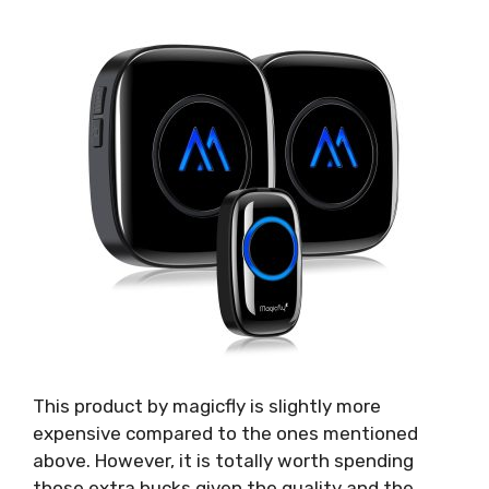
This product by magicfly is slightly more
expensive compared to the ones mentioned
above. However, it is totally worth spending
those extra bucks given the quality and the