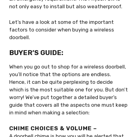
not only easy to install but also weatherproof.
Let’s have a look at some of the important
factors to consider when buying a wireless
doorbell.
BUYER’S GUIDE:
When you go out to shop for a wireless doorbell,
you’ll notice that the options are endless.
Hence, it can be quite perplexing to decide
which is the most suitable one for you. But don’t
worry! We’ve put together a detailed buyer’s
guide that covers all the aspects one must keep
in mind when making a selection:
CHIME CHOICES & VOLUME –
A doorbell chime is how you will be alerted that