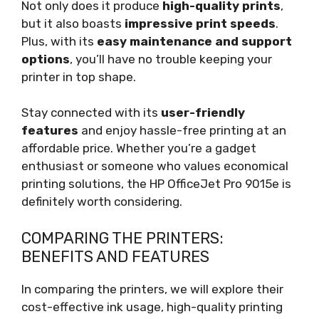
Not only does it produce
high-quality prints
,
but it also boasts
impressive print speeds
.
Plus, with its
easy maintenance and support
options
, you’ll have no trouble keeping your
printer in top shape.
Stay connected with its
user-friendly
features
and enjoy hassle-free printing at an
affordable price. Whether you’re a gadget
enthusiast or someone who values economical
printing solutions, the HP OfficeJet Pro 9015e is
definitely worth considering.
COMPARING THE PRINTERS:
BENEFITS AND FEATURES
In comparing the printers, we will explore their
cost-effective ink usage, high-quality printing