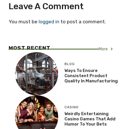
Leave A Comment
You must be
logged in
to post a comment.
MOST RECENT
More
BLOG
Ways To Ensure
Consistent Product
Quality In Manufacturing
CASINO
Weirdly Entertaining
Casino Games That Add
Humor To Your Bets