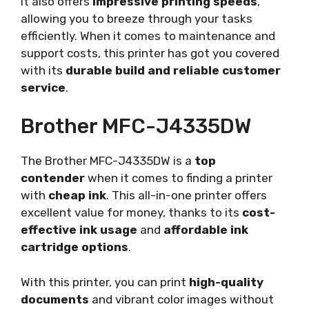
It also offers
impressive printing speeds
,
allowing you to breeze through your tasks
efficiently. When it comes to maintenance and
support costs, this printer has got you covered
with its
durable build and reliable customer
service
.
Brother MFC-J4335DW
The Brother MFC-J4335DW is a
top
contender
when it comes to finding a printer
with
cheap ink
. This all-in-one printer offers
excellent value for money, thanks to its
cost-
effective ink usage
and
affordable ink
cartridge options
.
With this printer, you can print
high-quality
documents
and vibrant color images without