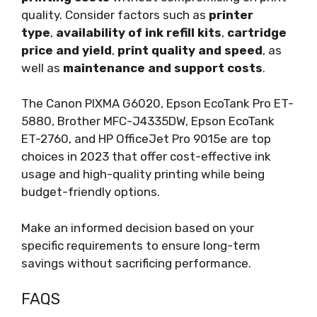
quality. Consider factors such as
printer
type
,
availability of ink refill kits
,
cartridge
price and yield
,
print quality and speed
, as
well as
maintenance and support costs
.
The Canon PIXMA G6020, Epson EcoTank Pro ET-
5880, Brother MFC-J4335DW, Epson EcoTank
ET-2760, and HP OfficeJet Pro 9015e are top
choices in 2023 that offer cost-effective ink
usage and high-quality printing while being
budget-friendly options.
Make an informed decision based on your
specific requirements to ensure long-term
savings without sacrificing performance.
FAQS