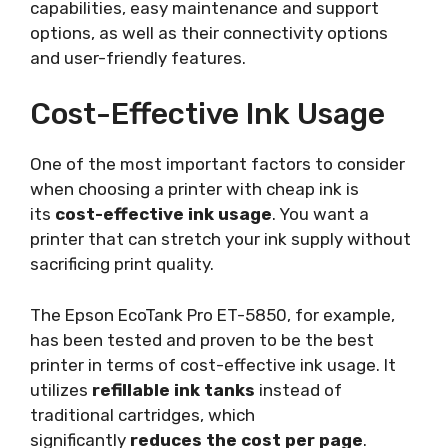
capabilities, easy maintenance and support
options, as well as their connectivity options
and user-friendly features.
Cost-Effective Ink Usage
One of the most important factors to consider
when choosing a printer with cheap ink is
its
cost-effective ink usage
. You want a
printer that can stretch your ink supply without
sacrificing print quality.
The Epson EcoTank Pro ET-5850, for example,
has been tested and proven to be the best
printer in terms of cost-effective ink usage. It
utilizes
refillable ink tanks
instead of
traditional cartridges, which
significantly
reduces the cost per page
.