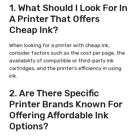
1. What Should I Look For In
A Printer That Offers
Cheap Ink?
When looking for a printer with cheap ink,
consider factors such as the cost per page, the
availability of compatible or third-party ink
cartridges, and the printer’s efficiency in using
ink.
2. Are There Specific
Printer Brands Known For
Offering Affordable Ink
Options?