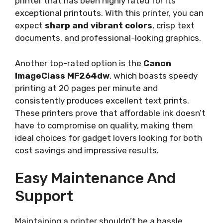
printer that has been highly rated for its
exceptional printouts. With this printer, you can
expect
sharp and vibrant colors
, crisp text
documents, and professional-looking graphics.
Another top-rated option is the
Canon
ImageClass MF264dw
, which boasts speedy
printing at 20 pages per minute and
consistently produces excellent text prints.
These printers prove that affordable ink doesn’t
have to compromise on quality, making them
ideal choices for gadget lovers looking for both
cost savings and impressive results.
Easy Maintenance And
Support
Maintaining a printer shouldn’t be a hassle,