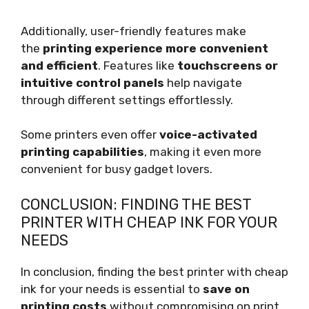
Additionally, user-friendly features make
the
printing experience more convenient
and efficient
. Features like
touchscreens or
intuitive control panels
help navigate
through different settings effortlessly.
Some printers even offer
voice-activated
printing capabilities
, making it even more
convenient for busy gadget lovers.
CONCLUSION: FINDING THE BEST
PRINTER WITH CHEAP INK FOR YOUR
NEEDS
In conclusion, finding the best printer with cheap
ink for your needs is essential to
save on
printing costs
without compromising on print