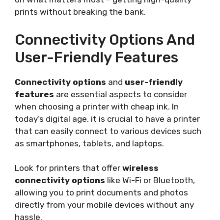
prints without breaking the bank.
Connectivity Options And
User-Friendly Features
Connectivity options
and
user-friendly
features
are essential aspects to consider
when choosing a printer with cheap ink. In
today’s digital age, it is crucial to have a printer
that can easily connect to various devices such
as smartphones, tablets, and laptops.
Look for printers that offer
wireless
connectivity options
like Wi-Fi or Bluetooth,
allowing you to print documents and photos
directly from your mobile devices without any
hassle.