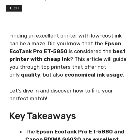
TECH
Finding an excellent printer with low-cost ink
can be a maze. Did you know that the
Epson
EcoTank Pro ET-5850
is considered the
best
printer with cheap ink
? This article will guide
you through top printers that offer not
only
quality
, but also
economical ink usage
.
Let’s dive in and discover how to find your
perfect match!
Key Takeaways
The
Epson EcoTank Pro ET-5880 and
Canon PIXMA G6020 are excellent