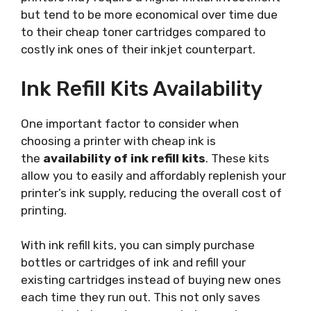
but tend to be more economical over time due
to their cheap toner cartridges compared to
costly ink ones of their inkjet counterpart.
Ink Refill Kits Availability
One important factor to consider when
choosing a printer with cheap ink is
the
availability of ink refill kits
. These kits
allow you to easily and affordably replenish your
printer’s ink supply, reducing the overall cost of
printing.
With ink refill kits, you can simply purchase
bottles or cartridges of ink and refill your
existing cartridges instead of buying new ones
each time they run out. This not only saves