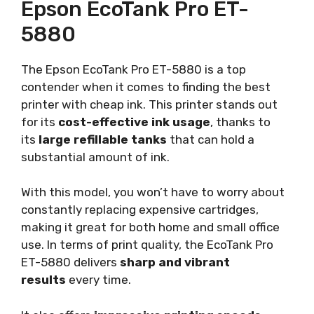
Epson EcoTank Pro ET-
5880
The Epson EcoTank Pro ET-5880 is a top
contender when it comes to finding the best
printer with cheap ink. This printer stands out
for its
cost-effective ink usage
, thanks to
its
large refillable tanks
that can hold a
substantial amount of ink.
With this model, you won’t have to worry about
constantly replacing expensive cartridges,
making it great for both home and small office
use. In terms of print quality, the EcoTank Pro
ET-5880 delivers
sharp and vibrant
results
every time.