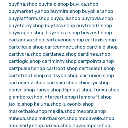
buyfina.shop
buyhalo.shop
buylixa.shop
buymarketly.shop
buymira.shop
buypillar.shop
buyplatform.shop
buyquill.shop
buyrovia.shop
buystorey.shop
buytera.shop
buytrendz.shop
buywagon.shop
buyzenza.shop
buyzest.shop
cartanova.shop
cartavenue.shop
cartaxis.shop
cartclique.shop
cartconnect.shop
cartfield.shop
cartivora.shop
cartlanez.shop
cartlinea.shop
cartlogic.shop
cartminty.shop
cartpointz.shop
cartpulsez.shop
cartroot.shop
cartselect.shop
cartstreet.shop
cartsyde.shop
cartunion.shop
cartunionz.shop
cartvixo.shop
chicoryx.shop
dorivo.shop
farivo.shop
flipnest.shop
furixa.shop
glamboro.shop
intercart.shop
itemcraft.shop
jaxilo.shop
keluna.shop
luxeonix.shop
markethalo.shop
mexila.shop
mexora.shop
minexo.shop
mintbasket.shop
modavelle.shop
modishity.shop
naxivo.shop
novaempor.shop