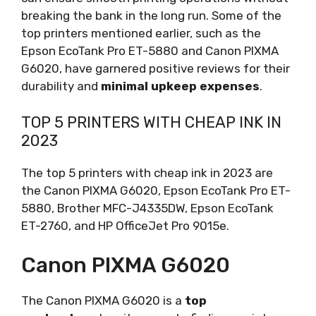
breaking the bank in the long run. Some of the
top printers mentioned earlier, such as the
Epson EcoTank Pro ET-5880 and Canon PIXMA
G6020, have garnered positive reviews for their
durability and
minimal upkeep expenses
.
TOP 5 PRINTERS WITH CHEAP INK IN
2023
The top 5 printers with cheap ink in 2023 are
the Canon PIXMA G6020, Epson EcoTank Pro ET-
5880, Brother MFC-J4335DW, Epson EcoTank
ET-2760, and HP OfficeJet Pro 9015e.
Canon PIXMA G6020
The Canon PIXMA G6020 is a
top