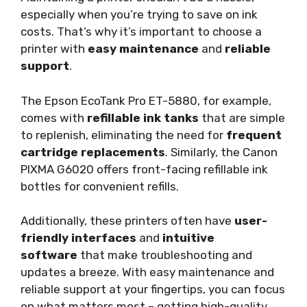
especially when you’re trying to save on ink
costs. That’s why it’s important to choose a
printer with
easy maintenance
and
reliable
support
.
The Epson EcoTank Pro ET-5880, for example,
comes with
refillable ink tanks
that are simple
to replenish, eliminating the need for
frequent
cartridge replacements
. Similarly, the Canon
PIXMA G6020 offers front-facing refillable ink
bottles for convenient refills.
Additionally, these printers often have
user-
friendly interfaces
and
intuitive
software
that make troubleshooting and
updates a breeze. With easy maintenance and
reliable support at your fingertips, you can focus
on what matters most – getting high-quality