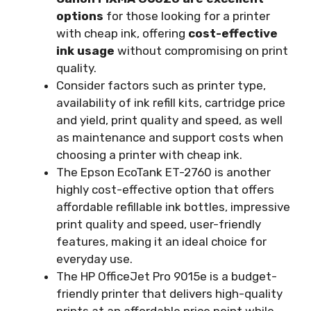
options
for those looking for a printer
with cheap ink, offering
cost-effective
ink usage
without compromising on print
quality.
Consider factors such as printer type,
availability of ink refill kits, cartridge price
and yield, print quality and speed, as well
as maintenance and support costs when
choosing a printer with cheap ink.
The Epson EcoTank ET-2760 is another
highly cost-effective option that offers
affordable refillable ink bottles, impressive
print quality and speed, user-friendly
features, making it an ideal choice for
everyday use.
The HP OfficeJet Pro 9015e is a budget-
friendly printer that delivers high-quality