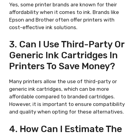
Yes, some printer brands are known for their
affordability when it comes to ink. Brands like
Epson and Brother often offer printers with
cost-effective ink solutions.
3. Can I Use Third-Party Or
Generic Ink Cartridges In
Printers To Save Money?
Many printers allow the use of third-party or
generic ink cartridges, which can be more
affordable compared to branded cartridges.
However, it is important to ensure compatibility
and quality when opting for these alternatives.
4. How Can I Estimate The