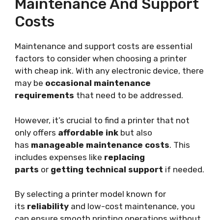
Maintenance And Support
Costs
Maintenance and support costs are essential
factors to consider when choosing a printer
with cheap ink. With any electronic device, there
may be
occasional maintenance
requirements
that need to be addressed.
However, it’s crucial to find a printer that not
only offers
affordable ink
but also
has
manageable maintenance costs
. This
includes expenses like
replacing
parts
or
getting technical support
if needed.
By selecting a printer model known for
its
reliability
and low-cost maintenance, you
can ensure smooth printing operations without