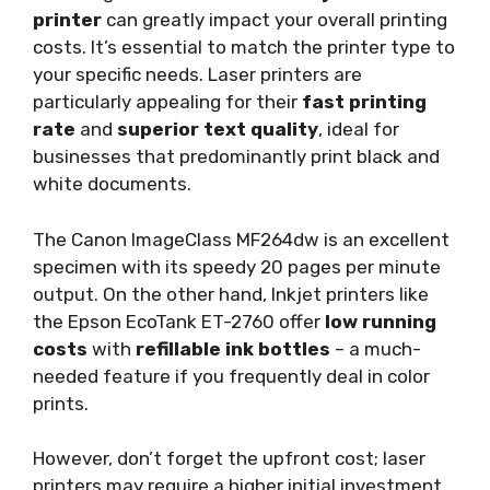
printer
can greatly impact your overall printing
costs. It’s essential to match the printer type to
your specific needs. Laser printers are
particularly appealing for their
fast printing
rate
and
superior text quality
, ideal for
businesses that predominantly print black and
white documents.
The Canon ImageClass MF264dw is an excellent
specimen with its speedy 20 pages per minute
output. On the other hand, Inkjet printers like
the Epson EcoTank ET-2760 offer
low running
costs
with
refillable ink bottles
– a much-
needed feature if you frequently deal in color
prints.
However, don’t forget the upfront cost; laser
printers may require a higher initial investment