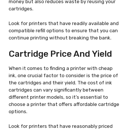
money but also reduces waste by reusing your
cartridges.
Look for printers that have readily available and
compatible refill options to ensure that you can
continue printing without breaking the bank.
Cartridge Price And Yield
When it comes to finding a printer with cheap
ink, one crucial factor to consider is the price of
the cartridges and their yield. The cost of ink
cartridges can vary significantly between
different printer models, so it’s essential to
choose a printer that offers affordable cartridge
options.
Look for printers that have reasonably priced