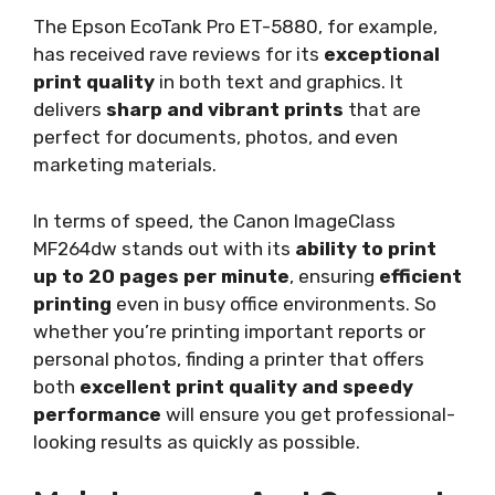
The Epson EcoTank Pro ET-5880, for example,
has received rave reviews for its
exceptional
print quality
in both text and graphics. It
delivers
sharp and vibrant prints
that are
perfect for documents, photos, and even
marketing materials.
In terms of speed, the Canon ImageClass
MF264dw stands out with its
ability to print
up to 20 pages per minute
, ensuring
efficient
printing
even in busy office environments. So
whether you’re printing important reports or
personal photos, finding a printer that offers
both
excellent print quality and speedy
performance
will ensure you get professional-
looking results as quickly as possible.