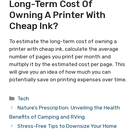
Long-Term Cost Of
Owning A Printer With
Cheap Ink?
To estimate the long-term cost of owning a
printer with cheap ink, calculate the average
number of pages you print per month and
multiply it by the estimated cost per page. This
will give you an idea of how much you can
potentially save on printing expenses over time.
Categories
Tech
Nature’s Prescription: Unveiling the Health
Benefits of Camping and RVing
Stress-Free Tips to Downsize Your Home