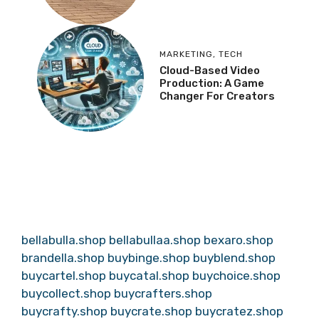
MARKETING
,
TECH
Cloud-Based Video
Production: A Game
Changer For Creators
bellabulla.shop
bellabullaa.shop
bexaro.shop
brandella.shop
buybinge.shop
buyblend.shop
buycartel.shop
buycatal.shop
buychoice.shop
buycollect.shop
buycrafters.shop
buycrafty.shop
buycrate.shop
buycratez.shop