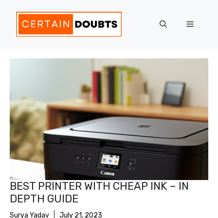
Skip
to
Menu
content
BEST PRINTER WITH CHEAP INK – IN
DEPTH GUIDE
Surya Yadav
July 21, 2023