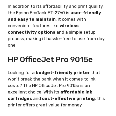
In addition to its affordability and print quality,
the Epson EcoTank ET-2760 is
user-friendly
and easy to maintain
. It comes with
convenient features like
wireless
connectivity options
and a simple setup
process, making it hassle-free to use from day
one.
HP OfficeJet Pro 9015e
Looking for a
budget-friendly printer
that
won’t break the bank when it comes to ink
costs? The HP OfficeJet Pro 9015e is an
excellent choice. With its
affordable ink
cartridges
and
cost-effective printing
, this
printer offers great value for money.