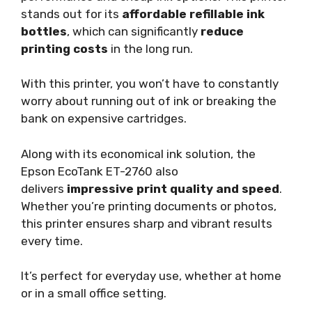
stands out for its
affordable refillable ink
bottles
, which can significantly
reduce
printing costs
in the long run.
With this printer, you won’t have to constantly
worry about running out of ink or breaking the
bank on expensive cartridges.
Along with its economical ink solution, the
Epson EcoTank ET-2760 also
delivers
impressive print quality and speed
.
Whether you’re printing documents or photos,
this printer ensures sharp and vibrant results
every time.
It’s perfect for everyday use, whether at home
or in a small office setting.