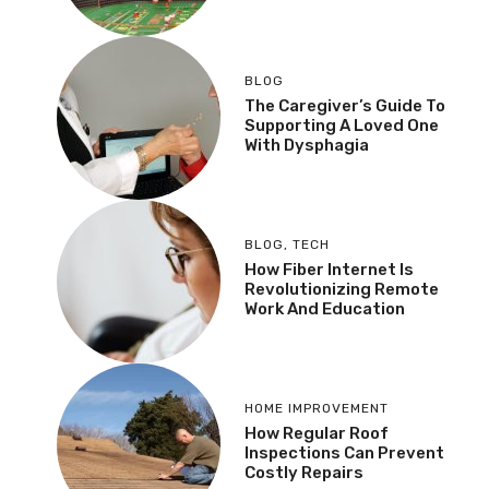
BLOG
The Caregiver’s Guide To
Supporting A Loved One
With Dysphagia
BLOG
,
TECH
How Fiber Internet Is
Revolutionizing Remote
Work And Education
HOME IMPROVEMENT
How Regular Roof
Inspections Can Prevent
Costly Repairs