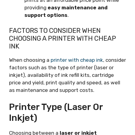
prints at an affordable price point while
providing
easy maintenance and
support options
.
FACTORS TO CONSIDER WHEN
CHOOSING A PRINTER WITH CHEAP
INK
When choosing a
printer with cheap ink
, consider
factors such as the type of printer (laser or
inkjet), availability of ink refill kits, cartridge
price and yield, print quality and speed, as well
as maintenance and support costs.
Printer Type (laser Or
Inkjet)
Choosing between a
laser or inkjet