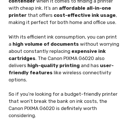
contender
when it comes to finding a printer
with cheap ink. It’s an
affordable all-in-one
printer
that offers
cost-effective ink usage
,
making it perfect for both home and office use.
With its efficient ink consumption, you can print
a
high volume of documents
without worrying
about constantly replacing
expensive ink
cartridges
. The Canon PIXMA G6020 also
delivers
high-quality printing
and has
user-
friendly features
like wireless connectivity
options.
So if you’re looking for a budget-friendly printer
that won’t break the bank on ink costs, the
Canon PIXMA G6020 is definitely worth
considering.