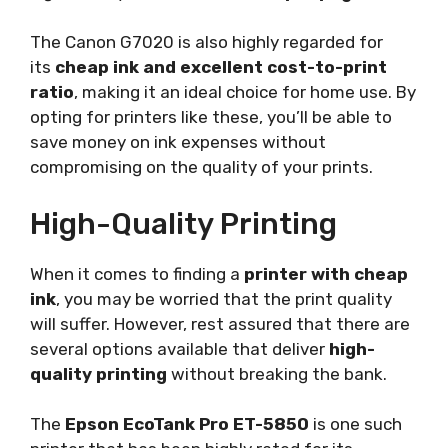
The Canon G7020 is also highly regarded for
its
cheap ink and excellent cost-to-print
ratio
, making it an ideal choice for home use. By
opting for printers like these, you’ll be able to
save money on ink expenses without
compromising on the quality of your prints.
High-Quality Printing
When it comes to finding a
printer with cheap
ink
, you may be worried that the print quality
will suffer. However, rest assured that there are
several options available that deliver
high-
quality printing
without breaking the bank.
The
Epson EcoTank Pro ET-5850
is one such