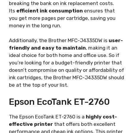
breaking the bank on ink replacement costs.
Its
efficient ink consumption
ensures that
you get more pages per cartridge, saving you
money in the long run.
Additionally, the Brother MFC-J4335DW is
user-
friendly and easy to maintain
, making it an
ideal choice for both home and office use. So if
you’re looking for a budget-friendly printer that
doesn’t compromise on quality or affordability of
ink cartridges, the Brother MFC-J4335DW should
be at the top of your list.
Epson EcoTank ET-2760
The Epson EcoTank ET-2760 is a
highly cost-
effective printer
that offers both excellent
performance and cheap ink options. This printer