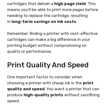
cartridges that deliver a
high page yield
. This
means you’ll be able to print more pages before
needing to replace the cartridge, resulting
in
long-term savings on ink costs
.
Remember, finding a printer with cost-effective
cartridges can make a big difference in your
printing budget without compromising on
quality or performance.
Print Quality And Speed
One important factor to consider when
choosing a printer with cheap ink is the
print
quality and speed
. You want a printer that can
produce
high-quality prints
without sacrificing
speed.