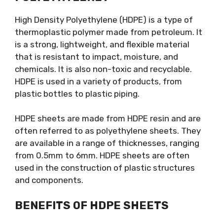
High Density Polyethylene (HDPE) is a type of
thermoplastic polymer made from petroleum. It
is a strong, lightweight, and flexible material
that is resistant to impact, moisture, and
chemicals. It is also non-toxic and recyclable.
HDPE is used in a variety of products, from
plastic bottles to plastic piping.
HDPE sheets are made from HDPE resin and are
often referred to as polyethylene sheets. They
are available in a range of thicknesses, ranging
from 0.5mm to 6mm. HDPE sheets are often
used in the construction of plastic structures
and components.
BENEFITS OF HDPE SHEETS