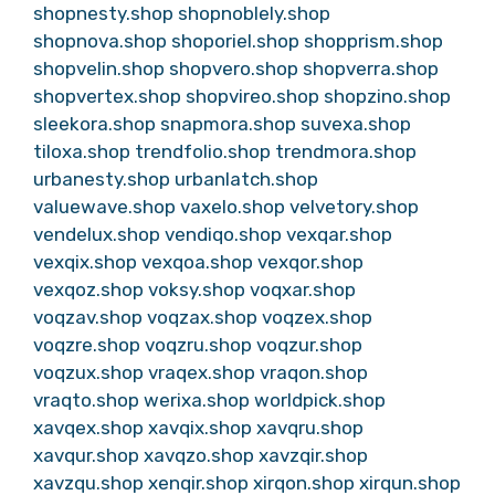
shopnesty.shop
shopnoblely.shop
shopnova.shop
shoporiel.shop
shopprism.shop
shopvelin.shop
shopvero.shop
shopverra.shop
shopvertex.shop
shopvireo.shop
shopzino.shop
sleekora.shop
snapmora.shop
suvexa.shop
tiloxa.shop
trendfolio.shop
trendmora.shop
urbanesty.shop
urbanlatch.shop
valuewave.shop
vaxelo.shop
velvetory.shop
vendelux.shop
vendiqo.shop
vexqar.shop
vexqix.shop
vexqoa.shop
vexqor.shop
vexqoz.shop
voksy.shop
voqxar.shop
voqzav.shop
voqzax.shop
voqzex.shop
voqzre.shop
voqzru.shop
voqzur.shop
voqzux.shop
vraqex.shop
vraqon.shop
vraqto.shop
werixa.shop
worldpick.shop
xavqex.shop
xavqix.shop
xavqru.shop
xavqur.shop
xavqzo.shop
xavzqir.shop
xavzqu.shop
xenqir.shop
xirqon.shop
xirqun.shop