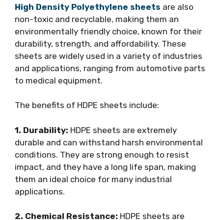
High Density Polyethylene sheets
are also
non-toxic and recyclable, making them an
environmentally friendly choice, known for their
durability, strength, and affordability. These
sheets are widely used in a variety of industries
and applications, ranging from automotive parts
to medical equipment.
The benefits of HDPE sheets include:
1. Durability:
HDPE sheets are extremely
durable and can withstand harsh environmental
conditions. They are strong enough to resist
impact, and they have a long life span, making
them an ideal choice for many industrial
applications.
2. Chemical Resistance:
HDPE sheets are