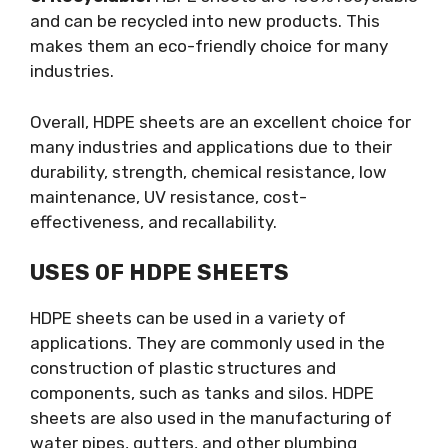
and can be recycled into new products. This
makes them an eco-friendly choice for many
industries.
Overall, HDPE sheets are an excellent choice for
many industries and applications due to their
durability, strength, chemical resistance, low
maintenance, UV resistance, cost-
effectiveness, and recallability.
USES OF HDPE SHEETS
HDPE sheets can be used in a variety of
applications. They are commonly used in the
construction of plastic structures and
components, such as tanks and silos. HDPE
sheets are also used in the manufacturing of
water pipes, gutters, and other plumbing