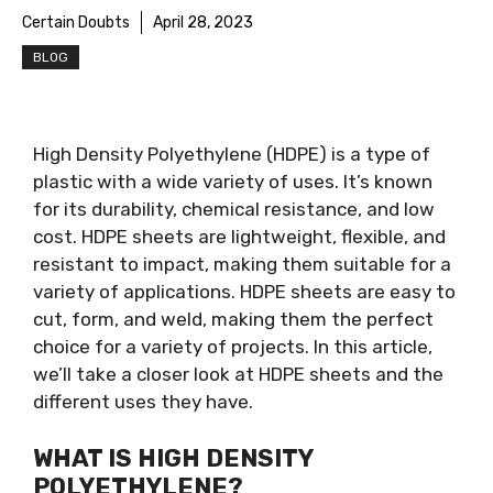
Certain Doubts
April 28, 2023
BLOG
High Density Polyethylene (HDPE) is a type of
plastic with a wide variety of uses. It’s known
for its durability, chemical resistance, and low
cost. HDPE sheets are lightweight, flexible, and
resistant to impact, making them suitable for a
variety of applications. HDPE sheets are easy to
cut, form, and weld, making them the perfect
choice for a variety of projects. In this article,
we’ll take a closer look at HDPE sheets and the
different uses they have.
WHAT IS HIGH DENSITY
POLYETHYLENE?