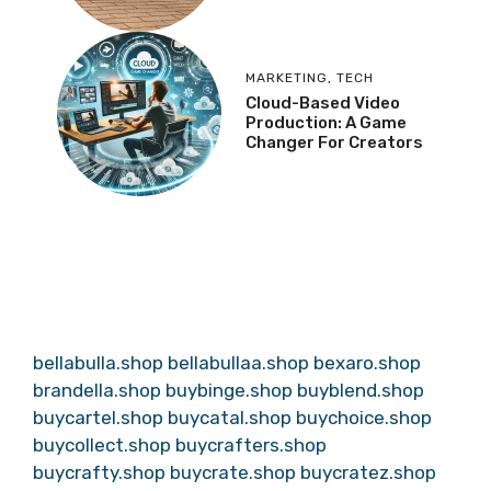
MARKETING
,
TECH
Cloud-Based Video
Production: A Game
Changer For Creators
bellabulla.shop
bellabullaa.shop
bexaro.shop
brandella.shop
buybinge.shop
buyblend.shop
buycartel.shop
buycatal.shop
buychoice.shop
buycollect.shop
buycrafters.shop
buycrafty.shop
buycrate.shop
buycratez.shop