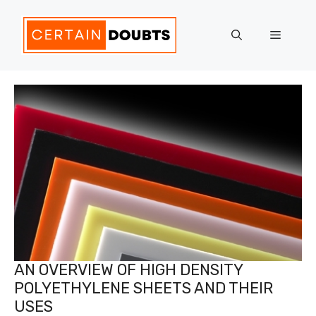
Skip
to
Menu
content
AN OVERVIEW OF HIGH DENSITY
POLYETHYLENE SHEETS AND THEIR
USES