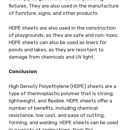
fixtures. They are also used in the manufacture
of furniture, signs, and other products.
HDPE sheets are also used in the construction
of playgrounds, as they are safe and non-toxic.
HDPE sheets can also be used as liners for
ponds and lakes, as they are resistant to
damage from chemicals and UV light.
Conclusion
High Density Polyethylene (HDPE) sheets are a
type of thermoplastic polymer that is strong,
lightweight, and flexible. HDPE sheets offer a
number of benefits, including chemical
resistance, low cost, and ease of cutting,
forming, and welding. HDPE sheets can be used
in a variety of applications, from the