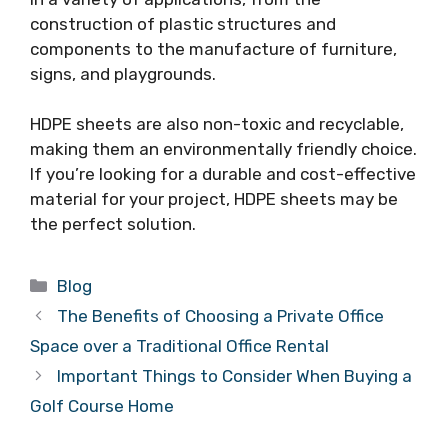
construction of plastic structures and
components to the manufacture of furniture,
signs, and playgrounds.
HDPE sheets are also non-toxic and recyclable,
making them an environmentally friendly choice.
If you’re looking for a durable and cost-effective
material for your project, HDPE sheets may be
the perfect solution.
Categories
Blog
The Benefits of Choosing a Private Office
Space over a Traditional Office Rental
Important Things to Consider When Buying a
Golf Course Home