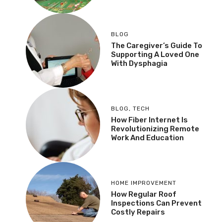
BLOG
The Caregiver’s Guide To
Supporting A Loved One
With Dysphagia
BLOG
,
TECH
How Fiber Internet Is
Revolutionizing Remote
Work And Education
HOME IMPROVEMENT
How Regular Roof
Inspections Can Prevent
Costly Repairs