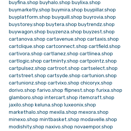
buyfina.shop
buyhalo.shop
buylixa.shop
buymarketly.shop
buymira.shop
buypillar.shop
buyplatform.shop
buyquill.shop
buyrovia.shop
buystorey.shop
buytera.shop
buytrendz.shop
buywagon.shop
buyzenza.shop
buyzest.shop
cartanova.shop
cartavenue.shop
cartaxis.shop
cartclique.shop
cartconnect.shop
cartfield.shop
cartivora.shop
cartlanez.shop
cartlinea.shop
cartlogic.shop
cartminty.shop
cartpointz.shop
cartpulsez.shop
cartroot.shop
cartselect.shop
cartstreet.shop
cartsyde.shop
cartunion.shop
cartunionz.shop
cartvixo.shop
chicoryx.shop
dorivo.shop
farivo.shop
flipnest.shop
furixa.shop
glamboro.shop
intercart.shop
itemcraft.shop
jaxilo.shop
keluna.shop
luxeonix.shop
markethalo.shop
mexila.shop
mexora.shop
minexo.shop
mintbasket.shop
modavelle.shop
modishity.shop
naxivo.shop
novaempor.shop