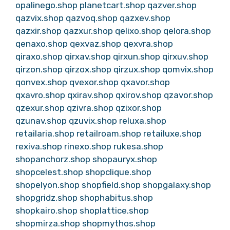
opalinego.shop
planetcart.shop
qazver.shop
qazvix.shop
qazvoq.shop
qazxev.shop
qazxir.shop
qazxur.shop
qelixo.shop
qelora.shop
qenaxo.shop
qexvaz.shop
qexvra.shop
qiraxo.shop
qirxav.shop
qirxun.shop
qirxuv.shop
qirzon.shop
qirzox.shop
qirzux.shop
qomvix.shop
qonvex.shop
qvexor.shop
qxavor.shop
qxavro.shop
qxirav.shop
qxirov.shop
qzavor.shop
qzexur.shop
qzivra.shop
qzixor.shop
qzunav.shop
qzuvix.shop
reluxa.shop
retailaria.shop
retailroam.shop
retailuxe.shop
rexiva.shop
rinexo.shop
rukesa.shop
shopanchorz.shop
shopauryx.shop
shopcelest.shop
shopclique.shop
shopelyon.shop
shopfield.shop
shopgalaxy.shop
shopgridz.shop
shophabitus.shop
shopkairo.shop
shoplattice.shop
shopmirza.shop
shopmythos.shop