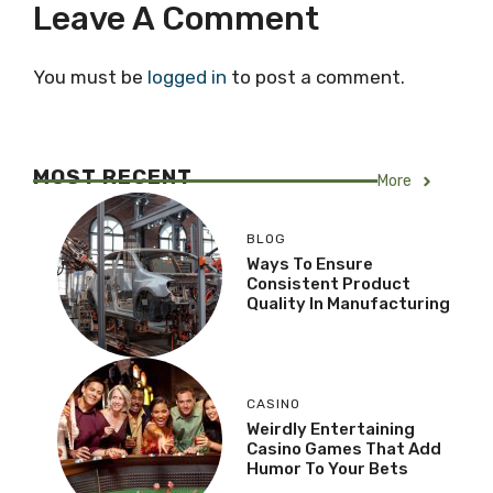
Leave A Comment
You must be
logged in
to post a comment.
MOST RECENT
More
BLOG
Ways To Ensure
Consistent Product
Quality In Manufacturing
CASINO
Weirdly Entertaining
Casino Games That Add
Humor To Your Bets