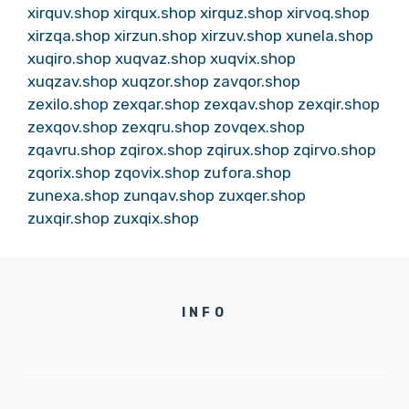
xirquv.shop
xirqux.shop
xirquz.shop
xirvoq.shop
xirzqa.shop
xirzun.shop
xirzuv.shop
xunela.shop
xuqiro.shop
xuqvaz.shop
xuqvix.shop
xuqzav.shop
xuqzor.shop
zavqor.shop
zexilo.shop
zexqar.shop
zexqav.shop
zexqir.shop
zexqov.shop
zexqru.shop
zovqex.shop
zqavru.shop
zqirox.shop
zqirux.shop
zqirvo.shop
zqorix.shop
zqovix.shop
zufora.shop
zunexa.shop
zunqav.shop
zuxqer.shop
zuxqir.shop
zuxqix.shop
INFO