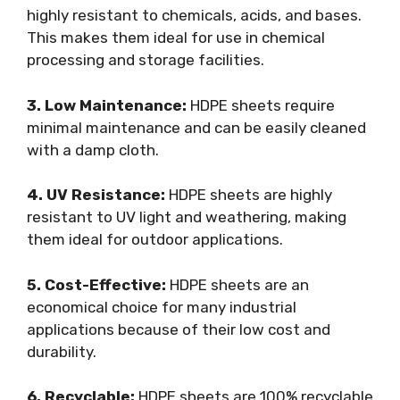
highly resistant to chemicals, acids, and bases.
This makes them ideal for use in chemical
processing and storage facilities.
3. Low Maintenance:
HDPE sheets require
minimal maintenance and can be easily cleaned
with a damp cloth.
4. UV Resistance:
HDPE sheets are highly
resistant to UV light and weathering, making
them ideal for outdoor applications.
5. Cost-Effective:
HDPE sheets are an
economical choice for many industrial
applications because of their low cost and
durability.
6. Recyclable:
HDPE sheets are 100% recyclable