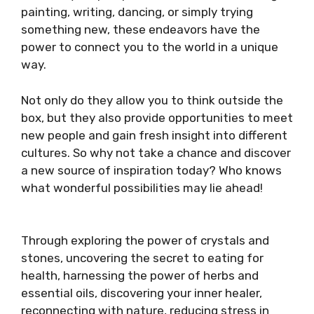
painting, writing, dancing, or simply trying
something new, these endeavors have the
power to connect you to the world in a unique
way.
Not only do they allow you to think outside the
box, but they also provide opportunities to meet
new people and gain fresh insight into different
cultures. So why not take a chance and discover
a new source of inspiration today? Who knows
what wonderful possibilities may lie ahead!
Through exploring the power of crystals and
stones, uncovering the secret to eating for
health, harnessing the power of herbs and
essential oils, discovering your inner healer,
reconnecting with nature, reducing stress in