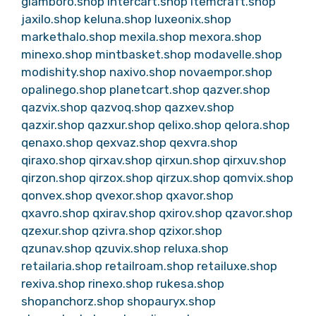
glamboro.shop
intercart.shop
itemcraft.shop
jaxilo.shop
keluna.shop
luxeonix.shop
markethalo.shop
mexila.shop
mexora.shop
minexo.shop
mintbasket.shop
modavelle.shop
modishity.shop
naxivo.shop
novaempor.shop
opalinego.shop
planetcart.shop
qazver.shop
qazvix.shop
qazvoq.shop
qazxev.shop
qazxir.shop
qazxur.shop
qelixo.shop
qelora.shop
qenaxo.shop
qexvaz.shop
qexvra.shop
qiraxo.shop
qirxav.shop
qirxun.shop
qirxuv.shop
qirzon.shop
qirzox.shop
qirzux.shop
qomvix.shop
qonvex.shop
qvexor.shop
qxavor.shop
qxavro.shop
qxirav.shop
qxirov.shop
qzavor.shop
qzexur.shop
qzivra.shop
qzixor.shop
qzunav.shop
qzuvix.shop
reluxa.shop
retailaria.shop
retailroam.shop
retailuxe.shop
rexiva.shop
rinexo.shop
rukesa.shop
shopanchorz.shop
shopauryx.shop