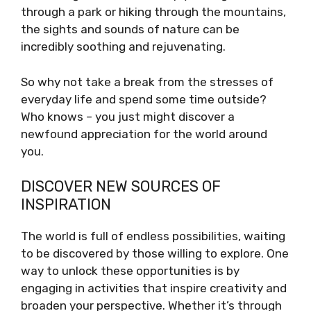
through a park or hiking through the mountains,
the sights and sounds of nature can be
incredibly soothing and rejuvenating.
So why not take a break from the stresses of
everyday life and spend some time outside?
Who knows – you just might discover a
newfound appreciation for the world around
you.
DISCOVER NEW SOURCES OF
INSPIRATION
The world is full of endless possibilities, waiting
to be discovered by those willing to explore. One
way to unlock these opportunities is by
engaging in activities that inspire creativity and
broaden your perspective. Whether it’s through