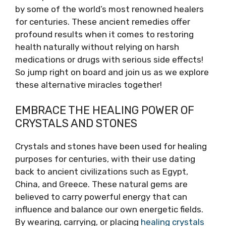
by some of the world’s most renowned healers
for centuries. These ancient remedies offer
profound results when it comes to restoring
health naturally without relying on harsh
medications or drugs with serious side effects!
So jump right on board and join us as we explore
these alternative miracles together!
EMBRACE THE HEALING POWER OF
CRYSTALS AND STONES
Crystals and stones have been used for healing
purposes for centuries, with their use dating
back to ancient civilizations such as Egypt,
China, and Greece. These natural gems are
believed to carry powerful energy that can
influence and balance our own energetic fields.
By wearing, carrying, or placing
healing crystals