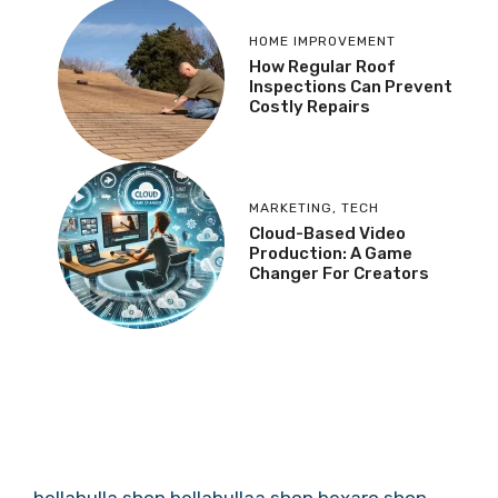
HOME IMPROVEMENT
How Regular Roof
Inspections Can Prevent
Costly Repairs
MARKETING
,
TECH
Cloud-Based Video
Production: A Game
Changer For Creators
bellabulla.shop
bellabullaa.shop
bexaro.shop