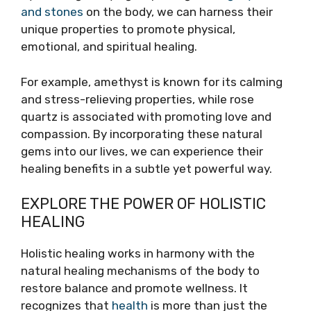
and stones
on the body, we can harness their
unique properties to promote physical,
emotional, and spiritual healing.
For example, amethyst is known for its calming
and stress-relieving properties, while rose
quartz is associated with promoting love and
compassion. By incorporating these natural
gems into our lives, we can experience their
healing benefits in a subtle yet powerful way.
EXPLORE THE POWER OF HOLISTIC
HEALING
Holistic healing works in harmony with the
natural healing mechanisms of the body to
restore balance and promote wellness. It
recognizes that
health
is more than just the