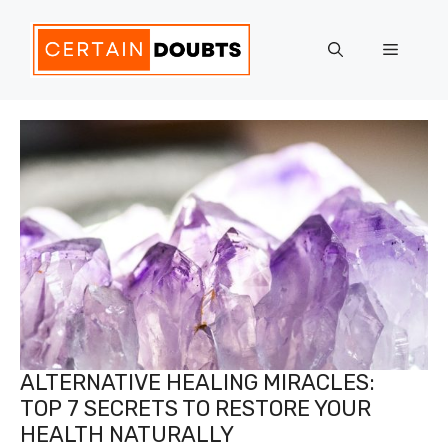
Skip
to
Menu
content
ALTERNATIVE HEALING MIRACLES:
TOP 7 SECRETS TO RESTORE YOUR
HEALTH NATURALLY