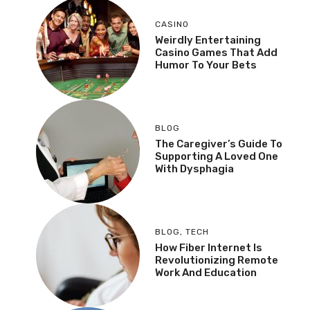
CASINO
Weirdly Entertaining
Casino Games That Add
Humor To Your Bets
BLOG
The Caregiver’s Guide To
Supporting A Loved One
With Dysphagia
BLOG
,
TECH
How Fiber Internet Is
Revolutionizing Remote
Work And Education