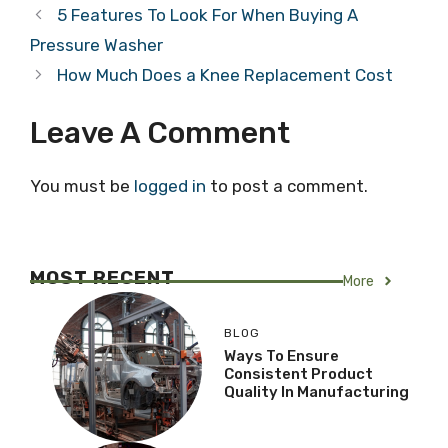
5 Features To Look For When Buying A
Pressure Washer
How Much Does a Knee Replacement Cost
Leave A Comment
You must be
logged in
to post a comment.
MOST RECENT
More
BLOG
Ways To Ensure
Consistent Product
Quality In Manufacturing