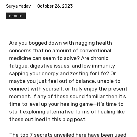
Surya Yadav
October 26, 2023
HEALTH
Are you bogged down with nagging health
concerns that no amount of conventional
medicine can seem to solve? Are chronic
fatigue, digestive issues, and low immunity
sapping your energy and zesting for life? Or
maybe you just feel out of balance, unable to
connect with yourself, or truly enjoy the present
moment. If any of these sound familiar then it’s
time to level up your healing game—it’s time to
start exploring alternative forms of healing like
those outlined in this blog post.
The top 7 secrets unveiled here have been used