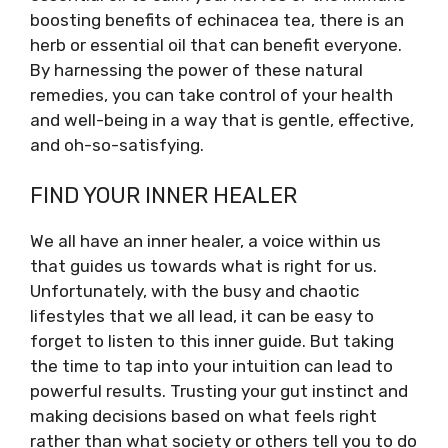
boosting benefits of echinacea tea, there is an
herb or essential oil that can benefit everyone.
By harnessing the power of these natural
remedies, you can take control of your health
and well-being in a way that is gentle, effective,
and oh-so-satisfying.
FIND YOUR INNER HEALER
We all have an inner healer, a voice within us
that guides us towards what is right for us.
Unfortunately, with the busy and chaotic
lifestyles that we all lead, it can be easy to
forget to listen to this inner guide. But taking
the time to tap into your intuition can lead to
powerful results. Trusting your gut instinct and
making decisions based on what feels right
rather than what society or others tell you to do