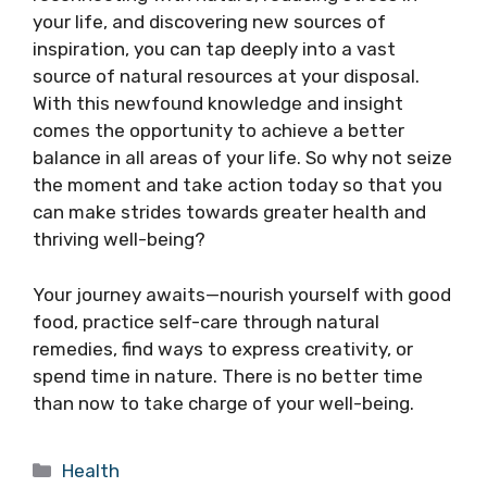
your life, and discovering new sources of
inspiration, you can tap deeply into a vast
source of natural resources at your disposal.
With this newfound knowledge and insight
comes the opportunity to achieve a better
balance in all areas of your life. So why not seize
the moment and take action today so that you
can make strides towards greater health and
thriving well-being?
Your journey awaits—nourish yourself with good
food, practice self-care through natural
remedies, find ways to express creativity, or
spend time in nature. There is no better time
than now to take charge of your well-being.
Categories
Health