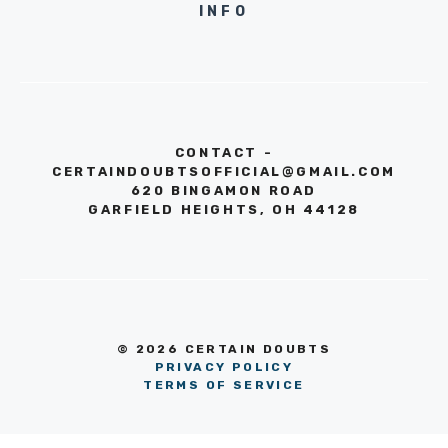
INFO
CONTACT -
CERTAINDOUBTSOFFICIAL@GMAIL.COM
620 BINGAMON ROAD
GARFIELD HEIGHTS, OH 44128
© 2026 CERTAIN DOUBTS
PRIVACY POLICY
TERMS OF SERVICE