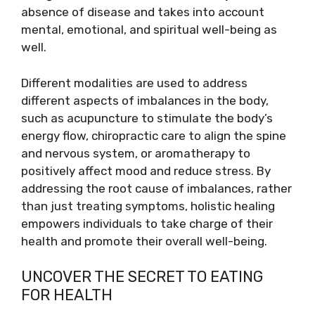
absence of disease and takes into account
mental, emotional, and spiritual well-being as
well.
Different modalities are used to address
different aspects of imbalances in the body,
such as acupuncture to stimulate the body’s
energy flow, chiropractic care to align the spine
and nervous system, or aromatherapy to
positively affect mood and reduce stress. By
addressing the root cause of imbalances, rather
than just treating symptoms, holistic healing
empowers individuals to take charge of their
health and promote their overall well-being.
UNCOVER THE SECRET TO EATING
FOR HEALTH