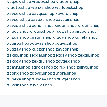
voqzux.shop
vraqex.shop
vraqon.shop
vraqto.shop
werixa.shop
worldpick.shop
xavqex.shop
xavqix.shop
xavqru.shop
xavqur.shop
xavqzo.shop
xavzqir.shop
xavzqu.shop
xenqir.shop
xirqon.shop
xirqun.shop
xirquv.shop
xirqux.shop
xirquz.shop
xirvoq.shop
xirzqa.shop
xirzun.shop
xirzuv.shop
xunela.shop
xuqiro.shop
xuqvaz.shop
xuqvix.shop
xuqzav.shop
xuqzor.shop
zavqor.shop
zexilo.shop
zexqar.shop
zexqav.shop
zexqir.shop
zexqov.shop
zexqru.shop
zovqex.shop
zqavru.shop
zqirox.shop
zqirux.shop
zqirvo.shop
zqorix.shop
zqovix.shop
zufora.shop
zunexa.shop
zunqav.shop
zuxqer.shop
zuxqir.shop
zuxqix.shop