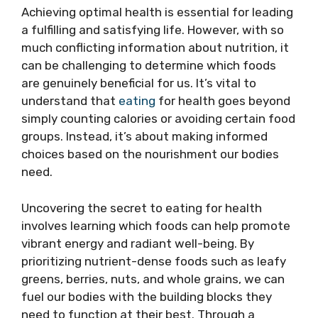
Achieving optimal health is essential for leading
a fulfilling and satisfying life. However, with so
much conflicting information about nutrition, it
can be challenging to determine which foods
are genuinely beneficial for us. It’s vital to
understand that
eating
for health goes beyond
simply counting calories or avoiding certain food
groups. Instead, it’s about making informed
choices based on the nourishment our bodies
need.
Uncovering the secret to eating for health
involves learning which foods can help promote
vibrant energy and radiant well-being. By
prioritizing nutrient-dense foods such as leafy
greens, berries, nuts, and whole grains, we can
fuel our bodies with the building blocks they
need to function at their best. Through a