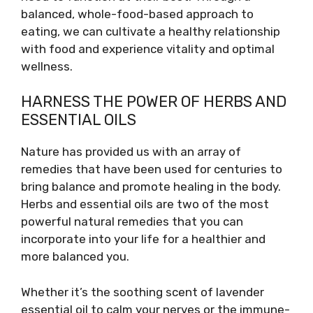
balanced, whole-food-based approach to
eating, we can cultivate a healthy relationship
with food and experience vitality and optimal
wellness.
HARNESS THE POWER OF HERBS AND
ESSENTIAL OILS
Nature has provided us with an array of
remedies that have been used for centuries to
bring balance and promote healing in the body.
Herbs and essential oils are two of the most
powerful natural remedies that you can
incorporate into your life for a healthier and
more balanced you.
Whether it’s the soothing scent of lavender
essential oil to calm your nerves or the immune-