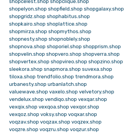
shopcelest.shop
shopclique.shop
shopelyon.shop
shopfield.shop
shopgalaxy.shop
shopgridz.shop
shophabitus.shop
shopkairo.shop
shoplattice.shop
shopmirza.shop
shopmythos.shop
shopnesty.shop
shopnoblely.shop
shopnova.shop
shoporiel.shop
shopprism.shop
shopvelin.shop
shopvero.shop
shopverra.shop
shopvertex.shop
shopvireo.shop
shopzino.shop
sleekora.shop
snapmora.shop
suvexa.shop
tiloxa.shop
trendfolio.shop
trendmora.shop
urbanesty.shop
urbanlatch.shop
valuewave.shop
vaxelo.shop
velvetory.shop
vendelux.shop
vendiqo.shop
vexqar.shop
vexqix.shop
vexqoa.shop
vexqor.shop
vexqoz.shop
voksy.shop
voqxar.shop
voqzav.shop
voqzax.shop
voqzex.shop
voqzre.shop
voqzru.shop
voqzur.shop