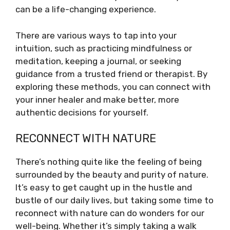
can be a life-changing experience.
There are various ways to tap into your
intuition, such as practicing mindfulness or
meditation, keeping a journal, or seeking
guidance from a trusted friend or therapist. By
exploring these methods, you can connect with
your inner healer and make better, more
authentic decisions for yourself.
RECONNECT WITH NATURE
There’s nothing quite like the feeling of being
surrounded by the beauty and purity of nature.
It’s easy to get caught up in the hustle and
bustle of our daily lives, but taking some time to
reconnect with nature can do wonders for our
well-being. Whether it’s simply taking a walk