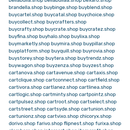
brandella.shop
buybinge.shop
buyblend.shop
buycartel.shop
buycatal.shop
buychoice.shop
buycollect.shop
buycrafters.shop
buycrafty.shop
buycrate.shop
buycratez.shop
buyfina.shop
buyhalo.shop
buylixa.shop
buymarketly.shop
buymira.shop
buypillar.shop
buyplatform.shop
buyquill.shop
buyrovia.shop
buystorey.shop
buytera.shop
buytrendz.shop
buywagon.shop
buyzenza.shop
buyzest.shop
cartanova.shop
cartavenue.shop
cartaxis.shop
cartclique.shop
cartconnect.shop
cartfield.shop
cartivora.shop
cartlanez.shop
cartlinea.shop
cartlogic.shop
cartminty.shop
cartpointz.shop
cartpulsez.shop
cartroot.shop
cartselect.shop
cartstreet.shop
cartsyde.shop
cartunion.shop
cartunionz.shop
cartvixo.shop
chicoryx.shop
dorivo.shop
farivo.shop
flipnest.shop
furixa.shop