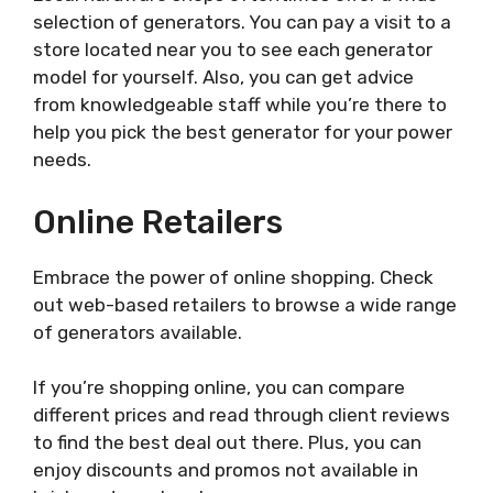
selection of generators. You can pay a visit to a
store located near you to see each generator
model for yourself. Also, you can get advice
from knowledgeable staff while you’re there to
help you pick the best generator for your power
needs.
Online Retailers
Embrace the power of online shopping. Check
out web-based retailers to browse a wide range
of generators available.
If you’re shopping online, you can compare
different prices and read through client reviews
to find the best deal out there. Plus, you can
enjoy discounts and promos not available in