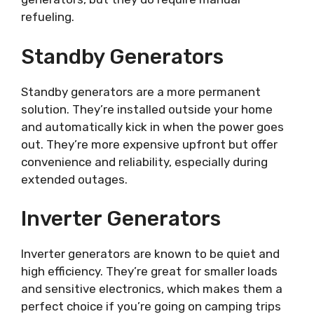
refueling.
Standby Generators
Standby generators are a more permanent
solution. They’re installed outside your home
and automatically kick in when the power goes
out. They’re more expensive upfront but offer
convenience and reliability, especially during
extended outages.
Inverter Generators
Inverter generators are known to be quiet and
high efficiency. They’re great for smaller loads
and sensitive electronics, which makes them a
perfect choice if you’re going on camping trips