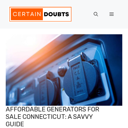
Skip
to
Menu
content
AFFORDABLE GENERATORS FOR
SALE CONNECTICUT: A SAVVY
GUIDE