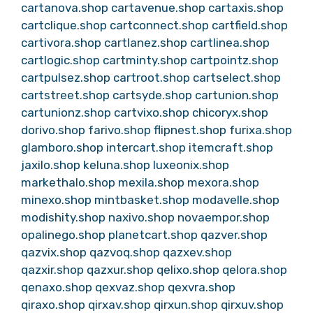
cartanova.shop
cartavenue.shop
cartaxis.shop
cartclique.shop
cartconnect.shop
cartfield.shop
cartivora.shop
cartlanez.shop
cartlinea.shop
cartlogic.shop
cartminty.shop
cartpointz.shop
cartpulsez.shop
cartroot.shop
cartselect.shop
cartstreet.shop
cartsyde.shop
cartunion.shop
cartunionz.shop
cartvixo.shop
chicoryx.shop
dorivo.shop
farivo.shop
flipnest.shop
furixa.shop
glamboro.shop
intercart.shop
itemcraft.shop
jaxilo.shop
keluna.shop
luxeonix.shop
markethalo.shop
mexila.shop
mexora.shop
minexo.shop
mintbasket.shop
modavelle.shop
modishity.shop
naxivo.shop
novaempor.shop
opalinego.shop
planetcart.shop
qazver.shop
qazvix.shop
qazvoq.shop
qazxev.shop
qazxir.shop
qazxur.shop
qelixo.shop
qelora.shop
qenaxo.shop
qexvaz.shop
qexvra.shop
qiraxo.shop
qirxav.shop
qirxun.shop
qirxuv.shop