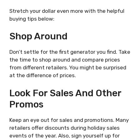
Stretch your dollar even more with the helpful
buying tips below:
Shop Around
Don’t settle for the first generator you find. Take
the time to shop around and compare prices
from different retailers. You might be surprised
at the difference of prices.
Look For Sales And Other
Promos
Keep an eye out for sales and promotions. Many
retailers offer discounts during holiday sales
events of the year. Also, sign yourself up for