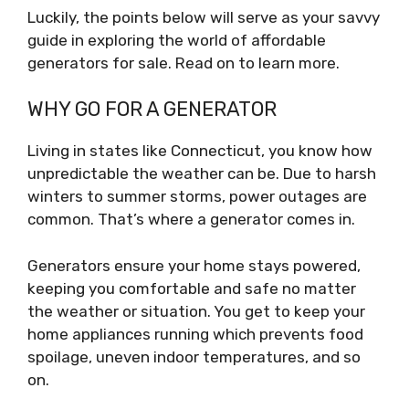
Luckily, the points below will serve as your savvy
guide in exploring the world of affordable
generators for sale. Read on to learn more.
WHY GO FOR A GENERATOR
Living in states like Connecticut, you know how
unpredictable the weather can be. Due to harsh
winters to summer storms, power outages are
common. That’s where a generator comes in.
Generators ensure your home stays powered,
keeping you comfortable and safe no matter
the weather or situation. You get to keep your
home appliances running which prevents food
spoilage, uneven indoor temperatures, and so
on.