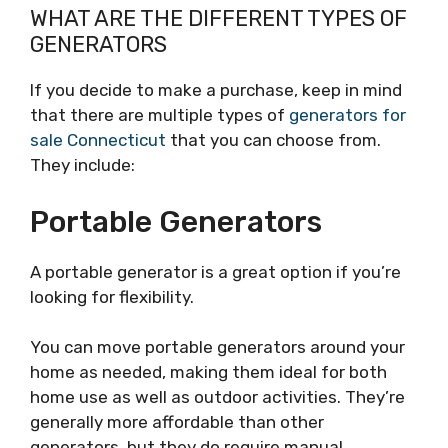
WHAT ARE THE DIFFERENT TYPES OF
GENERATORS
If you decide to make a purchase, keep in mind
that there are multiple types of
generators for
sale Connecticut
that you can choose from.
They include:
Portable Generators
A portable generator is a great option if you’re
looking for flexibility.
You can move portable generators around your
home as needed, making them ideal for both
home use as well as outdoor activities. They’re
generally more affordable than other
generators, but they do require manual