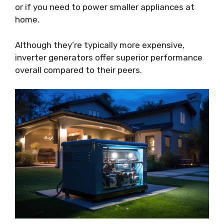
or if you need to power smaller appliances at
home.
Although they’re typically more expensive,
inverter generators offer superior performance
overall compared to their peers.