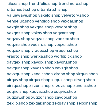
tiloxa.shop
trendfolio.shop
trendmora.shop
urbanesty.shop
urbanlatch.shop
valuewave.shop
vaxelo.shop
velvetory.shop
vendelux.shop
vendiqo.shop
vexqar.shop
vexqix.shop
vexqoa.shop
vexqor.shop
vexqoz.shop
voksy.shop
voqxar.shop
voqzav.shop
voqzax.shop
voqzex.shop
voqzre.shop
voqzru.shop
voqzur.shop
voqzux.shop
vraqex.shop
vraqon.shop
vraqto.shop
werixa.shop
worldpick.shop
xavqex.shop
xavqix.shop
xavqru.shop
xavqur.shop
xavqzo.shop
xavzqir.shop
xavzqu.shop
xenqir.shop
xirqon.shop
xirqun.shop
xirquv.shop
xirqux.shop
xirquz.shop
xirvoq.shop
xirzqa.shop
xirzun.shop
xirzuv.shop
xunela.shop
xuqiro.shop
xuqvaz.shop
xuqvix.shop
xuqzav.shop
xuqzor.shop
zavqor.shop
zexilo.shop
zexqar.shop
zexqav.shop
zexqir.shop