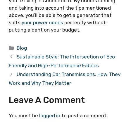
you’re living in Connecticut. By understanding
and taking into account the tips mentioned
above, you’ll be able to get a generator that
suits
your power needs
perfectly without
putting a dent on your budget.
Categories
Blog
Sustainable Style: The Intersection of Eco-
Friendly and High-Performance Fabrics
Understanding Car Transmissions: How They
Work and Why They Matter
Leave A Comment
You must be
logged in
to post a comment.