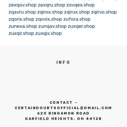
zexqov.shop
zexqru.shop
zovqex.shop
zqavru.shop
zqirox.shop
zqirux.shop
zqirvo.shop
zqorix.shop
zqovix.shop
zufora.shop
zunexa.shop
zunqav.shop
zuxqer.shop
zuxqir.shop
zuxqix.shop
INFO
CONTACT -
CERTAINDOUBTSOFFICIAL@GMAIL.COM
620 BINGAMON ROAD
GARFIELD HEIGHTS, OH 44128