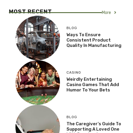
MOST RECENT
More
BLOG
Ways To Ensure
Consistent Product
Quality In Manufacturing
CASINO
Weirdly Entertaining
Casino Games That Add
Humor To Your Bets
BLOG
The Caregiver’s Guide To
Supporting A Loved One