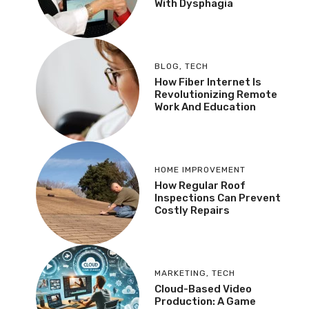
With Dysphagia
BLOG
,
TECH
How Fiber Internet Is
Revolutionizing Remote
Work And Education
HOME IMPROVEMENT
How Regular Roof
Inspections Can Prevent
Costly Repairs
MARKETING
,
TECH
Cloud-Based Video
Production: A Game