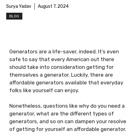
Surya Yadav
August 7, 2024
BLOG
Generators are a life-saver, indeed. It’s even
safe to say that every American out there
should take into consideration getting for
themselves a generator. Luckily, there are
affordable generators available that everyday
folks like yourself can enjoy.
Nonetheless, questions like why do you need a
generator, what are the different types of
generators, and so on can dampen your resolve
of getting for yourself an affordable generator.