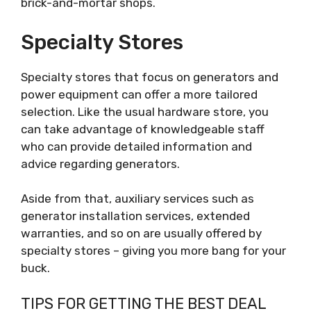
brick-and-mortar shops.
Specialty Stores
Specialty stores that focus on generators and
power equipment can offer a more tailored
selection. Like the usual hardware store, you
can take advantage of knowledgeable staff
who can provide detailed information and
advice regarding generators.
Aside from that, auxiliary services such as
generator installation services, extended
warranties, and so on are usually offered by
specialty stores – giving you more bang for your
buck.
TIPS FOR GETTING THE BEST DEAL