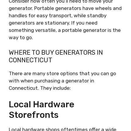
Consider how often you’ll need to move your
generator. Portable generators have wheels and
handles for easy transport, while standby
generators are stationary. If you need
something versatile, a portable generator is the
way to go.
WHERE TO BUY GENERATORS IN
CONNECTICUT
There are many store options that you can go
with when purchasing a generator in
Connecticut. They include:
Local Hardware
Storefronts
Local hardware shops oftentimes offer a wide