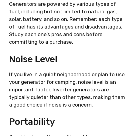
Generators are powered by various types of
fuel, including but not limited to natural gas,
solar, battery, and so on. Remember: each type
of fuel has its advantages and disadvantages.
Study each one’s pros and cons before
committing to a purchase.
Noise Level
If you live in a quiet neighborhood or plan to use
your generator for camping, noise level is an
important factor. Inverter generators are
typically quieter than other types, making them
a good choice if noise is a concern.
Portability