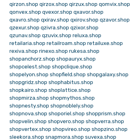
qirzon.shop
qirzox.shop
qirzux.shop
qomvix.shop
qonvex.shop
qvexor.shop
qxavor.shop
qxavro.shop
qxirav.shop
qxirov.shop
qzavor.shop
qzexur.shop
qzivra.shop
qzixor.shop
qzunav.shop
qzuvix.shop
reluxa.shop
retailaria.shop
retailroam.shop
retailuxe.shop
rexiva.shop
rinexo.shop
rukesa.shop
shopanchorz.shop
shopauryx.shop
shopcelest.shop
shopclique.shop
shopelyon.shop
shopfield.shop
shopgalaxy.shop
shopgridz.shop
shophabitus.shop
shopkairo.shop
shoplattice.shop
shopmirza.shop
shopmythos.shop
shopnesty.shop
shopnoblely.shop
shopnova.shop
shoporiel.shop
shopprism.shop
shopvelin.shop
shopvero.shop
shopverra.shop
shopvertex.shop
shopvireo.shop
shopzino.shop
sleekora.shop
snapmora.shop
suvexa.shop