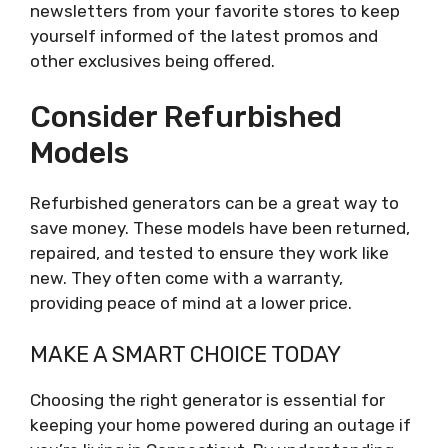
newsletters from your favorite stores to keep
yourself informed of the latest promos and
other exclusives being offered.
Consider Refurbished
Models
Refurbished generators can be a great way to
save money. These models have been returned,
repaired, and tested to ensure they work like
new. They often come with a warranty,
providing peace of mind at a lower price.
MAKE A SMART CHOICE TODAY
Choosing the right generator is essential for
keeping your home powered during an outage if