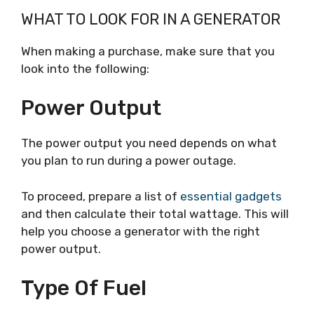
WHAT TO LOOK FOR IN A GENERATOR
When making a purchase, make sure that you
look into the following:
Power Output
The power output you need depends on what
you plan to run during a power outage.
To proceed, prepare a list of
essential gadgets
and then calculate their total wattage. This will
help you choose a generator with the right
power output.
Type Of Fuel