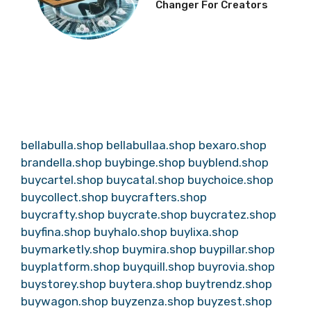
Changer For Creators
bellabulla.shop
bellabullaa.shop
bexaro.shop
brandella.shop
buybinge.shop
buyblend.shop
buycartel.shop
buycatal.shop
buychoice.shop
buycollect.shop
buycrafters.shop
buycrafty.shop
buycrate.shop
buycratez.shop
buyfina.shop
buyhalo.shop
buylixa.shop
buymarketly.shop
buymira.shop
buypillar.shop
buyplatform.shop
buyquill.shop
buyrovia.shop
buystorey.shop
buytera.shop
buytrendz.shop
buywagon.shop
buyzenza.shop
buyzest.shop