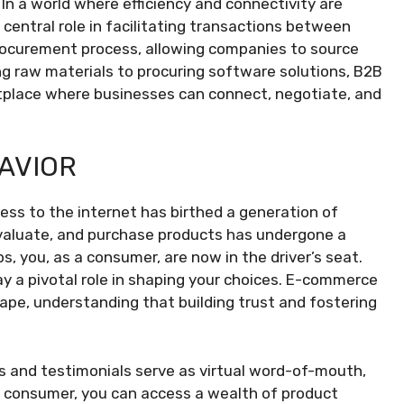
n a world where efficiency and connectivity are
 central role in facilitating transactions between
rocurement process, allowing companies to source
g raw materials to procuring software solutions, B2B
tplace where businesses can connect, negotiate, and
AVIOR
ss to the internet has birthed a generation of
evaluate, and purchase products has undergone a
ps, you, as a consumer, are now in the driver’s seat.
lay a pivotal role in shaping your choices. E-commerce
pe, understanding that building trust and fostering
s and testimonials serve as virtual word-of-mouth,
 a consumer, you can access a wealth of product