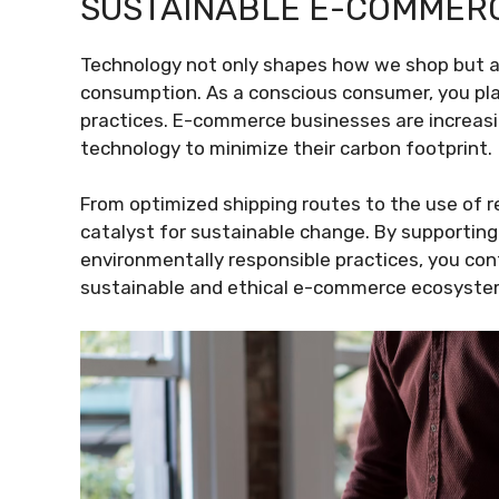
SUSTAINABLE E-COMMER
Technology not only shapes how we shop but al
consumption. As a conscious consumer, you play
practices. E-commerce businesses are increasin
technology to minimize their carbon footprint.
From optimized shipping routes to the use of r
catalyst for sustainable change. By supporting
environmentally responsible practices, you c
sustainable and ethical e-commerce ecosyste