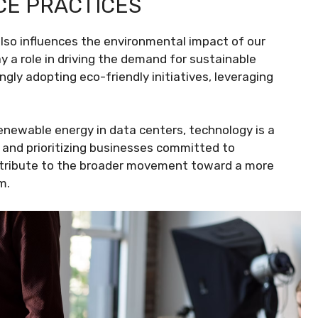
CE PRACTICES
so influences the environmental impact of our
 a role in driving the demand for sustainable
gly adopting eco-friendly initiatives, leveraging
enewable energy in data centers, technology is a
 and prioritizing businesses committed to
ontribute to the broader movement toward a more
m.