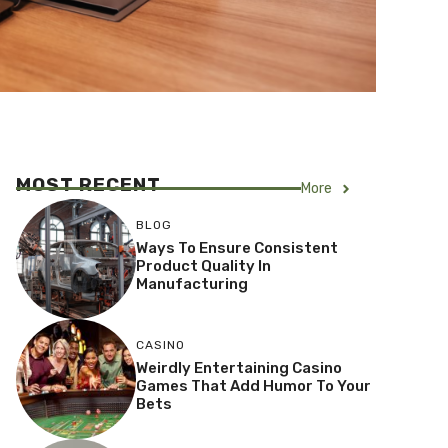
MOST RECENT
More
BLOG
Ways To Ensure Consistent
Product Quality In
Manufacturing
CASINO
Weirdly Entertaining Casino
Games That Add Humor To Your
Bets