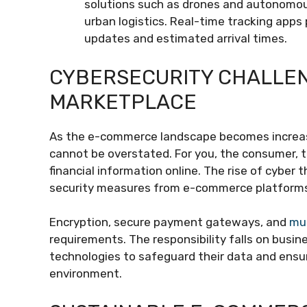
solutions such as drones and autonomous
urban logistics. Real-time tracking apps 
updates and estimated arrival times.
CYBERSECURITY CHALLENG
MARKETPLACE
As the e-commerce landscape becomes increasin
cannot be overstated. For you, the consumer, 
financial information online. The rise of cybe
security measures from e-commerce platform
Encryption, secure payment gateways, and
mul
requirements. The responsibility falls on busin
technologies to safeguard their data and ensu
environment.