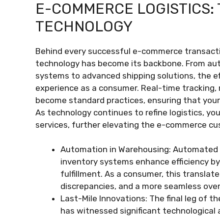
E-COMMERCE LOGISTICS: 
TECHNOLOGY
Behind every successful e-commerce transactio
technology has become its backbone. From a
systems to advanced shipping solutions, the eff
experience as a consumer. Real-time tracking, 
become standard practices, ensuring that your
As technology continues to refine logistics, yo
services, further elevating the e-commerce cu
Automation in Warehousing: Automated 
inventory systems enhance efficiency by
fulfillment. As a consumer, this translat
discrepancies, and a more seamless over
Last-Mile Innovations: The final leg of t
has witnessed significant technologica