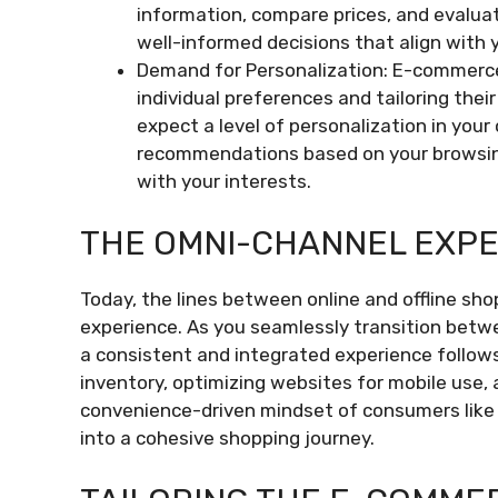
information, compare prices, and evalua
well-informed decisions that align with 
Demand for Personalization: E-commerce
individual preferences and tailoring thei
expect a level of personalization in your
recommendations based on your browsing
with your interests.
THE OMNI-CHANNEL EXP
Today, the lines between online and offline sho
experience. As you seamlessly transition betwe
a consistent and integrated experience follows
inventory, optimizing websites for mobile use, 
convenience-driven mindset of consumers like 
into a cohesive shopping journey.