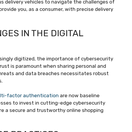
 delivery vehicles to navigate the challenges of
provide you, as a consumer, with precise delivery
ES IN THE DIGITAL
gly digitized, the importance of cybersecurity
trust is paramount when sharing personal and
r threats and data breaches necessitates robust
s.
ti-factor authentication
are now baseline
esses to invest in cutting-edge cybersecurity
re a secure and trustworthy online shopping