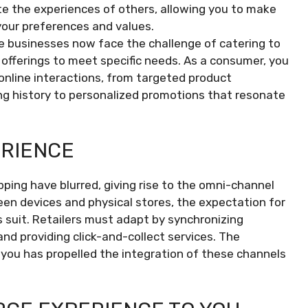
te the experiences of others, allowing you to make
your preferences and values.
 businesses now face the challenge of catering to
r offerings to meet specific needs. As a consumer, you
 online interactions, from targeted product
 history to personalized promotions that resonate
ERIENCE
pping have blurred, giving rise to the omni-channel
en devices and physical stores, the expectation for
 suit. Retailers must adapt by synchronizing
and providing click-and-collect services. The
you has propelled the integration of these channels