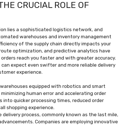
THE CRUCIAL ROLE OF
n lies a sophisticated logistics network, and
utomated warehouses and inventory management
iciency of the supply chain directly impacts your
route optimization, and predictive analytics have
 orders reach you faster and with greater accuracy.
u can expect even swifter and more reliable delivery
stomer experience.
warehouses equipped with robotics and smart
 minimizing human error and accelerating order
es into quicker processing times, reduced order
all shopping experience.
he delivery process, commonly known as the last mile,
l advancements. Companies are employing innovative