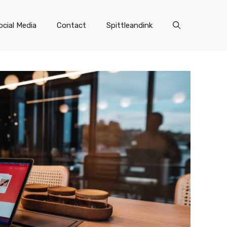
ocial Media
Contact
Spittleandink