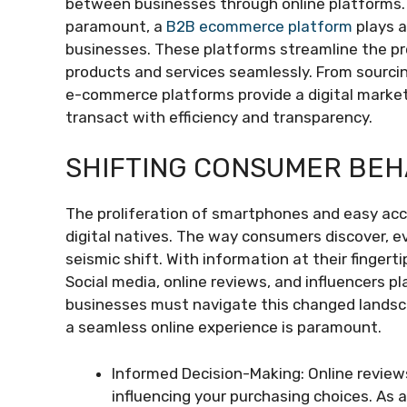
between businesses through online platforms. I
paramount, a
B2B ecommerce platform
plays a
businesses. These platforms streamline the p
products and services seamlessly. From sourcin
e-commerce platforms provide a digital marke
transact with efficiency and transparency.
SHIFTING CONSUMER BEH
The proliferation of smartphones and easy acce
digital natives. The way consumers discover, 
seismic shift. With information at their fingerti
Social media, online reviews, and influencers p
businesses must navigate this changed landsca
a seamless online experience is paramount.
Informed Decision-Making: Online review
influencing your purchasing choices. As