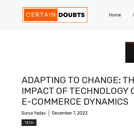
Skip
to
Home
content
ADAPTING TO CHANGE: T
IMPACT OF TECHNOLOGY 
E-COMMERCE DYNAMICS
Surya Yadav
December 7, 2023
TECH