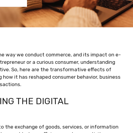
the way we conduct commerce, and its impact on e-
trepreneur or a curious consumer, understanding
tive. So, here are the transformative effects of
g how it has reshaped consumer behavior, business
sactions.
NG THE DIGITAL
 the exchange of goods, services, or information