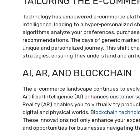
TAILORING THE E-COMME
Technology has empowered e-commerce platform
intelligence, leading to a hyper-personalized 
algorithms analyze your preferences, purchase h
recommendations. The days of generic marketin
unique and personalized journey. This shift ch
strategies, ensuring they understand and anti
AI, AR, AND BLOCKCHAIN
The e-commerce landscape continues to evolve
Artificial Intelligence (AI) enhances customer
Reality (AR) enables you to virtually try prod
digital and physical worlds.
Blockchain technol
These innovations not only enhance your expe
and opportunities for businesses navigating thi