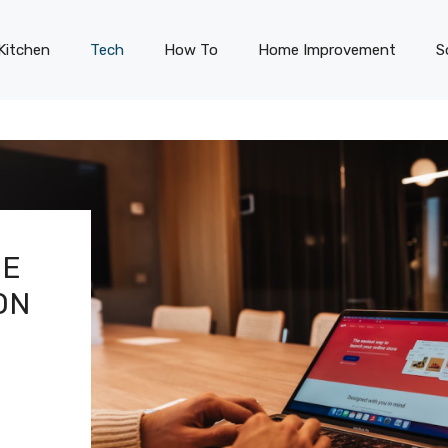
Kitchen
Tech
How To
Home Improvement
S
HE
ON