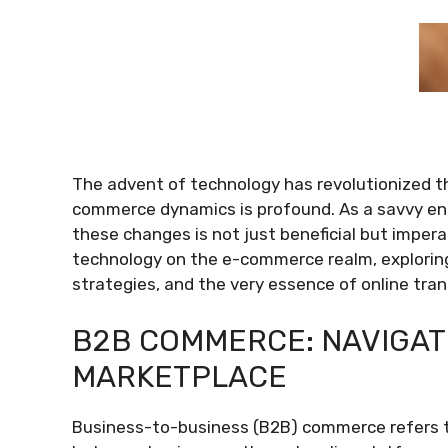
The advent of technology has revolutionized 
commerce dynamics is profound. As a savvy en
these changes is not just beneficial but impera
technology on the e-commerce realm, explorin
strategies, and the very essence of online tran
B2B COMMERCE: NAVIGATI
MARKETPLACE
Business-to-business (B2B) commerce refers to