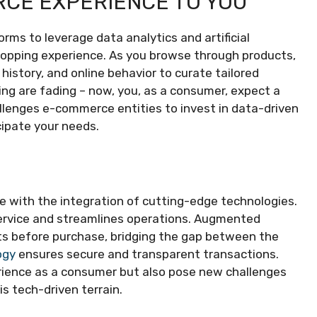
RCE EXPERIENCE TO YOU
s to leverage data analytics and artificial
shopping experience. As you browse through products,
istory, and online behavior to curate tailored
g are fading – now, you, as a consumer, expect a
allenges e-commerce entities to invest in data-driven
cipate your needs.
 with the integration of cutting-edge technologies.
 service and streamlines operations. Augmented
ucts before purchase, bridging the gap between the
ogy
ensures secure and transparent transactions.
rience as a consumer but also pose new challenges
s tech-driven terrain.