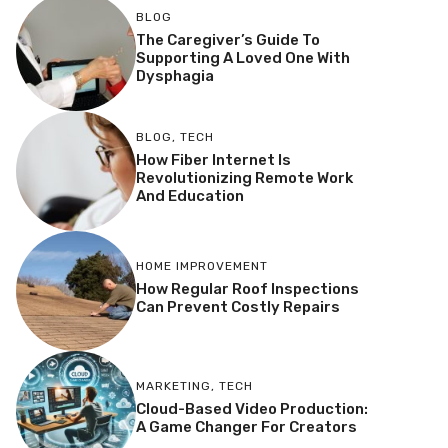
BLOG
The Caregiver’s Guide To
Supporting A Loved One With
Dysphagia
BLOG
,
TECH
How Fiber Internet Is
Revolutionizing Remote Work
And Education
HOME IMPROVEMENT
How Regular Roof Inspections
Can Prevent Costly Repairs
MARKETING
,
TECH
Cloud-Based Video Production:
A Game Changer For Creators