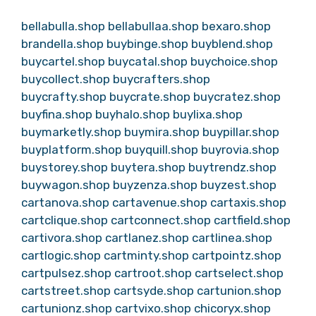
bellabulla.shop
bellabullaa.shop
bexaro.shop
brandella.shop
buybinge.shop
buyblend.shop
buycartel.shop
buycatal.shop
buychoice.shop
buycollect.shop
buycrafters.shop
buycrafty.shop
buycrate.shop
buycratez.shop
buyfina.shop
buyhalo.shop
buylixa.shop
buymarketly.shop
buymira.shop
buypillar.shop
buyplatform.shop
buyquill.shop
buyrovia.shop
buystorey.shop
buytera.shop
buytrendz.shop
buywagon.shop
buyzenza.shop
buyzest.shop
cartanova.shop
cartavenue.shop
cartaxis.shop
cartclique.shop
cartconnect.shop
cartfield.shop
cartivora.shop
cartlanez.shop
cartlinea.shop
cartlogic.shop
cartminty.shop
cartpointz.shop
cartpulsez.shop
cartroot.shop
cartselect.shop
cartstreet.shop
cartsyde.shop
cartunion.shop
cartunionz.shop
cartvixo.shop
chicoryx.shop