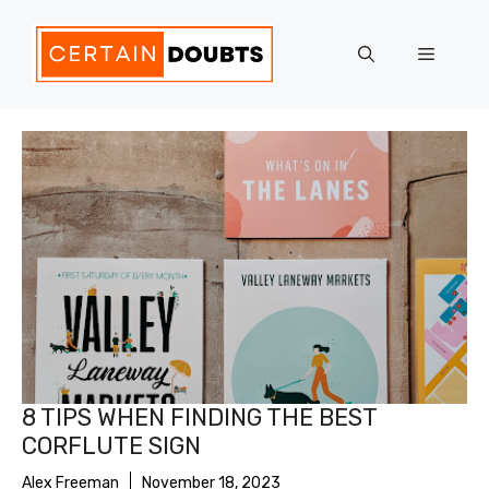
Skip
to
Menu
content
8 TIPS WHEN FINDING THE BEST
CORFLUTE SIGN
Alex Freeman
November 18, 2023