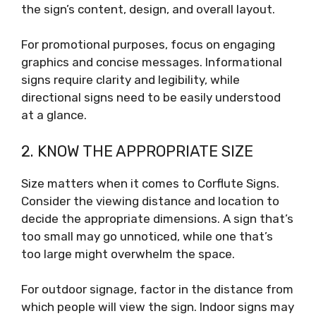
the sign’s content, design, and overall layout.
For promotional purposes, focus on engaging
graphics and concise messages. Informational
signs require clarity and legibility, while
directional signs need to be easily understood
at a glance.
2. KNOW THE APPROPRIATE SIZE
Size matters when it comes to Corflute Signs.
Consider the viewing distance and location to
decide the appropriate dimensions. A sign that’s
too small may go unnoticed, while one that’s
too large might overwhelm the space.
For outdoor signage, factor in the distance from
which people will view the sign. Indoor signs may