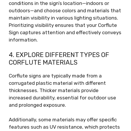
conditions in the sign’s location—indoors or
outdoors—and choose colors and materials that
maintain visibility in various lighting situations.
Prioritizing visibility ensures that your Corflute
Sign captures attention and effectively conveys
information.
4. EXPLORE DIFFERENT TYPES OF
CORFLUTE MATERIALS
Corflute signs are typically made from a
corrugated plastic material with different
thicknesses. Thicker materials provide
increased durability, essential for outdoor use
and prolonged exposure.
Additionally, some materials may offer specific
features such as UV resistance, which protects