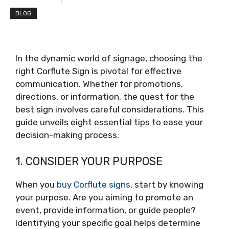
BLOG
In the dynamic world of signage, choosing the
right Corflute Sign is pivotal for effective
communication. Whether for promotions,
directions, or information, the quest for the
best sign involves careful considerations. This
guide unveils eight essential tips to ease your
decision-making process.
1. CONSIDER YOUR PURPOSE
When you
buy Corflute signs
, start by knowing
your purpose. Are you aiming to promote an
event, provide information, or guide people?
Identifying your specific goal helps determine