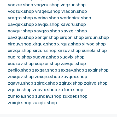
voqzre.shop
voqzru.shop
voqzur.shop
voqzux.shop
vraqex.shop
vraqon.shop
vraqto.shop
werixa.shop
worldpick.shop
xavqex.shop
xavqix.shop
xavqru.shop
xavqur.shop
xavqzo.shop
xavzqir.shop
xavzqu.shop
xenqir.shop
xirqon.shop
xirqun.shop
xirquv.shop
xirqux.shop
xirquz.shop
xirvoq.shop
xirzqa.shop
xirzun.shop
xirzuv.shop
xunela.shop
xuqiro.shop
xuqvaz.shop
xuqvix.shop
xuqzav.shop
xuqzor.shop
zavqor.shop
zexilo.shop
zexqar.shop
zexqav.shop
zexqir.shop
zexqov.shop
zexqru.shop
zovqex.shop
zqavru.shop
zqirox.shop
zqirux.shop
zqirvo.shop
zqorix.shop
zqovix.shop
zufora.shop
zunexa.shop
zunqav.shop
zuxqer.shop
zuxqir.shop
zuxqix.shop