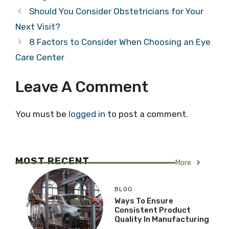
Should You Consider Obstetricians for Your
Next Visit?
8 Factors to Consider When Choosing an Eye
Care Center
Leave A Comment
You must be
logged in
to post a comment.
MOST RECENT
More
BLOG
Ways To Ensure
Consistent Product
Quality In Manufacturing