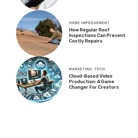
HOME IMPROVEMENT
How Regular Roof
Inspections Can Prevent
Costly Repairs
MARKETING
,
TECH
Cloud-Based Video
Production: A Game
Changer For Creators