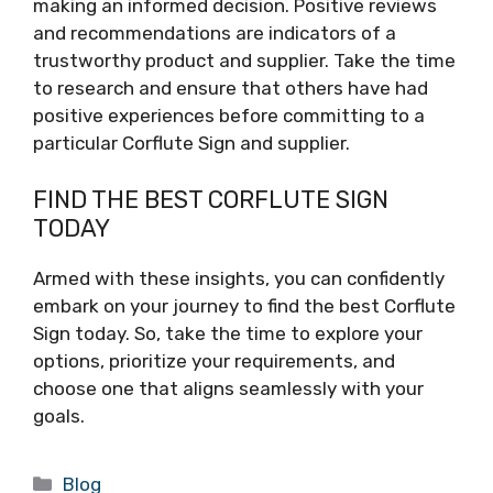
making an informed decision. Positive reviews
and recommendations are indicators of a
trustworthy product and supplier. Take the time
to research and ensure that others have had
positive experiences before committing to a
particular Corflute Sign and supplier.
FIND THE BEST CORFLUTE SIGN
TODAY
Armed with these insights, you can confidently
embark on your journey to find the best Corflute
Sign today. So, take the time to explore your
options, prioritize your requirements, and
choose one that aligns seamlessly with your
goals.
Categories
Blog