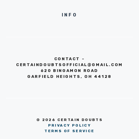
INFO
CONTACT -
CERTAINDOUBTSOFFICIAL@GMAIL.COM
620 BINGAMON ROAD
GARFIELD HEIGHTS, OH 44128
© 2026 CERTAIN DOUBTS
PRIVACY POLICY
TERMS OF SERVICE