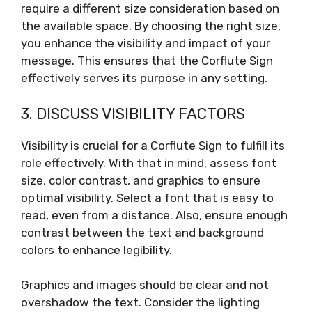
require a different size consideration based on
the available space. By choosing the right size,
you enhance the visibility and impact of your
message. This ensures that the Corflute Sign
effectively serves its purpose in any setting.
3. DISCUSS VISIBILITY FACTORS
Visibility is crucial for a Corflute Sign to fulfill its
role effectively. With that in mind, assess font
size, color contrast, and graphics to ensure
optimal visibility. Select a font that is easy to
read, even from a distance. Also, ensure enough
contrast between the text and background
colors to enhance legibility.
Graphics and images should be clear and not
overshadow the text. Consider the lighting