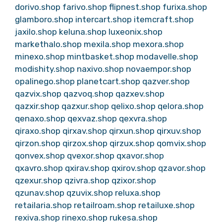
dorivo.shop
farivo.shop
flipnest.shop
furixa.shop
glamboro.shop
intercart.shop
itemcraft.shop
jaxilo.shop
keluna.shop
luxeonix.shop
markethalo.shop
mexila.shop
mexora.shop
minexo.shop
mintbasket.shop
modavelle.shop
modishity.shop
naxivo.shop
novaempor.shop
opalinego.shop
planetcart.shop
qazver.shop
qazvix.shop
qazvoq.shop
qazxev.shop
qazxir.shop
qazxur.shop
qelixo.shop
qelora.shop
qenaxo.shop
qexvaz.shop
qexvra.shop
qiraxo.shop
qirxav.shop
qirxun.shop
qirxuv.shop
qirzon.shop
qirzox.shop
qirzux.shop
qomvix.shop
qonvex.shop
qvexor.shop
qxavor.shop
qxavro.shop
qxirav.shop
qxirov.shop
qzavor.shop
qzexur.shop
qzivra.shop
qzixor.shop
qzunav.shop
qzuvix.shop
reluxa.shop
retailaria.shop
retailroam.shop
retailuxe.shop
rexiva.shop
rinexo.shop
rukesa.shop