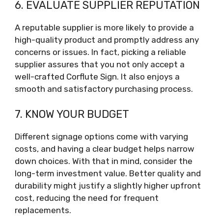
6. EVALUATE SUPPLIER REPUTATION
A reputable supplier is more likely to provide a
high-quality product and promptly address any
concerns or issues. In fact, picking a reliable
supplier assures that you not only accept a
well-crafted Corflute Sign. It also enjoys a
smooth and satisfactory purchasing process.
7. KNOW YOUR BUDGET
Different signage options come with varying
costs, and having a clear budget helps narrow
down choices. With that in mind, consider the
long-term investment value. Better quality and
durability might justify a slightly higher upfront
cost, reducing the need for frequent
replacements.