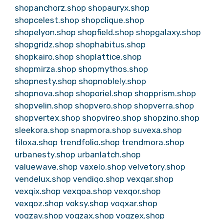
shopanchorz.shop
shopauryx.shop
shopcelest.shop
shopclique.shop
shopelyon.shop
shopfield.shop
shopgalaxy.shop
shopgridz.shop
shophabitus.shop
shopkairo.shop
shoplattice.shop
shopmirza.shop
shopmythos.shop
shopnesty.shop
shopnoblely.shop
shopnova.shop
shoporiel.shop
shopprism.shop
shopvelin.shop
shopvero.shop
shopverra.shop
shopvertex.shop
shopvireo.shop
shopzino.shop
sleekora.shop
snapmora.shop
suvexa.shop
tiloxa.shop
trendfolio.shop
trendmora.shop
urbanesty.shop
urbanlatch.shop
valuewave.shop
vaxelo.shop
velvetory.shop
vendelux.shop
vendiqo.shop
vexqar.shop
vexqix.shop
vexqoa.shop
vexqor.shop
vexqoz.shop
voksy.shop
voqxar.shop
voqzav.shop
voqzax.shop
voqzex.shop