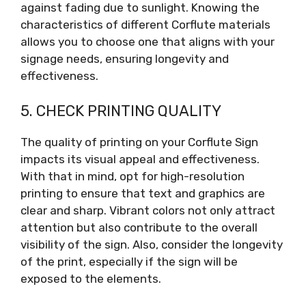
against fading due to sunlight. Knowing the
characteristics of different Corflute materials
allows you to choose one that aligns with your
signage needs, ensuring longevity and
effectiveness.
5. CHECK PRINTING QUALITY
The quality of printing on your Corflute Sign
impacts its visual appeal and effectiveness.
With that in mind, opt for high-resolution
printing to ensure that text and graphics are
clear and sharp. Vibrant colors not only attract
attention but also contribute to the overall
visibility of the sign. Also, consider the longevity
of the print, especially if the sign will be
exposed to the elements.