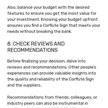
Also, balance your budget with the desired
features to ensure you get the most value for
your investment. Knowing your budget upfront
ensures you find a Corflute Sign that meets your
needs without breaking the bank.
8. CHECK REVIEWS AND
RECOMMENDATIONS
Before finalizing your decision, delve into
reviews and recommendations. Other people’s
experiences can provide valuable insights into
the quality and reliability of the Corflute Sign
and the suppliers.
Recommendations from friends, colleagues, or
industry peers can also be instrumental in