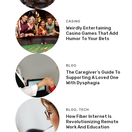
CASINO
Weirdly Entertaining
Casino Games That Add
Humor To Your Bets
BLOG
The Caregiver’s Guide To
Supporting A Loved One
With Dysphagia
BLOG
,
TECH
How Fiber Internet Is
Revolutionizing Remote
Work And Education