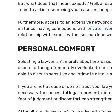
But what does that mean, exactly? Well, a re
team to aid in researching your case, ensuring e
Furthermore, access to an extensive network o
instance, having connections with
private inve
relationship with expert witnesses can lend we
PERSONAL COMFORT
Selecting a lawyer isn’t merely about professi
aspect, although frequently overlooked, can su
able to discuss sensitive and intimate details a
If you are not at ease or do not trust your law
necessary for successful legal representation
fear of judgment or discomfort can strengthen
After all, your lawyer can’t fully advocate for y