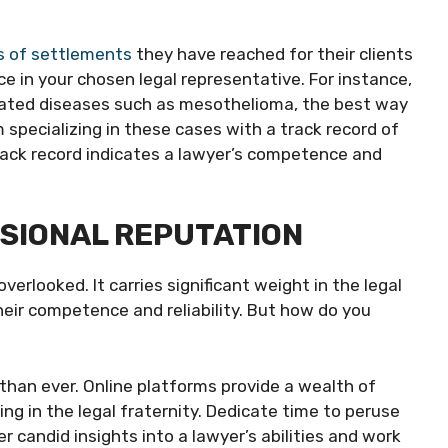
 of settlements
they have reached for their clients
ce in your chosen legal representative. For instance,
related diseases such as mesothelioma, the best way
 specializing in these cases with a track record of
rack record indicates a lawyer’s competence and
SSIONAL REPUTATION
verlooked. It carries significant weight in the legal
eir competence and reliability. But how do you
er than ever. Online platforms provide a wealth of
ng in the legal fraternity. Dedicate time to peruse
r candid insights into a lawyer’s abilities and work