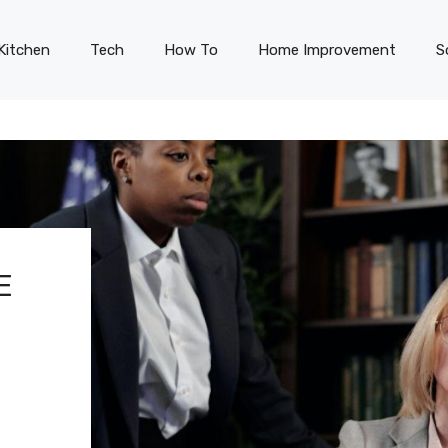
Kitchen
Tech
How To
Home Improvement
S
E