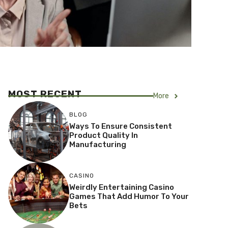
MOST RECENT
More
BLOG
Ways To Ensure Consistent
Product Quality In
Manufacturing
CASINO
Weirdly Entertaining Casino
Games That Add Humor To Your
Bets