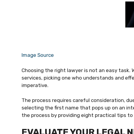
Image Source
Choosing the right lawyer is not an easy task. W
services, picking one who understands and effe
imperative.
The process requires careful consideration, du
selecting the first name that pops up on an int
the process by providing eight practical tips to
EVALUATE YOUR LEGAL 