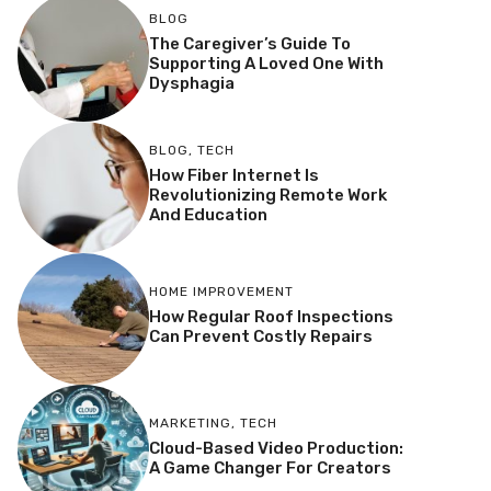
BLOG
The Caregiver’s Guide To
Supporting A Loved One With
Dysphagia
BLOG
,
TECH
How Fiber Internet Is
Revolutionizing Remote Work
And Education
HOME IMPROVEMENT
How Regular Roof Inspections
Can Prevent Costly Repairs
MARKETING
,
TECH
Cloud-Based Video Production:
A Game Changer For Creators