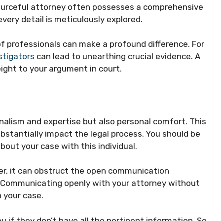
sourceful attorney often possesses a comprehensive
very detail is meticulously explored.
f professionals can make a profound difference. For
stigators
can lead to unearthing crucial evidence. A
ight to your argument in court.
onalism and expertise but also personal comfort. This
bstantially impact the legal process. You should be
bout your case with this individual.
yer, it can obstruct the open communication
. Communicating openly with your attorney without
 your case.
ou if they don’t have all the pertinent information. So,