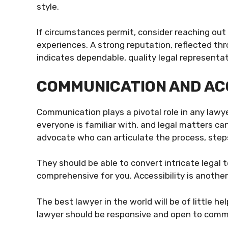
style.
If circumstances permit, consider reaching out 
experiences. A strong reputation, reflected th
indicates dependable, quality legal representat
COMMUNICATION AND AC
Communication plays a pivotal role in any lawyer-
everyone is familiar with, and legal matters c
advocate who can articulate the process, step
They should be able to convert intricate legal 
comprehensive for you. Accessibility is another 
The best lawyer in the world will be of little h
lawyer should be responsive and open to commun