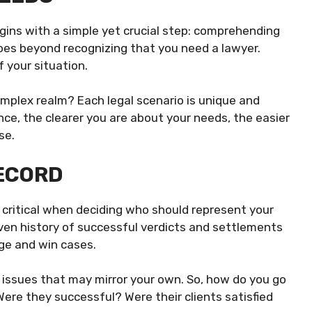
egins with a simple yet crucial step: comprehending
goes beyond recognizing that you need a lawyer.
f your situation.
 complex realm? Each legal scenario is unique and
ence, the clearer you are about your needs, the easier
se.
RECORD
s critical when deciding who should represent your
oven history of successful verdicts and settlements
age and win cases.
gal issues that may mirror your own. So, how do you go
 Were they successful? Were their clients satisfied