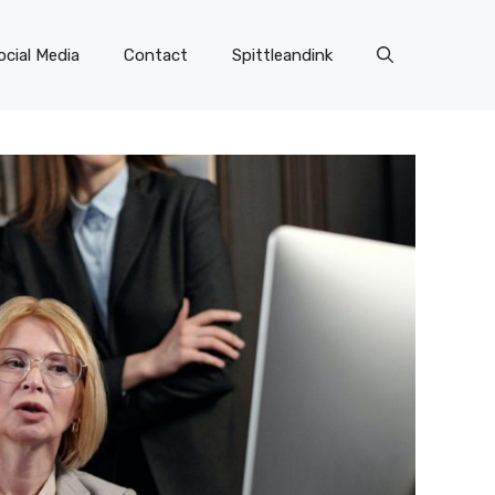
ocial Media
Contact
Spittleandink