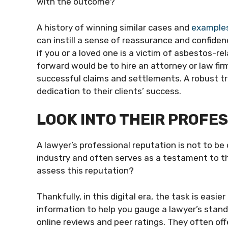
with the outcome?
A history of winning similar cases and
examples
can instill a sense of reassurance and confiden
if you or a loved one is a victim of asbestos-
forward would be to hire an attorney or law firm
successful claims and settlements. A robust t
dedication to their clients’ success.
LOOK INTO THEIR PROFE
A lawyer’s professional reputation is not to be o
industry and often serves as a testament to th
assess this reputation?
Thankfully, in this digital era, the task is easi
information to help you gauge a lawyer’s standi
online reviews and peer ratings. They often offe