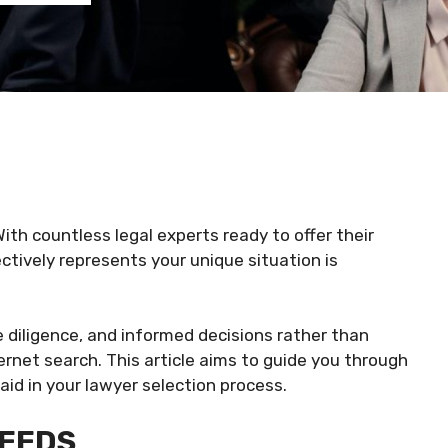
ith countless legal experts ready to offer their
ctively represents your unique situation is
e diligence, and informed decisions rather than
ernet search. This article aims to guide you through
 aid in your lawyer selection process.
NEEDS