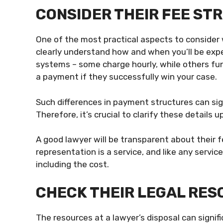
CONSIDER THEIR FEE S
One of the most practical aspects to consider w
clearly understand how and when you’ll be exp
systems – some charge hourly, while others fun
a payment if they successfully win your case.
Such differences in payment structures can sign
Therefore, it’s crucial to clarify these details 
A good lawyer will be transparent about their f
representation is a service, and like any servic
including the cost.
CHECK THEIR LEGAL RE
The resources at a lawyer’s disposal can signif