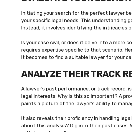
Initiating your search for the perfect lawyer b
your specific legal needs. This understanding 
Instead, it involves identifying the intricacies o
Is your case civil, or does it delve into a more
requires expertise specific to that scenario. H
it becomes to find a suitable lawyer for your ca
ANALYZE THEIR TRACK 
A lawyer’s past performance, or track record, i
legal interests. Why is this so important? A pr
paints a picture of the lawyer’s ability to man
It also reveals their proficiency in handling le
about this analysis? Dig into their past cases.