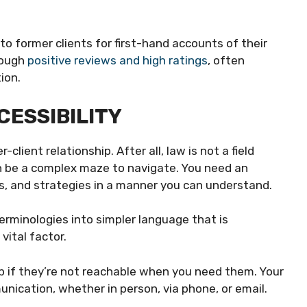
to former clients for first-hand accounts of their
rough
positive reviews and high ratings
, often
ion.
CESSIBILITY
client relationship. After all, law is not a field
an be a complex maze to navigate. You need an
s, and strategies in a manner you can understand.
terminologies into simpler language that is
vital factor.
elp if they’re not reachable when you need them. Your
ication, whether in person, via phone, or email.