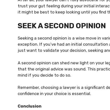
trust your gut feeling during your initial intera
it might be best to keep looking until you find th
SEEK A SECOND OPINION
Seeking a second opinion is a wise move in vari
exception. If you’ve had an initial consultation
just want to validate your decision, seeking an
A second opinion can shed new light on your lega
that the original advice was sound. This practi
mind if you decide to do so.
Remember, choosing a lawyer is a significant de
confidence in your choice is essential.
Conclusion