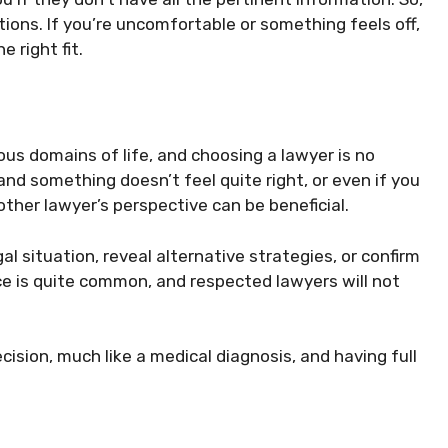
ctions. If you’re uncomfortable or something feels off,
e right fit.
ous domains of life, and choosing a lawyer is no
 and something doesn’t feel quite right, or even if you
other lawyer’s perspective can be beneficial.
l situation, reveal alternative strategies, or confirm
ce is quite common, and respected lawyers will not
cision, much like a medical diagnosis, and having full