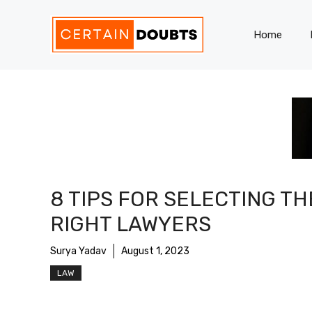
Skip
to
Home
content
8 TIPS FOR SELECTING TH
RIGHT LAWYERS
Surya Yadav
August 1, 2023
LAW