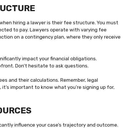
TRUCTURE
hen hiring a lawyer is their fee structure. You must
ected to pay. Lawyers operate with varying fee
ction on a contingency plan, where they only receive
ificantly impact your financial obligations.
upfront. Don’t hesitate to ask questions.
ees and their calculations. Remember, legal
e, it’s important to know what you’re signing up for,
SOURCES
icantly influence your case’s trajectory and outcome.